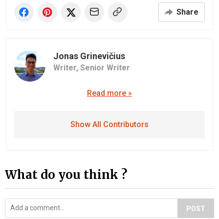
Share
Jonas Grinevičius
Writer,
Senior Writer
Read more »
Show All Contributors
What do you think ?
POST