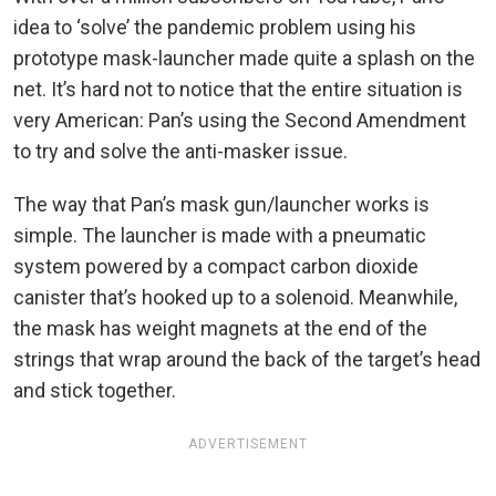
idea to ‘solve’ the pandemic problem using his
prototype mask-launcher made quite a splash on the
net. It’s hard not to notice that the entire situation is
very American: Pan’s using the Second Amendment
to try and solve the anti-masker issue.
The way that Pan’s mask gun/launcher works is
simple. The launcher is made with a pneumatic
system powered by a compact carbon dioxide
canister that’s hooked up to a solenoid. Meanwhile,
the mask has weight magnets at the end of the
strings that wrap around the back of the target’s head
and stick together.
ADVERTISEMENT