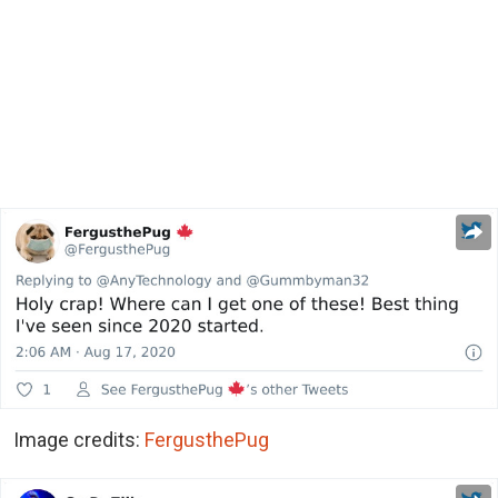
Image credits:
FergusthePug