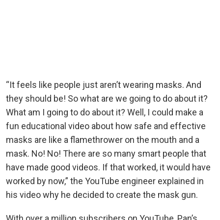
“It feels like people just aren’t wearing masks. And
they should be! So what are we going to do about it?
What am I going to do about it? Well, I could make a
fun educational video about how safe and effective
masks are like a flamethrower on the mouth and a
mask. No! No! There are so many smart people that
have made good videos. If that worked, it would have
worked by now,” the YouTube engineer explained in
his video why he decided to create the mask gun.
With over a million subscribers on YouTube, Pan’s