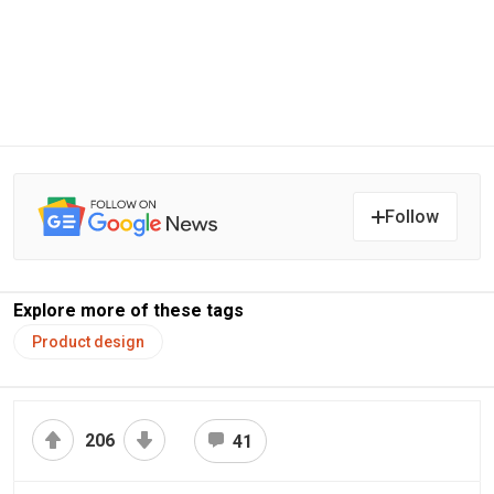
Follow
Explore more of these tags
Product design
206
41