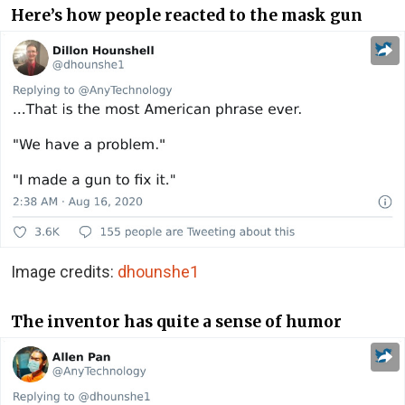
Here’s how people reacted to the mask gun
Image credits:
dhounshe1
The inventor has quite a sense of humor