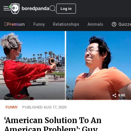
Log in
Premium
Funny
Relationships
Animals
Quizz
9.9K
FUNNY
PUBLISHED AUG 17, 2020
‘American Solution To An
American Problem’: Guy