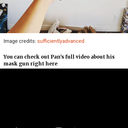
Image credits:
sufficientlyadvanced
You can check out Pan’s full video about his
mask gun right here