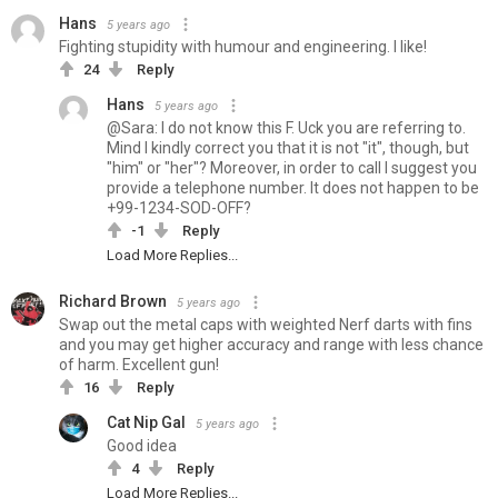
Hans
5 years ago
Fighting stupidity with humour and engineering. I like!
24
Reply
Hans
5 years ago
@Sara: I do not know this F. Uck you are referring to.
Mind I kindly correct you that it is not "it", though, but
"him" or "her"? Moreover, in order to call I suggest you
provide a telephone number. It does not happen to be
+99-1234-SOD-OFF?
-1
Reply
Load More Replies...
Richard Brown
5 years ago
Swap out the metal caps with weighted Nerf darts with fins
and you may get higher accuracy and range with less chance
of harm. Excellent gun!
16
Reply
Cat Nip Gal
5 years ago
Good idea
4
Reply
Load More Replies...