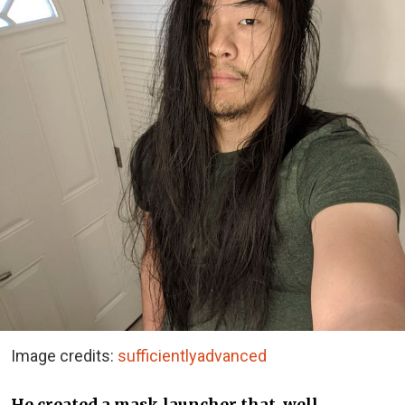
Image credits:
sufficientlyadvanced