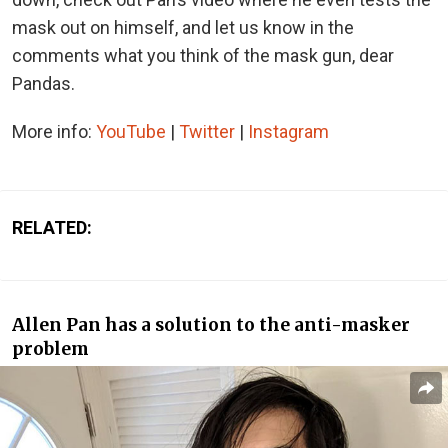
mask out on himself, and let us know in the
comments what you think of the mask gun, dear
Pandas.
More info:
YouTube
|
Twitter
|
Instagram
RELATED:
Allen Pan has a solution to the anti-masker
problem