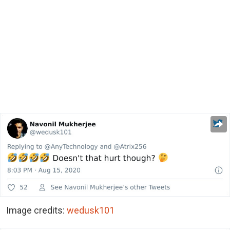
Image credits:
wedusk101