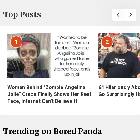
Top Posts
1
2
Woman Behind "Zombie Angelina
64 Hilariously Ab
Jolie" Craze Finally Shows Her Real
Go Surprisingly H
Face, Internet Can't Believe It
Trending on Bored Panda