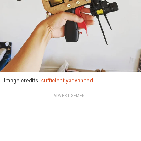
Image credits:
sufficientlyadvanced
ADVERTISEMENT