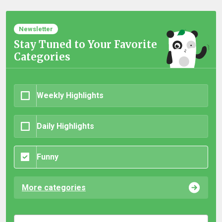
Newsletter
Stay Tuned to Your Favorite
Categories
Weekly Highlights
Daily Highlights
Funny
More categories