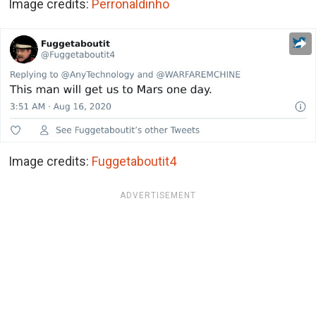
Image credits:
Perronaldinho
Image credits:
Fuggetaboutit4
ADVERTISEMENT