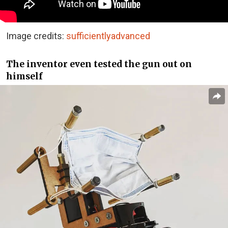
Image credits:
sufficientlyadvanced
The inventor even tested the gun out on
himself