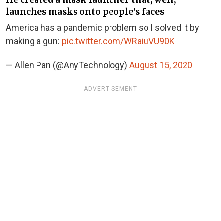
He created a mask launcher that, well,
launches masks onto people’s faces
America has a pandemic problem so I solved it by
making a gun:
pic.twitter.com/WRaiuVU90K
— Allen Pan (@AnyTechnology)
August 15, 2020
ADVERTISEMENT