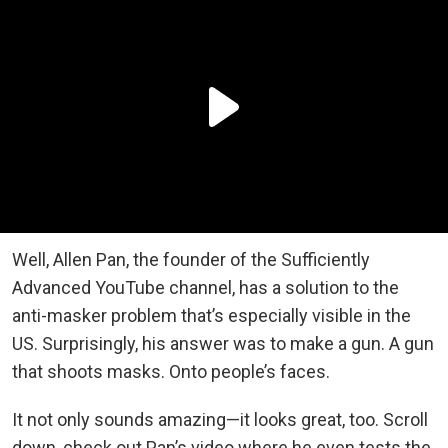
Well, Allen Pan, the founder of the Sufficiently
Advanced YouTube channel, has a solution to the
anti-masker problem that’s especially visible in the
US. Surprisingly, his answer was to make a gun. A gun
that shoots masks. Onto people’s faces.
It not only sounds amazing—it looks great, too. Scroll
down, check out Pan’s video where he even tests the