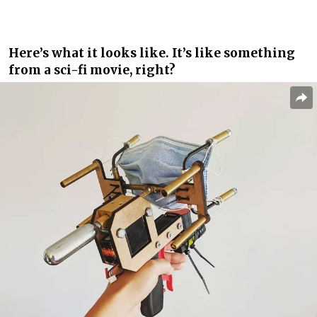
Here’s what it looks like. It’s like something
from a sci-fi movie, right?