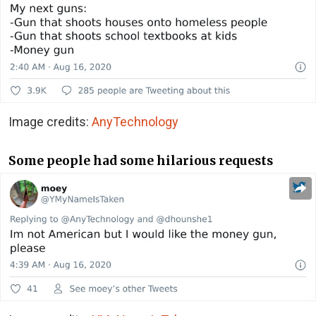
Image credits:
AnyTechnology
Some people had some hilarious requests