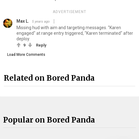
ADVERTISEMENT
Max L.
5 years ago
Missing hud with aim and targeting messages. "Karen
engaged" at range entry triggered, "Karen terminated" after
deploy.
9
Reply
Load More Comments
Related on Bored Panda
Popular on Bored Panda