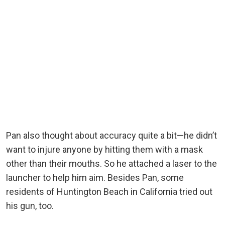
Pan also thought about accuracy quite a bit—he didn’t
want to injure anyone by hitting them with a mask
other than their mouths. So he attached a laser to the
launcher to help him aim. Besides Pan, some
residents of Huntington Beach in California tried out
his gun, too.