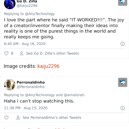
Image credits:
kaiju2296