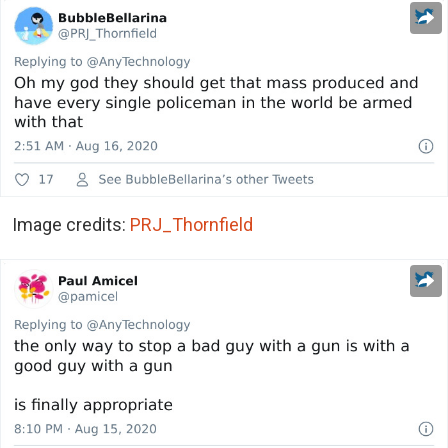
Image credits:
PRJ_Thornfield