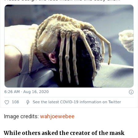
Image credits:
wahjoewebee
While others asked the creator of the mask