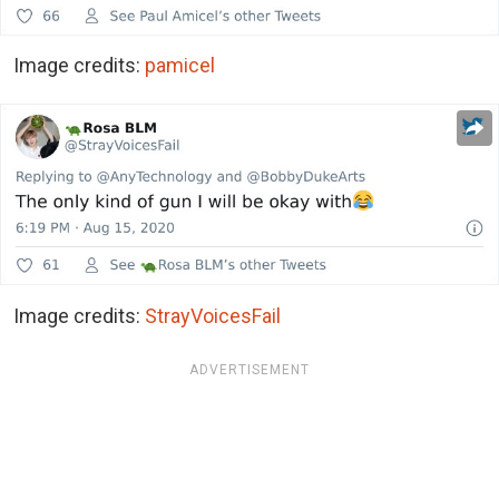
Image credits:
pamicel
Image credits:
StrayVoicesFail
ADVERTISEMENT