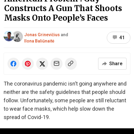
Constructs A Gun That Shoots
Masks Onto People’s Faces
Jonas Grinevičius
and
41
Ilona Baliūnaitė
Share
The coronavirus pandemic isn’t going anywhere and
neither are the safety guidelines that people should
follow. Unfortunately, some people are still reluctant
to wear face masks, which help slow down the
spread of Covid-19.