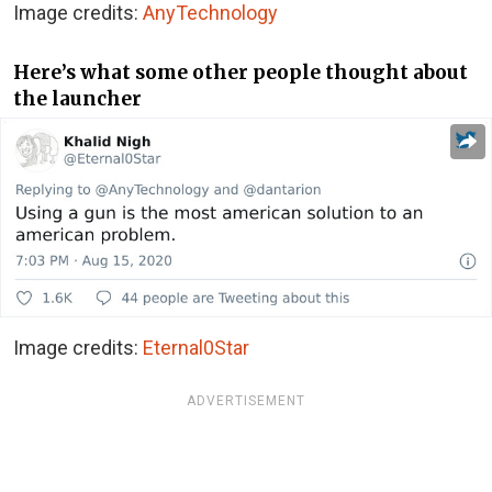
Image credits:
AnyTechnology
Here’s what some other people thought about
the launcher
Image credits:
Eternal0Star
ADVERTISEMENT