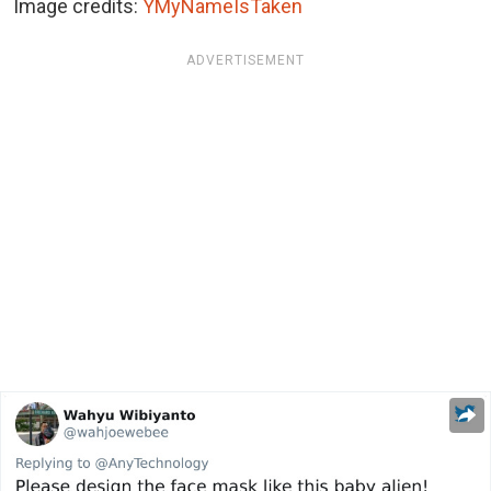
Image credits:
YMyNameIsTaken
ADVERTISEMENT