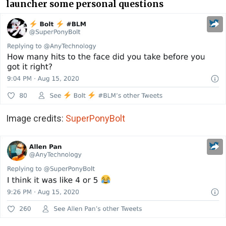
launcher some personal questions
Image credits:
SuperPonyBolt