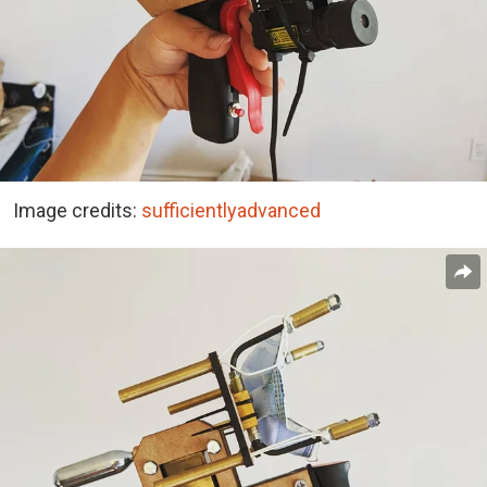
Image credits:
sufficientlyadvanced