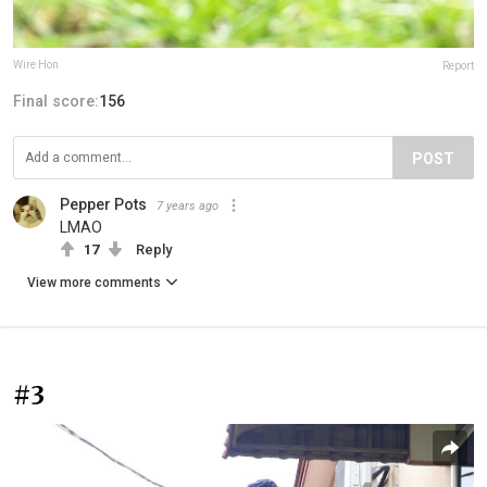
Wire Hon
Report
Final score:
156
POST
Pepper Pots
7 years ago
LMAO
17
Reply
View more comments
#3