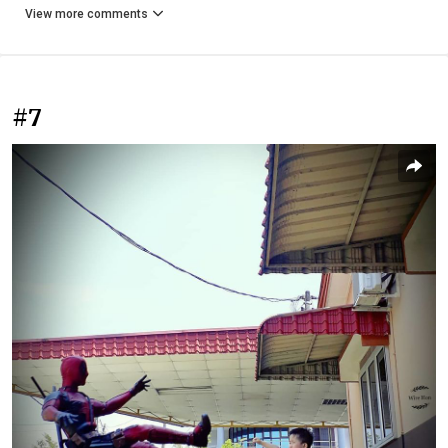
View more comments
#7