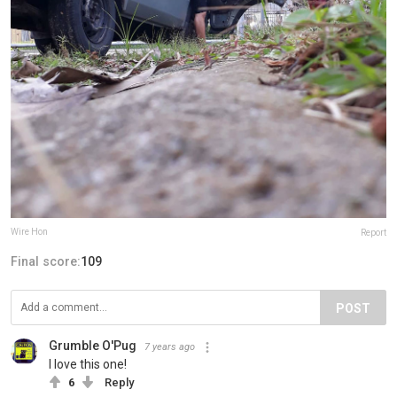
Wire Hon
Report
Final score:
109
POST
Grumble O'Pug
7 years ago
I love this one!
6
Reply