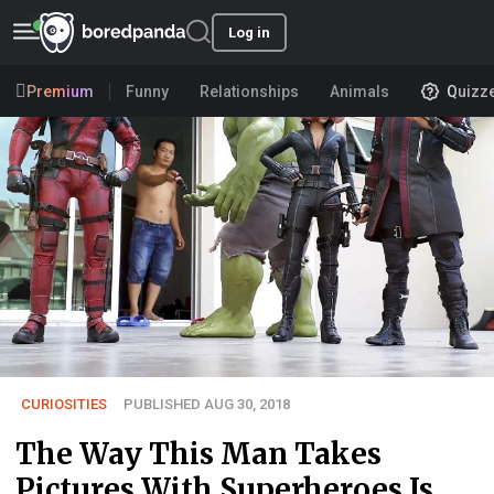
Log in
Premium
Funny
Relationships
Animals
Quizz
CURIOSITIES
PUBLISHED AUG 30, 2018
The Way This Man Takes
Pictures With Superheroes Is