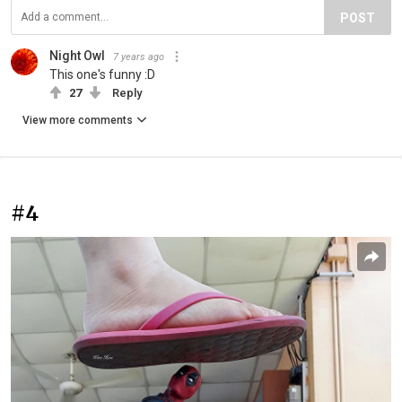
POST
Night Owl
7 years ago
This one's funny :D
27
Reply
View more comments
#4