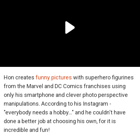
Hon creates
funny pictures
with superhero figurines
from the Marvel and DC Comics franchises using
only his smartphone and clever photo perspective
manipulations. According to his Instagram -
"everybody needs a hobby..." and he couldn't have
done a better job at choosing his own, for it is
incredible and fun!