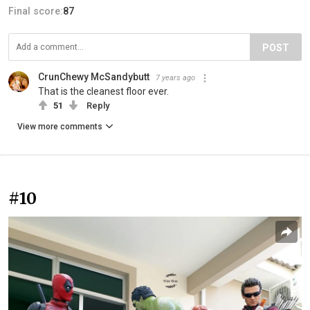
Final score:
87
POST
CrunChewy McSandybutt
7 years ago
That is the cleanest floor ever.
51
Reply
View more comments
#10