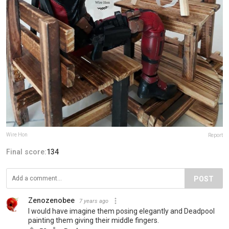
Wire Hon
Report
Final score:
134
POST
Zenozenobee
7 years ago
I would have imagine them posing elegantly and Deadpool
painting them giving their middle fingers.