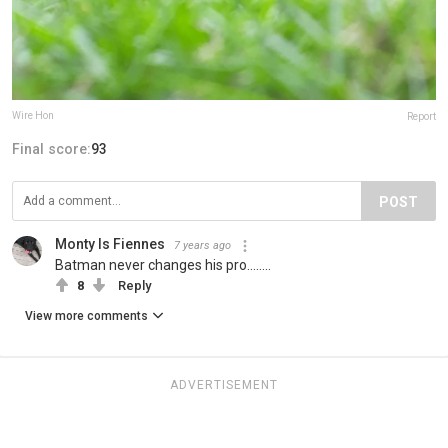
Wire Hon
Report
Final score:
93
POST
Monty Is Fiennes
7 years ago
Batman never changes his pro........
8
Reply
View more comments
ADVERTISEMENT