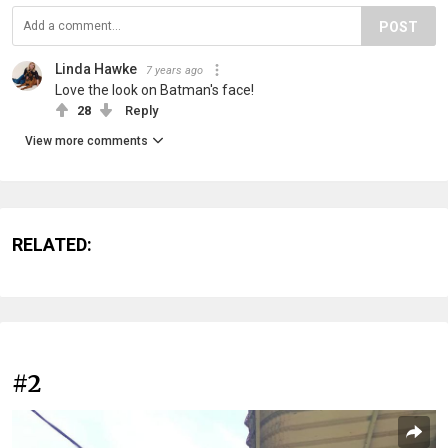
POST
Linda Hawke
7 years ago
Love the look on Batman's face!
28
Reply
View more comments
RELATED:
#2