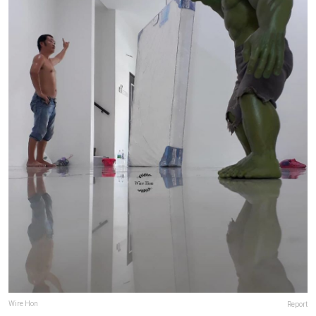
Wire Hon
Report