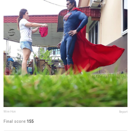
Wire Hon
Report
Final score:
155