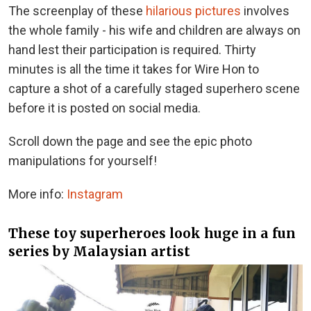
The screenplay of these
hilarious pictures
involves
the whole family - his wife and children are always on
hand lest their participation is required. Thirty
minutes is all the time it takes for Wire Hon to
capture a shot of a carefully staged superhero scene
before it is posted on social media.
Scroll down the page and see the epic photo
manipulations for yourself!
More info:
Instagram
These toy superheroes look huge in a fun
series by Malaysian artist