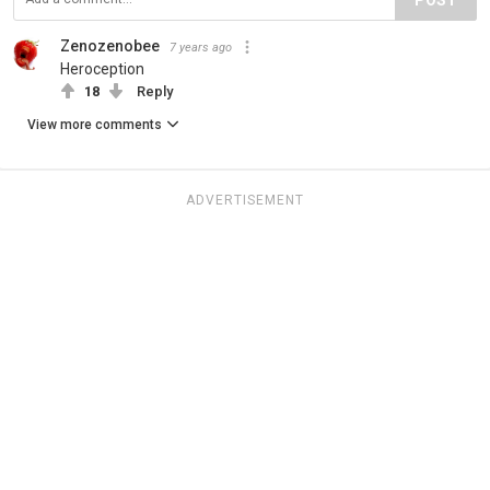
Zenozenobee
7 years ago
Heroception
18
Reply
View more comments
ADVERTISEMENT