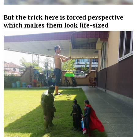
But the trick here is forced perspective
which makes them look life-sized