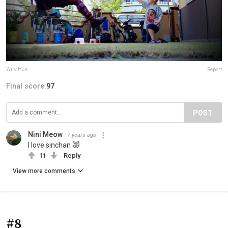
Wire Hon
Report
Final score:
97
POST
Nini Meow
7 years ago
I love sinchan 😻
11
Reply
View more comments
#8