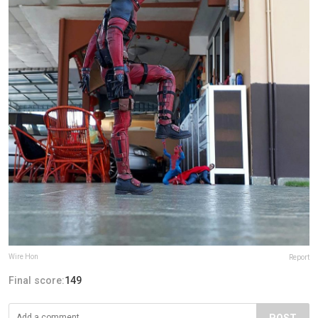
Wire Hon
Report
Final score:
149
POST