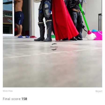
Wire Hon
Report
Final score:
158