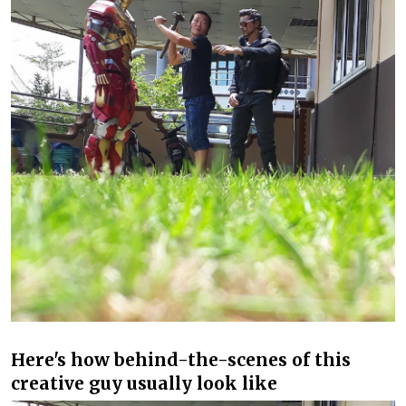
Here's how behind-the-scenes of this
creative guy usually look like