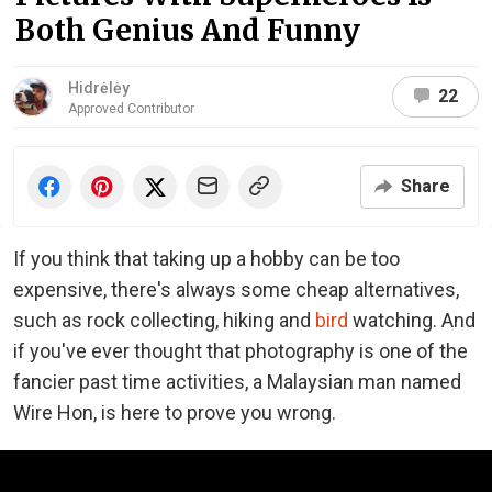
Both Genius And Funny
Hidrėlėy
22
Approved Contributor
Share
If you think that taking up a hobby can be too
expensive, there's always some cheap alternatives,
such as rock collecting, hiking and
bird
watching. And
if you've ever thought that photography is one of the
fancier past time activities, a Malaysian man named
Wire Hon, is here to prove you wrong.