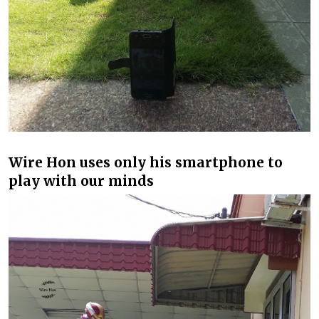
Wire Hon uses only his smartphone to
play with our minds