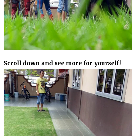
Scroll down and see more for yourself!