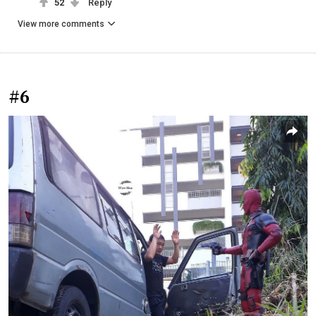
52
Reply
View more comments
#6