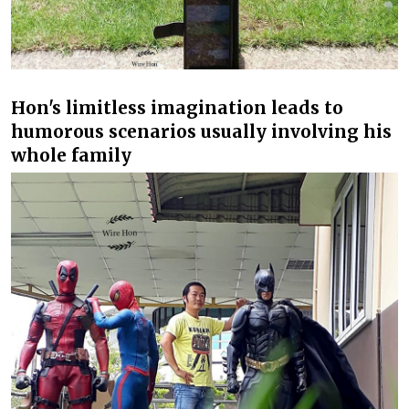
Hon's limitless imagination leads to
humorous scenarios usually involving his
whole family