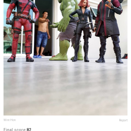
Wire Hon
Report
Final score:
82