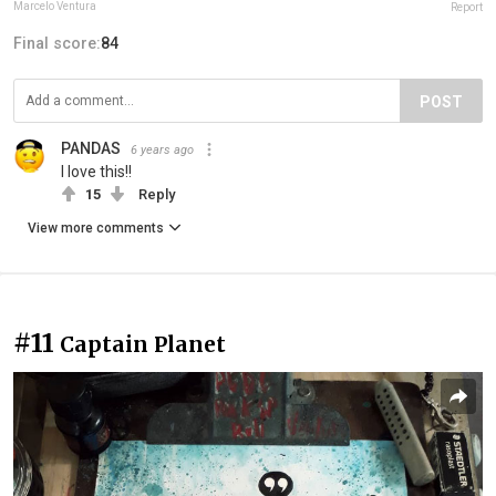
Marcelo Ventura
Report
Final score:
84
POST
PANDAS
6 years ago
I love this!!
15
Reply
View more comments
#11
Captain Planet