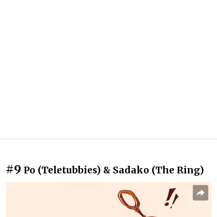
#9
Po (Teletubbies) & Sadako (The Ring)