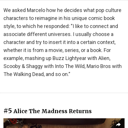
We asked Marcelo how he decides what pop culture
characters to reimagine in his unique comic book
style, to which he responded: ”I like to connect and
associate different universes. I usually choose a
character and try to insert it into a certain context,
whether it is from a movie, series, or a book. For
example, mashing up Buzz Lightyear with Alien,
Scooby & Shaggy with Into The Wild, Mario Bros with
The Walking Dead, and so on.”
#5
Alice The Madness Returns