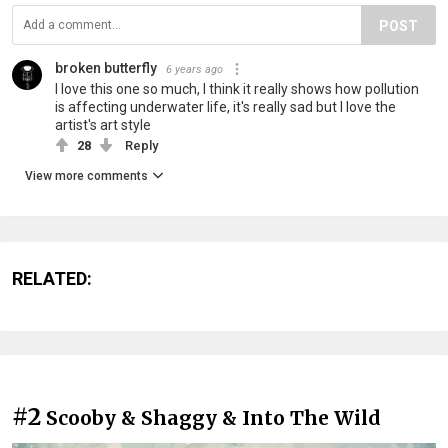
POST
broken butterfly
6 years ago
I love this one so much, I think it really shows how pollution
is affecting underwater life, it's really sad but I love the
artist's art style
28
Reply
View more comments
RELATED:
#2
Scooby & Shaggy & Into The Wild