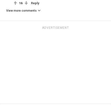
16
Reply
View more comments
ADVERTISEMENT