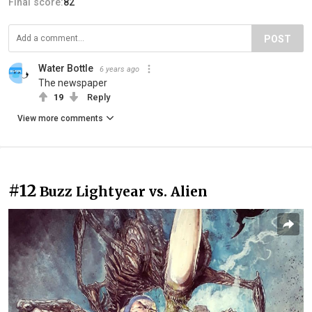
Final score:
82
POST
Water Bottle
6 years ago
The newspaper
19
Reply
View more comments
#12
Buzz Lightyear vs. Alien