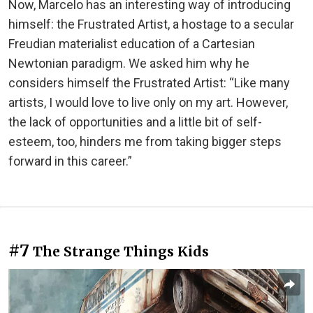
Now, Marcelo has an interesting way of introducing
himself: the Frustrated Artist, a hostage to a secular
Freudian materialist education of a Cartesian
Newtonian paradigm. We asked him why he
considers himself the Frustrated Artist: “Like many
artists, I would love to live only on my art. However,
the lack of opportunities and a little bit of self-
esteem, too, hinders me from taking bigger steps
forward in this career.”
#7
The Strange Things Kids