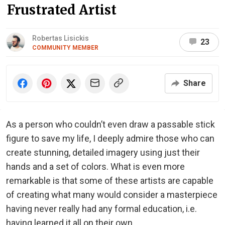
Frustrated Artist
Robertas Lisickis
23
COMMUNITY MEMBER
Share
As a person who couldn’t even draw a passable stick
figure to save my life, I deeply admire those who can
create stunning, detailed imagery using just their
hands and a set of colors. What is even more
remarkable is that some of these artists are capable
of creating what many would consider a masterpiece
having never really had any formal education, i.e.
having learned it all on their own.