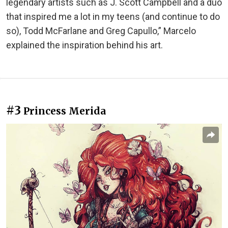
legendary artists such as J. Scott Campbell and a duo
that inspired me a lot in my teens (and continue to do
so), Todd McFarlane and Greg Capullo,” Marcelo
explained the inspiration behind his art.
#3
Princess Merida