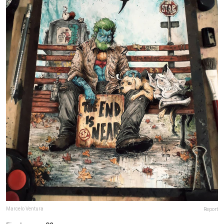
Marcelo Ventura
Report