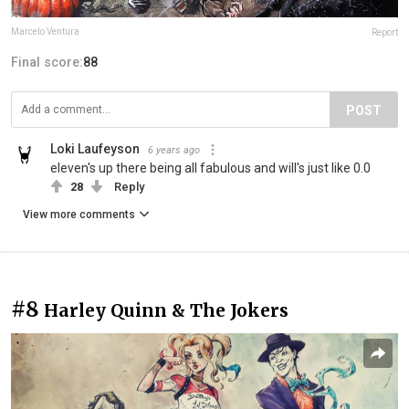
Marcelo Ventura
Report
Final score:
88
POST
Loki Laufeyson
6 years ago
eleven's up there being all fabulous and will's just like 0.0
28
Reply
View more comments
#8
Harley Quinn & The Jokers