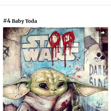
#4
Baby Yoda