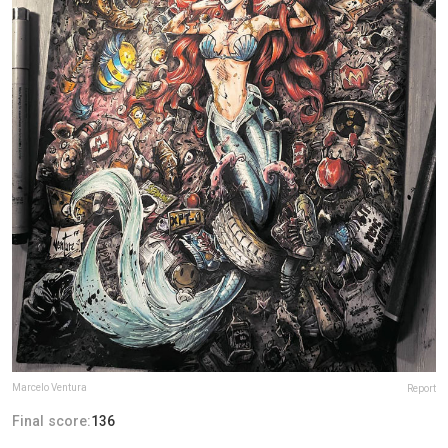
Marcelo Ventura
Report
Final score:
136