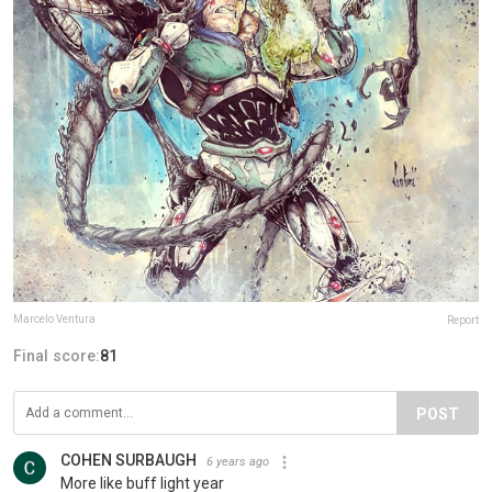
Marcelo Ventura
Report
Final score:
81
POST
COHEN SURBAUGH
6 years ago
More like buff light year