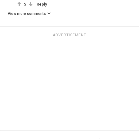
5
Reply
View more comments
ADVERTISEMENT