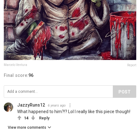
Marcelo Ventura
Report
Final score:
96
POST
JazzyRuns12
6 years ago
What happened to him?!? Lol I really like this piece though!
14
Reply
View more comments