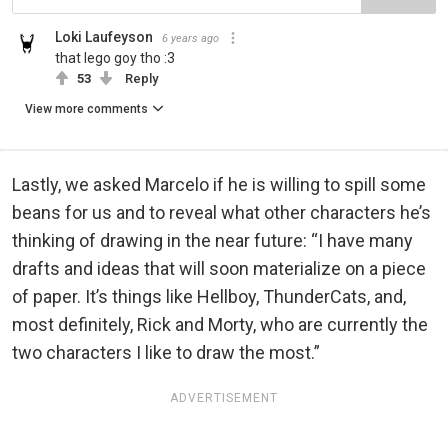
Loki Laufeyson
6 years ago
that lego goy tho :3
53
Reply
View more comments
Lastly, we asked Marcelo if he is willing to spill some
beans for us and to reveal what other characters he’s
thinking of drawing in the near future: “I have many
drafts and ideas that will soon materialize on a piece
of paper. It’s things like Hellboy, ThunderCats, and,
most definitely, Rick and Morty, who are currently the
two characters I like to draw the most.”
ADVERTISEMENT