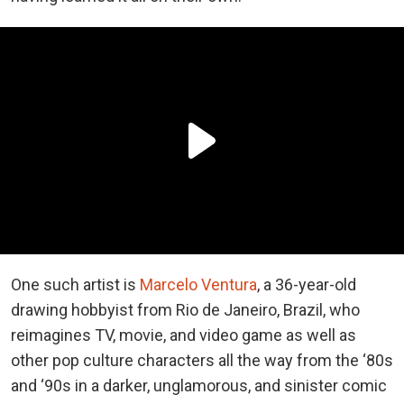
One such artist is
Marcelo Ventura
, a 36-year-old
drawing hobbyist from Rio de Janeiro, Brazil, who
reimagines TV, movie, and video game as well as
other pop culture characters all the way from the ‘80s
and ‘90s in a darker, unglamorous, and sinister comic