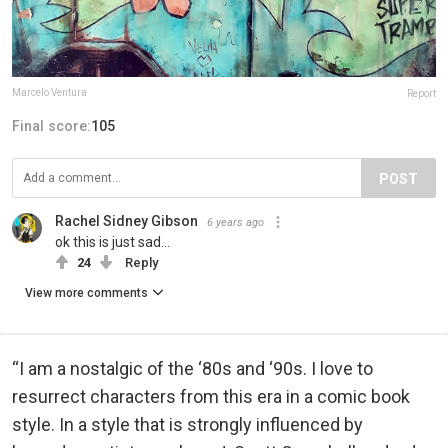
Marcelo Ventura
Report
Final score:
105
POST
Rachel Sidney Gibson
6 years ago
ok this is just sad...
24
Reply
View more comments
“I am a nostalgic of the ‘80s and ‘90s. I love to
resurrect characters from this era in a comic book
style. In a style that is strongly influenced by