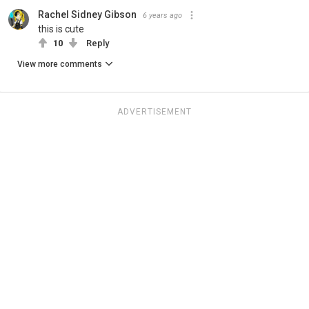
Rachel Sidney Gibson
6 years ago
this is cute
10
Reply
View more comments
ADVERTISEMENT