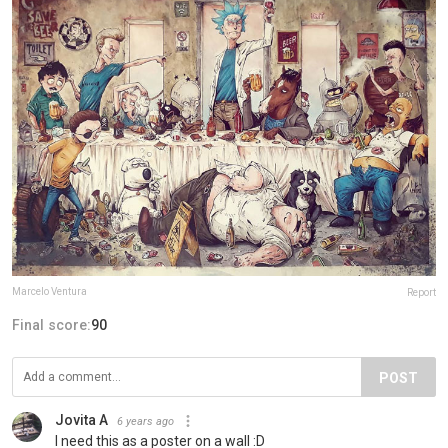
Marcelo Ventura
Report
Final score:
90
POST
Jovita A
6 years ago
I need this as a poster on a wall :D