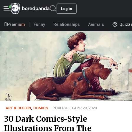
Log in
Premium
Funny
Relationships
Animals
Quizz
ART & DESIGN
,
COMICS
PUBLISHED APR 29, 2020
30 Dark Comics-Style
Illustrations From The