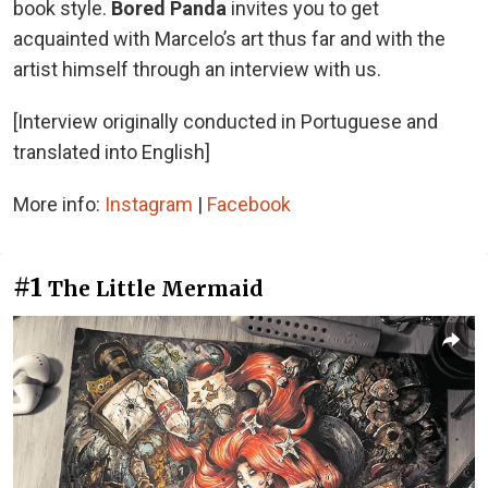
book style.
Bored Panda
invites you to get
acquainted with Marcelo’s art thus far and with the
artist himself through an interview with us.
[Interview originally conducted in Portuguese and
translated into English]
More info:
Instagram
|
Facebook
#1
The Little Mermaid