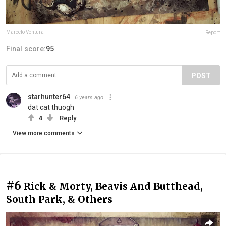
Marcelo Ventura
Report
Final score:
95
POST
starhunter64
6 years ago
dat cat thuogh
4
Reply
View more comments
#6
Rick & Morty, Beavis And Butthead,
South Park, & Others