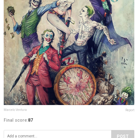
Marcelo Ventura
Report
Final score:
87
POST