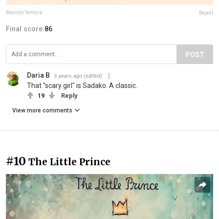
Marcelo Ventura
Report
Final score:
86
POST
Daria B
6 years ago
(edited)
That "scary girl" is Sadako. A classic.
19
Reply
View more comments
#10
The Little Prince