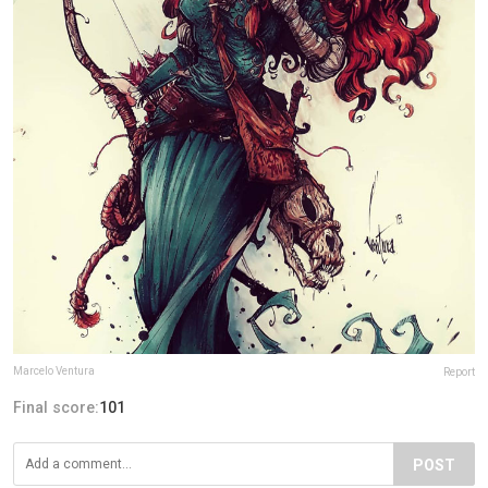
Marcelo Ventura
Report
Final score:
101
POST