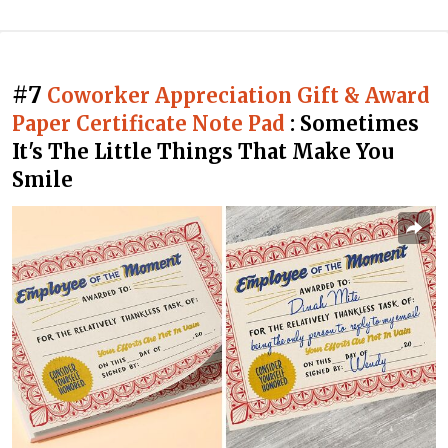
#7
Coworker Appreciation Gift & Award
Paper Certificate Note Pad
: Sometimes
It's The Little Things That Make You
Smile