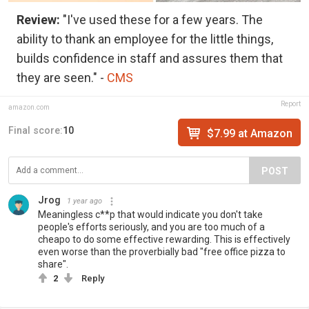
Review:
"I've used these for a few years. The
ability to thank an employee for the little things,
builds confidence in staff and assures them that
they are seen." -
CMS
Report
amazon.com
Final score:
10
$7.99 at Amazon
POST
Jrog
1 year ago
Meaningless c**p that would indicate you don't take
people's efforts seriously, and you are too much of a
cheapo to do some effective rewarding. This is effectively
even worse than the proverbially bad "free office pizza to
share".
2
Reply