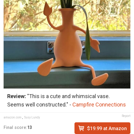
Review:
"This is a cute and whimsical vase.
Seems well constructed." -
Campfire Connections
Report
amazon.com
,
Susy Lundy
Final score:
13
$19.99 at Amazon