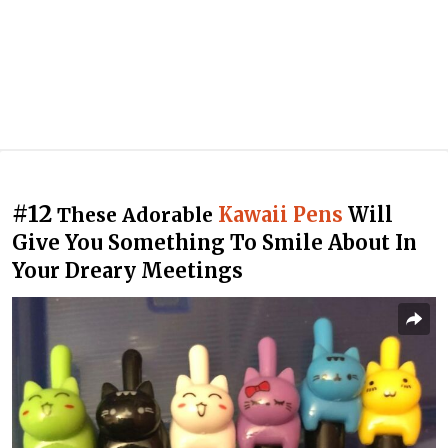
#12
Kawaii Pens
Will
These Adorable
Give You Something To Smile About In
Your Dreary Meetings