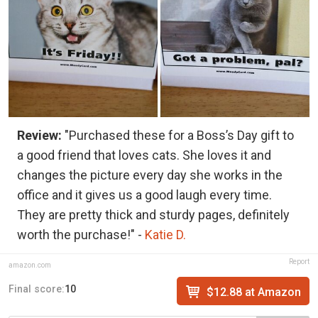
Review:
"Purchased these for a Boss’s Day gift to
a good friend that loves cats. She loves it and
changes the picture every day she works in the
office and it gives us a good laugh every time.
They are pretty thick and sturdy pages, definitely
worth the purchase!" -
Katie D.
Report
amazon.com
Final score:
10
$12.88 at Amazon