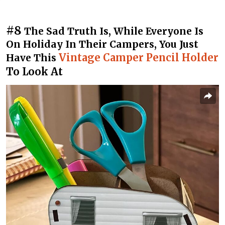
#8
The Sad Truth Is, While Everyone Is
On Holiday In Their Campers, You Just
Vintage Camper Pencil Holder
Have This
To Look At