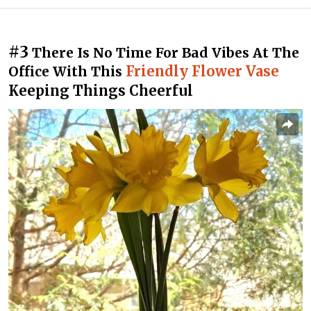
#3
There Is No Time For Bad Vibes At The
Friendly Flower Vase
Office With This
Keeping Things Cheerful