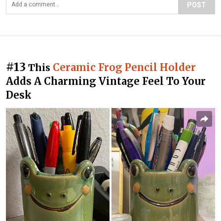
POST
#13
Ceramic Frog Pencil Holder
This
Adds A Charming Vintage Feel To Your
Desk