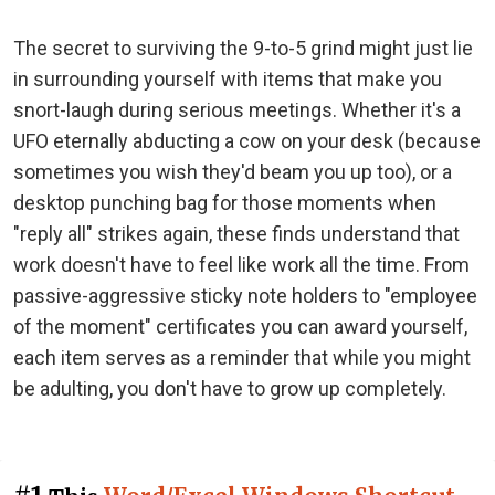
The secret to surviving the 9-to-5 grind might just lie
in surrounding yourself with items that make you
snort-laugh during serious meetings. Whether it's a
UFO eternally abducting a cow on your desk (because
sometimes you wish they'd beam you up too), or a
desktop punching bag for those moments when
"reply all" strikes again, these finds understand that
work doesn't have to feel like work all the time. From
passive-aggressive sticky note holders to "employee
of the moment" certificates you can award yourself,
each item serves as a reminder that while you might
be adulting, you don't have to grow up completely.