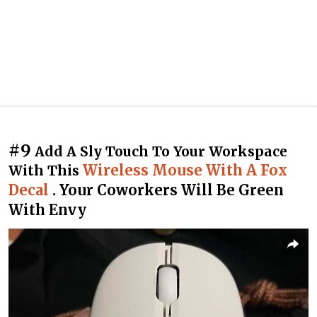
#9
Add A Sly Touch To Your Workspace
Wireless Mouse With A Fox
With This
Decal
. Your Coworkers Will Be Green
With Envy