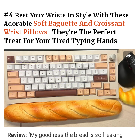
#4
Rest Your Wrists In Style With These
Soft Baguette And Croissant
Adorable
Wrist Pillows
. They're The Perfect
Treat For Your Tired Typing Hands
Review:
"My goodness the bread is so freaking