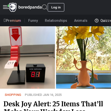
Log in
Premium
Funny
Relationships
Animals
Quizz
SHOPPING
PUBLISHED JAN 16, 2025
Desk Joy Alert: 25 Items That’ll