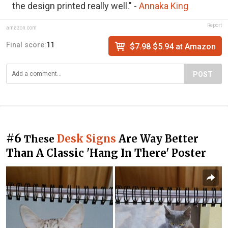
the design printed really well." -
Annaka King
Report
amazon.com
Final score:
11
$7.98
$5.94 at Amazon
POST
#6
Desk Signs
Are Way Better
These
Than A Classic 'Hang In There' Poster