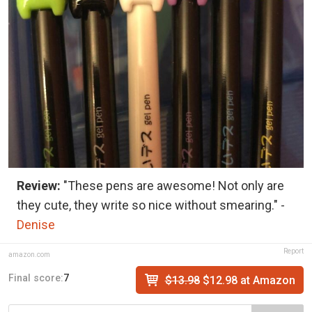
Review:
"These pens are awesome! Not only are
they cute, they write so nice without smearing." -
Denise
Report
amazon.com
Final score:
7
$13.98
$12.98 at Amazon