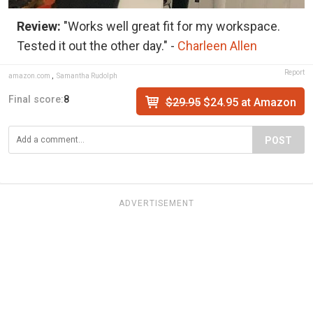
Review:
"Works well great fit for my workspace.
Tested it out the other day." -
Charleen Allen
Report
amazon.com
,
Samantha Rudolph
Final score:
8
$29.95
$24.95 at Amazon
POST
ADVERTISEMENT