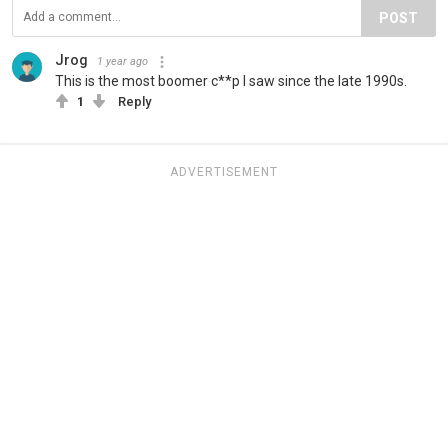
POST
Jrog
1 year ago
This is the most boomer c**p I saw since the late 1990s.
1
Reply
ADVERTISEMENT