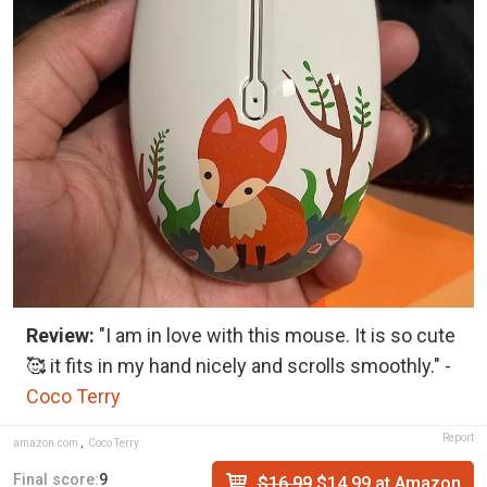
Review:
"I am in love with this mouse. It is so cute
🥰 it fits in my hand nicely and scrolls smoothly." -
Coco Terry
Report
amazon.com
,
Coco Terry
Final score:
9
$16.99
$14.99 at Amazon