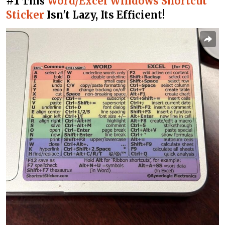
#1
Word/Excel Windows Shortcut
This
Sticker
Isn't Lazy, Its Efficient!