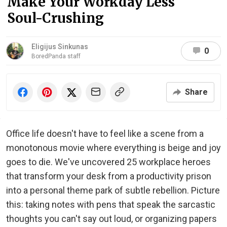
Make Your Workday Less
Soul-Crushing
Eligijus Sinkunas
0
BoredPanda staff
Share
Office life doesn't have to feel like a scene from a
monotonous movie where everything is beige and joy
goes to die. We've uncovered 25 workplace heroes
that transform your desk from a productivity prison
into a personal theme park of subtle rebellion. Picture
this: taking notes with pens that speak the sarcastic
thoughts you can't say out loud, or organizing papers