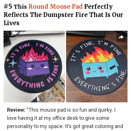
#5
Round Mouse Pad
Perfectly
This
Reflects The Dumpster Fire That Is Our
Lives
Review:
"This mouse pad is so fun and quirky. I
love having it at my office desk to give some
personality to my space. It’s got great coloring and