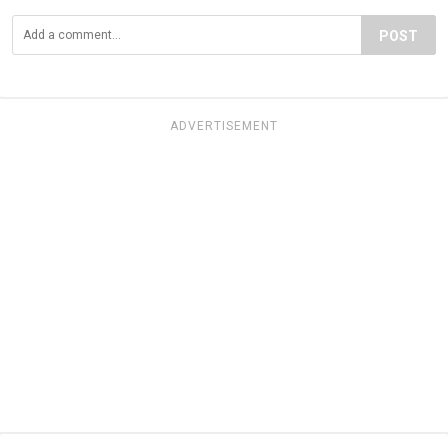
POST
ADVERTISEMENT