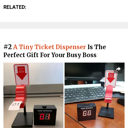
RELATED:
#2
A Tiny Ticket Dispenser
Is The
Perfect Gift For Your Busy Boss