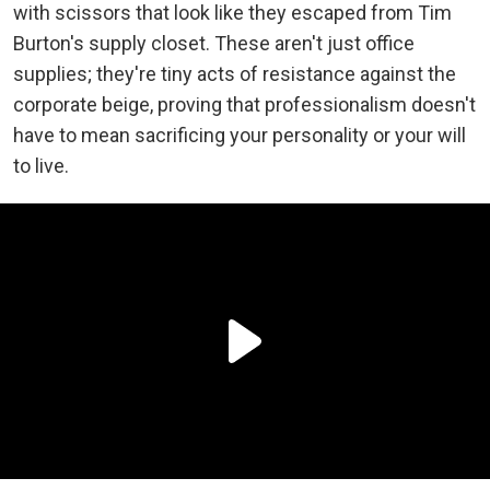
with scissors that look like they escaped from Tim
Burton's supply closet. These aren't just office
supplies; they're tiny acts of resistance against the
corporate beige, proving that professionalism doesn't
have to mean sacrificing your personality or your will
to live.