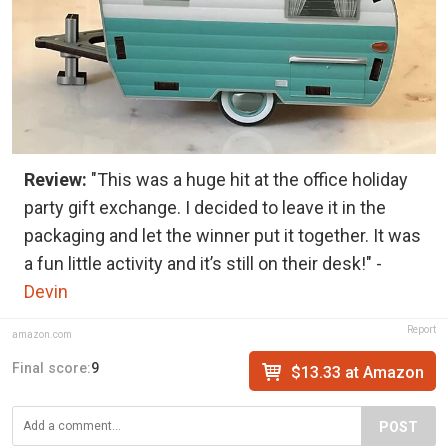
Review:
"This was a huge hit at the office holiday
party gift exchange. I decided to leave it in the
packaging and let the winner put it together. It was
a fun little activity and it’s still on their desk!" -
Devin
Report
amazon.com
Final score:
9
$13.33 at Amazon
POST