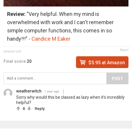
Review:
"Very helpful. When my mind is
overwhelmed with work and I can't remember
simple computer functions, this comes in so
handy!!!" -
Candice M Eaker
Report
amazon.com
Final score:
20
$5.95 at Amazon
POST
weatherwitch
1 year ago
Sorry why would this be classed as lazy when it's incredibly
helpful?
0
Reply