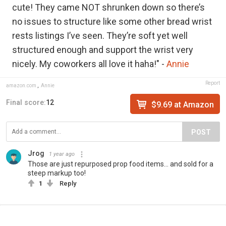
cute! They came NOT shrunken down so there’s
no issues to structure like some other bread wrist
rests listings I’ve seen. They’re soft yet well
structured enough and support the wrist very
nicely. My coworkers all love it haha!" -
Annie
Report
amazon.com
,
Annie
Final score:
12
$9.69 at Amazon
POST
Jrog
1 year ago
Those are just repurposed prop food items... and sold for a
steep markup too!
1
Reply