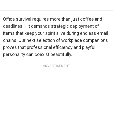
Office survival requires more than just coffee and
deadlines – it demands strategic deployment of
items that keep your spirit alive during endless email
chains. Our next selection of workplace companions
proves that professional efficiency and playful
personality can coexist beautifully.
ADVERTISEMENT