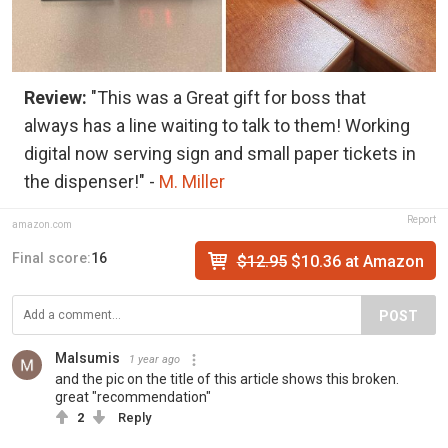
Review:
"This was a Great gift for boss that
always has a line waiting to talk to them! Working
digital now serving sign and small paper tickets in
the dispenser!" -
M. Miller
Report
amazon.com
Final score:
16
$12.95
$10.36 at Amazon
POST
Malsumis
1 year ago
and the pic on the title of this article shows this broken.
great "recommendation"
2
Reply