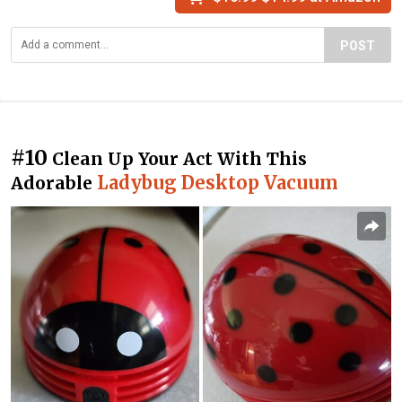
POST
#10
Clean Up Your Act With This
Ladybug Desktop Vacuum
Adorable