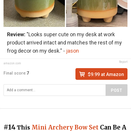
Review:
"Looks super cute on my desk at work
product arrived intact and matches the rest of my
frog decor on my desk." -
jason
Report
amazon.com
Final score:
7
$9.99 at Amazon
POST
#14
Mini Archery Bow Set
Can Be A
This