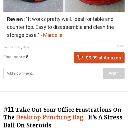
Review:
"It works pretty well. Ideal for table and
counter top. Easy to disassemble and clean the
storage case." -
Marcella
Report
amazon.com
,
david
Final score:
8
$9.99 at Amazon
POST
#11
Take Out Your Office Frustrations On
Desktop Punching Bag
. It's A Stress
The
Ball On Steroids