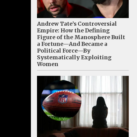
Andrew Tate’s Controversial
Empire: How the Defining
Figure of the Manosphere Built
a Fortune—And Became a
Political Force—By
Systematically Exploiting
Women