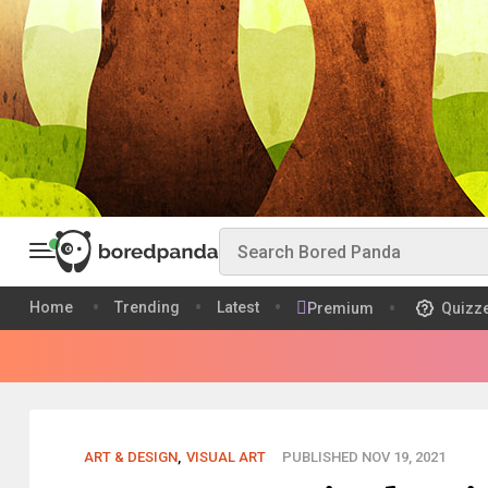
Home
Trending
Latest
Premium
Quizz
ART & DESIGN
,
VISUAL ART
PUBLISHED NOV 19, 2021