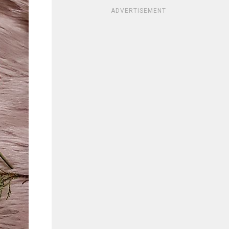
ADVERTISEMENT