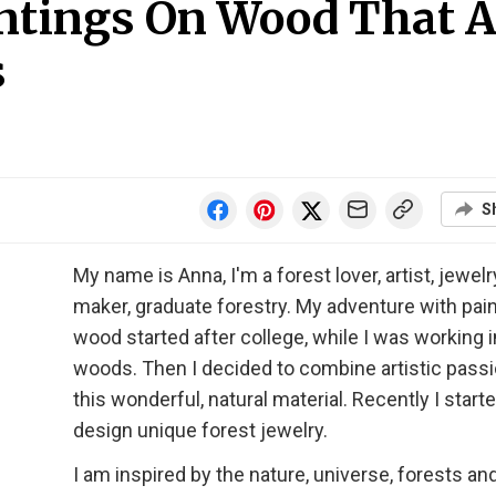
ntings On Wood That A
s
S
My name is Anna, I'm a forest lover, artist, jewelr
maker, graduate forestry. My adventure with pai
wood started after college, while I was working i
woods. Then I decided to combine artistic passi
this wonderful, natural material. Recently I start
design unique forest jewelry.
I am inspired by the nature, universe, forests an