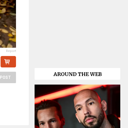
Report
AROUND THE WEB
POST