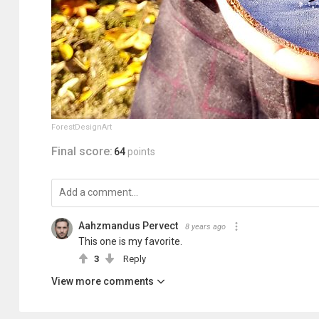
ForestDesignArt
Final score:
64
points
Aahzmandus Pervect
8 years ago
This one is my favorite.
3
Reply
View more comments