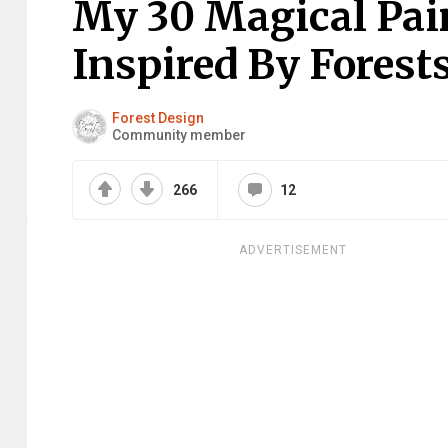
My 30 Magical Pai
Inspired By Forest
Forest Design
Community member
266
12
ADVERTISEMENT