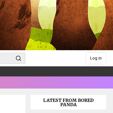
Log in
LATEST FROM BORED
PANDA