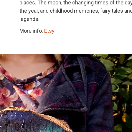
places. The moon, the changing times of the da
the year, and childhood memories, fairy tales an
legends.
More info:
Etsy