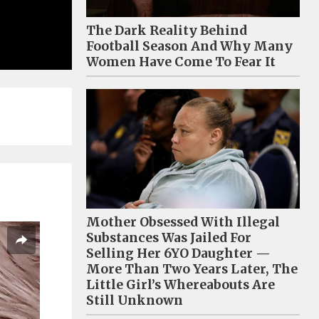
The Dark Reality Behind
Football Season And Why Many
Women Have Come To Fear It
Mother Obsessed With Illegal
Substances Was Jailed For
Selling Her 6YO Daughter —
More Than Two Years Later, The
Little Girl’s Whereabouts Are
Still Unknown