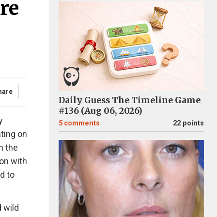
re
hare
Daily Guess The Timeline Game
#136 (Aug 06, 2026)
y
5
comments
22 points
nting on
n the
on with
ed to
d wild