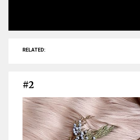
RELATED:
#2