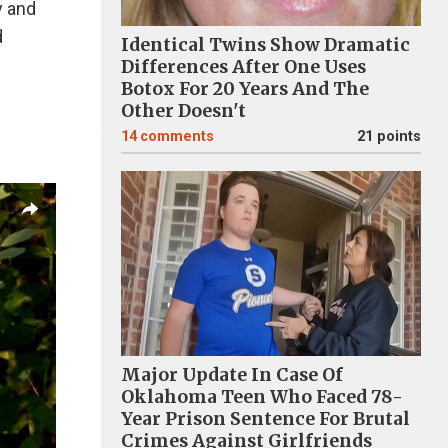
y and
d
Identical Twins Show Dramatic
Differences After One Uses
Botox For 20 Years And The
Other Doesn't
14
comments
21 points
Major Update In Case Of
Oklahoma Teen Who Faced 78-
Year Prison Sentence For Brutal
Crimes Against Girlfriends