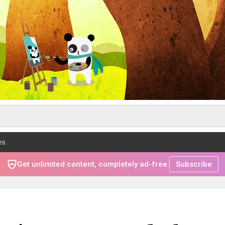
es
Get unlimited content, completely ad-free.
Subscribe