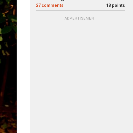
27
comments
18 points
ADVERTISEMENT