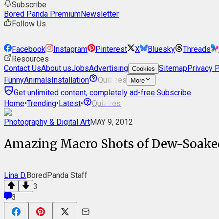
Subscribe
Bored Panda Premium
Newsletter
Follow Us
Facebook
Instagram
Pinterest
X
Bluesky
Threads
Resources
Contact Us
About us
Jobs
Advertising
Sitemap
Privacy P
Cookies
Funny
Animals
Installation
Quizzes
More
Get unlimited content, completely ad-free.
Subscribe
Home
•
Trending
•
Latest
•
Quizzes
Photography & Digital Art
MAY 9, 2012
Amazing Macro Shots of Dew-Soake
Lina D.
BoredPanda Staff
3
3