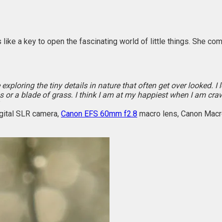
 like a key to open the fascinating world of little things. She c
 exploring the tiny details in nature that often get over looked. 
or a blade of grass. I think I am at my happiest when I am cr
gital SLR camera,
Canon EFS 60mm f2.8
macro lens, Canon Macr