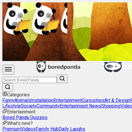
Categories
Funny
Animals
Installation
Entertainment
Curiosities
Art & Design
Lifestyle
Society
Community
Entertainment News
Shopping
Vide
Entertainment
Bored Panda Quizzes
What's new?
Premium
Videos
Family Hub
Daily Laughs