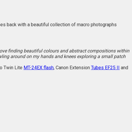
omes back with a beautiful collection of macro photographs
I love finding beautiful colours and abstract compositions within
awling around on my hands and knees exploring a small patch
o Twin Lite
MT-24EX flash
, Canon Extension
Tubes EF25 II
and