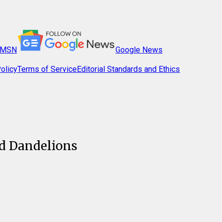
MSN
Google News
olicy
Terms of Service
Editorial Standards and Ethics
d Dandelions