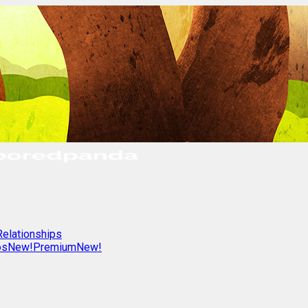
Relationships
os
New!
Premium
New!