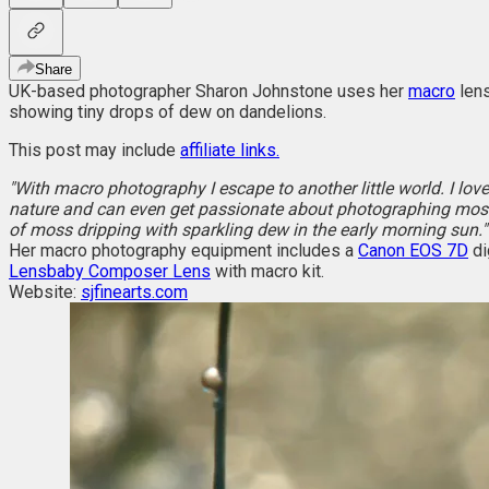
Share
UK-based photographer Sharon Johnstone uses her
macro
lens
showing tiny drops of dew on dandelions.
This post may include
affiliate links.
"With macro photography I escape to another little world. I love
nature and can even get passionate about photographing moss 
of moss dripping with sparkling dew in the early morning sun."
Her macro photography equipment includes a
Canon EOS 7D
di
Lensbaby Composer Lens
with macro kit.
Website:
sjfinearts.com