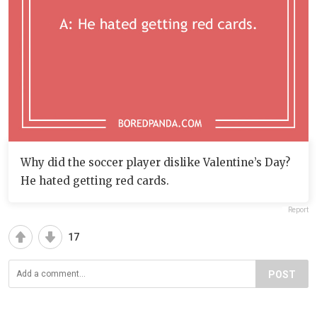
Why did the soccer player dislike Valentine’s Day?
He hated getting red cards.
Report
17
POST