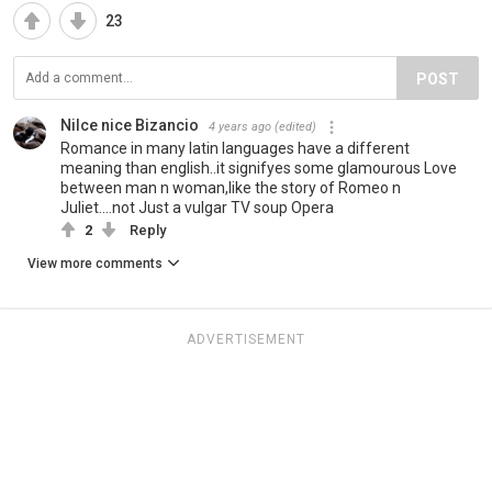
23
POST
Nilce nice Bizancio
4 years ago
(edited)
Romance in many latin languages have a different
meaning than english..it signifyes some glamourous Love
between man n woman,like the story of Romeo n
Juliet....not Just a vulgar TV soup Opera
2
Reply
View more comments
ADVERTISEMENT