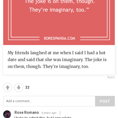
My friends laughed at me when I said I had a hot
date and said that she was imaginary. The joke is
on them, though. They’re imaginary, too.
Report
33
POST
Rose Romano
4 years ago