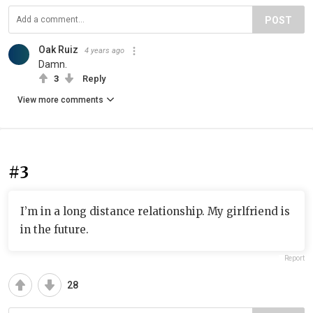
POST
Oak Ruiz
4 years ago
Damn.
3
Reply
View more comments
#3
I’m in a long distance relationship. My girlfriend is
in the future.
Report
28