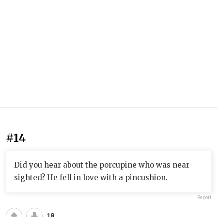
#14
Did you hear about the porcupine who was near-
sighted? He fell in love with a pincushion.
Report
18