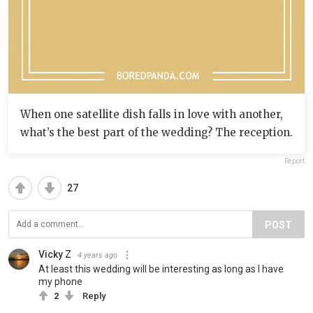
When one satellite dish falls in love with another,
what’s the best part of the wedding? The reception.
Report
27
POST
Vicky Z
4 years ago
At least this wedding will be interesting as long as I have
my phone
2
Reply