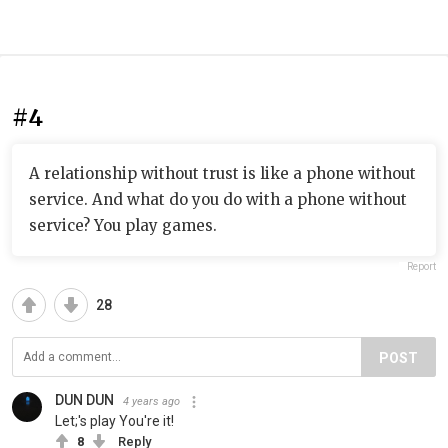
#4
A relationship without trust is like a phone without
service. And what do you do with a phone without
service? You play games.
Report
28
POST
DUN DUN
4 years ago
Let;'s play You're it!
8
Reply