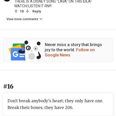
THERE IS A DISNEY SONG "LAVA" ON THIS IDEA!
WATCH/LISTEN IT RN!!!
10
Reply
View more comments
Never miss a story that brings
joy to the world.
Follow on
Google News
#16
Don't break anybody's heart; they only have one.
Break their bones; they have 206.