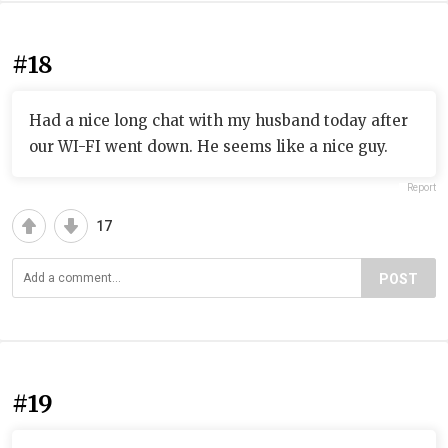
#18
Had a nice long chat with my husband today after
our WI-FI went down. He seems like a nice guy.
Report
17
POST
#19