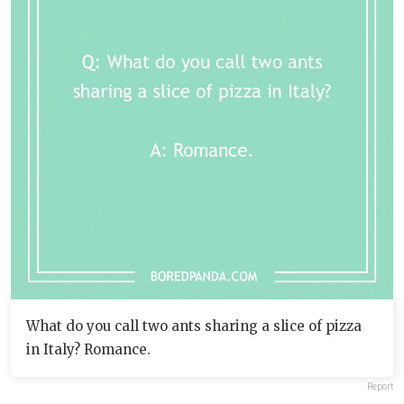
What do you call two ants sharing a slice of pizza
in Italy? Romance.
Report