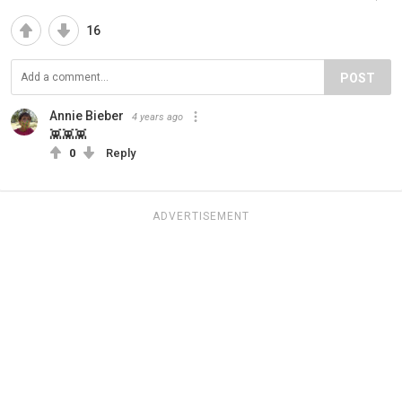
16
POST
Annie Bieber
4 years ago
👾👾👾
0
Reply
ADVERTISEMENT