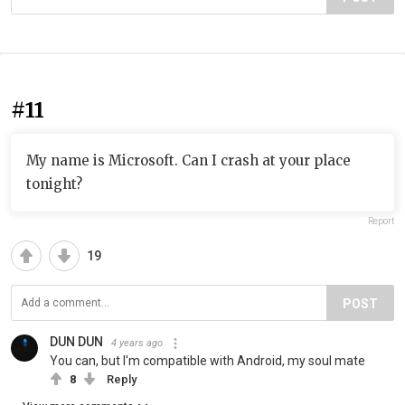
#11
My name is Microsoft. Can I crash at your place
tonight?
Report
19
POST
DUN DUN
4 years ago
You can, but I'm compatible with Android, my soul mate
8
Reply