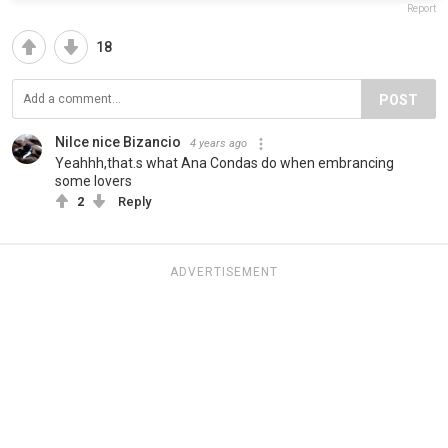
Report
18
POST
Nilce nice Bizancio
4 years ago
Yeahhh,that.s what Ana Condas do when embrancing
some lovers
2
Reply
ADVERTISEMENT