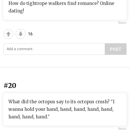
How do tightrope walkers find romance? Online
dating!
Report
16
POST
#20
What did the octopus say to its octopus crush? “I
wanna hold your hand, hand, hand, hand, hand,
hand, hand, hand.”
Report