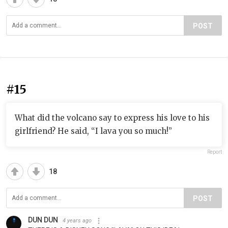
POST
#15
What did the volcano say to express his love to his
girlfriend? He said, “I lava you so much!”
Report
18
POST
DUN DUN
4 years ago