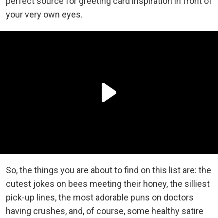
perfect source for greeting card inspiration in front of
your very own eyes.
So, the things you are about to find on this list are: the
cutest jokes on bees meeting their honey, the silliest
pick-up lines, the most adorable puns on doctors
having crushes, and, of course, some healthy satire