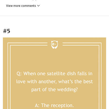
View more comments
#5