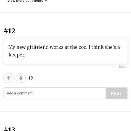
View more comments
#12
My new girlfriend works at the zoo. I think she's a
keeper.
Report
19
POST
#13