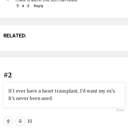
I hate to admit this, but I can relate.
6
Reply
RELATED:
#2
If I ever have a heart transplant, I’d want my ex’s.
It’s never been used.
Report
32