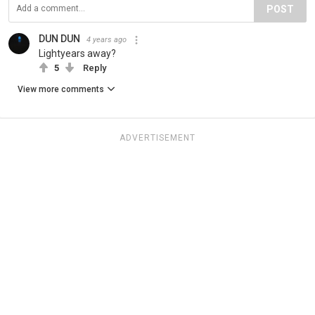
POST
DUN DUN
4 years ago
Lightyears away?
5
Reply
View more comments
ADVERTISEMENT