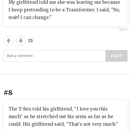
My girlfriend told me she was leaving me because
I keep pretending to be a Transformer. I said, "No,
wait! I can change."
Report
25
POST
#8
The T-Rex told his girlfriend, “I love you this
much” as he stretched out his arms as far as he
could. His girlfriend said, “That’s not very much.”