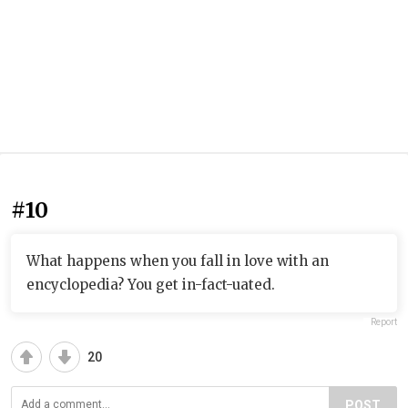
#10
What happens when you fall in love with an
encyclopedia? You get in-fact-uated.
Report
20
POST