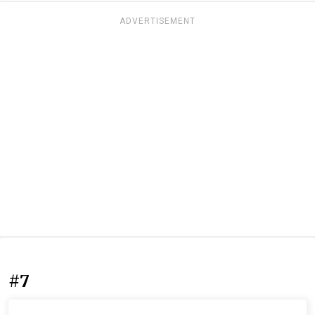
ADVERTISEMENT
#7