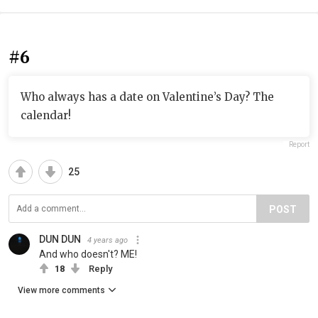
#6
Who always has a date on Valentine’s Day? The
calendar!
Report
25
POST
DUN DUN
4 years ago
And who doesn't? ME!
18
Reply
View more comments