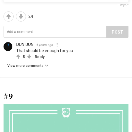
Report
24
POST
DUN DUN
4 years ago
That should be enough for you
5
Reply
View more comments
#9