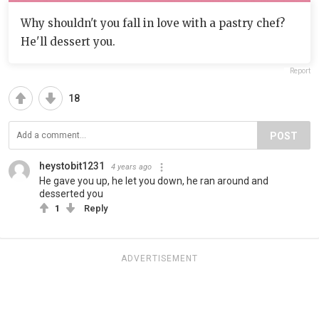
Why shouldn't you fall in love with a pastry chef?
He'll dessert you.
Report
18
POST
heystobit1231
4 years ago
He gave you up, he let you down, he ran around and
desserted you
1
Reply
ADVERTISEMENT