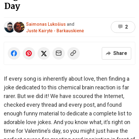
Day
Saimonas Lukošius
and
2
Justė Kairytė - Barkauskienė
Share
If every song is inherently about love, then finding a
joke dedicated to this chemical brain reaction is far
rarer. But we did it! We have scoured the Internet,
checked every thread and every post, and found
enough funny material to dedicate a complete list to
adorable love jokes. And you know what, it’s right on
time for Valentine’s day, so you might just have the