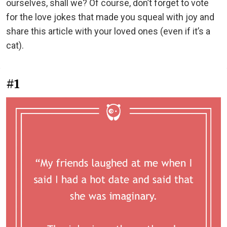
ourselves, shall we? Of course, don’t forget to vote
for the love jokes that made you squeal with joy and
share this article with your loved ones (even if it’s a
cat).
#1