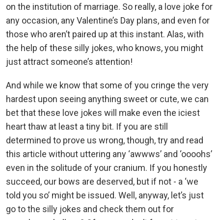
on the institution of marriage. So really, a love joke for
any occasion, any Valentine’s Day plans, and even for
those who aren’t paired up at this instant. Alas, with
the help of these silly jokes, who knows, you might
just attract someone’s attention!
And while we know that some of you cringe the very
hardest upon seeing anything sweet or cute, we can
bet that these love jokes will make even the iciest
heart thaw at least a tiny bit. If you are still
determined to prove us wrong, though, try and read
this article without uttering any ‘awwws’ and ‘oooohs’
even in the solitude of your cranium. If you honestly
succeed, our bows are deserved, but if not - a ‘we
told you so’ might be issued. Well, anyway, let’s just
go to the silly jokes and check them out for