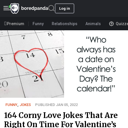
Log in
Premium
Funny
Relationships
Animals
Quizz
FUNNY
,
JOKES
PUBLISHED JAN 05, 2022
164 Corny Love Jokes That Are
Right On Time For Valentine’s