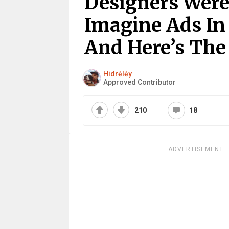
Designers Were
Imagine Ads In
And Here’s The 
Hidrėlėy
Approved Contributor
210
18
ADVERTISEMENT