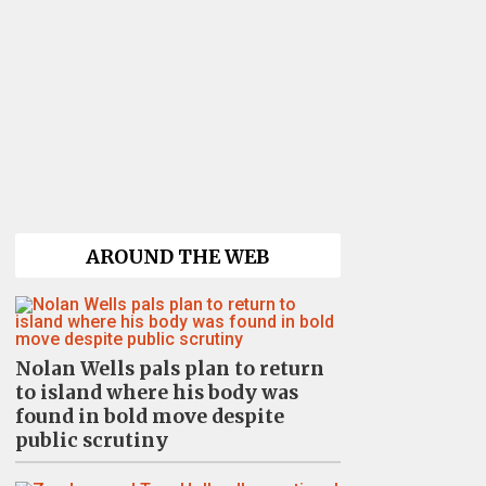
AROUND THE WEB
Nolan Wells pals plan to return
to island where his body was
found in bold move despite
public scrutiny