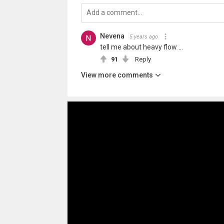
Nevena
5 years ago
tell me about heavy flow ...
91
Reply
View more comments