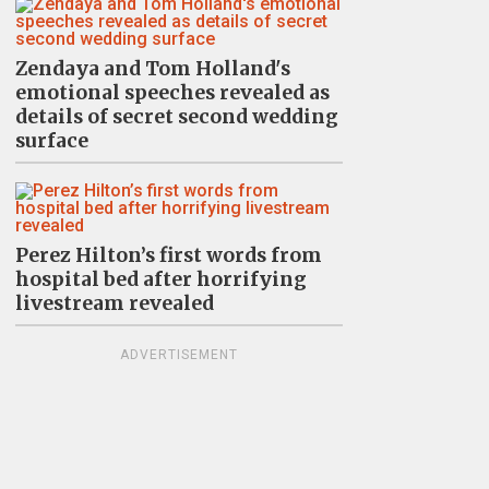
Zendaya and Tom Holland's
emotional speeches revealed as
details of secret second wedding
surface
Perez Hilton’s first words from
hospital bed after horrifying
livestream revealed
ADVERTISEMENT