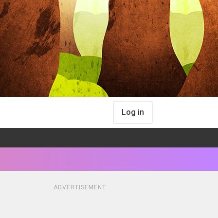
Log in
ADVERTISEMENT