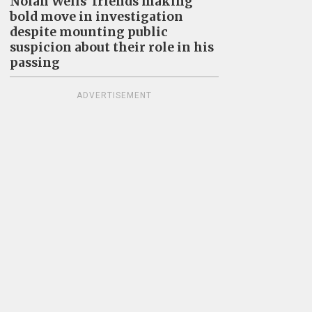
Nolan Wells’ friends making
bold move in investigation
despite mounting public
suspicion about their role in his
passing
ADVERTISEMENT