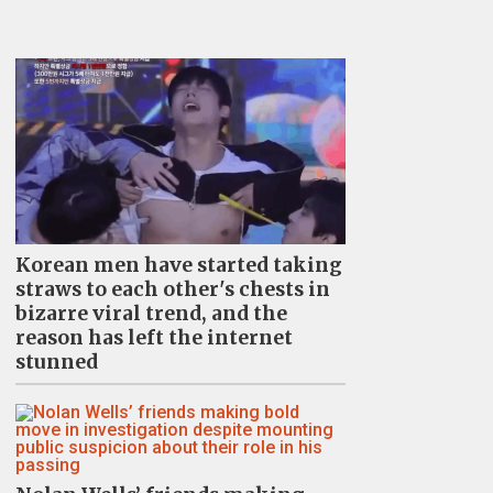
Korean men have started taking
straws to each other's chests in
bizarre viral trend, and the
reason has left the internet
stunned