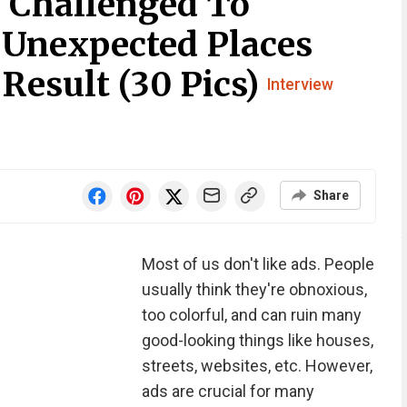
 Challenged To
 Unexpected Places
Result (30 Pics)
Interview
Share
Most of us don't like ads. People
usually think they're obnoxious,
too colorful, and can ruin many
good-looking things like houses,
streets, websites, etc. However,
ads are crucial for many