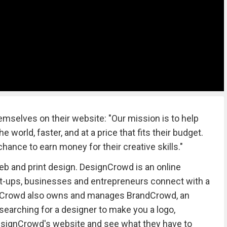
selves on their website: "Our mission is to help
 world, faster, and at a price that fits their budget.
hance to earn money for their creative skills."
eb and print design. DesignCrowd is an online
rt-ups, businesses and entrepreneurs connect with a
gnCrowd also owns and manages BrandCrowd, an
 searching for a designer to make you a logo,
 DesignCrowd's website and see what they have to