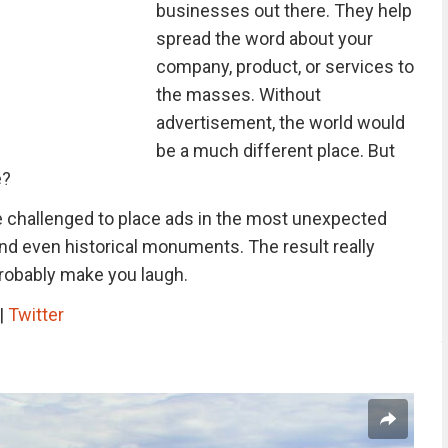
businesses out there. They help
spread the word about your
company, product, or services to
the masses. Without
advertisement, the world would
be a much different place. But
e?
challenged to place ads in the most unexpected
 and even historical monuments. The result really
probably make you laugh.
|
Twitter