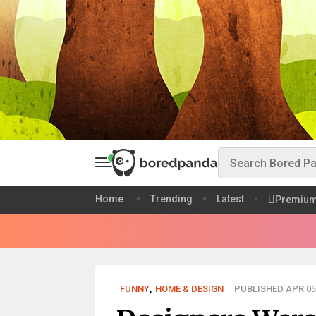
Home
Trending
Latest
Premiu
FUNNY
,
HOME & DESIGN
PUBLISHED APR 05,