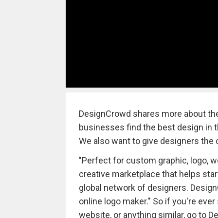
DesignCrowd shares more about them
businesses find the best design in the
We also want to give designers the c
"Perfect for custom graphic, logo, w
creative marketplace that helps sta
global network of designers. Desi
online logo maker." So if you're ever
website, or anything similar, go to