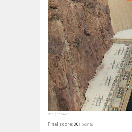
designcrowd
Final score:
301
points