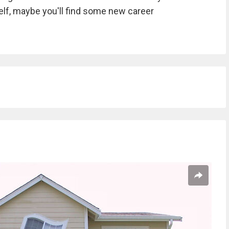
self, maybe you'll find some new career