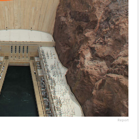
Report