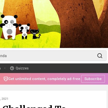
m
Quizzes
Get unlimited content, completely ad-free.
Subscribe
 2021