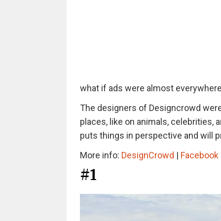
what if ads were almost everywher
The designers of Designcrowd were 
places, like on animals, celebrities,
puts things in perspective and will 
More info:
DesignCrowd
|
Facebook
#1