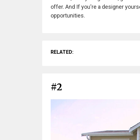
offer. And If you're a designer your
opportunities.
RELATED:
#2