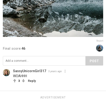
Report
Final score:
46
POST
SassyUnicornGirl317
5 years ago
WOAHHH
3
Reply
ADVERTISEMENT