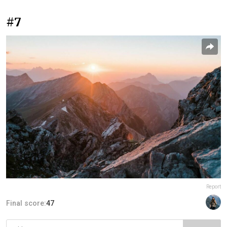
#7
Report
Final score:
47