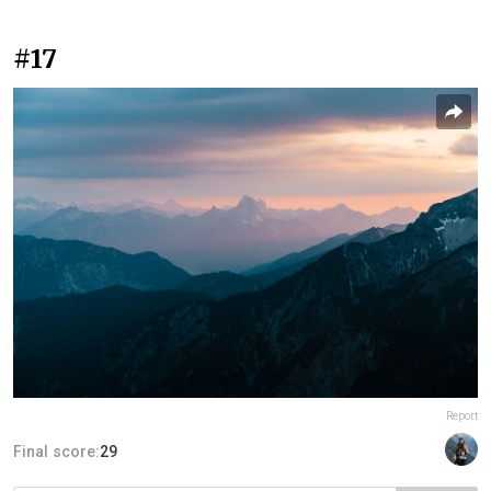
#17
Report
Final score:
29