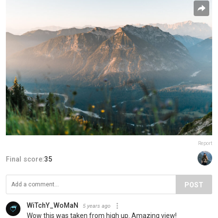
Report
Final score:
35
POST
WiTchY_WoMaN
5 years ago
Wow this was taken from high up. Amazing view!