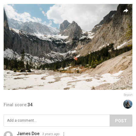
Report
Final score:
34
POST
James Doe
3 years ago