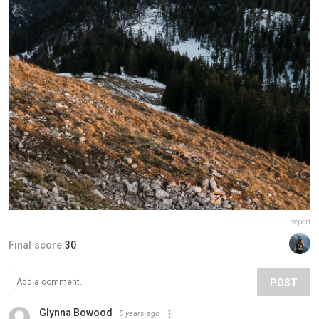
Report
Final score:
30
POST
Glynna Bowood
5 years ago