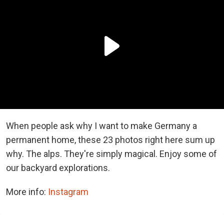
When people ask why I want to make Germany a
permanent home, these 23 photos right here sum up
why. The alps. They're simply magical. Enjoy some of
our backyard explorations.
More info:
Instagram