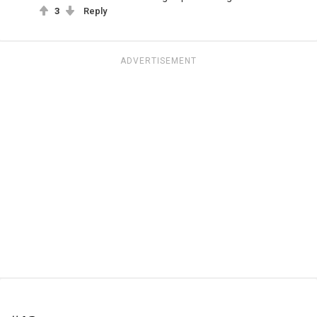
3
Reply
ADVERTISEMENT