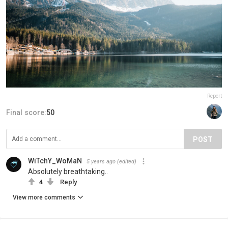
Report
Final score:
50
POST
WiTchY_WoMaN
5 years ago
(edited)
Absolutely breathtaking..
4
Reply
View more comments