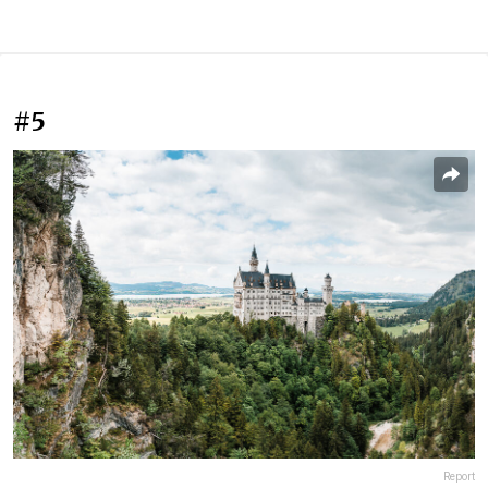
#5
Report