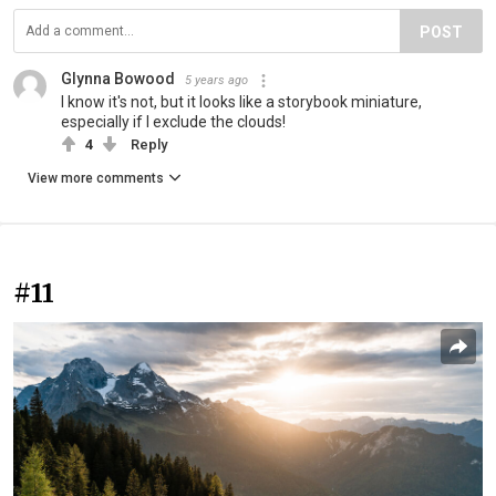
POST
Glynna Bowood
5 years ago
I know it's not, but it looks like a storybook miniature,
especially if I exclude the clouds!
4
Reply
View more comments
#11