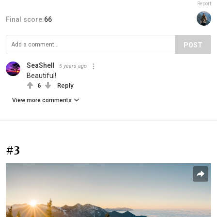
Report
Final score:
66
POST
SeaShell
5 years ago
Beautiful!
6
Reply
View more comments
#3