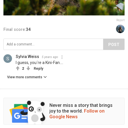
Report
Final score:
34
POST
Sylvia Weiss
5 years ago
I guess, you´re a Kini-Fan....
2
Reply
View more comments
Never miss a story that brings
joy to the world.
Follow on
Google News