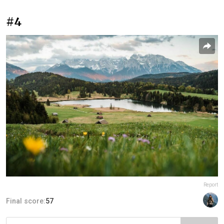
#4
Report
Final score:
57