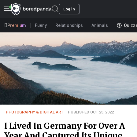
Log in
Premium
Funny
Relationships
Animals
Quizz
PHOTOGRAPHY & DIGITAL ART
PUBLISHED OCT 25, 2022
I Lived In Germany For Over A
Year And Captured Its Unique