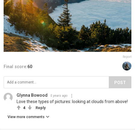
Report
Final score:
60
POST
Glynna Bowood
5 years ago
Love these types of pictures: looking at clouds from above!
4
Reply
View more comments