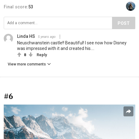
Final score:
53
POST
Linda HS
5 years ago
Neuschwanstein castle!! Beautiful! I see now how Disney
was impressed with it and created his....
8
Reply
View more comments
#6