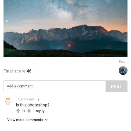
Report
Final score:
46
POST
5 years ago
Is this photoshop?
3
Reply
View more comments