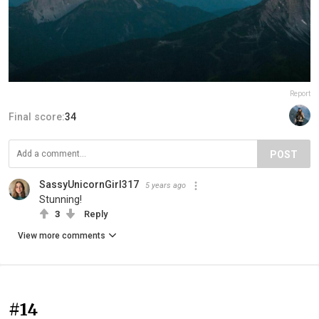
Report
Final score:
34
POST
SassyUnicornGirl317
5 years ago
Stunning!
3
Reply
View more comments
#14