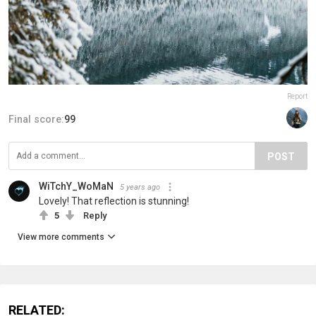
Report
Final score:
99
POST
WiTchY_WoMaN
5 years ago
Lovely! That reflection is stunning!
5
Reply
View more comments
RELATED: