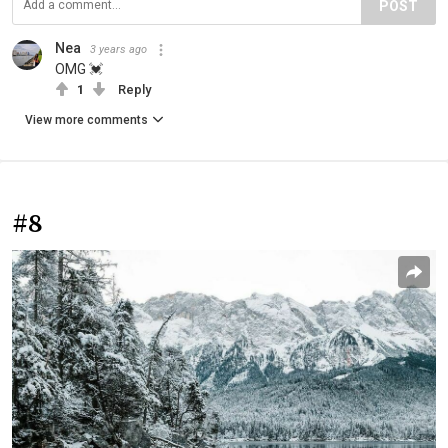
POST
Nea
3 years ago
OMG 💓
1
Reply
View more comments
#8