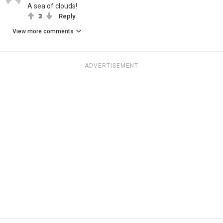
A sea of clouds!
3
Reply
View more comments
ADVERTISEMENT