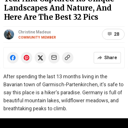
Landscapes And Nature, And
Here Are The Best 32 Pics
Christine Madeux
28
COMMUNITY MEMBER
Share
After spending the last 13 months living in the
Bavarian town of Garmisch-Partenkirchen, it's safe to
say this place is a hiker's paradise. Germany is full of
beautiful mountain lakes, wildflower meadows, and
breathtaking peaks to climb.