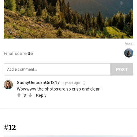
Report
Final score:
36
POST
SassyUnicornGirl317
5 years ago
Wowwww the photos are so crisp and clean!
3
Reply
#12