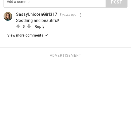
POST
SassyUnicornGirl317
5 years ago
Soothing and beautiful!
5
Reply
View more comments
ADVERTISEMENT