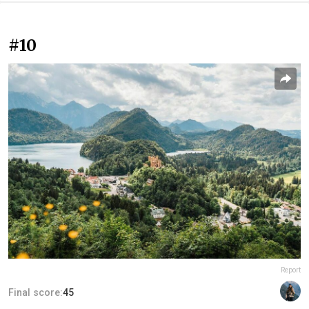
#10
Report
Final score:
45