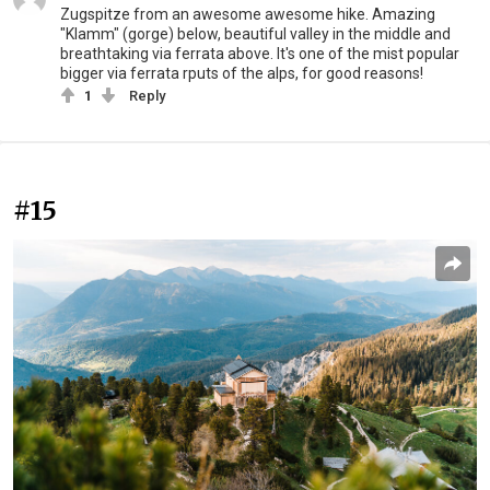
Zugspitze from an awesome awesome hike. Amazing
"Klamm" (gorge) below, beautiful valley in the middle and
breathtaking via ferrata above. It's one of the mist popular
bigger via ferrata rputs of the alps, for good reasons!
1
Reply
#15