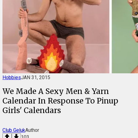
Hobbies
JAN 31, 2015
We Made A Sexy Men & Yarn
Calendar In Response To Pinup
Girls' Calendars
Club Geluk
Author
103