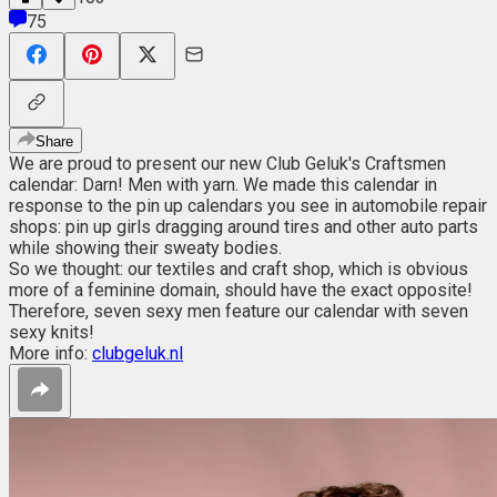
75
Share
We are proud to present our new Club Geluk's Craftsmen
calendar: Darn! Men with yarn. We made this calendar in
response to the pin up calendars you see in automobile repair
shops: pin up girls dragging around tires and other auto parts
while showing their sweaty bodies.
So we thought: our textiles and craft shop, which is obvious
more of a feminine domain, should have the exact opposite!
Therefore, seven sexy men feature our calendar with seven
sexy knits!
More info:
clubgeluk.nl