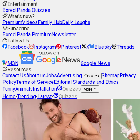
Entertainment
Bored Panda Quizzes
What's new?
Premium
Videos
Family Hub
Daily Laughs
Subscribe
Bored Panda Premium
Newsletter
Follow Us
Facebook
Instagram
Pinterest
X
Bluesky
Threads
MSN
Google News
Resources
Contact Us
About us
Jobs
Advertising
Sitemap
Privacy
Cookies
Policy
Terms of Service
Editorial Standards and Ethics
Funny
Animals
Installation
Quizzes
More
Home
•
Trending
•
Latest
•
Quizzes