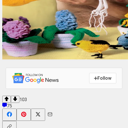
Follow
103
75