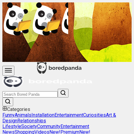
Categories
Funny
Animals
Installation
Entertainment
Curiosities
Art &
Design
Relationships
Lifestyle
Society
Community
Entertainment
News
Shopping
Videos
New!
Premium
New!