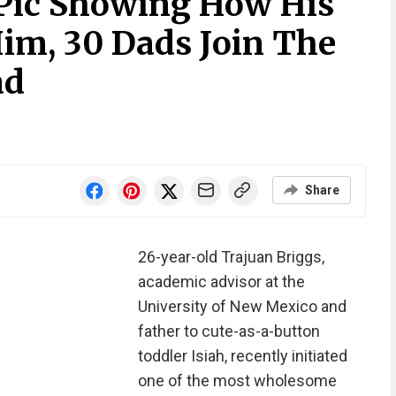
 Pic Showing How His
Him, 30 Dads Join The
ad
Share
26-year-old Trajuan Briggs,
academic advisor at the
University of New Mexico and
father to cute-as-a-button
toddler Isiah, recently initiated
one of the most wholesome