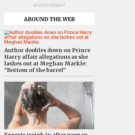
ADVERTISEMENT
AROUND THE WEB
Author doubles down on Prince
Harry affair allegations as she
lashes out at Meghan Markle:
"Bottom of the barrel"
Experts weigh in after woman