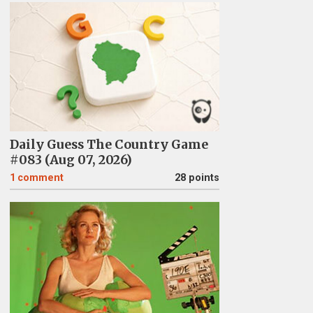
Daily Guess The Country Game
#083 (Aug 07, 2026)
1
comment
28 points