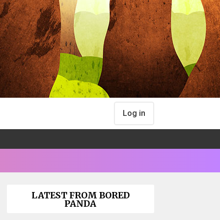
Log in
LATEST FROM BORED
PANDA