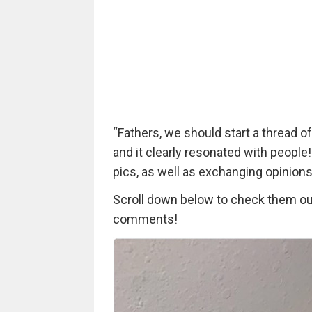
“Fathers, we should start a thread o
and it clearly resonated with people!
pics, as well as exchanging opinions
Scroll down below to check them out 
comments!