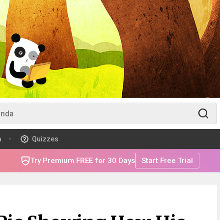
m
Quizzes
Try Premium FREE for 30 Days
Start Free Trial