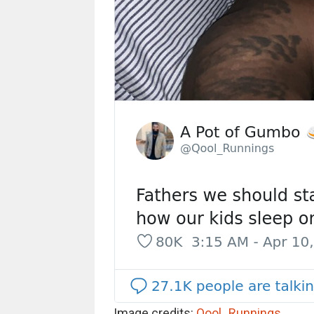
Image credits:
Qool_Runnings