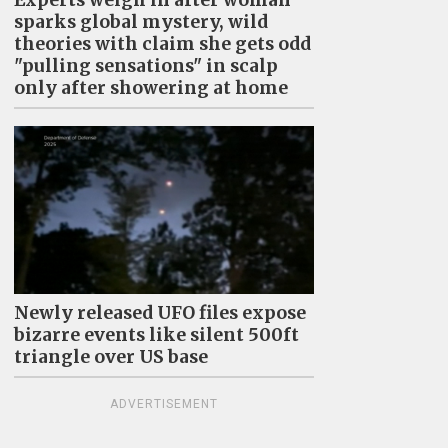
sparks global mystery, wild
theories with claim she gets odd
"pulling sensations" in scalp
only after showering at home
Newly released UFO files expose
bizarre events like silent 500ft
triangle over US base
ADVERTISEMENT