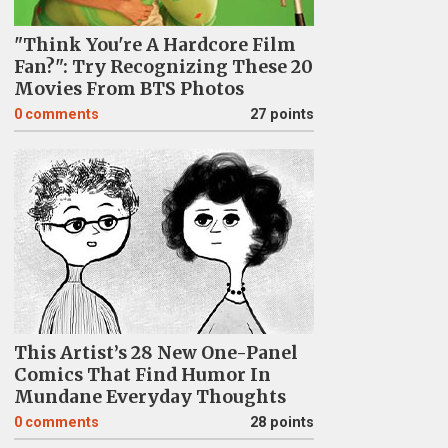
"Think You're A Hardcore Film
Fan?": Try Recognizing These 20
Movies From BTS Photos
0
comments
27 points
This Artist’s 28 New One-Panel
Comics That Find Humor In
Mundane Everyday Thoughts
0
comments
28 points