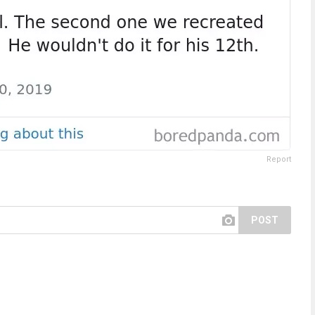
Report
POST