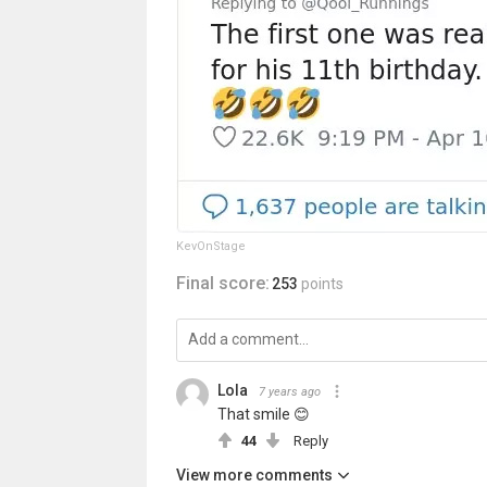
KevOnStage
Final score:
253
points
Lola
7 years ago
That smile 😊
44
Reply
View more comments