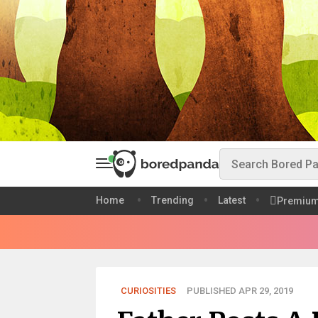
Home
Trending
Latest
Premiu
CURIOSITIES
PUBLISHED APR 29, 2019