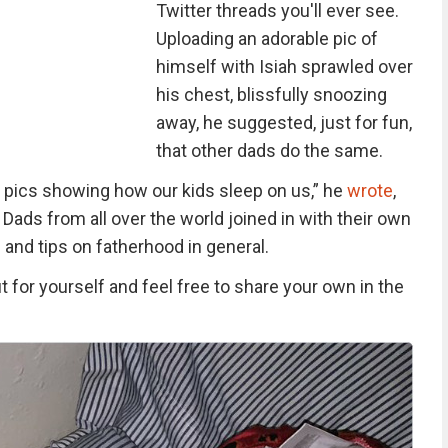
Twitter threads you'll ever see.
Uploading an adorable pic of
himself with Isiah sprawled over
his chest, blissfully snoozing
away, he suggested, just for fun,
that other dads do the same.
f pics showing how our kids sleep on us,” he
wrote
,
 Dads from all over the world joined in with their own
 and tips on fatherhood in general.
for yourself and feel free to share your own in the