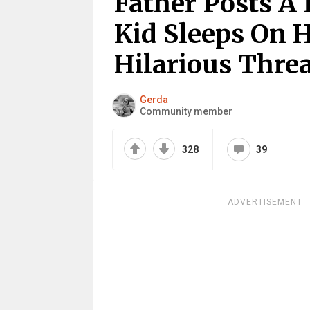
Father Posts A
Kid Sleeps On 
Hilarious Thre
Gerda
Community member
328
39
ADVERTISEMENT