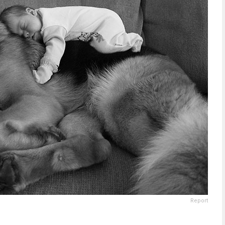
Report