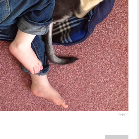
Report