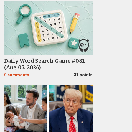
Daily Word Search Game #081
(Aug 07, 2026)
0
comments
31 points