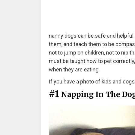
nanny dogs can be safe and helpful c
them, and teach them to be compass
not to jump on children, not to nip
must be taught how to pet correctly
when they are eating.
If you have a photo of kids and dogs h
#1
Napping In The Do