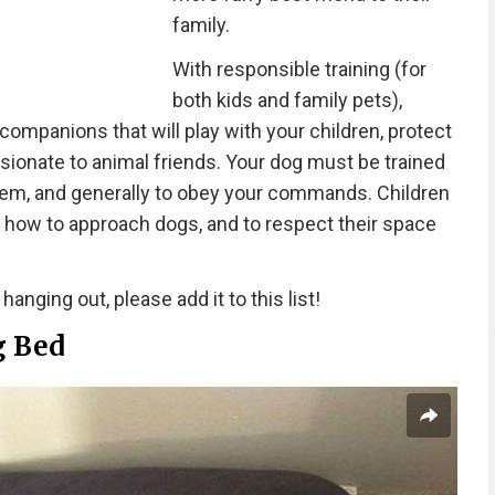
family.
With responsible training (for
both kids and family pets),
ompanions that will play with your children, protect
ionate to animal friends. Your dog must be trained
 them, and generally to obey your commands. Children
, how to approach dogs, and to respect their space
anging out, please add it to this list!
g Bed