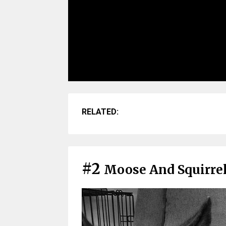
RELATED:
#2
Moose And Squirre