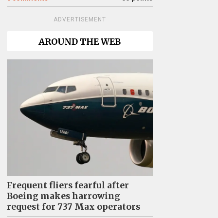
ADVERTISEMENT
AROUND THE WEB
Frequent fliers fearful after
Boeing makes harrowing
request for 737 Max operators