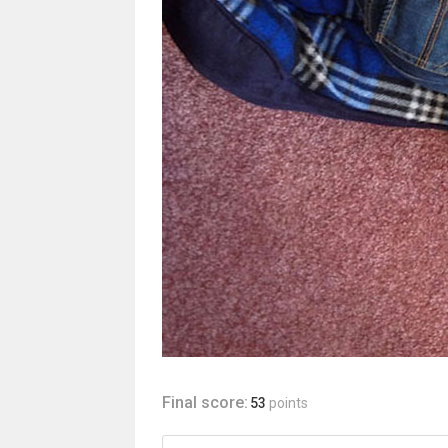
Final score:
53
points