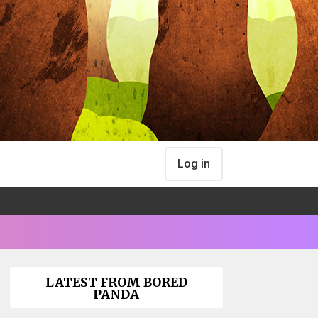
Log in
LATEST FROM BORED
PANDA