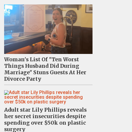
Woman's List Of "Ten Worst
Things Husband Did During
Marriage" Stuns Guests At Her
Divorce Party
Adult star Lily Phillips reveals
her secret insecurities despite
spending over $50k on plastic
surgery