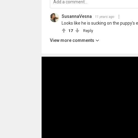
SusannaVesna
11 years ago
Looks like he is sucking on the puppy's e
17
Reply
View more comments