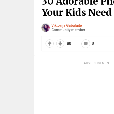
30 Adorable Ph
Your Kids Need
Viktorija Gabulaitė
Community member
85
8
ADVERTISEMENT