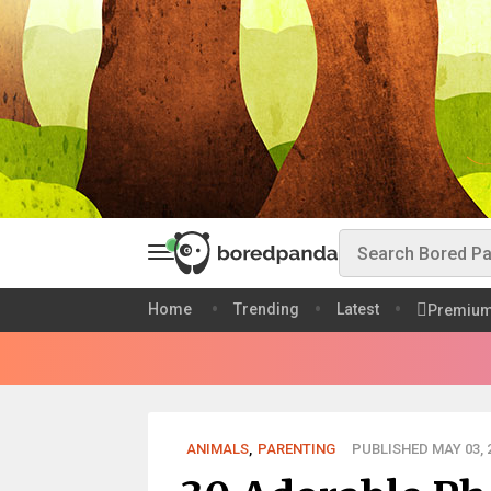
Home
Trending
Latest
Premiu
ANIMALS
,
PARENTING
PUBLISHED MAY 03, 