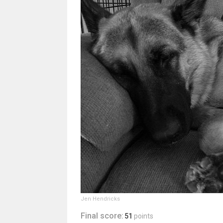
Jen Hendricks
Final score:
51
points