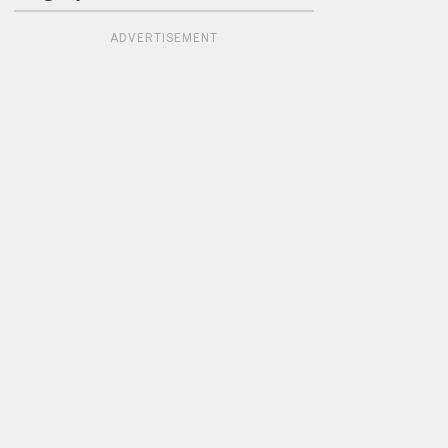
ADVERTISEMENT