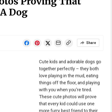
otos Proving That
 A Dog
Share
Cute kids and adorable dogs go
together perfectly – they both
love playing in the mud, eating
things off the floor, and playing
with you when you're tired.
These cute photos will prove
that every kid could use one
more furry best friend to their