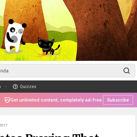
m
Quizzes
Get unlimited content, completely ad-free.
Subscribe
2017