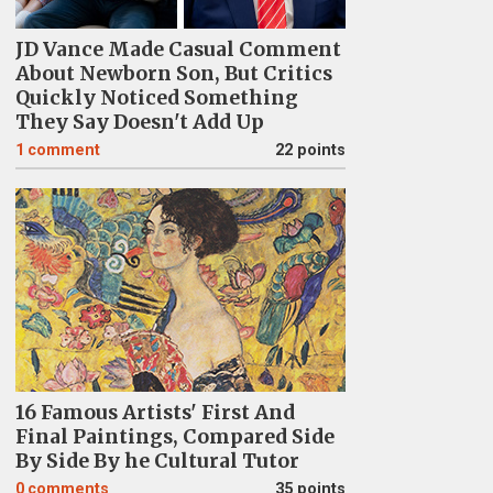
JD Vance Made Casual Comment
About Newborn Son, But Critics
Quickly Noticed Something
They Say Doesn't Add Up
1
comment
22 points
16 Famous Artists' First And
Final Paintings, Compared Side
By Side By he Cultural Tutor
0
comments
35 points