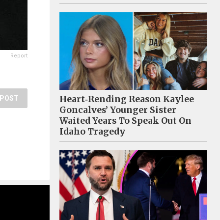
Report
Heart‑Rending Reason Kaylee
POST
Goncalves’ Younger Sister
Waited Years To Speak Out On
Idaho Tragedy