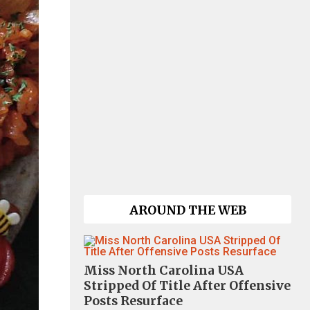
AROUND THE WEB
Miss North Carolina USA
Stripped Of Title After Offensive
Posts Resurface