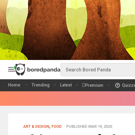
Home
Trending
Latest
Premium
Quizz
ART & DESIGN
,
FOOD
PUBLISHED MAR 19, 2020