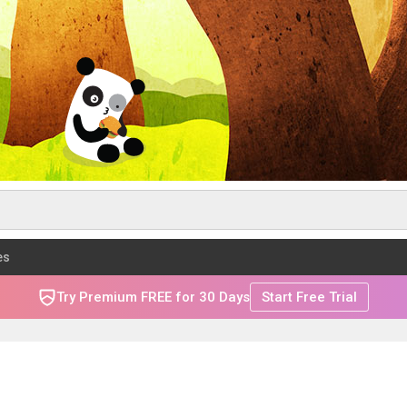
es
Try Premium FREE for 30 Days
Start Free Trial