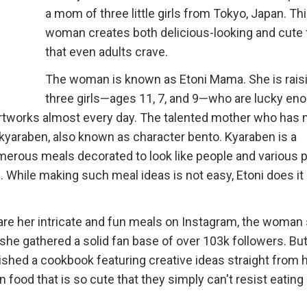
a mom of three little girls from Tokyo, Japan. Th
woman creates both delicious-looking and cute
that even adults crave.
The woman is known as Etoni Mama. She is rais
three girls—ages 11, 7, and 9—who are lucky en
 artworks almost every day. The talented mother who has n
f kyaraben, also known as character bento. Kyaraben is a
merous meals decorated to look like people and various 
. While making such meal ideas is not easy, Etoni does it
re her intricate and fun meals on Instagram, the woman 
 she gathered a solid fan base of over 103k followers. But
shed a cookbook featuring creative ideas straight from 
 food that is so cute that they simply can't resist eating i