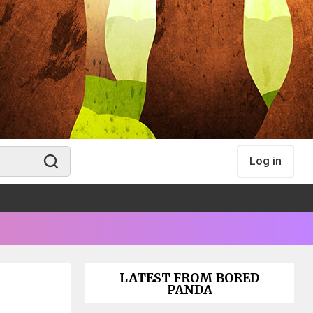
Log in
LATEST FROM BORED
PANDA