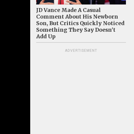
JD Vance Made A Casual
Comment About His Newborn
Son, But Critics Quickly Noticed
Something They Say Doesn't
Add Up
ADVERTISEMENT