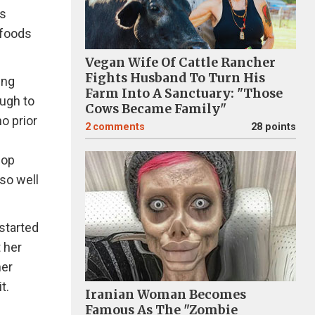
is
 foods
Vegan Wife Of Cattle Rancher
Fights Husband To Turn His
ing
Farm Into A Sanctuary: "Those
ough to
Cows Became Family"
o prior
2
comments
28 points
pop
 so well
started
 her
her
t.
Iranian Woman Becomes
Famous As The "Zombie