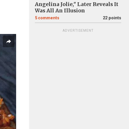
Angelina Jolie," Later Reveals It
Was All An Illusion
5
comments
22 points
ADVERTISEMENT