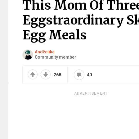
This Mom Of Thre
Eggstraordinary Sk
Egg Meals
Andželika
Community member
268
40
ADVERTISEMENT