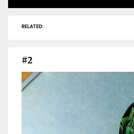
RELATED:
#2