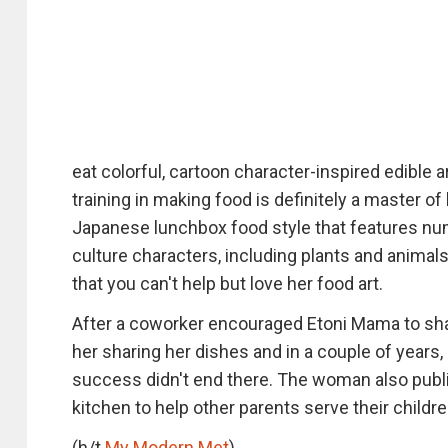
eat colorful, cartoon character-inspired edible
training in making food is definitely a master o
Japanese lunchbox food style that features nu
culture characters, including plants and animals
that you can't help but love her food art.
After a coworker encouraged Etoni Mama to sha
her sharing her dishes and in a couple of years,
success didn't end there. The woman also publi
kitchen to help other parents serve their children
(h/t
My Modern Met
)