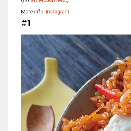
More info:
Instagram
#1