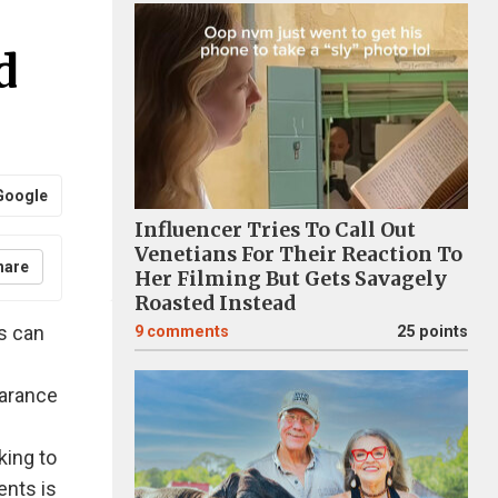
d
Google
Influencer Tries To Call Out
Venetians For Their Reaction To
hare
Her Filming But Gets Savagely
Roasted Instead
ds can
9
comments
25 points
earance
king to
rents is