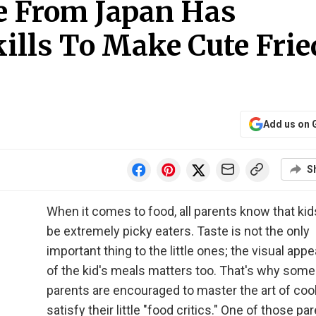
e From Japan Has
ills To Make Cute Frie
Add us on 
S
When it comes to food, all parents know that ki
be extremely picky eaters. Taste is not the only
important thing to the little ones; the visual app
of the kid's meals matters too. That's why some
parents are encouraged to master the art of coo
satisfy their little "food critics." One of those pa