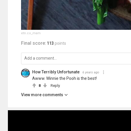
etn.co_mam
Final score:
113
points
How Terribly Unfortunate
6 years ago
Awww. Winnie the Pooh is the best!
8
Reply
View more comments