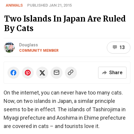
ANIMALS
PUBLISHED JAN 21, 2015
Two Islands In Japan Are Ruled
By Cats
Douglass
13
COMMUNITY MEMBER
Share
On the internet, you can never have too many cats.
Now, on two islands in Japan, a similar principle
seems to be in effect. The islands of Tashirojima in
Miyagi prefecture and Aoshima in Ehime prefecture
are covered in cats – and tourists love it.