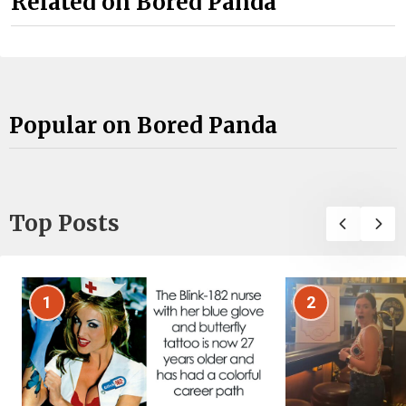
Related on Bored Panda
Popular on Bored Panda
Top Posts
1
2