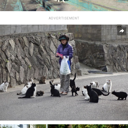
ADVERTISEMENT