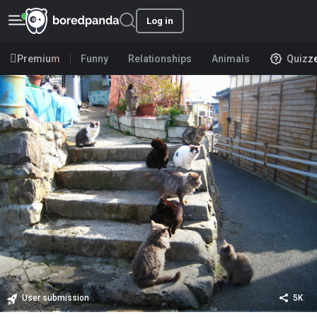
Log in
Premium
Funny
Relationships
Animals
Quizz
User submission
5K