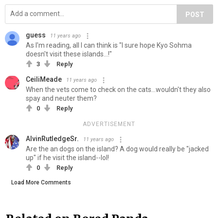
POST
guess
11 years ago
As I'm reading, all I can think is "I sure hope Kyo Sohma
doesn't visit these islands...!"
3
Reply
CeiliMeade
11 years ago
When the vets come to check on the cats...wouldn't they also
spay and neuter them?
0
Reply
ADVERTISEMENT
AlvinRutledgeSr.
11 years ago
Are the an dogs on the island? A dog would really be "jacked
up" if he visit the island--lol!
0
Reply
Load More Comments