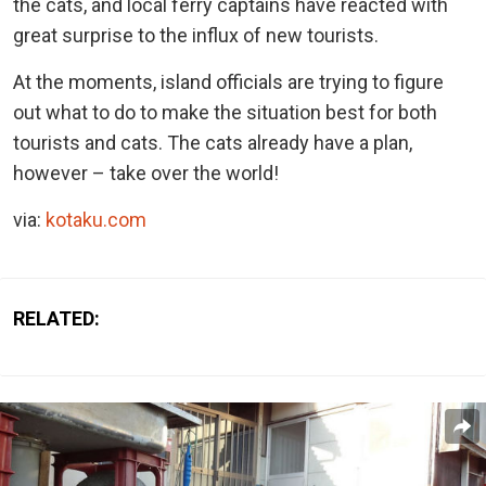
the cats, and local ferry captains have reacted with
great surprise to the influx of new tourists.
At the moments, island officials are trying to figure
out what to do to make the situation best for both
tourists and cats. The cats already have a plan,
however – take over the world!
via:
kotaku.com
RELATED: