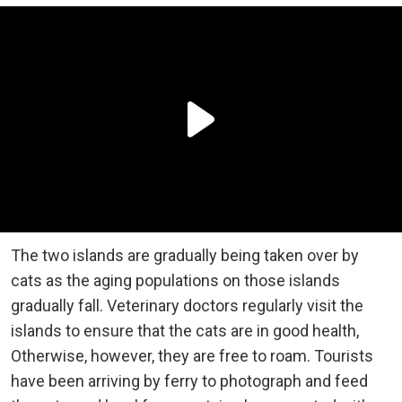
The two islands are gradually being taken over by
cats as the aging populations on those islands
gradually fall. Veterinary doctors regularly visit the
islands to ensure that the cats are in good health,
Otherwise, however, they are free to roam. Tourists
have been arriving by ferry to photograph and feed