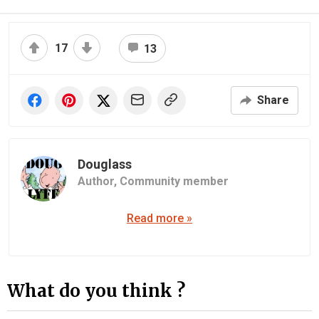
17
13
Share
Douglass
Author,
Community member
Read more »
What do you think ?