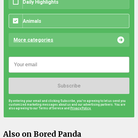
Daily Highlights
Animals
More categories
Subscribe
By entering your email and clicking Subscribe, you're agreeing to let us send you
customized marketing messages about us and our advertising partners. You are
also agreeing to our Terms of Service and
Privacy Policy.
Also on Bored Panda