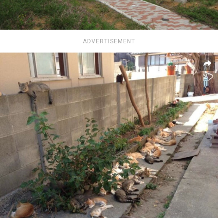
ADVERTISEMENT