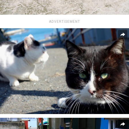
ADVERTISEMENT