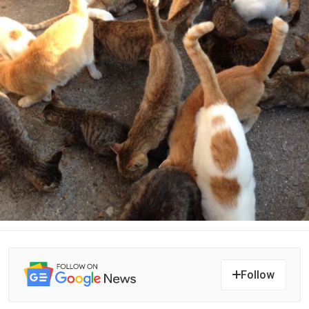
Follow