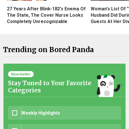
27 Years After Blink-182's Enema Of
Woman's List Of 
The State, The Cover Nurse Looks
Husband Did Duri
Completely Unrecognizable
Guests At Her Di
Trending on Bored Panda
Newsletter
Stay Tuned to Your Favorite
Categories
Weekly Highlights