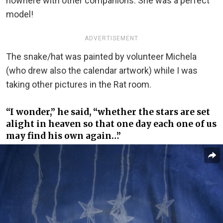
nowhere with other companions. She was a perfect
model!
ADVERTISEMENT
The snake/hat was painted by volunteer Michela
(who drew also the calendar artwork) while I was
taking other pictures in the Rat room.
“I wonder,” he said, “whether the stars are set
alight in heaven so that one day each one of us
may find his own again…”