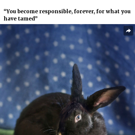
“You become responsible, forever, for what you
have tamed”