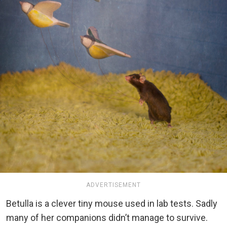
ADVERTISEMENT
Betulla is a clever tiny mouse used in lab tests. Sadly
many of her companions didn’t manage to survive.