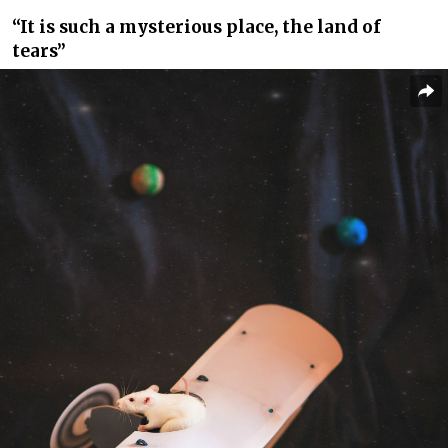
“It is such a mysterious place, the land of
tears”