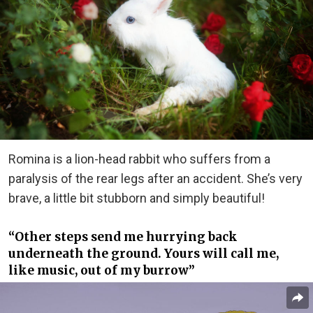
Romina is a lion-head rabbit who suffers from a
paralysis of the rear legs after an accident. She’s very
brave, a little bit stubborn and simply beautiful!
“Other steps send me hurrying back
underneath the ground. Yours will call me,
like music, out of my burrow”