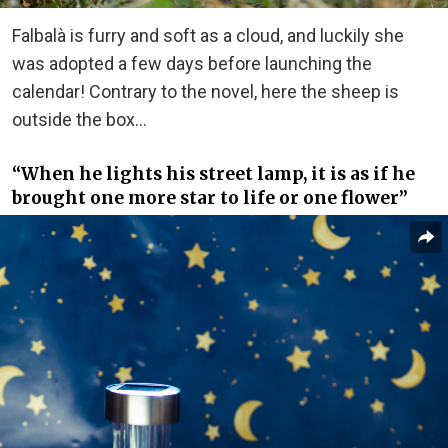
Falbalà is furry and soft as a cloud, and luckily she
was adopted a few days before launching the
calendar! Contrary to the novel, here the sheep is
outside the box…
“When he lights his street lamp, it is as if he
brought one more star to life or one flower”