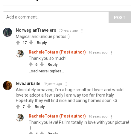
POST
NorwegianTravelers
10 years ago
Magical and unique photos :)
17
Reply
RacheleTotaro (Post author)
10 years ago
Thank you so much!
6
Reply
Load More Replies...
IevaZurbaitė
10 years ago
Absolutely amazing, I'm a huge small pet lover and would
love to adopt a few, sadly I am way too far from Italy.
Hopefully they will find nice and caring homes soon <3
7
Reply
RacheleTotaro (Post author)
10 years ago
Thank you Ieva! Ps I'm totally in love with your picture!
:)
4
Reply