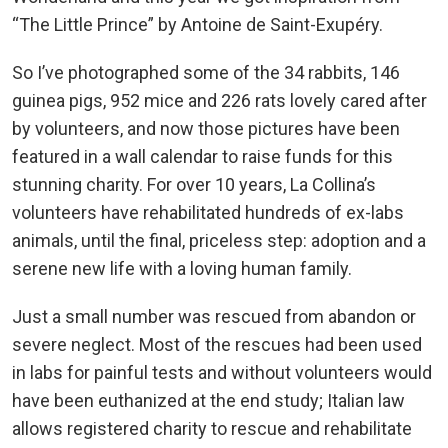
“The Little Prince” by Antoine de Saint-Exupéry.
So I’ve photographed some of the 34 rabbits, 146
guinea pigs, 952 mice and 226 rats lovely cared after
by volunteers, and now those pictures have been
featured in a wall calendar to raise funds for this
stunning charity. For over 10 years, La Collina’s
volunteers have rehabilitated hundreds of ex-labs
animals, until the final, priceless step: adoption and a
serene new life with a loving human family.
Just a small number was rescued from abandon or
severe neglect. Most of the rescues had been used
in labs for painful tests and without volunteers would
have been euthanized at the end study; Italian law
allows registered charity to rescue and rehabilitate