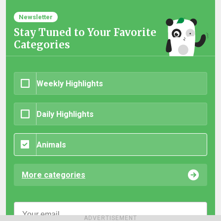
Newsletter
Stay Tuned to Your Favorite
Categories
Weekly Highlights
Daily Highlights
Animals
More categories
ADVERTISEMENT