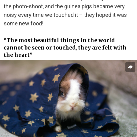
the photo-shoot, and the guinea pigs became very
noisy every time we touched it – they hoped it was
some new food!
“The most beautiful things in the world
cannot be seen or touched, they are felt with
the heart”