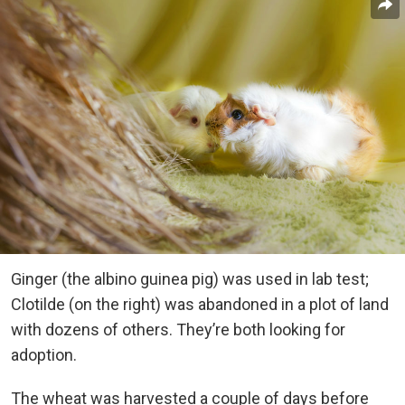
Ginger (the albino guinea pig) was used in lab test;
Clotilde (on the right) was abandoned in a plot of land
with dozens of others. They’re both looking for
adoption.
The wheat was harvested a couple of days before