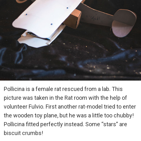
Pollicina is a female rat rescued from a lab. This
picture was taken in the Rat room with the help of
volunteer Fulvio. First another rat-model tried to enter
the wooden toy plane, but he was a little too chubby!
Pollicina fitted perfectly instead. Some “stars” are
biscuit crumbs!