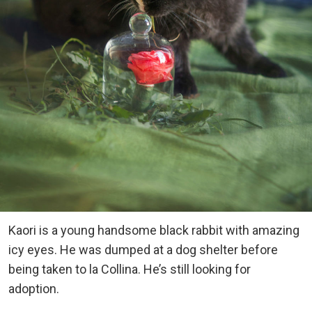
Kaori is a young handsome black rabbit with amazing
icy eyes. He was dumped at a dog shelter before
being taken to la Collina. He’s still looking for
adoption.