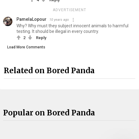
ADVERTISEMENT
PamelaLopour
10 years ago
Why? Why must they subject innocent animals to harmful
testing. It should be illegal in every country.
2
Reply
Load More Comments
Related on Bored Panda
Popular on Bored Panda