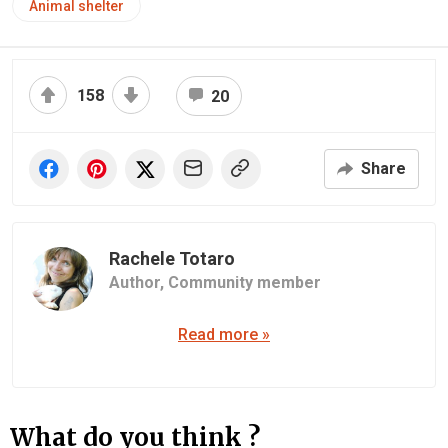
Animal shelter
158
20
Share
Rachele Totaro
Author,
Community member
Read more »
What do you think ?