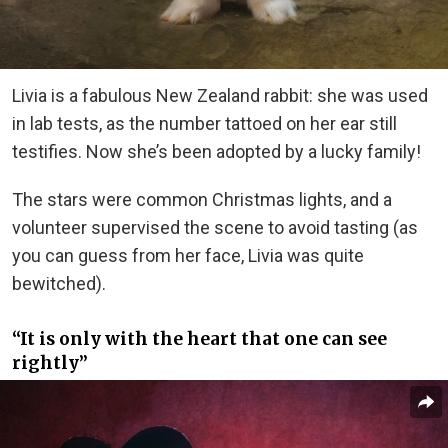
Livia is a fabulous New Zealand rabbit: she was used
in lab tests, as the number tattoed on her ear still
testifies. Now she’s been adopted by a lucky family!
The stars were common Christmas lights, and a
volunteer supervised the scene to avoid tasting (as
you can guess from her face, Livia was quite
bewitched).
“It is only with the heart that one can see
rightly”