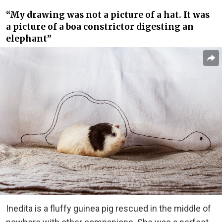
“My drawing was not a picture of a hat. It was
a picture of a boa constrictor digesting an
elephant”
Inedita is a fluffy guinea pig rescued in the middle of