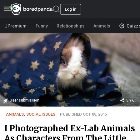
Log in
Premium
Funny
Relationships
Animals
Quizz
User submission
5.9K
ANIMALS
,
SOCIAL ISSUES
PUBLISHED OCT 08, 2015
I Photographed Ex-Lab Animals
As Characters From The Little