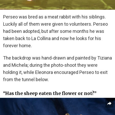
Perseo was bred as a meat rabbit with his siblings.
Luckily all of them were given to volunteers. Perseo
had been adopted, but after some months he was
taken back to La Collina and now he looks for his
forever home.
The backdrop was hand-drawn and painted by Tiziana
and Michela; during the photo-shoot they were
holding it, while Eleonora encouraged Perseo to exit
from the tunnel below.
“Has the sheep eaten the flower or not?”