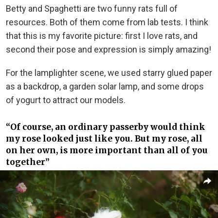
Betty and Spaghetti are two funny rats full of
resources. Both of them come from lab tests. I think
that this is my favorite picture: first I love rats, and
second their pose and expression is simply amazing!
For the lamplighter scene, we used starry glued paper
as a backdrop, a garden solar lamp, and some drops
of yogurt to attract our models.
“Of course, an ordinary passerby would think
my rose looked just like you. But my rose, all
on her own, is more important than all of you
together”