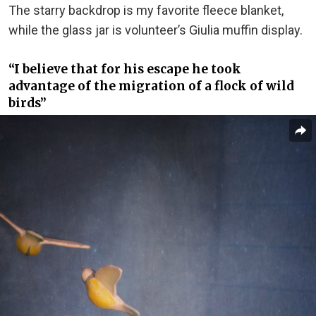
The starry backdrop is my favorite fleece blanket,
while the glass jar is volunteer’s Giulia muffin display.
“I believe that for his escape he took
advantage of the migration of a flock of wild
birds”