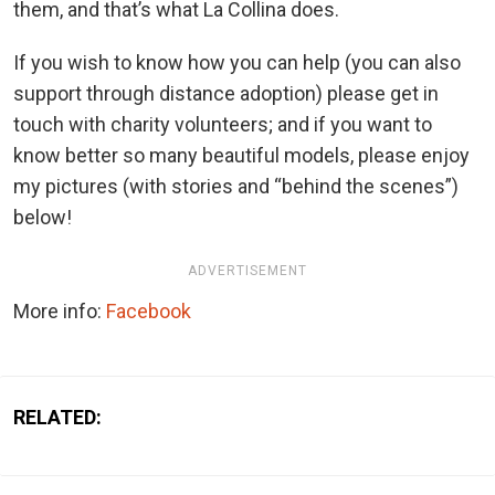
them, and that’s what La Collina does.
If you wish to know how you can help (you can also
support through distance adoption) please get in
touch with charity volunteers; and if you want to
know better so many beautiful models, please enjoy
my pictures (with stories and “behind the scenes”)
below!
ADVERTISEMENT
More info:
Facebook
RELATED: