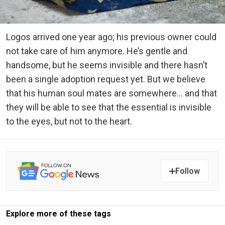
Logos arrived one year ago; his previous owner could
not take care of him anymore. He’s gentle and
handsome, but he seems invisible and there hasn’t
been a single adoption request yet. But we believe
that his human soul mates are somewhere… and that
they will be able to see that the essential is invisible
to the eyes, but not to the heart.
Follow
Explore more of these tags