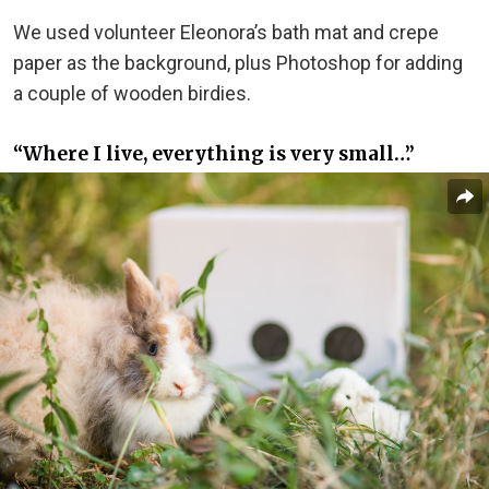
We used volunteer Eleonora’s bath mat and crepe
paper as the background, plus Photoshop for adding
a couple of wooden birdies.
“Where I live, everything is very small…”