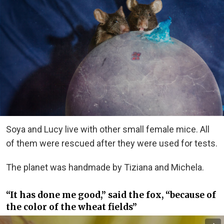
Soya and Lucy live with other small female mice. All
of them were rescued after they were used for tests.
The planet was handmade by Tiziana and Michela.
“It has done me good,” said the fox, “because of
the color of the wheat fields”