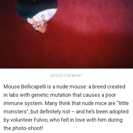
ADVERTISEMENT
Mouse Bellicapelli is a nude mouse: a breed created
in labs with genetic mutation that causes a poor
immune system. Many think that nude mice are “little
monsters”, but definitely not – and he’s been adopted
by volunteer Fulvio, who felt in love with him during
the photo-shoot!