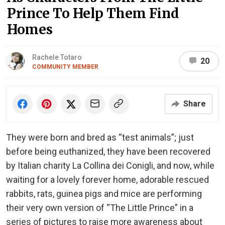
Prince To Help Them Find
Homes
Rachele Totaro
20
COMMUNITY MEMBER
Share
They were born and bred as “test animals”; just
before being euthanized, they have been recovered
by Italian charity La Collina dei Conigli, and now, while
waiting for a lovely forever home, adorable rescued
rabbits, rats, guinea pigs and mice are performing
their very own version of “The Little Prince” in a
series of pictures to raise more awareness about