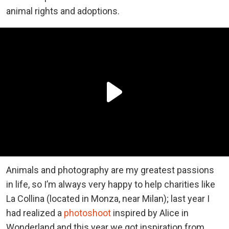
animal rights and adoptions.
Animals and photography are my greatest passions
in life, so I’m always very happy to help charities like
La Collina (located in Monza, near Milan); last year I
had realized a
photoshoot
inspired by Alice in
Wonderland and this year we got inspiration from