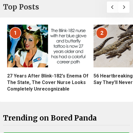
Top Posts
1
2
27 Years After Blink-182's Enema Of
56 Heartbreaking
The State, The Cover Nurse Looks
Say They'll Neve
Completely Unrecognizable
Trending on Bored Panda