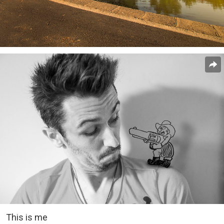
This is me