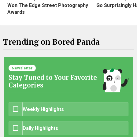
Won The Edge Street Photography
Go Surprisingly H
Awards
Trending on Bored Panda
Newsletter
Stay Tuned to Your Favorite
Categories
Weekly Highlights
Daily Highlights