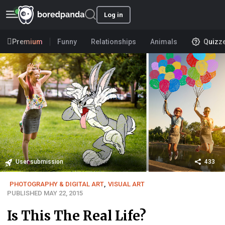
Log in
Premium
Funny
Relationships
Animals
Quizz
User submission
433
PHOTOGRAPHY & DIGITAL ART
,
VISUAL ART
PUBLISHED MAY 22, 2015
Is This The Real Life?