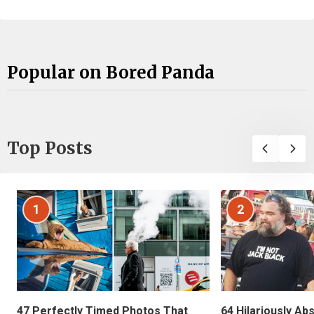
Popular on Bored Panda
Top Posts
1
2
47 Perfectly Timed Photos That
64 Hilariously Ab