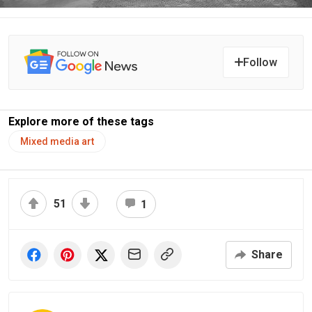
Follow
Explore more of these tags
Mixed media art
51
1
Share