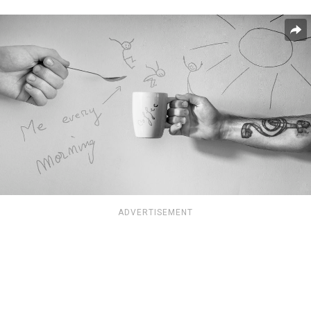
ADVERTISEMENT