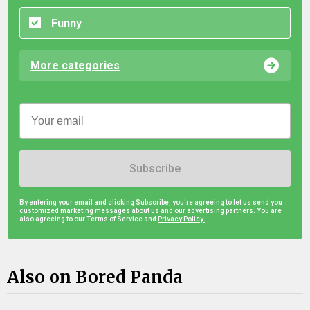
Funny
More categories
Subscribe
By entering your email and clicking Subscribe, you're agreeing to let us send you
customized marketing messages about us and our advertising partners. You are
also agreeing to our Terms of Service and
Privacy Policy.
Also on Bored Panda