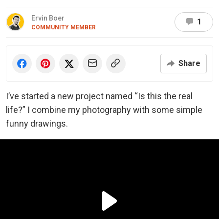
Ervin Boer
1
COMMUNITY MEMBER
Share
I’ve started a new project named “Is this the real
life?” I c
ombine my photography with some simple
funny drawings.