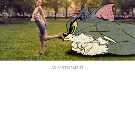
ADVERTISEMENT