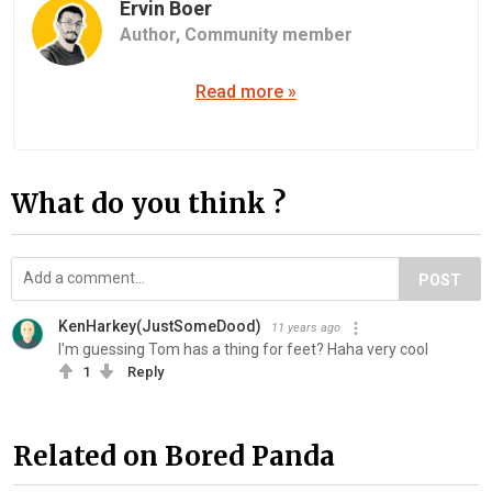
Ervin Boer
Author,
Community member
Read more »
What do you think ?
POST
KenHarkey(JustSomeDood)
11 years ago
I'm guessing Tom has a thing for feet? Haha very cool
1
Reply
Related on Bored Panda