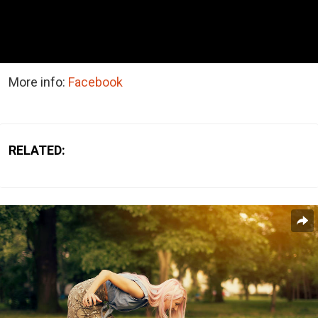
More info:
Facebook
RELATED: