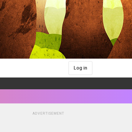
Log in
ADVERTISEMENT