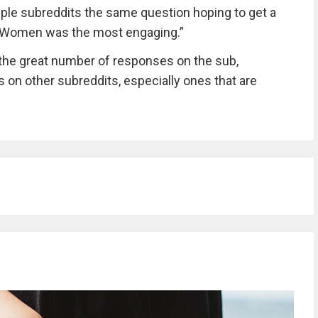
ltiple subreddits the same question hoping to get a
kWomen was the most engaging.”
the great number of responses on the sub,
es on other subreddits, especially ones that are