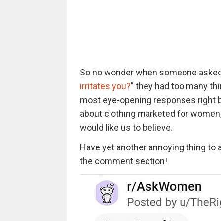
So no wonder when someone aske
irritates you?
” they had too many thi
most eye-opening responses right be
about clothing marketed for women, 
would like us to believe.
Have yet another annoying thing to a
the comment section!