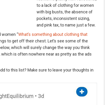
to a lack of clothing for women
with big busts, the absence of
pockets, inconsistent sizing,
and pink tax, to name just a few.
d women “
What’s something about clothing that
ngs to get off their chest. Let’s see some of the
low, which will surely change the way you think
which is often nowhere near as pretty as the ads
dd to this list? Make sure to leave your thoughts in