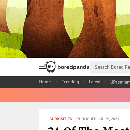
Home
Trending
Latest
Premiu
CURIOSITIES
PUBLISHED JUL 29, 2021