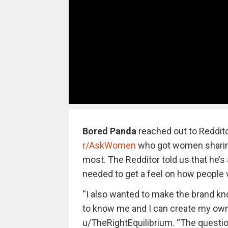
Bored Panda
reached out to Reddit
r/AskWomen
who got women sharing
most. The Redditor told us that he’s 
needed to get a feel on how people 
“I also wanted to make the brand kn
to know me and I can create my own
u/TheRightEquilibrium. “The questio