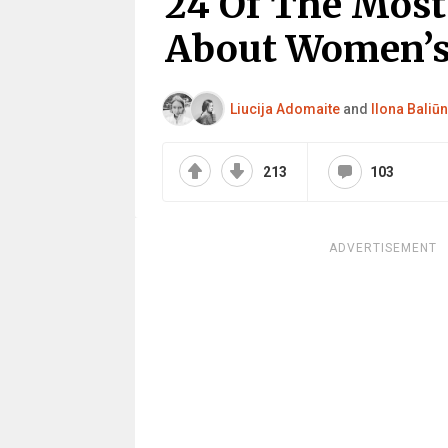
24 Of The Most 
About Women’s
Liucija Adomaite
and
Ilona Baliūn
213
103
ADVERTISEMENT