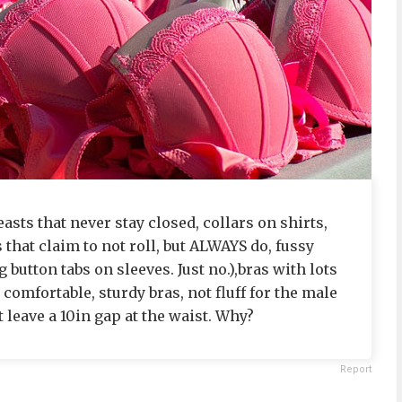
sts that never stay closed, collars on shirts,
 that claim to not roll, but ALWAYS do, fussy
 button tabs on sleeves. Just no.),bras with lots
, comfortable, sturdy bras, not fluff for the male
ut leave a 10in gap at the waist. Why?
Report