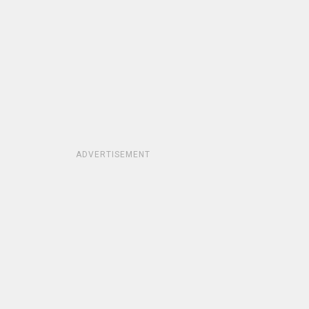
ADVERTISEMENT