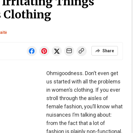
Irritating Things
 Clothing
aitė
Share
Ohmigoodness. Don’t even get
us started with all the problems
in women’s clothing. If you ever
stroll through the aisles of
female fashion, you’ll know what
nuisances I’m talking about:
from the fact that a lot of
fashion is plainly non-functional,