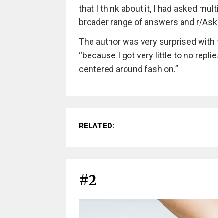
that I think about it, I had asked mu
broader range of answers and r/As
The author was very surprised with 
“because I got very little to no repli
centered around fashion.”
RELATED:
#2