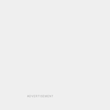
ADVERTISEMENT