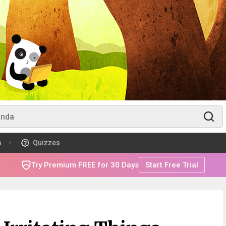
m
Quizzes
Try Premium FREE for 30 Days
Start Free Trial