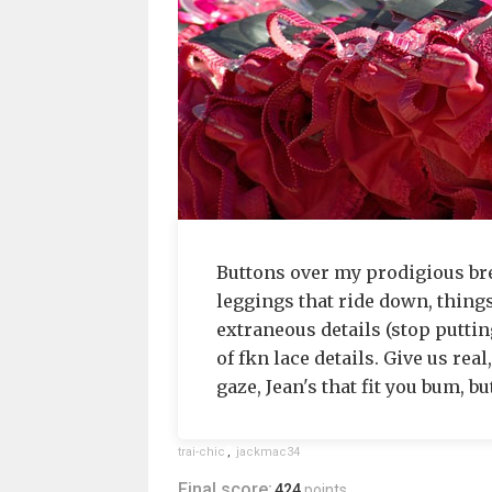
Buttons over my prodigious brea
leggings that ride down, things
extraneous details (stop putting
of fkn lace details. Give us real
gaze, Jean's that fit you bum, b
trai-chic
,
jackmac34
Final score:
424
points