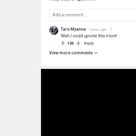
Tara Myanna
5 years ago
Wish I could upvote this more!
105
Reply
View more comments