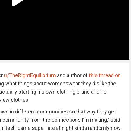
or
u/TheRightEquilibrium
and author of
this thread on
 what things about womenswear they dislike the
actually starting his own clothing brand and he
view clothes.
own in different communities so that way they get
 community from the connections I’m making,” said
n itself came super late at night kinda randomly now