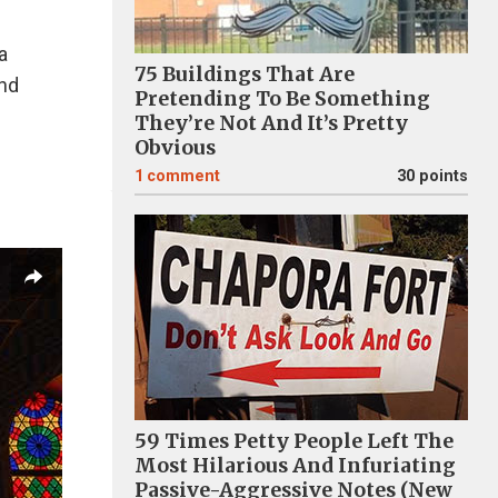
a
75 Buildings That Are
and
Pretending To Be Something
They’re Not And It’s Pretty
Obvious
1
comment
30 points
59 Times Petty People Left The
Most Hilarious And Infuriating
Passive-Aggressive Notes (New