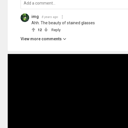
img
8 years ago
Ahh. The beauty of stained glasses
12
Reply
View more comments