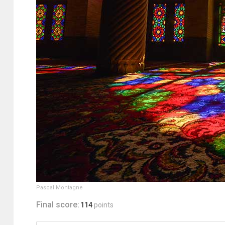
Pascal Montagne
Final score:
114
points