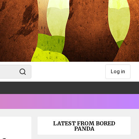
Log in
LATEST FROM BORED
PANDA