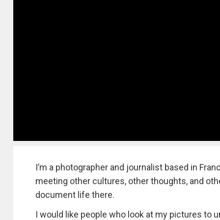
I’m a photographer and journalist based in Franc
meeting other cultures, other thoughts, and other
document life there.
I would like people who look at my pictures to u