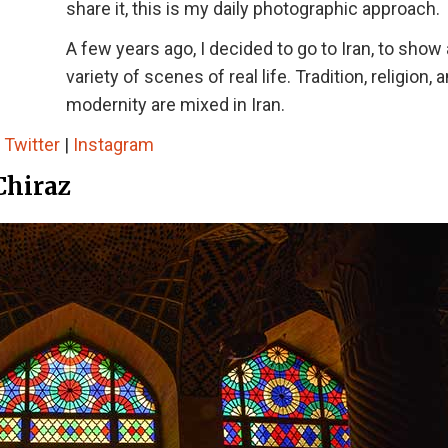
share it, this is my daily photographic approach.
A few years ago, I decided to go to Iran, to show 
variety of scenes of real life. Tradition, religion, 
modernity are mixed in Iran.
|
Twitter
|
Instagram
Chiraz