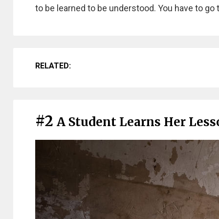
to be learned to be understood. You have to go 
RELATED:
#2
A Student Learns Her Lesso