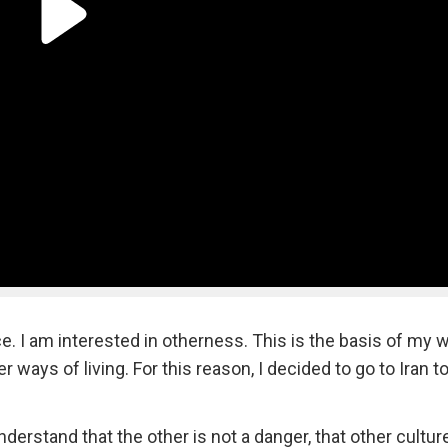
e. I am interested in otherness. This is the basis of my w
 ways of living. For this reason, I decided to go to Iran t
nderstand that the other is not a danger, that other cultu