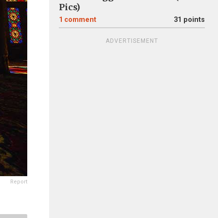
Pics)
1
comment
31 points
ADVERTISEMENT
Report