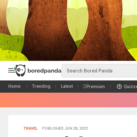
Home
Trending
Latest
Premium
Quizz
TRAVEL
PUBLISHED JUN 28, 2022