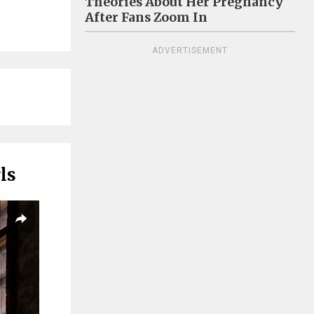
Theories About Her Pregnancy
After Fans Zoom In
ADVERTISEMENT
ls