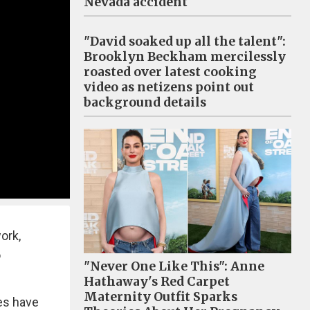
Nevada accident
"David soaked up all the talent":
Brooklyn Beckham mercilessly
roasted over latest cooking
video as netizens point out
background details
ork,
o
"Never One Like This": Anne
Hathaway's Red Carpet
Maternity Outfit Sparks
res have