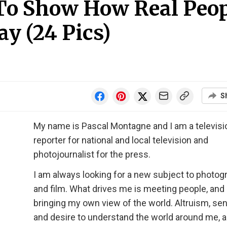
 To Show How Real Peo
ay (24 Pics)
S
My name is Pascal Montagne and I am a televisi
reporter for national and local television and
photojournalist for the press.
I am always looking for a new subject to photog
and film. What drives me is meeting people, and
bringing my own view of the world. Altruism, sens
and desire to understand the world around me, a