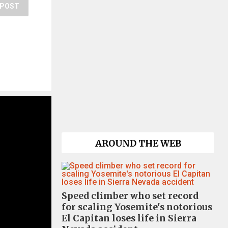
POST
AROUND THE WEB
Speed climber who set record
for scaling Yosemite's notorious
El Capitan loses life in Sierra