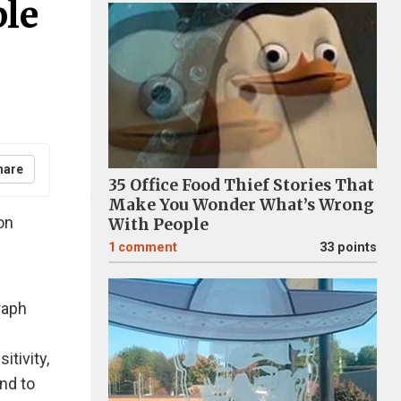
ple
hare
35 Office Food Thief Stories That
Make You Wonder What’s Wrong
on
With People
1
comment
33 points
raph
itivity,
nd to