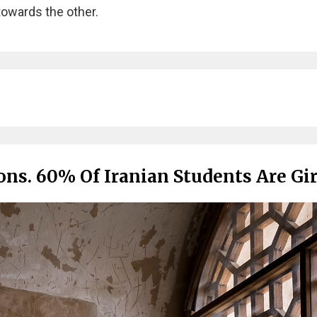
towards the other.
ns. 60% Of Iranian Students Are Gir