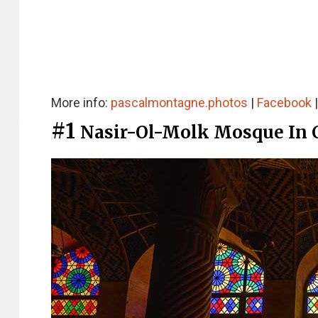
More info:
pascalmontagne.photos
|
Facebook
#1
Nasir-Ol-Molk Mosque In 