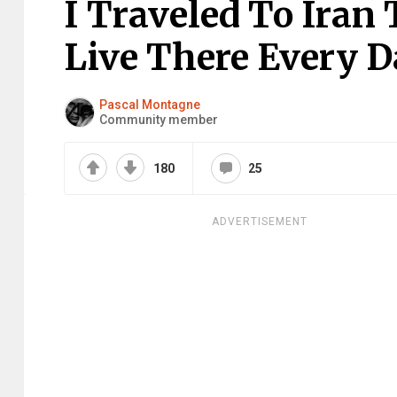
I Traveled To Iran
Live There Every D
Pascal Montagne
Community member
180
25
ADVERTISEMENT