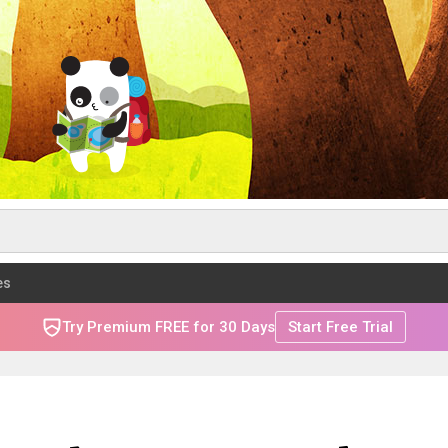
es
Try Premium FREE for 30 Days
Start Free Trial