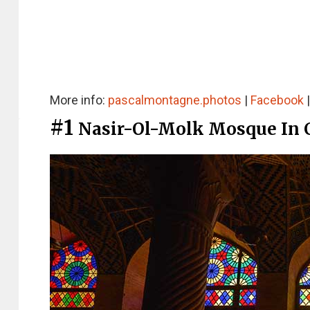
More info:
pascalmontagne.photos
|
Facebook
#1
Nasir-Ol-Molk Mosque In 