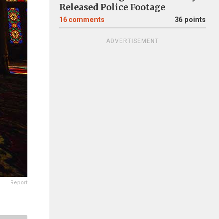
Released Police Footage
16
comments
36 points
ADVERTISEMENT
Report