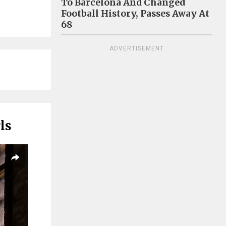
To Barcelona And Changed
Football History, Passes Away At
68
ADVERTISEMENT
ls