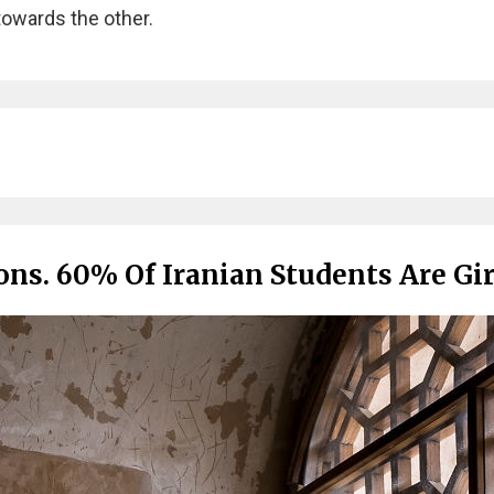
towards the other.
ns. 60% Of Iranian Students Are Gir