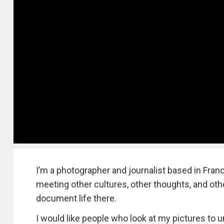
I’m a photographer and journalist based in Franc
meeting other cultures, other thoughts, and other
document life there.
I would like people who look at my pictures to u