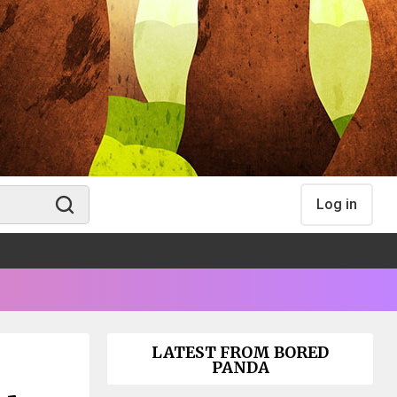
Log in
LATEST FROM BORED
PANDA