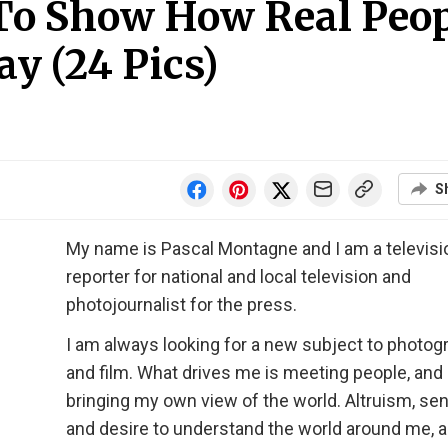
 To Show How Real Peo
ay (24 Pics)
S
My name is Pascal Montagne and I am a televisi
reporter for national and local television and
photojournalist for the press.
I am always looking for a new subject to photog
and film. What drives me is meeting people, and
bringing my own view of the world. Altruism, sens
and desire to understand the world around me, a