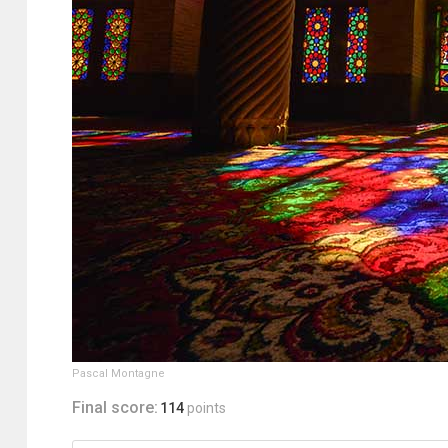
Pascal Montagne
Final score:
114
points