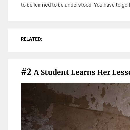
to be learned to be understood. You have to go 
RELATED:
#2
A Student Learns Her Lesso