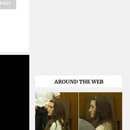
POST
AROUND THE WEB