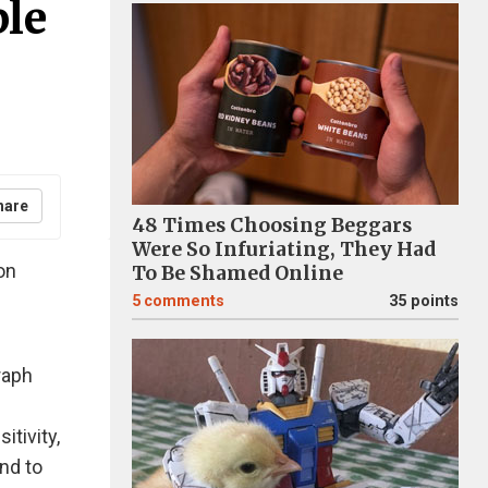
ple
hare
48 Times Choosing Beggars
Were So Infuriating, They Had
on
To Be Shamed Online
5
comments
35 points
raph
itivity,
nd to