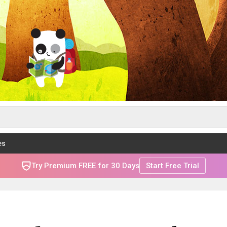
es
Try Premium FREE for 30 Days
Start Free Trial