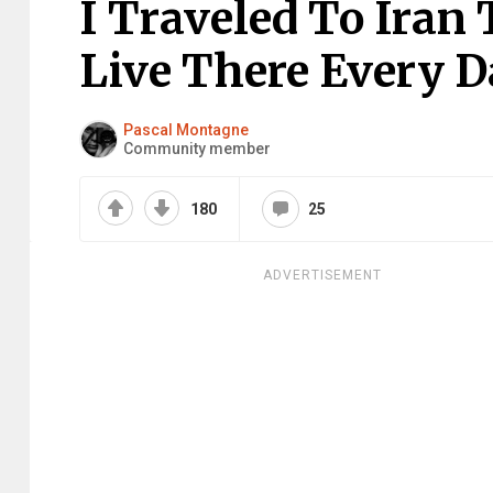
I Traveled To Iran
Live There Every D
Pascal Montagne
Community member
180
25
ADVERTISEMENT