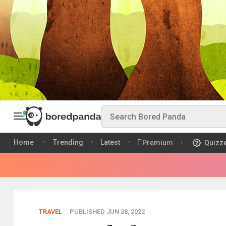
Home
Trending
Latest
Premium
Quizz
TRAVEL
PUBLISHED JUN 28, 2022