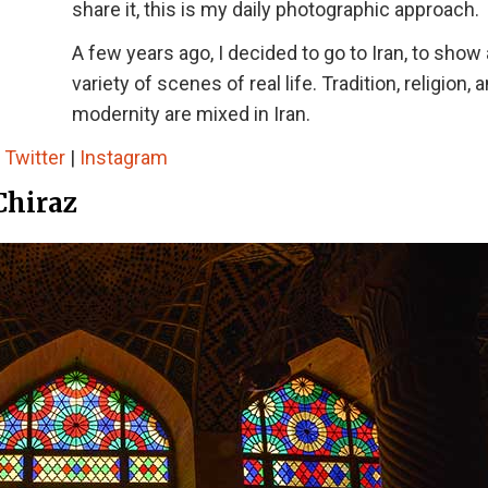
share it, this is my daily photographic approach.
A few years ago, I decided to go to Iran, to show 
variety of scenes of real life. Tradition, religion, 
modernity are mixed in Iran.
|
Twitter
|
Instagram
Chiraz