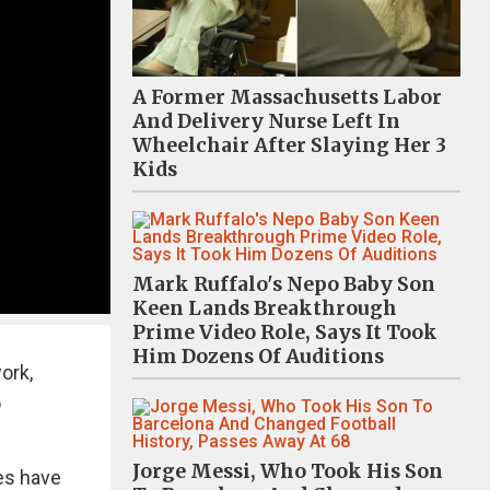
A Former Massachusetts Labor
And Delivery Nurse Left In
Wheelchair After Slaying Her 3
Kids
Mark Ruffalo's Nepo Baby Son
Keen Lands Breakthrough
Prime Video Role, Says It Took
Him Dozens Of Auditions
ork,
o
Jorge Messi, Who Took His Son
res have