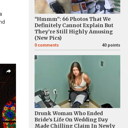
a
“Hmmm”: 66 Photos That We
and
Definitely Cannot Explain But
They’re Still Highly Amusing
(New Pics)
0
comments
40 points
Drunk Woman Who Ended
Bride’s Life On Wedding Day
Made Chilling Claim In Newly