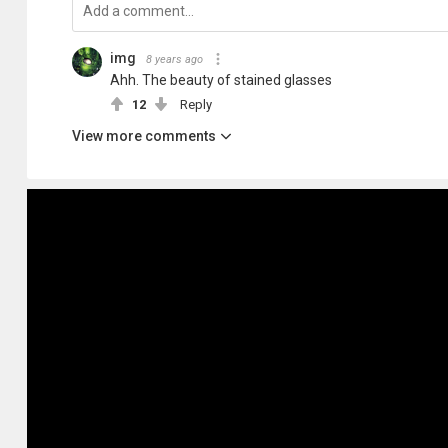
img
8 years ago
Ahh. The beauty of stained glasses
12
Reply
View more comments