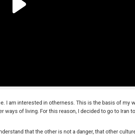
e. I am interested in otherness. This is the basis of my w
 ways of living. For this reason, I decided to go to Iran t
nderstand that the other is not a danger, that other cultu