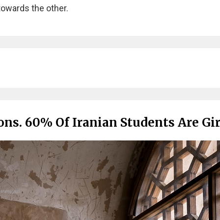
towards the other.
ns. 60% Of Iranian Students Are Gir