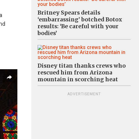
Britney Spears details
a
‘embarrassing’ botched Botox
and
results: ‘Be careful with your
bodies’
Disney titan thanks crews who
rescued him from Arizona
mountain in scorching heat
ADVERTISEMENT