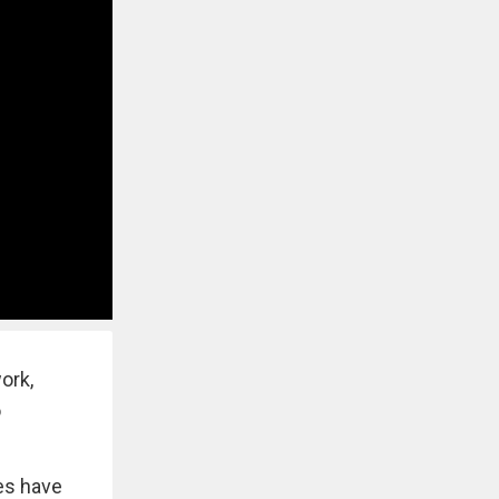
ork,
o
res have