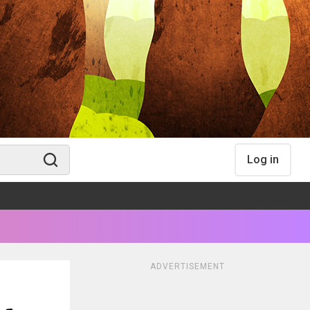
Log in
ADVERTISEMENT