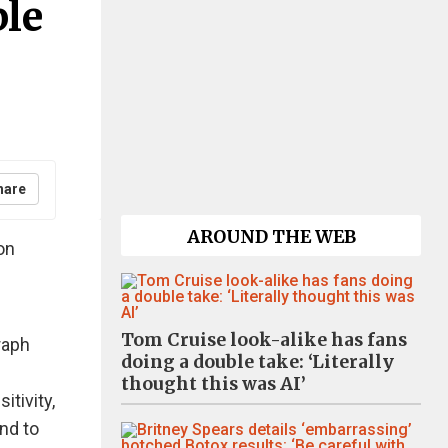
ple
hare
AROUND THE WEB
on
Tom Cruise look-alike has fans
raph
doing a double take: ‘Literally
thought this was AI’
itivity,
nd to