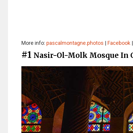
More info:
pascalmontagne.photos
|
Facebook
#1
Nasir-Ol-Molk Mosque In 