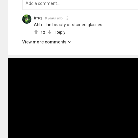
img
8 years ago
Ahh. The beauty of stained glasses
12
Reply
View more comments