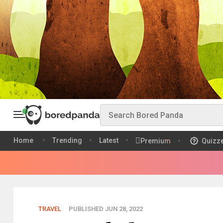
Home
Trending
Latest
Premium
Quizz
TRAVEL
PUBLISHED JUN 28, 2022