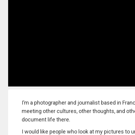
I’m a photographer and journalist based in Franc
meeting other cultures, other thoughts, and other
document life there.
I would like people who look at my pictures to u