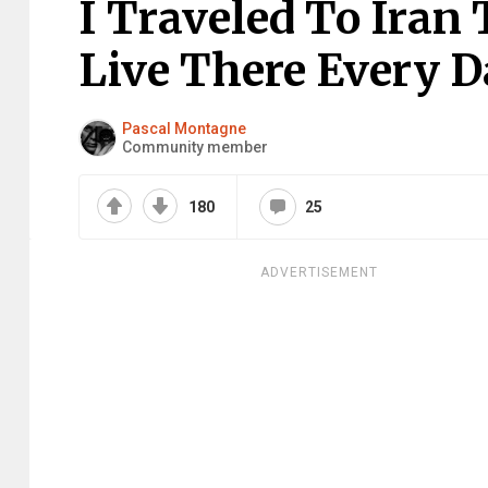
I Traveled To Iran
Live There Every D
Pascal Montagne
Community member
180
25
ADVERTISEMENT