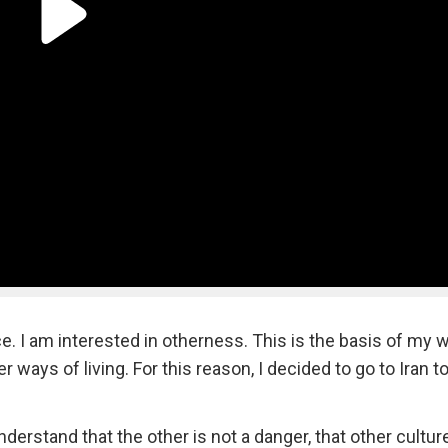
e. I am interested in otherness. This is the basis of my w
 ways of living. For this reason, I decided to go to Iran t
nderstand that the other is not a danger, that other cultu