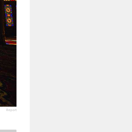
Report