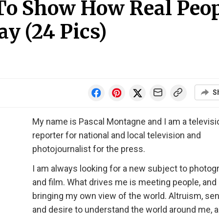
 To Show How Real Peo
ay (24 Pics)
S
My name is Pascal Montagne and I am a televisi
reporter for national and local television and
photojournalist for the press.
I am always looking for a new subject to photog
and film. What drives me is meeting people, and
bringing my own view of the world. Altruism, sens
and desire to understand the world around me, a