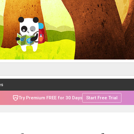
es
Try Premium FREE for 30 Days
Start Free Trial