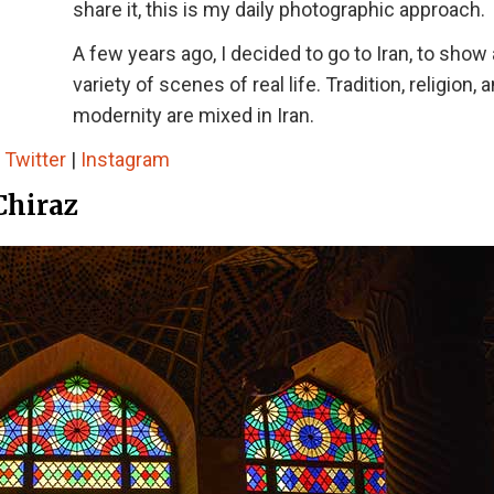
share it, this is my daily photographic approach.
A few years ago, I decided to go to Iran, to show 
variety of scenes of real life. Tradition, religion, 
modernity are mixed in Iran.
|
Twitter
|
Instagram
Chiraz