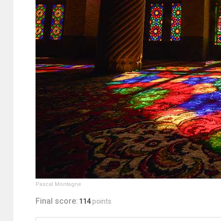
Pascal Montagne
Final score:
114
points