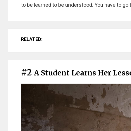
to be learned to be understood. You have to go 
RELATED:
#2
A Student Learns Her Lesso