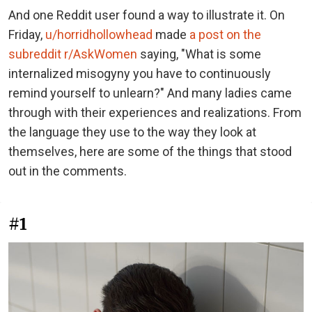
And one Reddit user found a way to illustrate it. On
Friday,
u/horridhollowhead
made
a post on the
subreddit r/AskWomen
saying, "What is some
internalized misogyny you have to continuously
remind yourself to unlearn?" And many ladies came
through with their experiences and realizations. From
the language they use to the way they look at
themselves, here are some of the things that stood
out in the comments.
#1