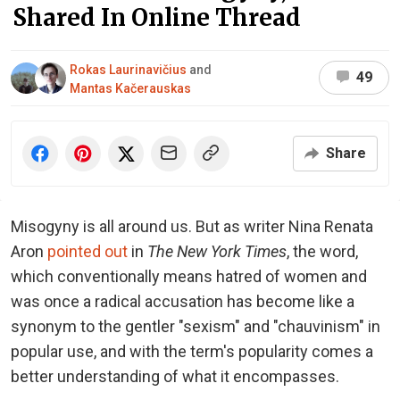
Shared In Online Thread
Rokas Laurinavičius
and
49
Mantas Kačerauskas
Share
Misogyny is all around us. But as writer Nina Renata
Aron
pointed out
in
The New York Times
, the word,
which conventionally means hatred of women and
was once a radical accusation has become like a
synonym to the gentler "sexism" and "chauvinism" in
popular use, and with the term's popularity comes a
better understanding of what it encompasses.