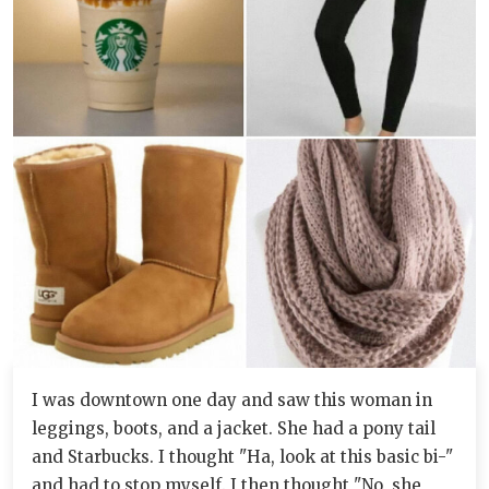
I was downtown one day and saw this woman in
leggings, boots, and a jacket. She had a pony tail
and Starbucks. I thought "Ha, look at this basic bi-"
and had to stop myself. I then thought "No, she