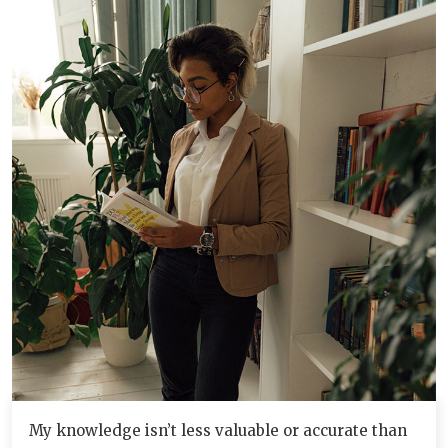
My knowledge isn’t less valuable or accurate than