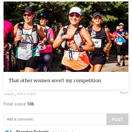
That other women aren't my competition.
Report
natkolbi
,
RUN 4 FFWPU
Final score:
106
POST
Brendan Roberts