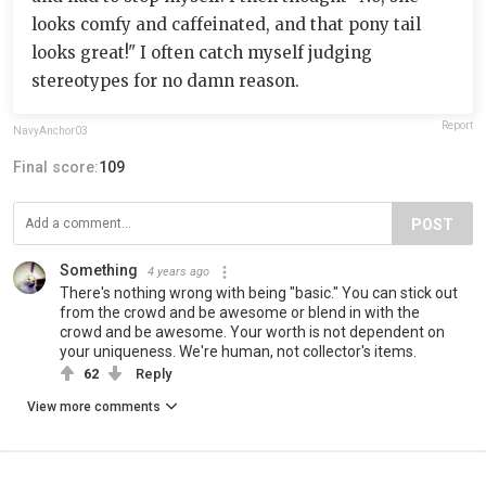
looks comfy and caffeinated, and that pony tail
looks great!" I often catch myself judging
stereotypes for no damn reason.
Report
NavyAnchor03
Final score:
109
POST
Something
4 years ago
There's nothing wrong with being "basic." You can stick out
from the crowd and be awesome or blend in with the
crowd and be awesome. Your worth is not dependent on
your uniqueness. We're human, not collector's items.
62
Reply
View more comments