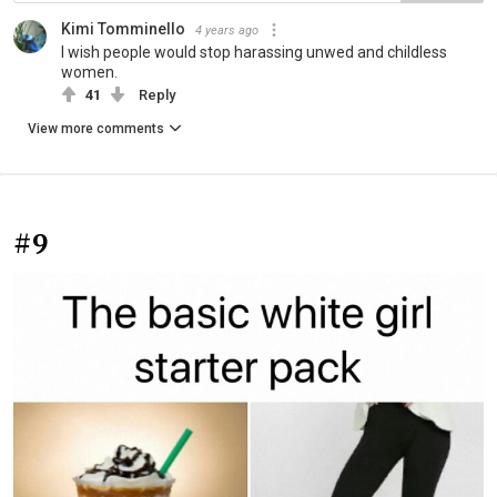
Kimi Tomminello
4 years ago
I wish people would stop harassing unwed and childless
women.
41
Reply
View more comments
#9