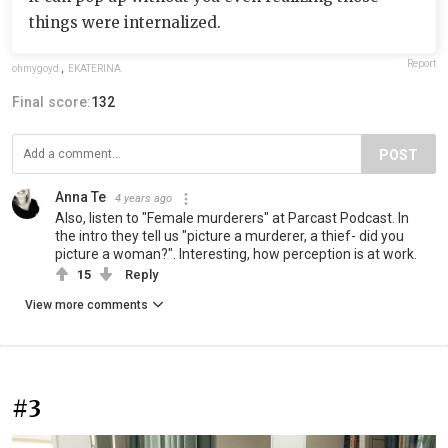
things were internalized.
Report
ohmygoyd
,
EKATERINA
Final score:
132
POST
Anna Te
4 years ago
Also, listen to "Female murderers" at Parcast Podcast. In
the intro they tell us "picture a murderer, a thief- did you
picture a woman?". Interesting, how perception is at work.
15
Reply
View more comments
#3