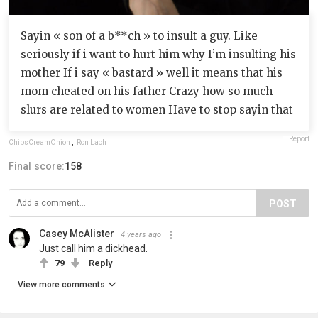
Sayin « son of a b**ch » to insult a guy. Like
seriously if i want to hurt him why I’m insulting his
mother If i say « bastard » well it means that his
mom cheated on his father Crazy how so much
slurs are related to women Have to stop sayin that
Report
ChipsCreamOnion
,
Ron Lach
Final score:
158
POST
Casey McAlister
4 years ago
Just call him a dickhead.
79
Reply
View more comments