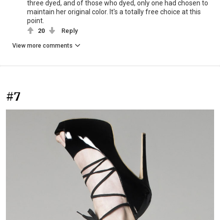
three dyed, and of those who dyed, only one had chosen to
maintain her original color. It's a totally free choice at this
point.
20
Reply
View more comments
#7