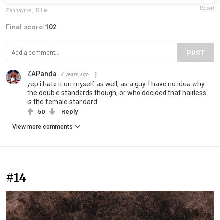
Report
Zahnaynee
,
Billie
Final score:
102
POST
ZAPanda
4 years ago
yep i hate it on myself as well, as a guy. I have no idea why
the double standards though, or who decided that hairless
is the female standard.
50
Reply
View more comments
#14