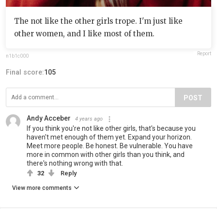
The not like the other girls trope. I'm just like
other women, and I like most of them.
Report
n1b1c000
Final score:
105
POST
Andy Acceber
4 years ago
If you think you're not like other girls, that's because you
haven't met enough of them yet. Expand your horizon.
Meet more people. Be honest. Be vulnerable. You have
more in common with other girls than you think, and
there's nothing wrong with that.
32
Reply
View more comments