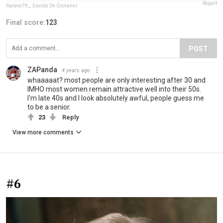
Report
flareon79
,
Davide De Giovanni
Final score:
123
POST
ZAPanda
4 years ago
whaaaaat? most people are only interesting after 30 and
IMHO most women remain attractive well into their 50s.
I'm late 40s and I look absolutely awful, people guess me
to be a senior.
23
Reply
View more comments
#6