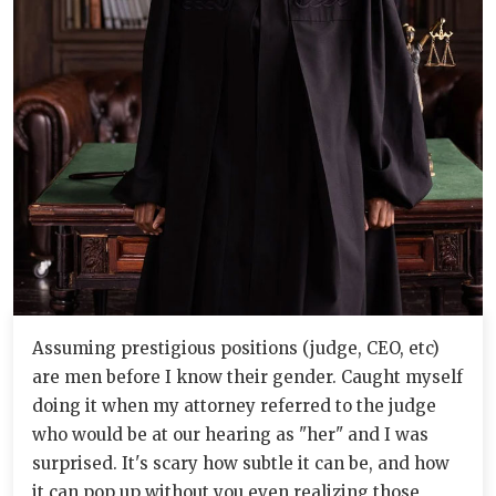
Assuming prestigious positions (judge, CEO, etc)
are men before I know their gender. Caught myself
doing it when my attorney referred to the judge
who would be at our hearing as "her" and I was
surprised. It's scary how subtle it can be, and how
it can pop up without you even realizing those