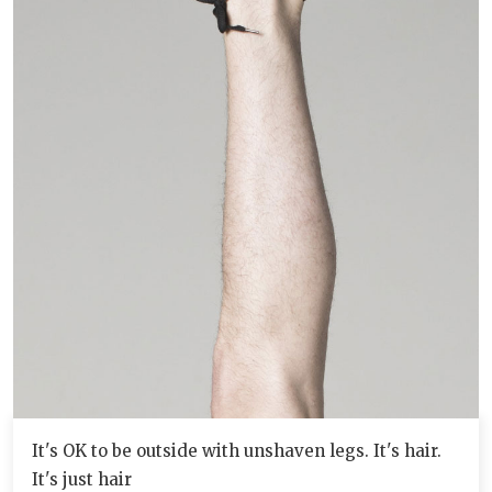
It's OK to be outside with unshaven legs. It's hair.
It's just hair