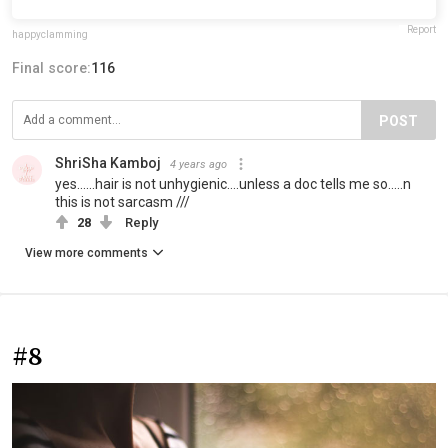
Report
happyclamming
Final score:
116
POST
ShriSha Kamboj
4 years ago
yes......hair is not unhygienic....unless a doc tells me so.....n
this is not sarcasm ///
28
Reply
View more comments
#8