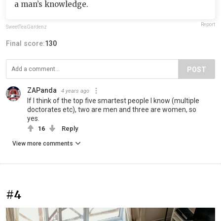
a man’s knowledge.
Report
SweetTeaGardenz
Final score:
130
POST
ZAPanda
4 years ago
If I think of the top five smartest people I know (multiple
doctorates etc), two are men and three are women, so
yes.
16
Reply
View more comments
#4