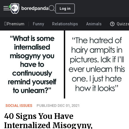
Log in
Premium
Funny
Relationships
Animals
Quizz
SOCIAL ISSUES
PUBLISHED DEC 01, 2021
40 Signs You Have
Internalized Misogyny,