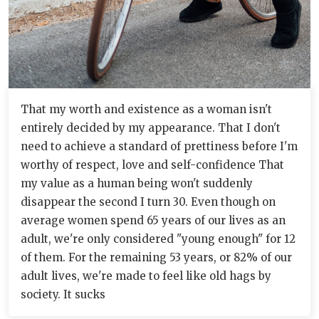
That my worth and existence as a woman isn't
entirely decided by my appearance. That I don't
need to achieve a standard of prettiness before I'm
worthy of respect, love and self-confidence That
my value as a human being won't suddenly
disappear the second I turn 30. Even though on
average women spend 65 years of our lives as an
adult, we're only considered "young enough" for 12
of them. For the remaining 53 years, or 82% of our
adult lives, we're made to feel like old hags by
society. It sucks