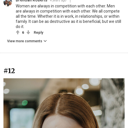
4 years ago
Women are always in competition with each other. Men
are always in competition with each other. We all compete
all the time. Whether it is in work, in relationships, or within
family. It can be as destructive as it is beneficial, but we still
do it.
6
Reply
View more comments
#12