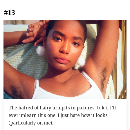
#13
The hatred of hairy armpits in pictures. Idk if I’ll
ever unlearn this one. I just hate how it looks
(particularly on me).