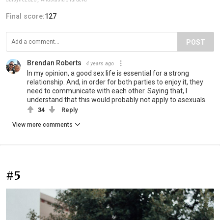
Final score:
127
POST
Brendan Roberts
4 years ago
In my opinion, a good sex life is essential for a strong
relationship. And, in order for both parties to enjoy it, they
need to communicate with each other. Saying that, I
understand that this would probably not apply to asexuals.
34
Reply
View more comments
#5