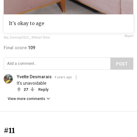
It's okay to age
Report
Key_Evening3622
,
Mikhail Nilov
Final score:
109
POST
Yvette Desmarais
4 years ago
It's unavoidable
27
Reply
View more comments
#11