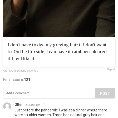
I don't have to dye my greying hair if I don't want
to. On the flip side, I can have it rainbow coloured
if I feel like it.
Report
CrankyLittleKitten
,
cottonbro
Final score:
121
POST
Otter
4 years ago
Just before the pandemic, I was at a dinner where there
were six older women. Three had natural gray hair and