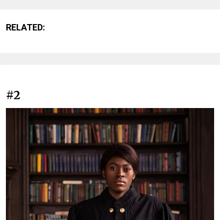
RELATED:
#2