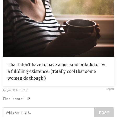
That I don't have to have a husband or kids to live
a fulfilling existence. (Totally cool that some
women do though!)
Report
Elegant-Cobbler-257
Final score:
112
POST