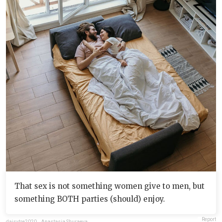
That sex is not something women give to men, but
something BOTH parties (should) enjoy.
Report
daisytre2020
,
Anastasia Shuraeva