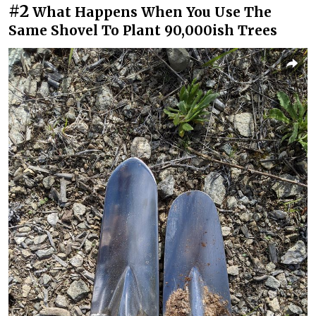
#2
What Happens When You Use The
Same Shovel To Plant 90,000ish Trees