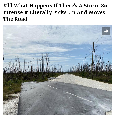
#11
What Happens If There's A Storm So
Intense It Literally Picks Up And Moves
The Road