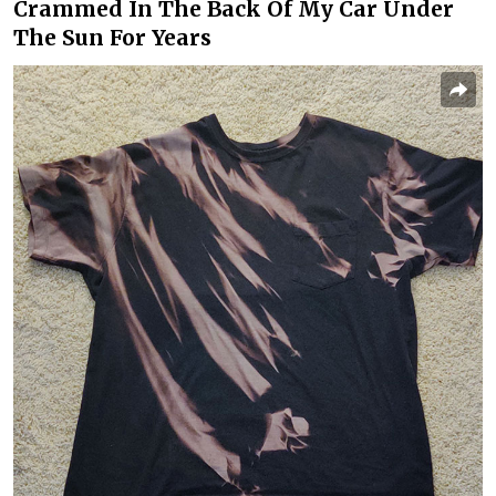
Crammed In The Back Of My Car Under
The Sun For Years