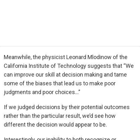
Meanwhile, the physicist Leonard Mlodinow of the
California Institute of Technology suggests that “We
can improve our skill at decision making and tame
some of the biases that lead us to make poor
judgments and poor choices…”
If we judged decisions by their potential outcomes
rather than the particular result, we’d see how
different the decision would appear to be.
Interestingly, our inability to both recognize or