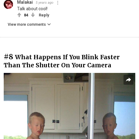
Malakai
5 years ago
Talk about cool!
84
Reply
View more comments
#8
What Happens If You Blink Faster
Than The Shutter On Your Camera