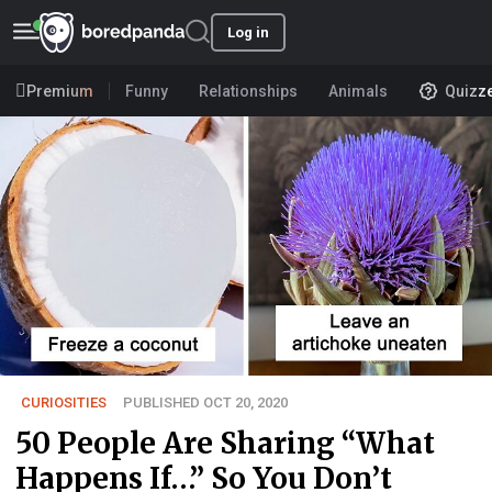
Log in
Premium
Funny
Relationships
Animals
Quizz
CURIOSITIES
PUBLISHED OCT 20, 2020
50 People Are Sharing “What
Happens If…” So You Don’t