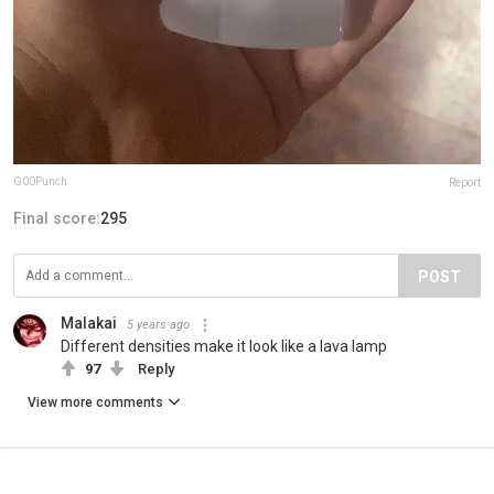
G00Punch
Report
Final score:
295
POST
Malakai
5 years ago
Different densities make it look like a lava lamp
97
Reply
View more comments