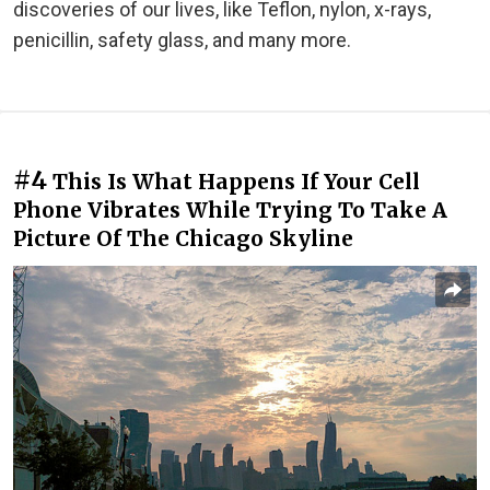
discoveries of our lives, like Teflon, nylon, x-rays,
penicillin, safety glass, and many more.
#4
This Is What Happens If Your Cell
Phone Vibrates While Trying To Take A
Picture Of The Chicago Skyline