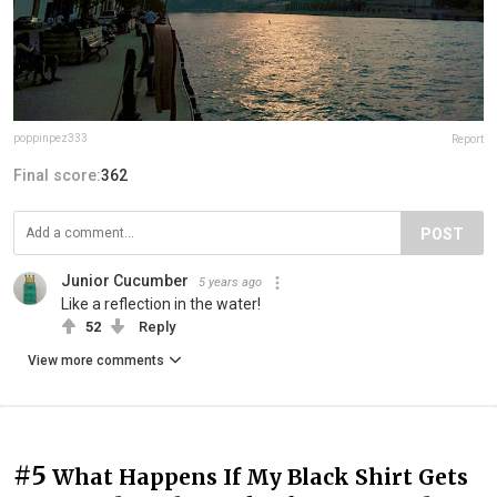
poppinpez333
Report
Final score:
362
POST
Junior Cucumber
5 years ago
Like a reflection in the water!
52
Reply
View more comments
#5
What Happens If My Black Shirt Gets