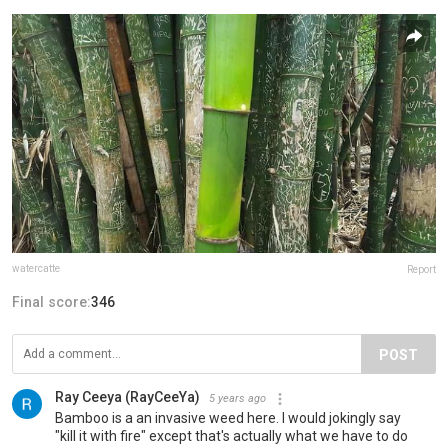
watercatte
Report
Final score:
346
POST
Ray Ceeya (RayCeeYa)
5 years ago
Bamboo is a an invasive weed here. I would jokingly say
"kill it with fire" except that's actually what we have to do