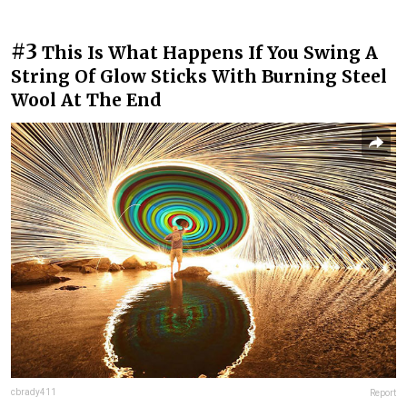
#3
This Is What Happens If You Swing A
String Of Glow Sticks With Burning Steel
Wool At The End
cbrady411
Report