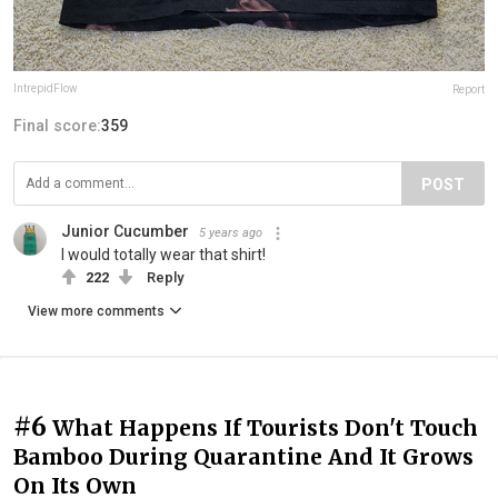
IntrepidFlow
Report
Final score:
359
POST
Junior Cucumber
5 years ago
I would totally wear that shirt!
222
Reply
View more comments
#6
What Happens If Tourists Don't Touch
Bamboo During Quarantine And It Grows
On Its Own