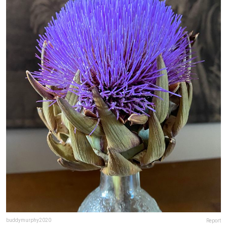
buddymurphy2020
Report