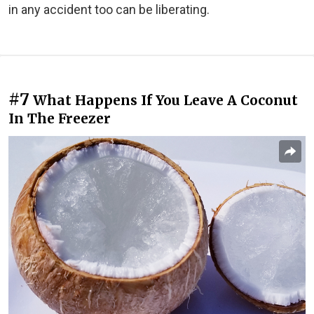
in any accident too can be liberating.
#7
What Happens If You Leave A Coconut
In The Freezer