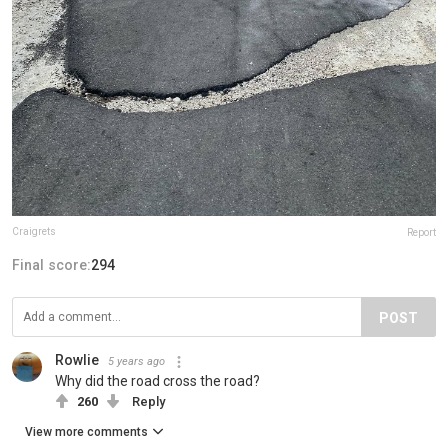
Craigrets
Report
Final score:
294
POST
Rowlie
5 years ago
Why did the road cross the road?
260
Reply
View more comments