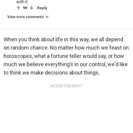
with it.
99
Reply
View more comments
When you think about life in this way, we all depend
on random chance. No matter how much we feast on
horoscopes, what a fortune teller would say, or how
much we believe everything’s in our control, we'd like
to think we make decisions about things.
ADVERTISEMENT