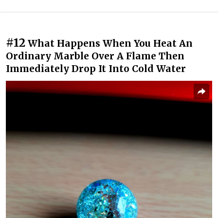
#12
What Happens When You Heat An
Ordinary Marble Over A Flame Then
Immediately Drop It Into Cold Water