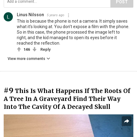
POST
Linus Nilsson
5 years ago
This is because the phone is not a camera. It simply saves
what it's looking at. You don't expose a film with the phone.
So in this case, the phone processed the image left to
right, and the kid managed to open its eyes before it
reached the reflection.
146
Reply
View more comments
#9
This Is What Happens If The Roots Of
A Tree In A Graveyard Find Their Way
Into The Cavity Of A Decayed Skull