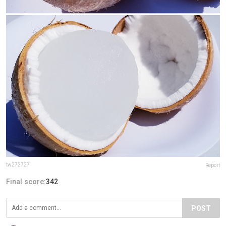
tw272727
Report
Final score:
342
POST