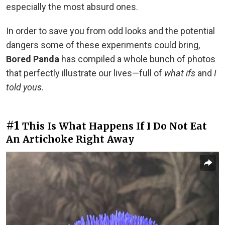
especially the most absurd ones.
In order to save you from odd looks and the potential
dangers some of these experiments could bring,
Bored Panda
has compiled a whole bunch of photos
that perfectly illustrate our lives—full of
what ifs
and
I
told yous
.
#1
This Is What Happens If I Do Not Eat
An Artichoke Right Away