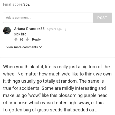
Final score:
362
POST
Ariana Grande<33
5 years ago
sick bro
62
Reply
View more comments
When you think of it, life is really just a big turn of the
wheel. No matter how much we’d like to think we own
it, things usually go totally at random. The same is
true for accidents. Some are mildly interesting and
make us go "wow," like this blossoming purple head
of artichoke which wasn’t eaten right away, or this
forgotten bag of grass seeds that seeded out.