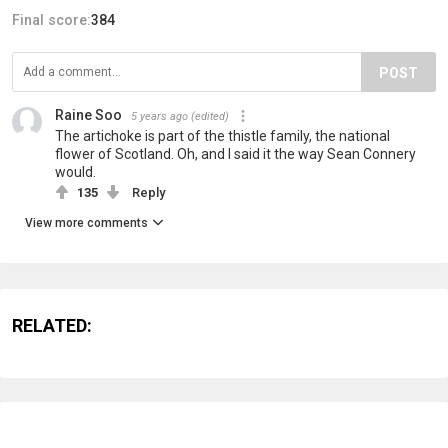
Final score:
384
POST
Raine Soo
5 years ago
(edited)
The artichoke is part of the thistle family, the national
flower of Scotland. Oh, and I said it the way Sean Connery
would.
135
Reply
View more comments
RELATED: