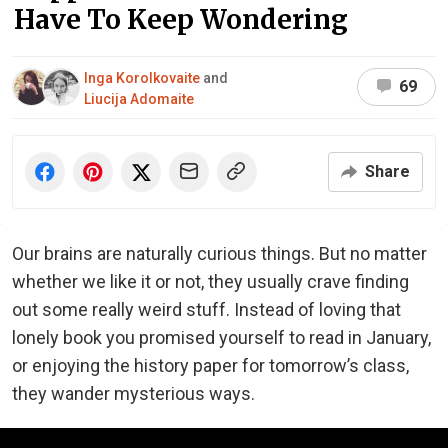
Have To Keep Wondering
Inga Korolkovaite
and
69
Liucija Adomaite
Share
Our brains are naturally curious things. But no matter
whether we like it or not, they usually crave finding
out some really weird stuff. Instead of loving that
lonely book you promised yourself to read in January,
or enjoying the history paper for tomorrow’s class,
they wander mysterious ways.