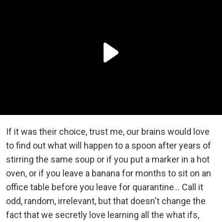
If it was their choice, trust me, our brains would love
to find out what will happen to a spoon after years of
stirring the same soup or if you put a marker in a hot
oven, or if you leave a banana for months to sit on an
office table before you leave for quarantine… Call it
odd, random, irrelevant, but that doesn't change the
fact that we secretly love learning all the what ifs,