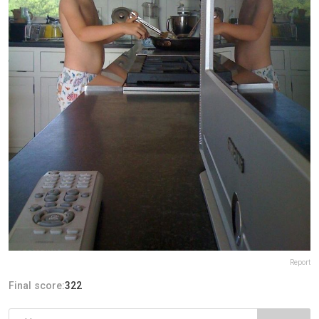
Report
Final score:
322