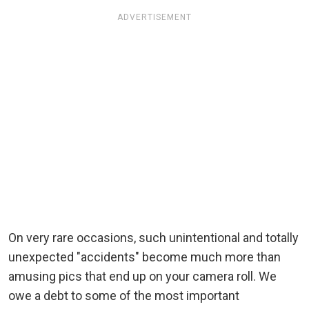
ADVERTISEMENT
On very rare occasions, such unintentional and totally
unexpected "accidents" become much more than
amusing pics that end up on your camera roll. We
owe a debt to some of the most important