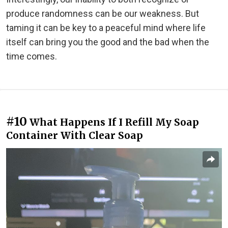
produce randomness can be our weakness. But
taming it can be key to a peaceful mind where life
itself can bring you the good and the bad when the
time comes.
#10
What Happens If I Refill My Soap
Container With Clear Soap