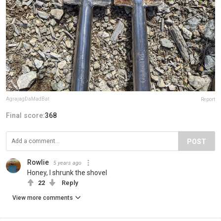
AgrajagDaMadBat
Report
Final score:
368
POST
Rowlie
5 years ago
Honey, I shrunk the shovel
22
Reply
View more comments