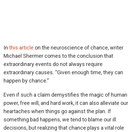
In
this article
on the neuroscience of chance, writer
Michael Shermer comes to the conclusion that
extraordinary events do not always require
extraordinary causes. “Given enough time, they can
happen by chance.”
Even if such a claim demystifies the magic of human
power, free will, and hard work, it can also alleviate our
heartaches when things go against the plan. If
something bad happens, we tend to blame our ill
decisions, but realizing that chance plays a vital role