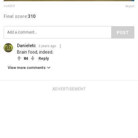
visk0n3
Report
Final score:
310
POST
Danieletc
5 years ago
Brain food, indeed.
84
Reply
View more comments
ADVERTISEMENT