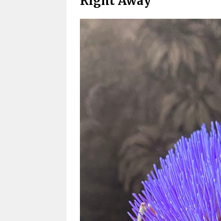
Right Away