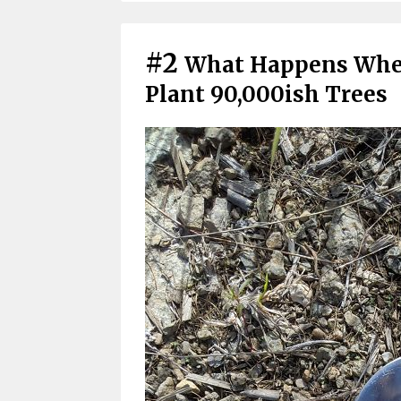
#2
What Happens When
Plant 90,000ish Trees