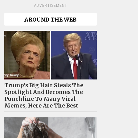
ADVERTISEMENT
AROUND THE WEB
Trump's Big Hair Steals The
Spotlight And Becomes The
Punchline To Many Viral
Memes, Here Are The Best