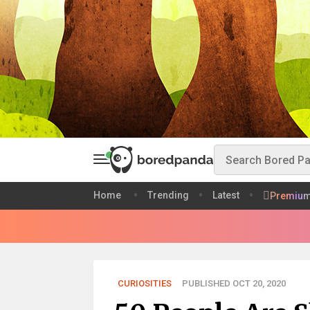
Home
Trending
Latest
Premiu
CURIOSITIES
PUBLISHED OCT 20, 2020