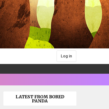
Log in
LATEST FROM BORED
PANDA