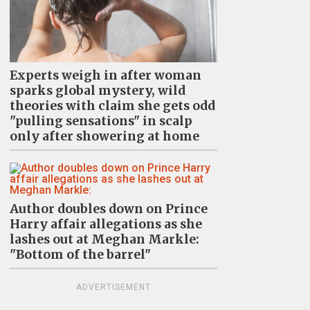
Experts weigh in after woman
sparks global mystery, wild
theories with claim she gets odd
"pulling sensations" in scalp
only after showering at home
Author doubles down on Prince
Harry affair allegations as she
lashes out at Meghan Markle:
"Bottom of the barrel"
ADVERTISEMENT