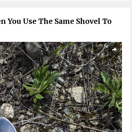
 You Use The Same Shovel To