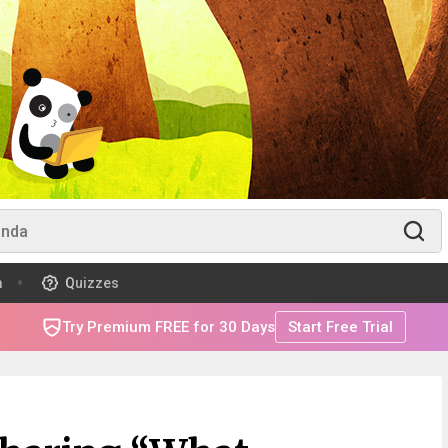
m
Quizzes
Try Premium FREE for 30 Days
Start Free Trial