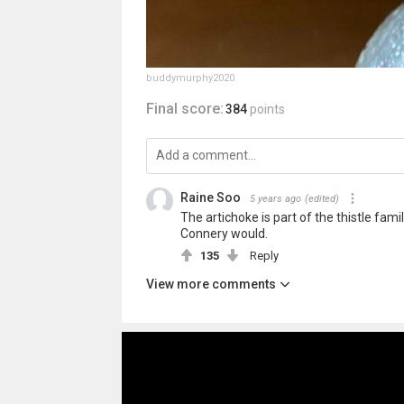
buddymurphy2020
Final score:
384
points
Raine Soo
5 years ago
(edited)
The artichoke is part of the thistle fami
Connery would.
135
Reply
View more comments