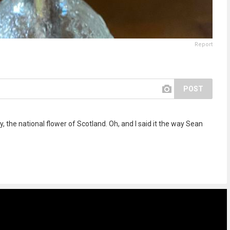
Report
POST
ly, the national flower of Scotland. Oh, and I said it the way Sean