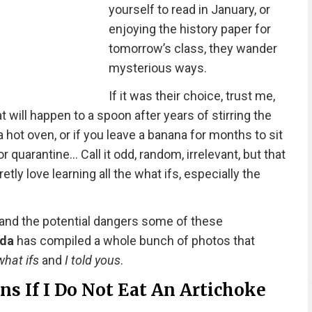
yourself to read in January, or
enjoying the history paper for
tomorrow’s class, they wander
mysterious ways.
If it was their choice, trust me,
t will happen to a spoon after years of stirring the
 hot oven, or if you leave a banana for months to sit
r quarantine… Call it odd, random, irrelevant, but that
tly love learning all the what ifs, especially the
 and the potential dangers some of these
nda
has compiled a whole bunch of photos that
what ifs
and
I told yous
.
s If I Do Not Eat An Artichoke