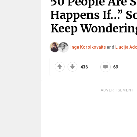
50 People Are 
Happens If…” S
Keep Wonderin
Inga Korolkovaite
and
Liucija Ad
436
69
ADVERTISEMENT