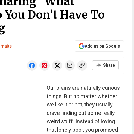
Sharing “What
o You Don’t Have To
g
omaite
Add us on Google
Share
Our brains are naturally curious
things. But no matter whether
we like it or not, they usually
crave finding out some really
weird stuff. Instead of loving
that lonely book you promised