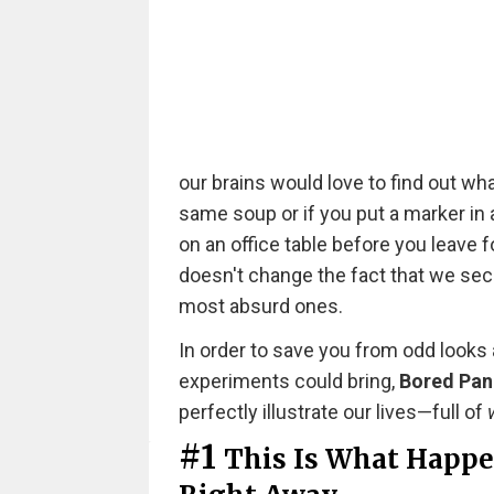
our brains would love to find out wha
same soup or if you put a marker in a
on an office table before you leave fo
doesn't change the fact that we secre
most absurd ones.
In order to save you from odd looks
experiments could bring,
Bored Pa
perfectly illustrate our lives—full of
#1
This Is What Happen