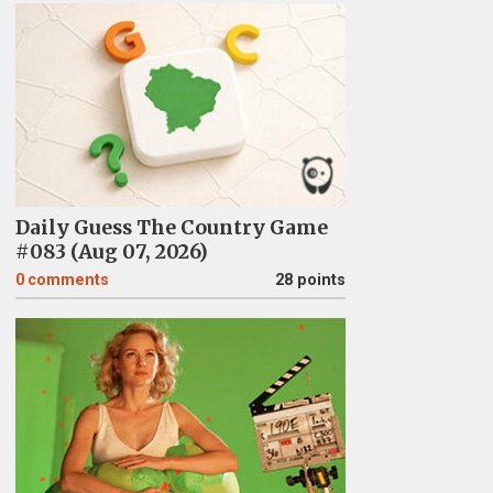
Daily Guess The Country Game
#083 (Aug 07, 2026)
0
comments
28 points