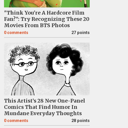
"Think You're A Hardcore Film
Fan?": Try Recognizing These 20
Movies From BTS Photos
0
comments
27 points
This Artist’s 28 New One-Panel
Comics That Find Humor In
Mundane Everyday Thoughts
0
comments
28 points