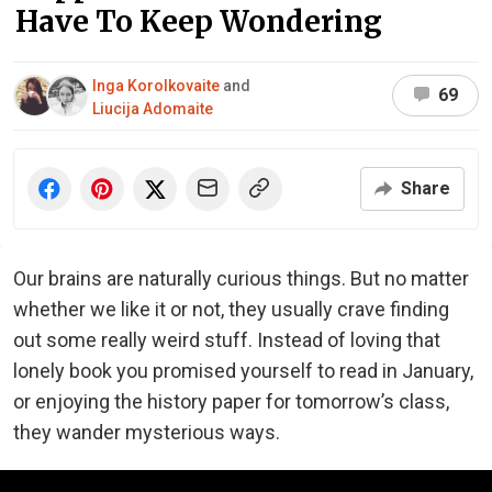
Have To Keep Wondering
Inga Korolkovaite
and
69
Liucija Adomaite
Share
Our brains are naturally curious things. But no matter
whether we like it or not, they usually crave finding
out some really weird stuff. Instead of loving that
lonely book you promised yourself to read in January,
or enjoying the history paper for tomorrow’s class,
they wander mysterious ways.