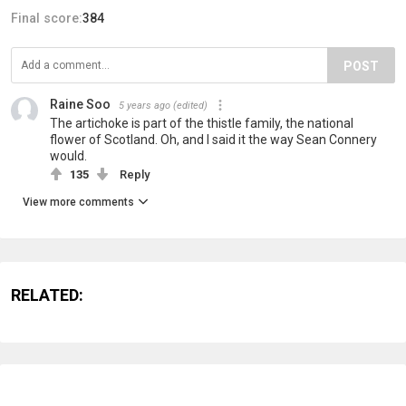
Final score:
384
POST
Raine Soo
5 years ago
(edited)
The artichoke is part of the thistle family, the national
flower of Scotland. Oh, and I said it the way Sean Connery
would.
135
Reply
View more comments
RELATED: