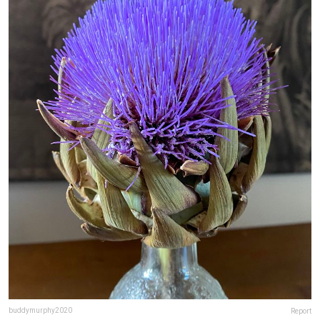
buddymurphy2020
Report