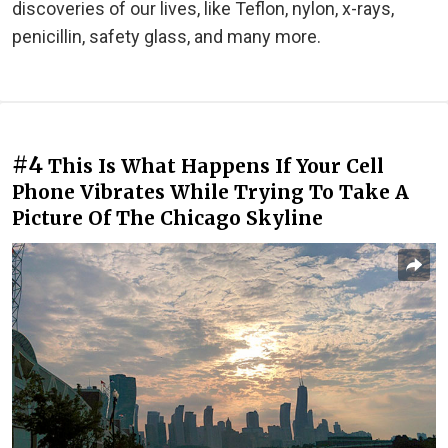
discoveries of our lives, like Teflon, nylon, x-rays,
penicillin, safety glass, and many more.
#4
This Is What Happens If Your Cell
Phone Vibrates While Trying To Take A
Picture Of The Chicago Skyline