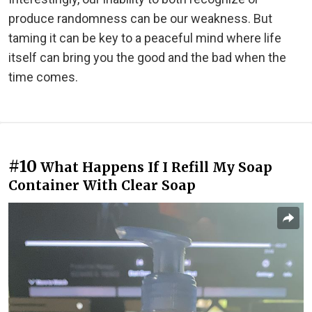
produce randomness can be our weakness. But
taming it can be key to a peaceful mind where life
itself can bring you the good and the bad when the
time comes.
#10
What Happens If I Refill My Soap
Container With Clear Soap