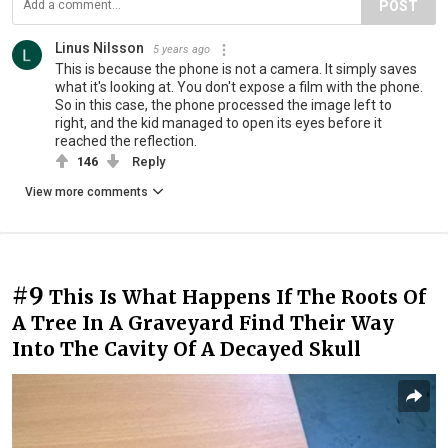
POST
Linus Nilsson
5 years ago
This is because the phone is not a camera. It simply saves
what it's looking at. You don't expose a film with the phone.
So in this case, the phone processed the image left to
right, and the kid managed to open its eyes before it
reached the reflection.
146
Reply
View more comments
#9
This Is What Happens If The Roots Of
A Tree In A Graveyard Find Their Way
Into The Cavity Of A Decayed Skull