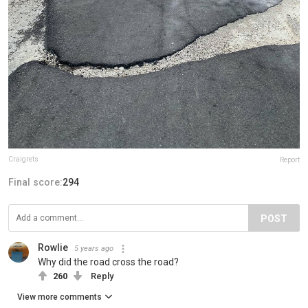
Craigrets
Report
Final score:
294
POST
Rowlie
5 years ago
Why did the road cross the road?
260
Reply
View more comments