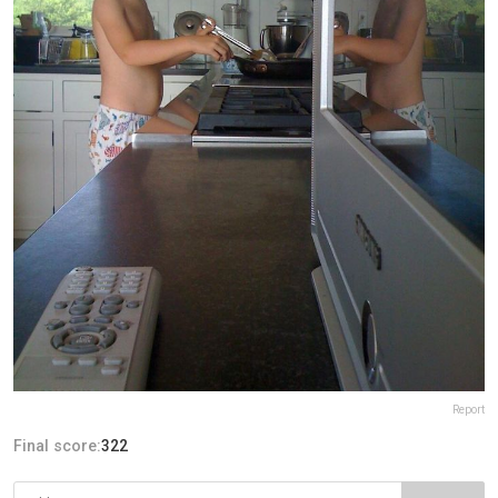
Report
Final score:
322