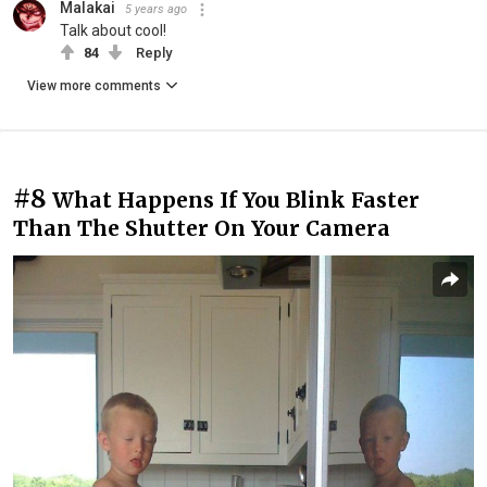
Malakai
5 years ago
Talk about cool!
84
Reply
View more comments
#8
What Happens If You Blink Faster
Than The Shutter On Your Camera