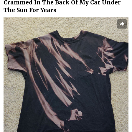
Crammed In The Back Of My Car Under
The Sun For Years