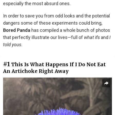
especially the most absurd ones.
In order to save you from odd looks and the potential
dangers some of these experiments could bring,
Bored Panda
has compiled a whole bunch of photos
that perfectly illustrate our lives—full of
what ifs
and
I
told yous
.
#1
This Is What Happens If I Do Not Eat
An Artichoke Right Away