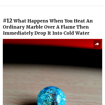
#12
What Happens When You Heat An
Ordinary Marble Over A Flame Then
Immediately Drop It Into Cold Water