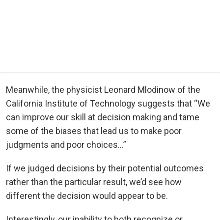
Meanwhile, the physicist Leonard Mlodinow of the
California Institute of Technology suggests that “We
can improve our skill at decision making and tame
some of the biases that lead us to make poor
judgments and poor choices…”
If we judged decisions by their potential outcomes
rather than the particular result, we’d see how
different the decision would appear to be.
Interestingly, our inability to both recognize or