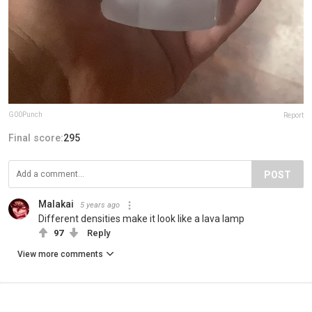
G00Punch
Report
Final score:
295
POST
Malakai
5 years ago
Different densities make it look like a lava lamp
97
Reply
View more comments