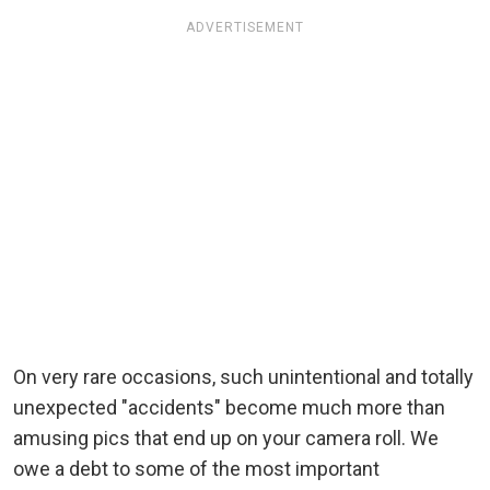
ADVERTISEMENT
On very rare occasions, such unintentional and totally
unexpected "accidents" become much more than
amusing pics that end up on your camera roll. We
owe a debt to some of the most important