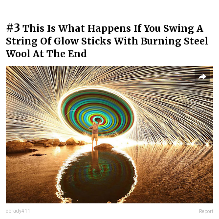
#3
This Is What Happens If You Swing A
String Of Glow Sticks With Burning Steel
Wool At The End
cbrady411
Report