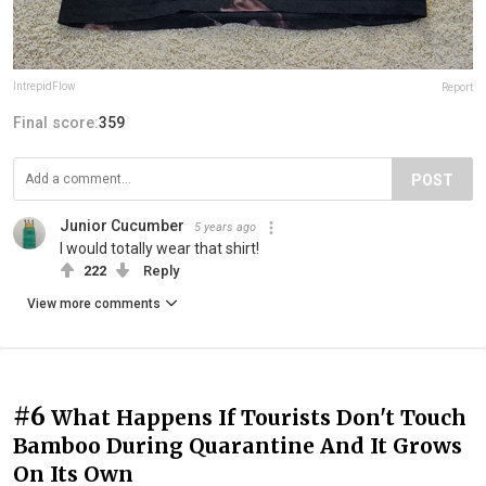
IntrepidFlow
Report
Final score:
359
POST
Junior Cucumber
5 years ago
I would totally wear that shirt!
222
Reply
View more comments
#6
What Happens If Tourists Don't Touch
Bamboo During Quarantine And It Grows
On Its Own