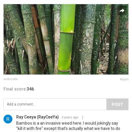
watercatte
Report
Final score:
346
POST
Ray Ceeya (RayCeeYa)
5 years ago
Bamboo is a an invasive weed here. I would jokingly say
"kill it with fire" except that's actually what we have to do