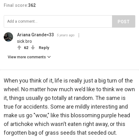
Final score:
362
POST
Ariana Grande<33
5 years ago
sick bro
62
Reply
View more comments
When you think of it, life is really just a big turn of the
wheel. No matter how much we’d like to think we own
it, things usually go totally at random. The same is
true for accidents. Some are mildly interesting and
make us go "wow," like this blossoming purple head
of artichoke which wasn’t eaten right away, or this
forgotten bag of grass seeds that seeded out.