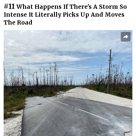
#11
What Happens If There's A Storm So
Intense It Literally Picks Up And Moves
The Road