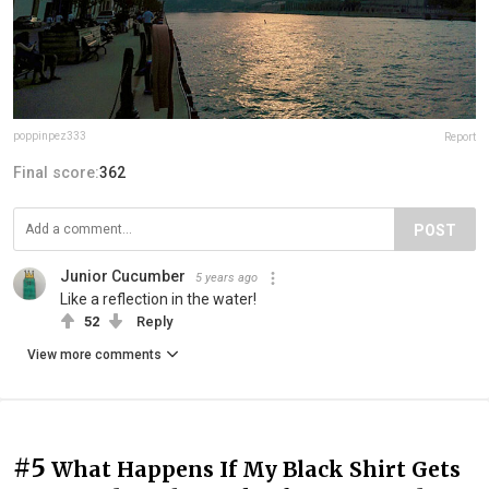
poppinpez333
Report
Final score:
362
POST
Junior Cucumber
5 years ago
Like a reflection in the water!
52
Reply
View more comments
#5
What Happens If My Black Shirt Gets