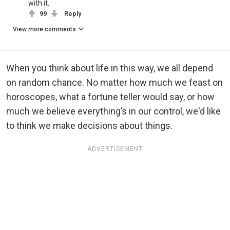
with it.
99
Reply
View more comments
When you think about life in this way, we all depend
on random chance. No matter how much we feast on
horoscopes, what a fortune teller would say, or how
much we believe everything’s in our control, we'd like
to think we make decisions about things.
ADVERTISEMENT