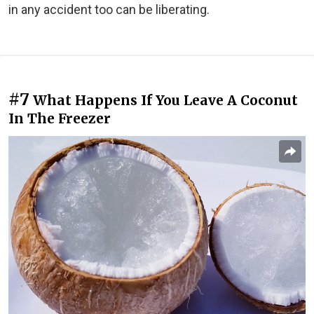
in any accident too can be liberating.
#7
What Happens If You Leave A Coconut
In The Freezer