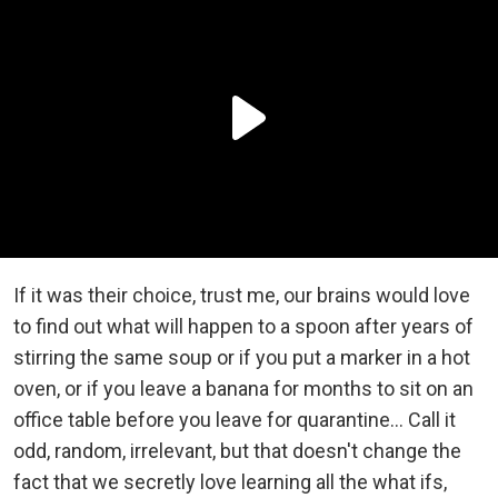
If it was their choice, trust me, our brains would love
to find out what will happen to a spoon after years of
stirring the same soup or if you put a marker in a hot
oven, or if you leave a banana for months to sit on an
office table before you leave for quarantine… Call it
odd, random, irrelevant, but that doesn't change the
fact that we secretly love learning all the what ifs,