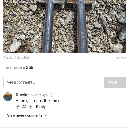
AgrajagDaMadBat
Report
Final score:
368
POST
Rowlie
5 years ago
Honey, I shrunk the shovel
22
Reply
View more comments