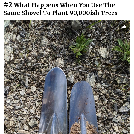
#2
What Happens When You Use The
Same Shovel To Plant 90,000ish Trees