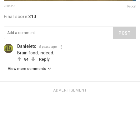
visk0n3
Report
Final score:
310
POST
Danieletc
5 years ago
Brain food, indeed.
84
Reply
View more comments
ADVERTISEMENT