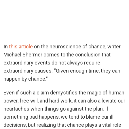
In
this article
on the neuroscience of chance, writer
Michael Shermer comes to the conclusion that
extraordinary events do not always require
extraordinary causes. “Given enough time, they can
happen by chance.”
Even if such a claim demystifies the magic of human
power, free will, and hard work, it can also alleviate our
heartaches when things go against the plan. If
something bad happens, we tend to blame our ill
decisions, but realizing that chance plays a vital role