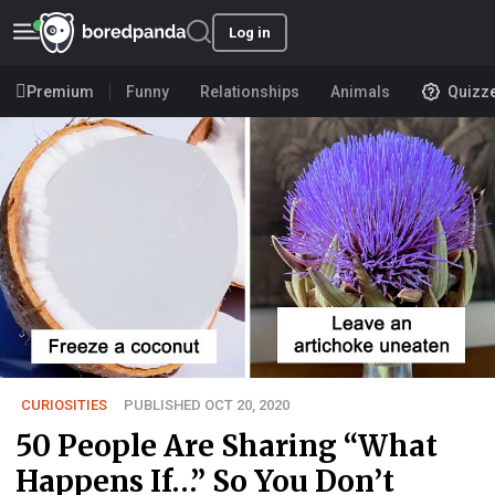
Log in
Premium
Funny
Relationships
Animals
Quizz
CURIOSITIES
PUBLISHED OCT 20, 2020
50 People Are Sharing “What
Happens If…” So You Don’t