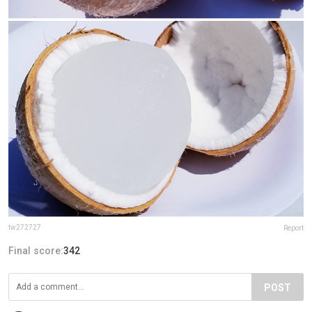
tw272727
Report
Final score:
342
POST