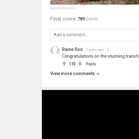
lesszachmoore
Final score:
789
points
Raine Soo
5 years ago
Congratulations on the stunning transf
172
Reply
View more comments