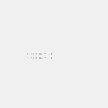
ADVERTISEMENT
ADVERTISEMENT