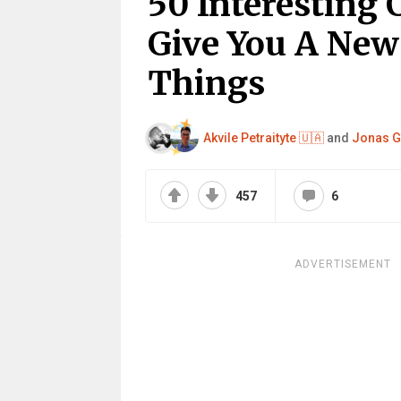
50 Interesting
Give You A New
Things
Akvile Petraityte 🇺🇦
and
Jonas G
457
6
ADVERTISEMENT