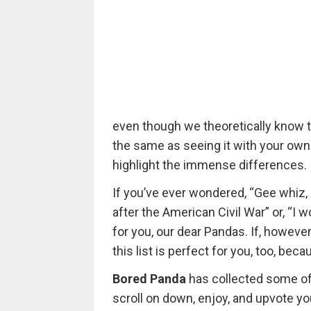
even though we theoretically know th
the same as seeing it with your own
highlight the immense differences.
If you’ve ever wondered, “Gee whiz
after the American Civil War” or, “I w
for you, our dear Pandas. If, however
this list is perfect for you, too, be
Bored Panda
has collected some of
scroll on down, enjoy, and upvote yo