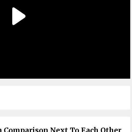
n Comparison Next To Each Other