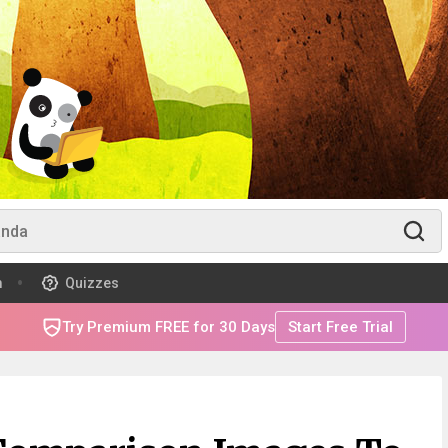
m
Quizzes
Try Premium FREE for 30 Days
Start Free Trial