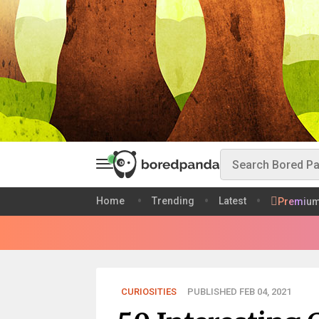
Home
Trending
Latest
Premiu
CURIOSITIES
PUBLISHED FEB 04, 2021