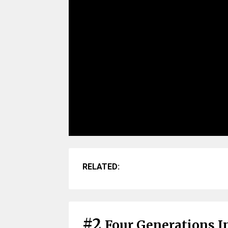
RELATED:
#2
Four Generations I