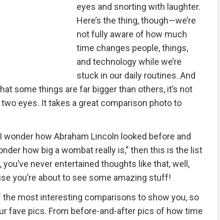
eyes and snorting with laughter.
Here’s the thing, though—we’re
not fully aware of how much
time changes people, things,
and technology while we’re
stuck in our daily routines. And
at some things are far bigger than others, it’s not
 two eyes. It takes a great comparison photo to
, I wonder how Abraham Lincoln looked before and
onder how big a wombat really is,” then this is the list
, you’ve never entertained thoughts like that, well,
cause you’re about to see some amazing stuff!
 the most interesting comparisons to show you, so
ur fave pics. From before-and-after pics of how time