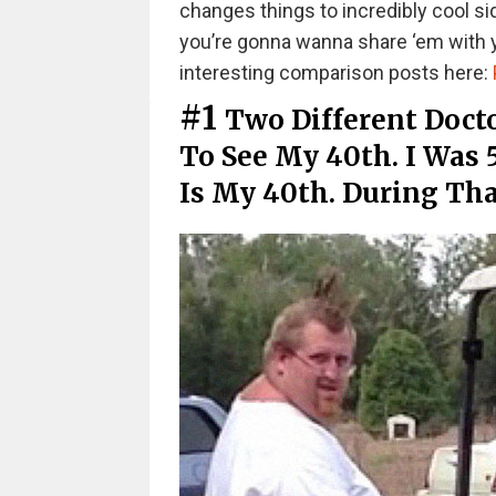
changes things to incredibly cool s
you’re gonna wanna share ‘em with yo
interesting comparison posts here:
#1
Two Different Docto
To See My 40th. I Was
Is My 40th. During Tha