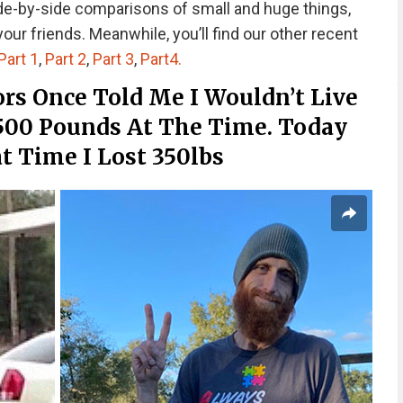
ide-by-side comparisons of small and huge things,
ur friends. Meanwhile, you’ll find our other recent
Part 1
,
Part 2
,
Part 3
,
Part4.
rs Once Told Me I Wouldn’t Live
 500 Pounds At The Time. Today
t Time I Lost 350lbs