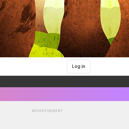
Log in
ADVERTISEMENT