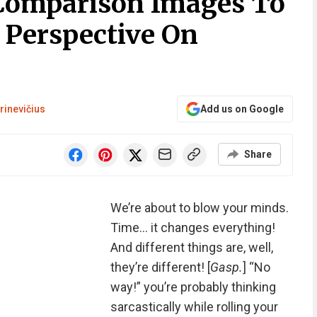
 Comparison Images To
 Perspective On
rinevičius
Add us on Google
Share
We’re about to blow your minds.
Time… it changes everything!
And different things are, well,
they’re different! [
Gasp.
] “No
way!” you’re probably thinking
sarcastically while rolling your