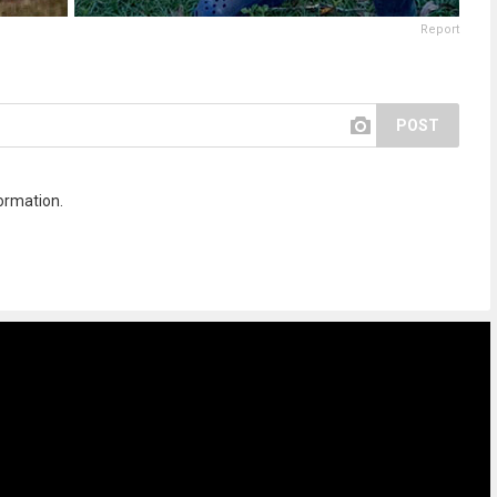
Report
POST
ormation.