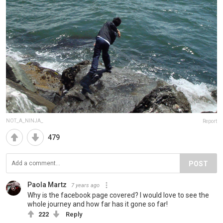
NOT_A_NINJA_
Report
479
POST
Paola Martz
7 years ago
Why is the facebook page covered? I would love to see the
whole journey and how far has it gone so far!
222
Reply