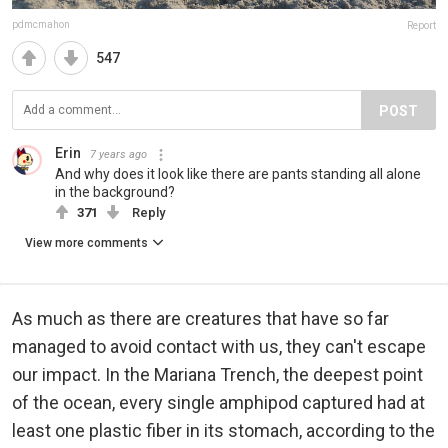
pdmcmahon
Report
547
POST
Erin
7 years ago
And why does it look like there are pants standing all alone
in the background?
371
Reply
View more comments
As much as there are creatures that have so far
managed to avoid contact with us, they can't escape
our impact. In the Mariana Trench, the deepest point
of the ocean, every single amphipod captured had at
least one plastic fiber in its stomach, according to the