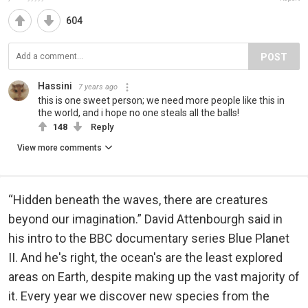
604
POST
Hassini
7 years ago
this is one sweet person; we need more people like this in
the world, and i hope no one steals all the balls!
148
Reply
View more comments
“Hidden beneath the waves, there are creatures
beyond our imagination.” David Attenbourgh said in
his intro to the BBC documentary series Blue Planet
II. And he's right, the ocean's are the least explored
areas on Earth, despite making up the vast majority of
it. Every year we discover new species from the