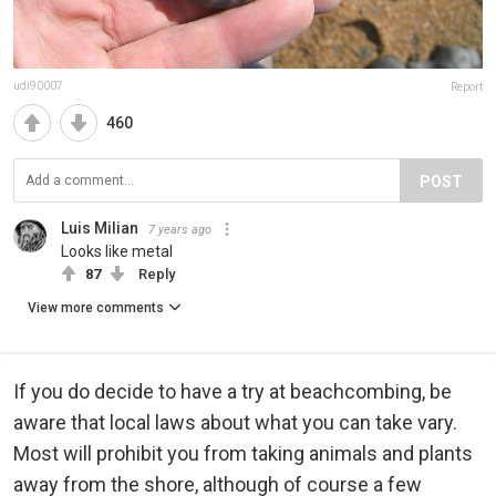
udi90007
Report
460
POST
Luis Milian
7 years ago
Looks like metal
87
Reply
View more comments
If you do decide to have a try at beachcombing, be
aware that local laws about what you can take vary.
Most will prohibit you from taking animals and plants
away from the shore, although of course a few