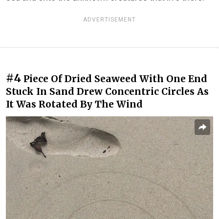
ADVERTISEMENT
#4
Piece Of Dried Seaweed With One End
Stuck In Sand Drew Concentric Circles As
It Was Rotated By The Wind