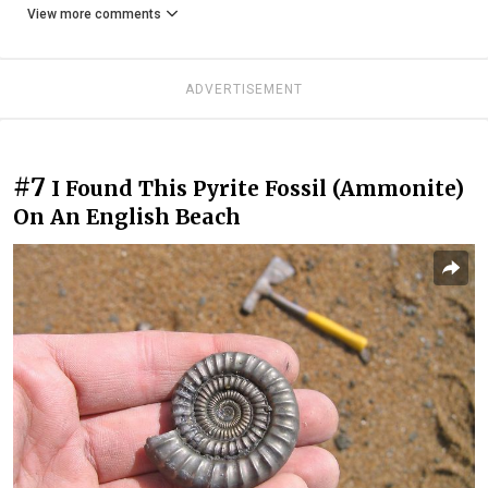
View more comments
ADVERTISEMENT
#7
I Found This Pyrite Fossil (Ammonite)
On An English Beach