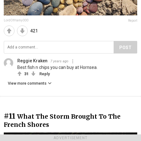
LordOfHamy000
Report
421
POST
Reggie Kraken
7 years ago
Best fish n chips you can buy at Hornsea.
31
Reply
View more comments
#11
What The Storm Brought To The
French Shores
ADVERTISEMENT