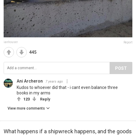
ianhouser
Report
445
POST
Ani Archeron
7 years ago
Kudos to whoever did that - i cant even balance three
books in my arms
123
Reply
View more comments
What happens if a shipwreck happens, and the goods