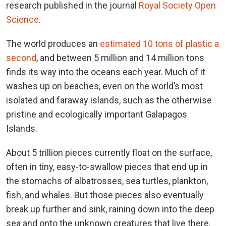
research published in the journal
Royal Society Open
Science
.
The world produces an
estimated 10 tons of plastic a
second
, and between 5 million and 14 million tons
finds its way into the oceans each year. Much of it
washes up on beaches, even on the world’s most
isolated and faraway islands, such as the otherwise
pristine and ecologically important Galapagos
Islands.
About 5 trillion pieces currently float on the surface,
often in tiny, easy-to-swallow pieces that end up in
the stomachs of albatrosses, sea turtles, plankton,
fish, and whales. But those pieces also eventually
break up further and sink, raining down into the deep
sea and onto the unknown creatures that live there.