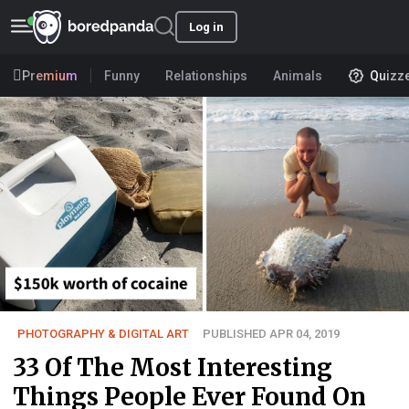
Log in
Premium
Funny
Relationships
Animals
Quizz
PHOTOGRAPHY & DIGITAL ART
PUBLISHED APR 04, 2019
33 Of The Most Interesting
Things People Ever Found On