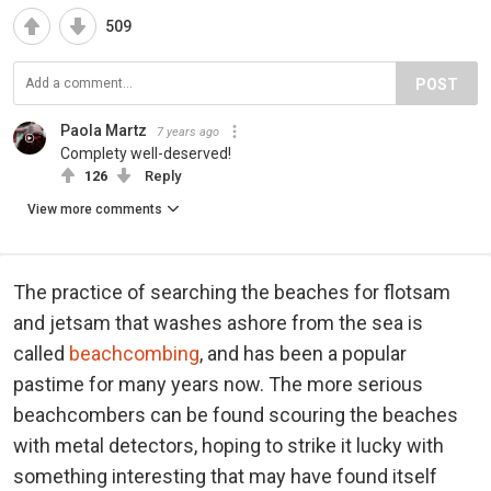
509
POST
Paola Martz
7 years ago
Complety well-deserved!
126
Reply
View more comments
The practice of searching the beaches for flotsam
and jetsam that washes ashore from the sea is
called
beachcombing
, and has been a popular
pastime for many years now. The more serious
beachcombers can be found scouring the beaches
with metal detectors, hoping to strike it lucky with
something interesting that may have found itself