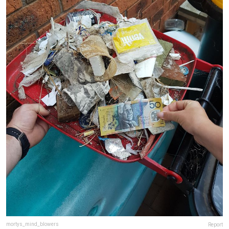
mortys_mind_blowers
Report