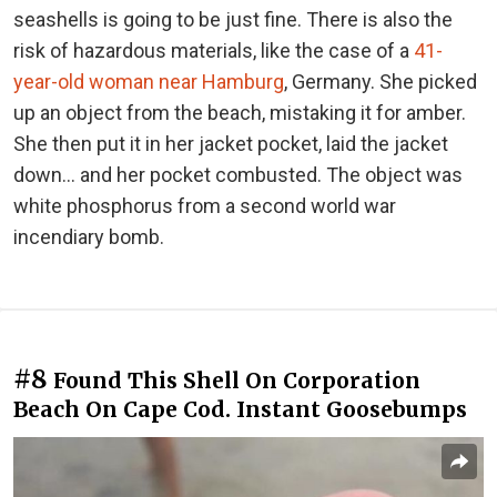
seashells is going to be just fine. There is also the
risk of hazardous materials, like the case of a
41-
year-old woman near Hamburg
, Germany. She picked
up an object from the beach, mistaking it for amber.
She then put it in her jacket pocket, laid the jacket
down… and her pocket combusted. The object was
white phosphorus from a second world war
incendiary bomb.
#8
Found This Shell On Corporation
Beach On Cape Cod. Instant Goosebumps