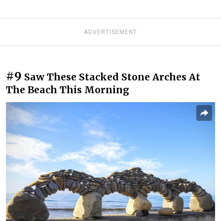
ADVERTISEMENT
#9
Saw These Stacked Stone Arches At
The Beach This Morning