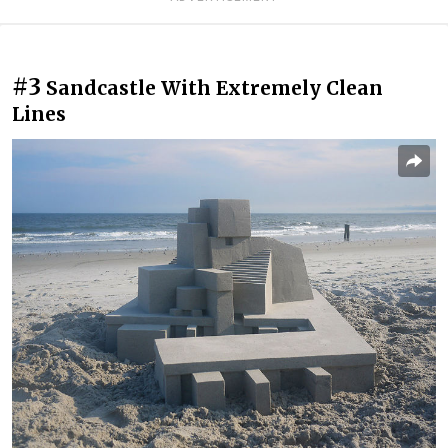
#3
Sandcastle With Extremely Clean
Lines