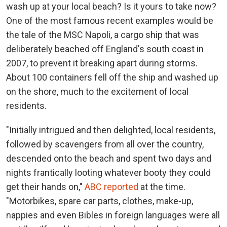
wash up at your local beach? Is it yours to take now?
One of the most famous recent examples would be
the tale of the MSC Napoli, a cargo ship that was
deliberately beached off England's south coast in
2007, to prevent it breaking apart during storms.
About 100 containers fell off the ship and washed up
on the shore, much to the excitement of local
residents.
"Initially intrigued and then delighted, local residents,
followed by scavengers from all over the country,
descended onto the beach and spent two days and
nights frantically looting whatever booty they could
get their hands on,"
ABC reported
at the time.
"Motorbikes, spare car parts, clothes, make-up,
nappies and even Bibles in foreign languages were all