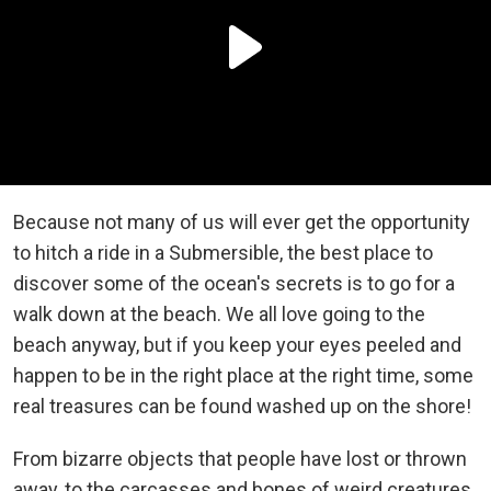
Because not many of us will ever get the opportunity
to hitch a ride in a
Submersible, the best place to
discover some of the ocean's secrets is to go for a
walk down at the beach. We all love going to the
beach anyway, but if you keep your eyes peeled and
happen to be in the right place at the right time, some
real treasures can be found washed up on the shore!
From bizarre objects that people have lost or thrown
away, to the carcasses and bones of weird creatures