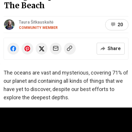
The Beach
Taura Šitkauskaitė
20
COMMUNITY MEMBER
Share
The oceans are vast and mysterious, covering 71% of
our planet and containing all kinds of things that we
have yet to discover, despite our best efforts to
explore the deepest depths.