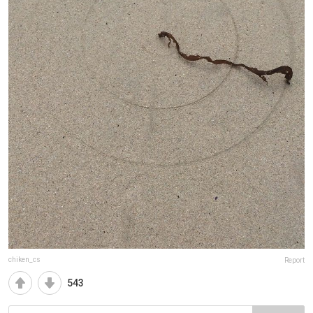
chiken_cs
Report
543