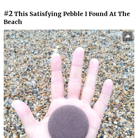
#2
This Satisfying Pebble I Found At The
Beach