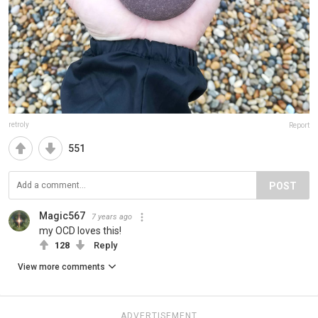
retroly
Report
551
POST
Magic567
7 years ago
my OCD loves this!
128
Reply
View more comments
ADVERTISEMENT