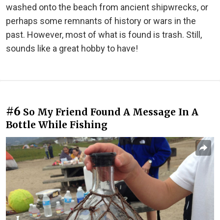
washed onto the beach from ancient shipwrecks, or
perhaps some remnants of history or wars in the
past. However, most of what is found is trash. Still,
sounds like a great hobby to have!
#6
So My Friend Found A Message In A
Bottle While Fishing