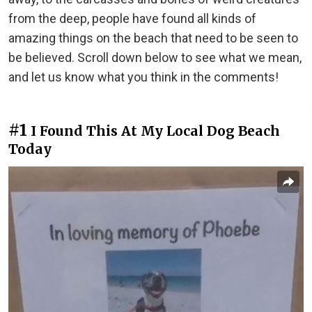
from the deep, people have found all kinds of
amazing things on the beach that need to be seen to
be believed. Scroll down below to see what we mean,
and let us know what you think in the comments!
#1
I Found This At My Local Dog Beach
Today