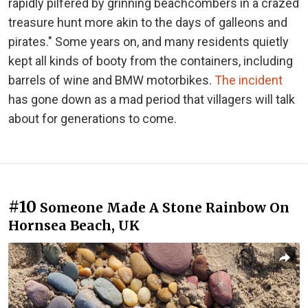
rapidly pilfered by grinning beachcombers in a crazed
treasure hunt more akin to the days of galleons and
pirates." Some years on, and many residents quietly
kept all kinds of booty from the containers, including
barrels of wine and BMW motorbikes.
The incident
has gone down as a mad period that villagers will talk
about for generations to come.
#10
Someone Made A Stone Rainbow On
Hornsea Beach, UK