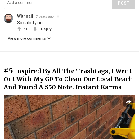
POST
Withnail
7 years ago
So satisfying.
100
Reply
View more comments
#5
Inspired By All The Trashtags, I Went
Out With My GF To Clean Our Local Beach
And Found A $50 Note. Instant Karma