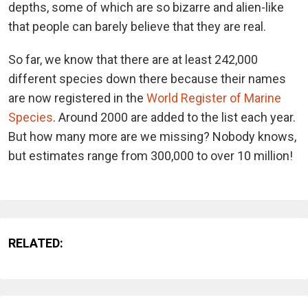
depths, some of which are so bizarre and alien-like
that people can barely believe that they are real.
So far, we know that there are at least 242,000
different species down there because their names
are now registered in the
World Register of Marine
Species
. Around 2000 are added to the list each year.
But how many more are we missing? Nobody knows,
but estimates range from 300,000 to over 10 million!
RELATED: