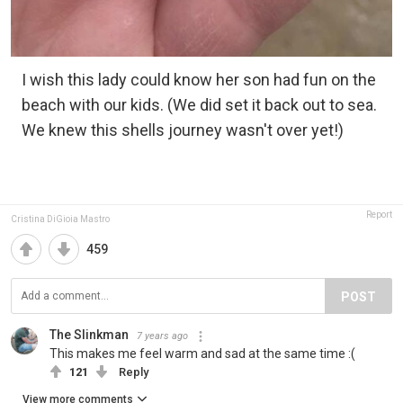
I wish this lady could know her son had fun on the
beach with our kids. (We did set it back out to sea.
We knew this shells journey wasn't over yet!)
Report
Cristina DiGioia Mastro
459
POST
The Slinkman
7 years ago
This makes me feel warm and sad at the same time :(
121
Reply
View more comments