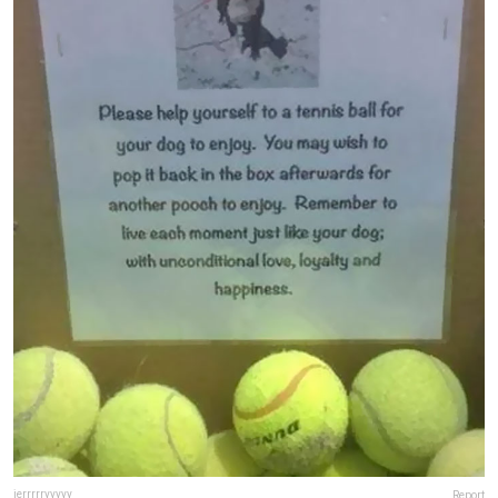
jerrrrryyyyy
Report