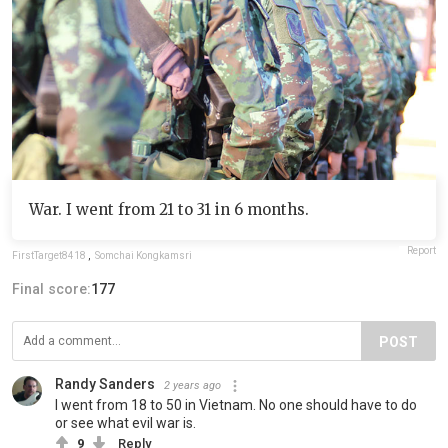
War. I went from 21 to 31 in 6 months.
Report
FirstTarget8418
,
Somchai Kongkamsri
Final score:
177
POST
Randy Sanders
2 years ago
I went from 18 to 50 in Vietnam. No one should have to do
or see what evil war is.
9
Reply