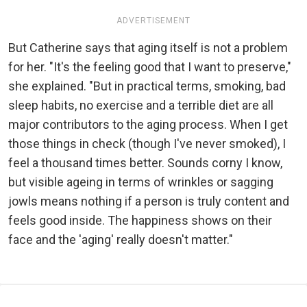
ADVERTISEMENT
But Catherine says that aging itself is not a problem
for her. "It's the feeling good that I want to preserve,"
she explained. "But in practical terms, smoking, bad
sleep habits, no exercise and a terrible diet are all
major contributors to the aging process. When I get
those things in check (though I've never smoked), I
feel a thousand times better. Sounds corny I know,
but visible ageing in terms of wrinkles or sagging
jowls means nothing if a person is truly content and
feels good inside. The happiness shows on their
face and the 'aging' really doesn't matter."