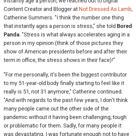
instantly age a person, we reached out to Digital
Content Creator and Blogger at
Not Dressed As Lamb
,
Catherine Summers. "I think the number one thing
that instantly ages a person is stress," she told
Bored
Panda
. "Stress is what always accelerates aging in a
person in my opinion (think of those pictures they
show of American presidents before and after their
term in office, the stress shows in their face)!"
"For me personally, it's been the biggest contributor
to my 51-year-old body finally starting to feel like it
really is 51, not 31 anymore," Catherine continued.
"And with regards to the past few years, I don't think
many people came out the other side of the
pandemic without it having been challenging, tough
or problematic for them. Sadly, for many people it
was devastating. I was fortunate enough not to have