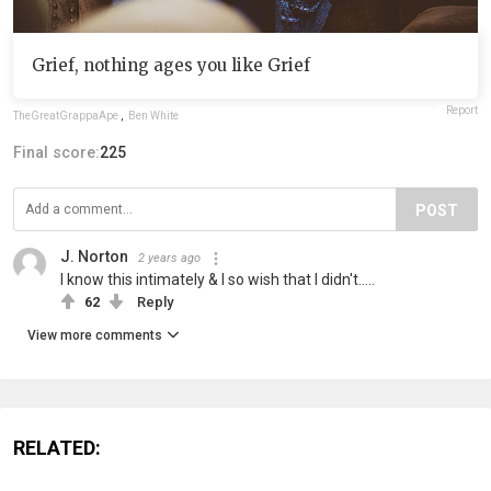
Grief, nothing ages you like Grief
Report
TheGreatGrappaApe
,
Ben White
Final score:
225
POST
J. Norton
2 years ago
I know this intimately & I so wish that I didn't.....
62
Reply
View more comments
RELATED: