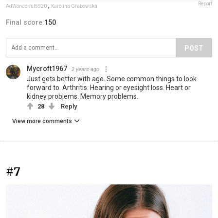
Report
AdWonderful5920
,
Karolina Grabowska
Final score:
150
POST
Mycroft1967
2 years ago
Just gets better with age. Some common things to look
forward to. Arthritis. Hearing or eyesight loss. Heart or
kidney problems. Memory problems.
28
Reply
View more comments
#7