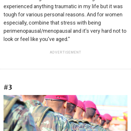
experienced anything traumatic in my life but it was
tough for various personal reasons. And for women
especially, combine that stress with being
perimenopausal/menopausal and it's very hard not to
look or feel like you've aged."
ADVERTISEMENT
#3