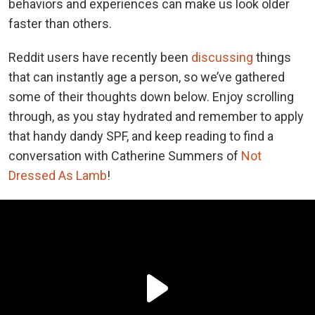
behaviors and experiences can make us look older
faster than others.
Reddit users have recently been
discussing
things
that can instantly age a person, so we’ve gathered
some of their thoughts down below. Enjoy scrolling
through, as you stay hydrated and remember to apply
that handy dandy SPF, and keep reading to find a
conversation with Catherine Summers of
Not
Dressed As Lamb
!