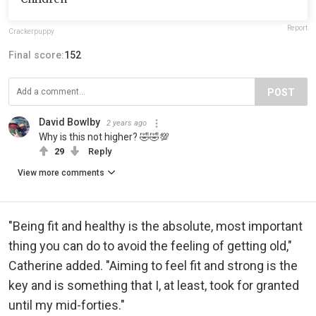
Report
Crackerpuppy
Final score:
152
POST
David Bowlby
2 years ago
Why is this not higher? 🤣🤣💯
29
Reply
View more comments
"Being fit and healthy is the absolute, most important
thing you can do to avoid the feeling of getting old,"
Catherine added. "Aiming to feel fit and strong is the
key and is something that I, at least, took for granted
until my mid-forties."