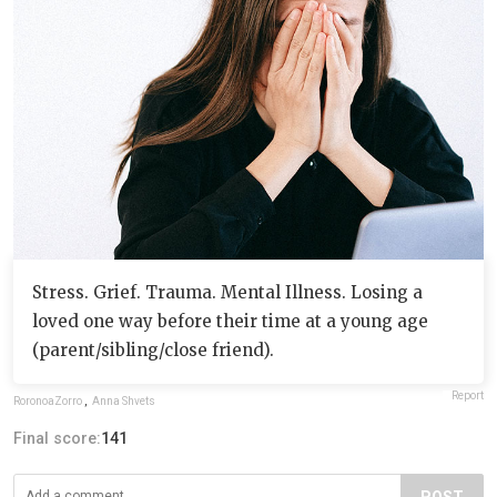
Stress. Grief. Trauma. Mental Illness. Losing a
loved one way before their time at a young age
(parent/sibling/close friend).
Report
RoronoaZorro
,
Anna Shvets
Final score:
141
POST