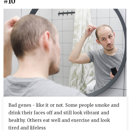
#10
Bad genes - like it or not. Some people smoke and
drink their faces off and still look vibrant and
healthy. Others eat well and exercise and look
tired and lifeless