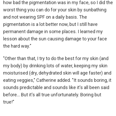
how bad the pigmentation was in my face, so I did the
worst thing you can do for your skin by sunbathing
and not wearing SPF on a daily basis. The
pigmentation is a lot better now, but I still have
permanent damage in some places. I learned my
lesson about the sun causing damage to your face
the hard way."
"Other than that, I try to do the best for my skin (and
my body) by drinking lots of water, keeping my skin
moisturised (dry, dehydrated skin will age faster) and
eating veggies," Catherine added. "It sounds boring, it
sounds predictable and sounds like it's all been said
before... But it's all true unfortunately. Boring but
true!"