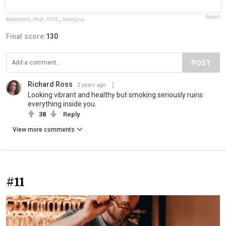
Report
Maleficent_Heat_6195
,
buregina
Final score:
130
POST
Richard Ross
2 years ago
Looking vibrant and healthy but smoking seriously ruins
everything inside you.
38
Reply
View more comments
#11