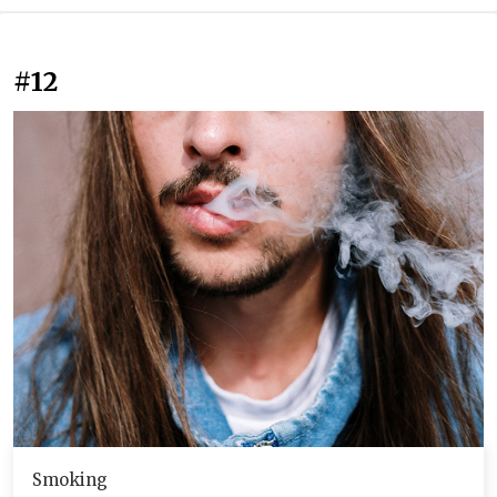
#12
Smoking