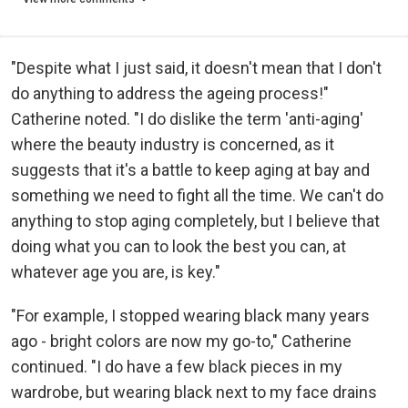
"Despite what I just said, it doesn't mean that I don't
do anything to address the ageing process!"
Catherine noted. "I do dislike the term 'anti-aging'
where the beauty industry is concerned, as it
suggests that it's a battle to keep aging at bay and
something we need to fight all the time. We can't do
anything to stop aging completely, but I believe that
doing what you can to look the best you can, at
whatever age you are, is key."
"For example, I stopped wearing black many years
ago - bright colors are now my go-to," Catherine
continued. "I do have a few black pieces in my
wardrobe, but wearing black next to my face drains