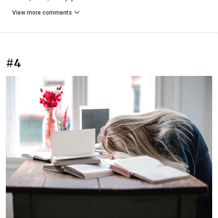
View more comments
#4