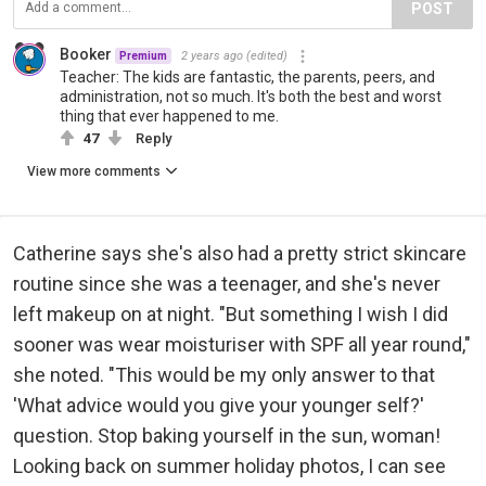
POST
Booker
2 years ago
(edited)
Premium
Teacher: The kids are fantastic, the parents, peers, and
administration, not so much. It's both the best and worst
thing that ever happened to me.
47
Reply
View more comments
Catherine says she's also had a pretty strict skincare
routine since she was a teenager, and she's never
left makeup on at night. "But something I wish I did
sooner was wear moisturiser with SPF all year round,"
she noted. "This would be my only answer to that
'What advice would you give your younger self?'
question. Stop baking yourself in the sun, woman!
Looking back on summer holiday photos, I can see