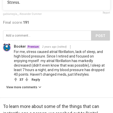
Stress.
Report
gablamegla
,
Alexander Dummer
Final score:
191
POST
Booker
2 years ago
(edited)
Premium
For me, stress caused atrial fibrillation, lack of sleep, and
high blood pressure. Since I retired and focused on
enjoying myself. my atrial fibrillation has markedly
decreased (didn't even know that was possible), I sleep at
least 7 hours a night, and my blood pressure has dropped
40 points. Haven't changed meds, just lifestyles.
37
Reply
View more comments
To learn more about some of the things that can