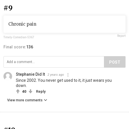
#9
Chronic pain
Report
Timely-Comedian-5367
Final score:
136
POST
Stephanie Did It
2 years ago
Since 2002. You never get used to it, it just wears you
down.
40
Reply
View more comments