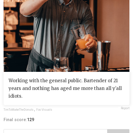
Working with the general public. Bartender of 21
years and nothing has aged me more than all y’all
idiots.
Report
TimToMakeTheDonuts
,
Foo Visuals
Final score:
129