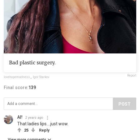
Bad plastic surgery.
Report
lovehopemadness
,
Igor Starkov
Final score:
139
POST
Al!
2 years ago
That ladies lips....just wow.
25
Reply
View more comments