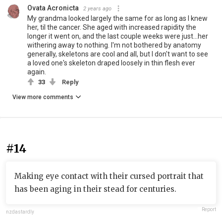
Ovata Acronicta
2 years ago
My grandma looked largely the same for as long as I knew
her, til the cancer. She aged with increased rapidity the
longer it went on, and the last couple weeks were just...her
withering away to nothing. I'm not bothered by anatomy
generally, skeletons are cool and all, but I don't want to see
a loved one's skeleton draped loosely in thin flesh ever
again.
33
Reply
View more comments
#14
Making eye contact with their cursed portrait that
has been aging in their stead for centuries.
Report
nzdastardly