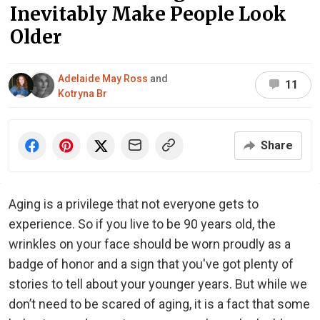
Inevitably Make People Look
Older
Adelaide May Ross
and
11
Kotryna Br
Share
Aging is a privilege that not everyone gets to
experience. So if you live to be 90 years old, the
wrinkles on your face should be worn proudly as a
badge of honor and a sign that you've got plenty of
stories to tell about your younger years. But while we
don’t need to be scared of aging, it is a fact that some