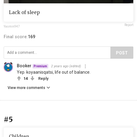
Lack of sleep
Report
Yasmin947
Final score:
169
POST
Booker
2 years ago
(edited)
Premium
Yep. koyaanisqatsi, life out of balance.
14
Reply
View more comments
#5
Children