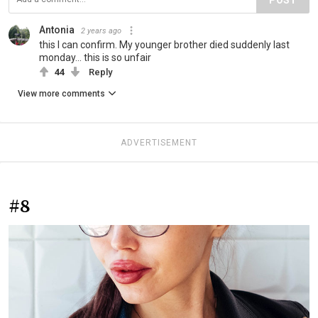
Antonia
2 years ago
this I can confirm. My younger brother died suddenly last
monday... this is so unfair
44
Reply
View more comments
ADVERTISEMENT
#8