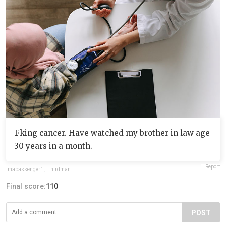
Fking cancer. Have watched my brother in law age
30 years in a month.
Report
imapassenger1
,
Thirdman
Final score:
110
POST