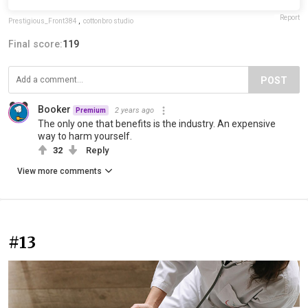
Report
Prestigious_Front384
,
cottonbro studio
Final score:
119
POST
Booker
2 years ago
Premium
The only one that benefits is the industry. An expensive
way to harm yourself.
32
Reply
View more comments
#13