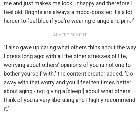
me and just makes me look unhappy and therefore I
feel old. Brights are always a mood-booster: it's a lot
harder to feel blue if you're wearing orange and pink!"
ADVERTISEMENT
"I also gave up caring what others think about the way
I dress long ago: with all the other stresses of life,
worrying about others' opinions of you is not one to
bother yourself with," the content creator added. "Do
away with that worry and you'll feel ten times better
about aging - not giving a [bleep!] about what others
think of you is very liberating and I highly recommend
it."