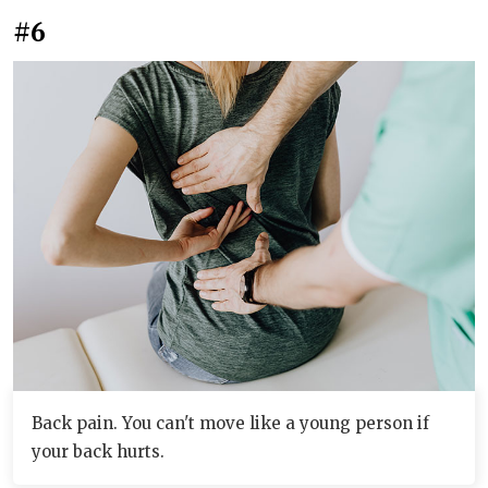
#6
Back pain. You can't move like a young person if
your back hurts.