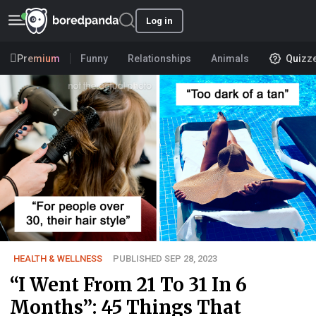
Log in
Premium
Funny
Relationships
Animals
Quizz
HEALTH & WELLNESS
PUBLISHED SEP 28, 2023
“I Went From 21 To 31 In 6
Months”: 45 Things That