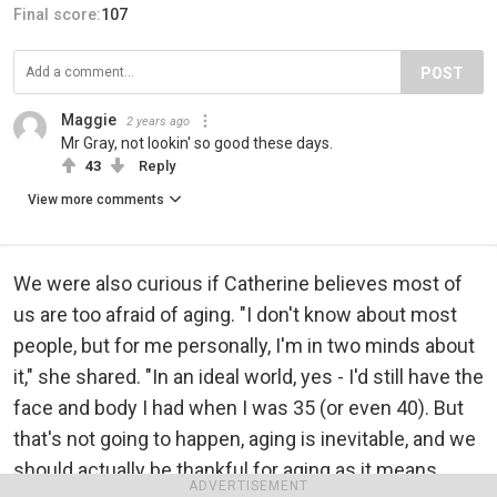
Final score:
107
POST
Maggie
2 years ago
Mr Gray, not lookin' so good these days.
43
Reply
View more comments
We were also curious if Catherine believes most of
us are too afraid of aging. "I don't know about most
people, but for me personally, I'm in two minds about
it," she shared. "In an ideal world, yes - I'd still have the
face and body I had when I was 35 (or even 40). But
that's not going to happen, aging is inevitable, and we
should actually be thankful for aging as it means
ADVERTISEMENT