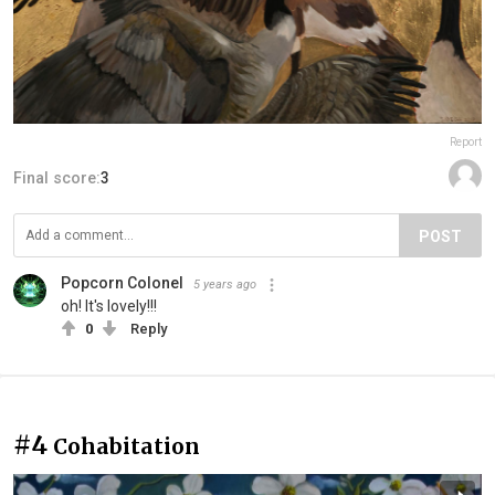
Report
Final score:
3
POST
Popcorn Colonel
5 years ago
oh! It's lovely!!!
0
Reply
#4
Cohabitation