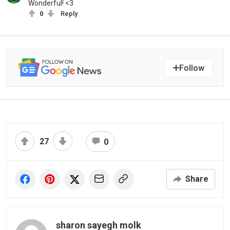
Wonderful! <3
0
Reply
Follow
27
0
Share
sharon sayegh molk