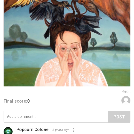
Report
Final score:
0
POST
Popcorn Colonel
5 years ago