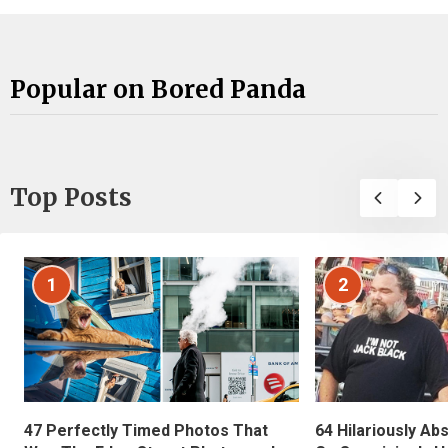
Popular on Bored Panda
Top Posts
1
2
47 Perfectly Timed Photos That
64 Hilariously Ab