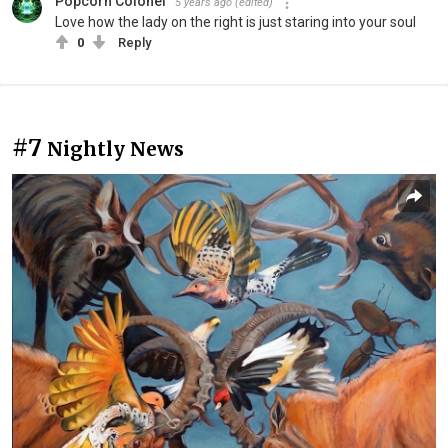
Popcorn Colonel
5 years ago
(edited)
Love how the lady on the right is just staring into your soul
0
Reply
#7
Nightly News