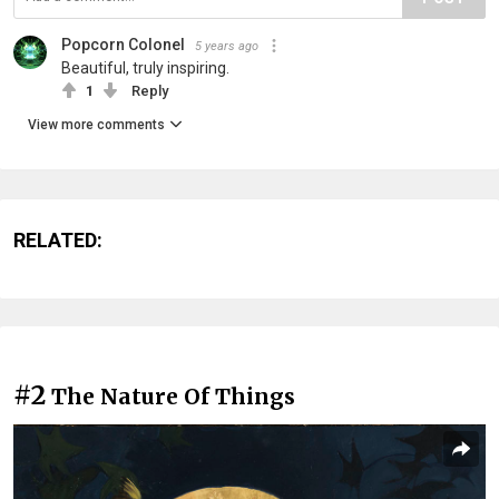
Popcorn Colonel
5 years ago
Beautiful, truly inspiring.
1
Reply
View more comments
RELATED:
#2
The Nature Of Things