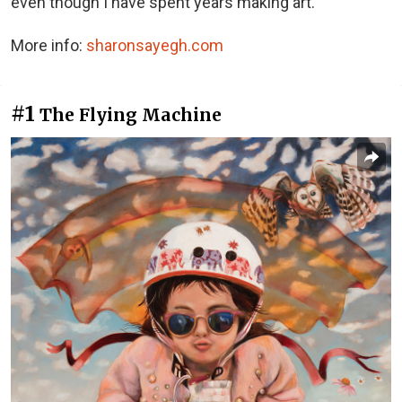
even though I have spent years making art.
More info:
sharonsayegh.com
#1
The Flying Machine