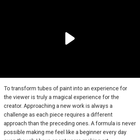
To transform tubes of paint into an experience for
the viewer is truly a magical experience for the
creator. Approaching a new work is always a
challenge as each piece requires a different
approach than the preceding ones. A formula is never
possible making me feel like a beginner every day