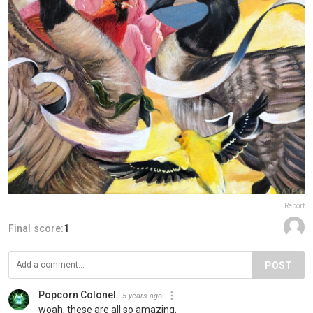
Report
Final score:
1
POST
Popcorn Colonel
5 years ago
woah, these are all so amazing.