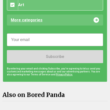
Art
More categories
Subscribe
By entering your email and clicking Subscribe, you're agreeing to let us send you
customized marketing messages about us and our advertising partners. You are
also agreeing to our Terms of Service and
Privacy Policy.
Also on Bored Panda