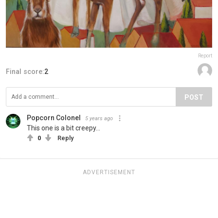
Report
Final score:
2
POST
Popcorn Colonel
5 years ago
This one is a bit creepy...
0
Reply
ADVERTISEMENT