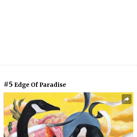
#5
Edge Of Paradise