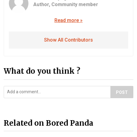
Author,
Community member
Read more »
Show All Contributors
What do you think ?
POST
Related on Bored Panda