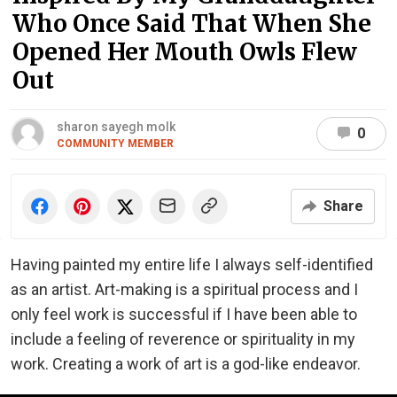
Who Once Said That When She
Opened Her Mouth Owls Flew
Out
sharon sayegh molk
0
COMMUNITY MEMBER
Share
Having painted my entire life I always self-identified
as an artist. Art-making is a spiritual process and I
only feel work is successful if I have been able to
include a feeling of reverence or spirituality in my
work. Creating a work of art is a god-like endeavor.