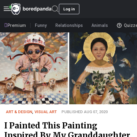
Log in
Premium
Funny
Relationships
Animals
Quizz
ART & DESIGN
,
VISUAL ART
PUBLISHED AUG 07, 2020
I Painted This Painting
Inspired By My Granddaughter