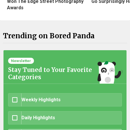
Won The Edge Street Photography
Go Surprisingly H
Awards
Trending on Bored Panda
Newsletter
Stay Tuned to Your Favorite
Categories
Weekly Highlights
Daily Highlights