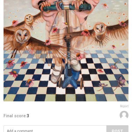
Report
Final score:
3
POST