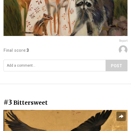
Report
Final score:
3
POST
#3
Bittersweet