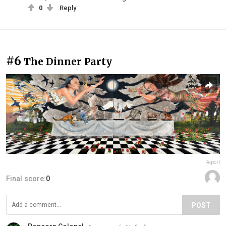
0
Reply
#6
The Dinner Party
Report
Final score:
0
POST