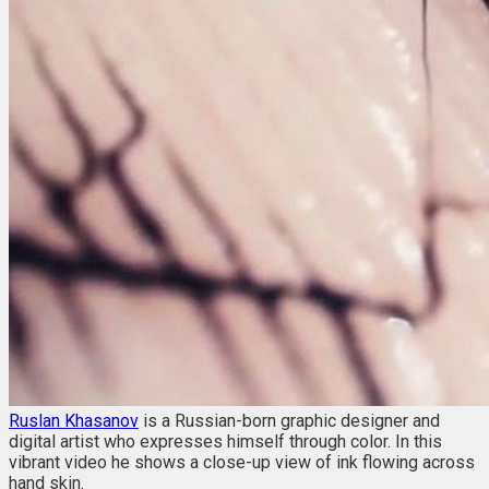
Ruslan Khasanov
is a Russian-born graphic designer and
digital artist who expresses himself through color. In this
vibrant video he shows a close-up view of ink flowing across
hand skin.