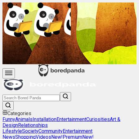
Categories
Funny
Animals
Installation
Entertainment
Curiosities
Art &
Design
Relationships
Lifestyle
Society
Community
Entertainment
News
Shopping
Videos
New!
Premium
New!