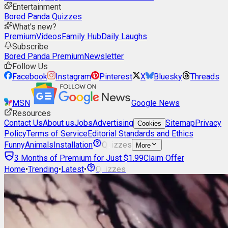
Entertainment
Bored Panda Quizzes
What's new?
Premium
Videos
Family Hub
Daily Laughs
Subscribe
Bored Panda Premium
Newsletter
Follow Us
Facebook
Instagram
Pinterest
X
Bluesky
Threads
MSN
Google News
Resources
Contact Us
About us
Jobs
Advertising
Sitemap
Privacy
Cookies
Policy
Terms of Service
Editorial Standards and Ethics
Funny
Animals
Installation
Quizzes
More
3 Months of Premium for Just $1.99
Claim Offer
Home
•
Trending
•
Latest
•
Quizzes