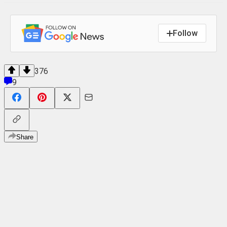
Follow
376
9
Share