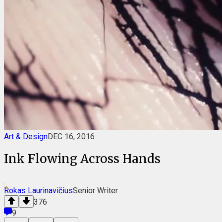
Art & Design
DEC 16, 2016
Ink Flowing Across Hands
Rokas Laurinavičius
Senior Writer
376
9