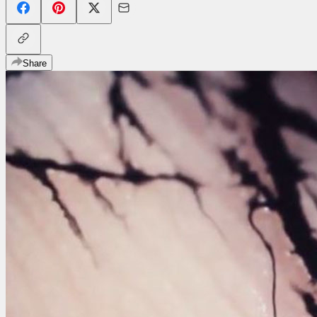
Share