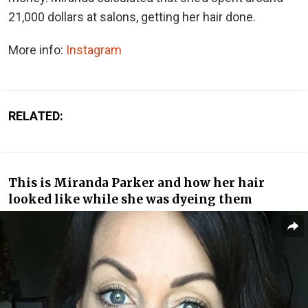
21,000 dollars at salons, getting her hair done.
More info:
Instagram
RELATED:
This is Miranda Parker and how her hair
looked like while she was dyeing them