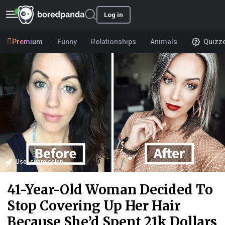
Log in
Premium
Funny
Relationships
Animals
Quizz
User submission
41-Year-Old Woman Decided To
Stop Covering Up Her Hair
Because She’d Spent 21k Dollars