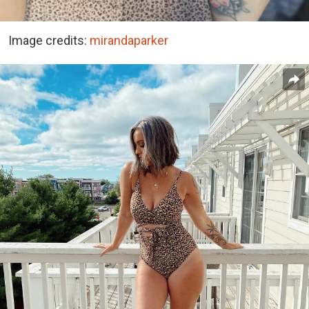
Image credits:
mirandaparker