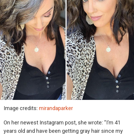
Image credits:
mirandaparker
On her newest Instagram post, she wrote: “I’m 41
years old and have been getting gray hair since my