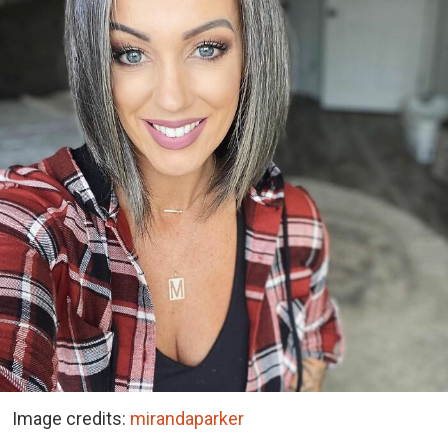
Image credits:
mirandaparker