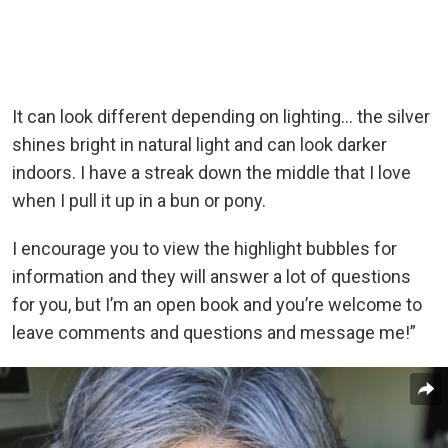
It can look different depending on lighting… the silver
shines bright in natural light and can look darker
indoors. I have a streak down the middle that I love
when I pull it up in a bun or pony.
I encourage you to view the highlight bubbles for
information and they will answer a lot of questions
for you, but I’m an open book and you’re welcome to
leave comments and questions and message me!”