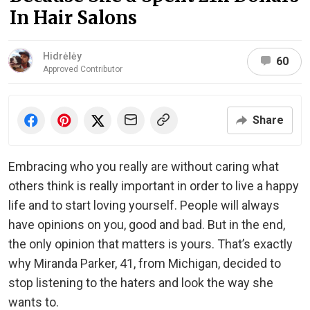
In Hair Salons
Hidrėlėy
60
Approved Contributor
Share
Embracing who you really are without caring what
others think is really important in order to live a happy
life and to start loving yourself. People will always
have opinions on you, good and bad. But in the end,
the only opinion that matters is yours. That’s exactly
why Miranda Parker, 41, from Michigan, decided to
stop listening to the haters and look the way she
wants to.