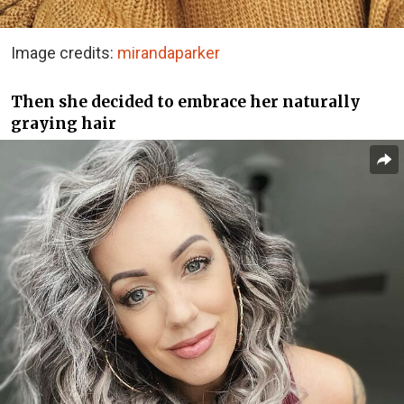
Image credits:
mirandaparker
Then she decided to embrace her naturally
graying hair