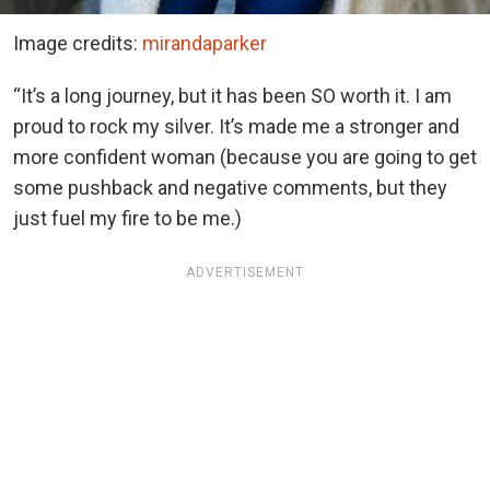
Image credits:
mirandaparker
“It’s a long journey, but it has been SO worth it. I am
proud to rock my silver. It’s made me a stronger and
more confident woman (because you are going to get
some pushback and negative comments, but they
just fuel my fire to be me.)
ADVERTISEMENT