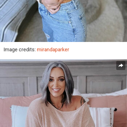
Image credits:
mirandaparker