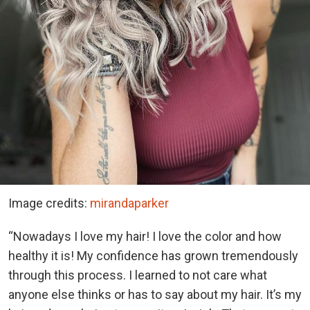
Image credits:
mirandaparker
“Nowadays I love my hair! I love the color and how
healthy it is! My confidence has grown tremendously
through this process. I learned to not care what
anyone else thinks or has to say about my hair. It’s my