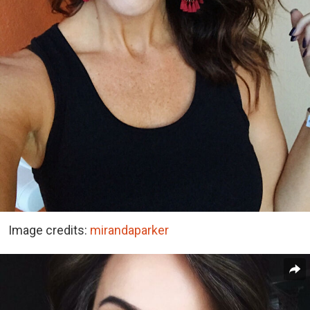
Image credits:
mirandaparker