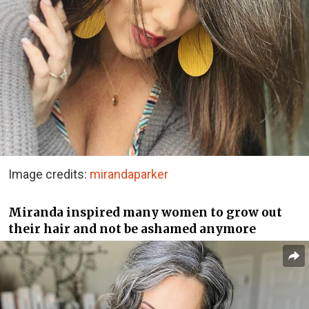
Image credits:
mirandaparker
Miranda inspired many women to grow out
their hair and not be ashamed anymore