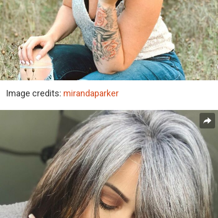
Image credits:
mirandaparker