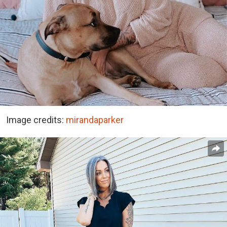
Image credits:
mirandaparker