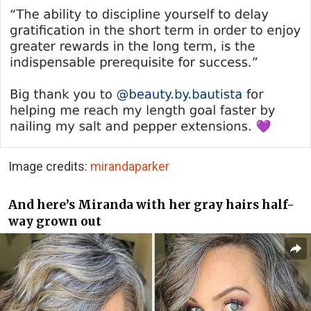
Image credits:
mirandaparker
And here’s Miranda with her gray hairs half-
way grown out