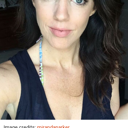
Image credits:
mirandaparker