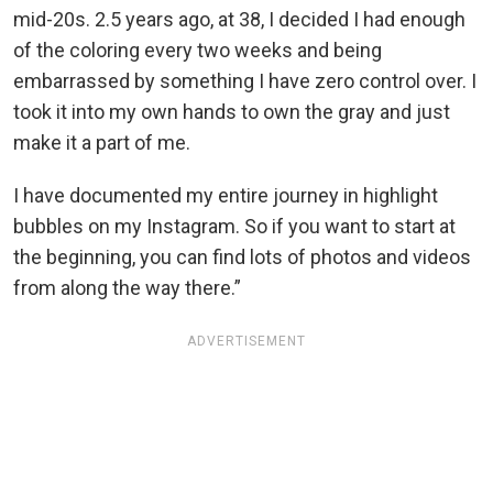
mid-20s. 2.5 years ago, at 38, I decided I had enough
of the coloring every two weeks and being
embarrassed by something I have zero control over. I
took it into my own hands to own the gray and just
make it a part of me.
I have documented my entire journey in highlight
bubbles on my Instagram. So if you want to start at
the beginning, you can find lots of photos and videos
from along the way there.”
ADVERTISEMENT