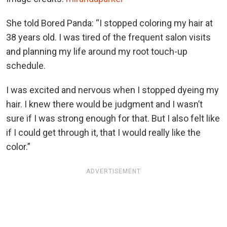
She told Bored Panda: “I stopped coloring my hair at
38 years old. I was tired of the frequent salon visits
and planning my life around my root touch-up
schedule.
I was excited and nervous when I stopped dyeing my
hair. I knew there would be judgment and I wasn’t
sure if I was strong enough for that. But I also felt like
if I could get through it, that I would really like the
color.”
ADVERTISEMENT