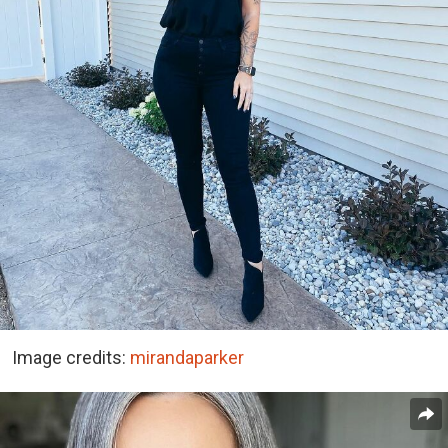
Image credits:
mirandaparker