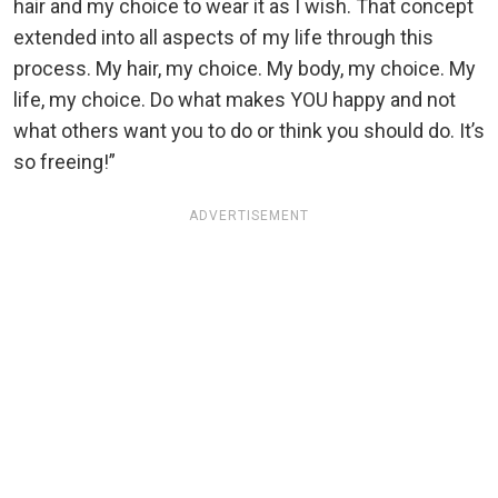
hair and my choice to wear it as I wish. That concept
extended into all aspects of my life through this
process. My hair, my choice. My body, my choice. My
life, my choice. Do what makes YOU happy and not
what others want you to do or think you should do. It’s
so freeing!”
ADVERTISEMENT