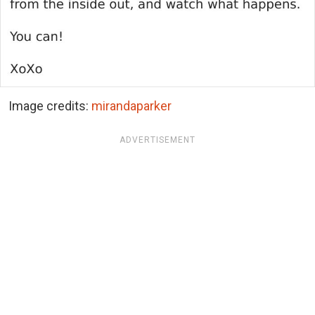
Image credits:
mirandaparker
ADVERTISEMENT