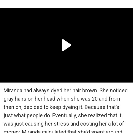
Miranda had always dyed her hair brown. She noticed
gray hairs on her head when she was 20 and from
then on, decided to keep dyeing it. Because that’s
just what people do. Eventually, she realized that it
was just causing her stress and costing her a lot of
money. Miranda calculated that she’d spent around