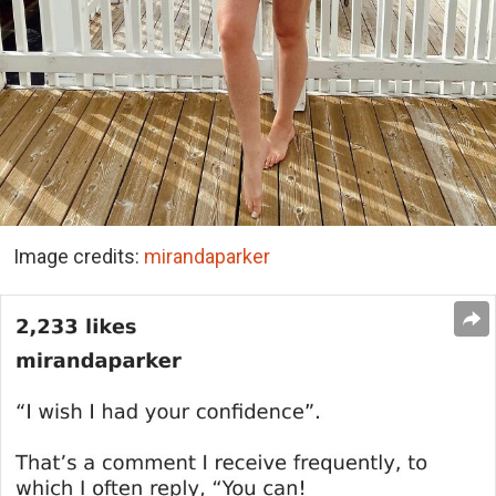
Image credits:
mirandaparker