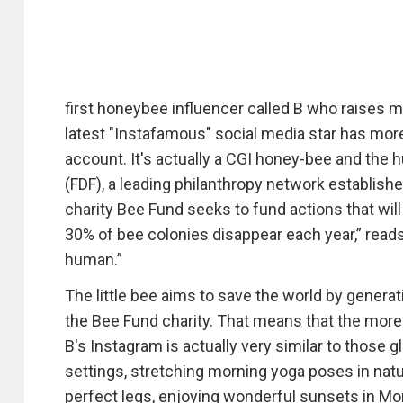
first honeybee influencer called B who raises 
latest "Instafamous" social media star has more
account. It's actually a CGI honey-bee and the
(FDF), a leading philanthropy network establish
charity Bee Fund seeks to fund actions that will
30% of bee colonies disappear each year,” read
human.”
The little bee aims to save the world by genera
the Bee Fund charity. That means that the more f
B's Instagram is actually very similar to those 
settings, stretching morning yoga poses in natu
perfect legs, enjoying wonderful sunsets in Mont