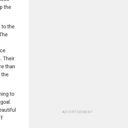
p the
 to the
 The
nce
. Their
re than
 the
hing to
goal.
eautiful
ADVERTISEMENT
ff