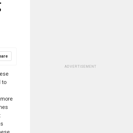
g
hare
ADVERTISEMENT
hese
 to
y more
imes
t
is
these