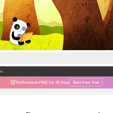
es
Try Premium FREE for 30 Days
Start Free Trial