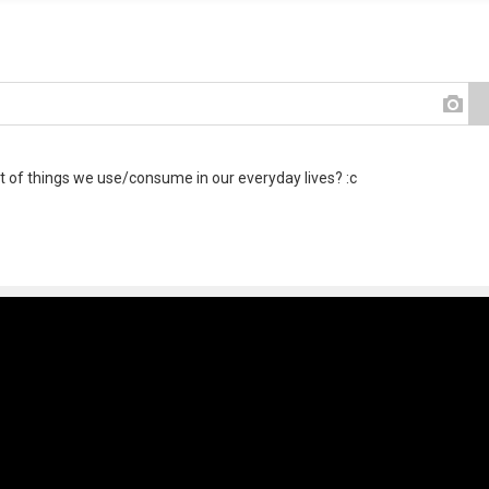
ot of things we use/consume in our everyday lives? :c