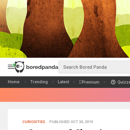
Home
Trending
Latest
Premium
Quizz
CURIOSITIES
PUBLISHED OCT 30, 2019