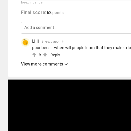
bee_nfluencer
Final score:
62
points
Lilli
6 years ago
poor bees... when will people learn that they make a l
9
Reply
View more comments