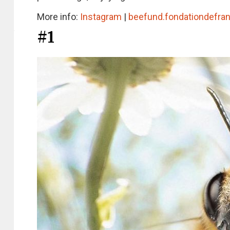
More info:
Instagram
|
beefund.fondationdefran
#1