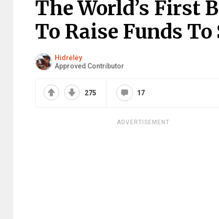
The World’s First B
To Raise Funds To 
Hidrėlėy
Approved Contributor
275
17
ADVERTISEMENT