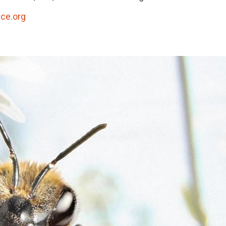
ce.org