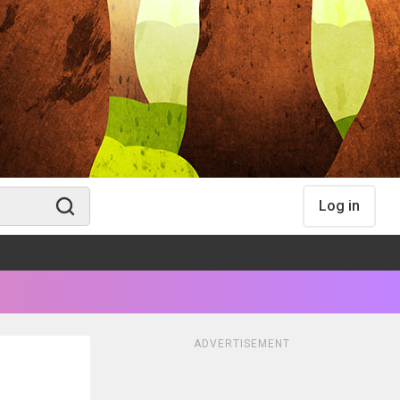
Log in
ADVERTISEMENT