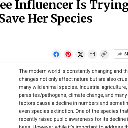
ee Influencer Is Tryin
Save Her Species
S
The modern world is constantly changing and t
changes not only affect nature but are also cruel
many wild animal species. Industrial agriculture,
parasites/pathogens, climate change, and man
factors cause a decline in numbers and somet
even species extinction. One of the species tha
recently raised public awareness for its decline 
bees. However, while it's important to address 