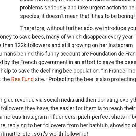
problems seriously and take urgent action to hel
species, it doesn't mean that it has to be boring!
Therefore, without further ado, we introduce you
money to save bees, many of which disappear every year.
 than 122k followers and still growing on her Instagram
 humans behind this funny account are Foundation de Fra
ed by the French government in an effort to save the bees
 help to save the declining bee population. “In France, mo
s the
Bee Fund
site. “Protecting the bee is also protecting
ting ad revenue via social media and then donating everyt
ollowers they have, the easier for them is to reach their 
glamorous Instagram influencers: pitch-perfect shots in b
re, replying to her followers from her bathtub, showing o
martre, etc., so it's worth following!