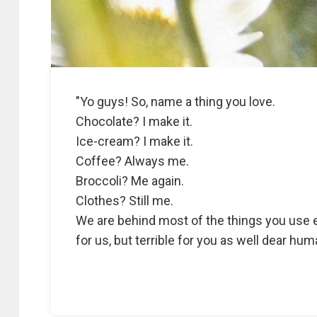
"Yo guys! So, name a thing you love.
Chocolate? I make it.
Ice-cream? I make it.
Coffee? Always me.
Broccoli? Me again.
Clothes? Still me.
We are behind most of the things you use e
for us, but terrible for you as well dear h