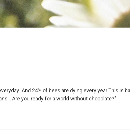
veryday! And 24% of bees are dying every year.This is b
umans… Are you ready for a world without chocolate?"