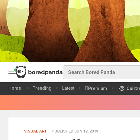
Home
Trending
Latest
Premium
Quizz
VISUAL ART
PUBLISHED JUN 12, 2019