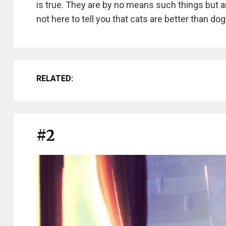
is true. They are by no means such things but ar
not here to tell you that cats are better than d
RELATED:
#2