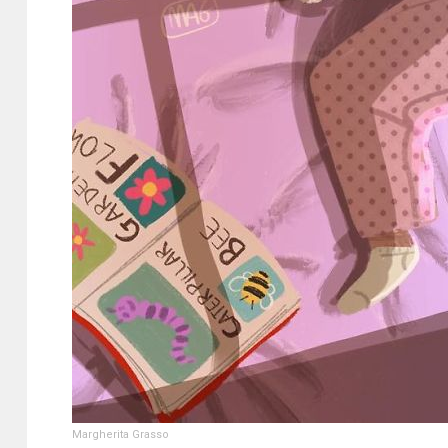
Margherita Grasso