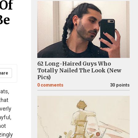
 Of
Be
62 Long-Haired Guys Who
Totally Nailed The Look (New
hare
Pics)
0
comments
30 points
ats,
that
verly
yful,
not
zingly