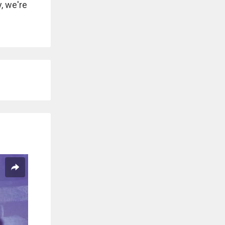
, we're
.