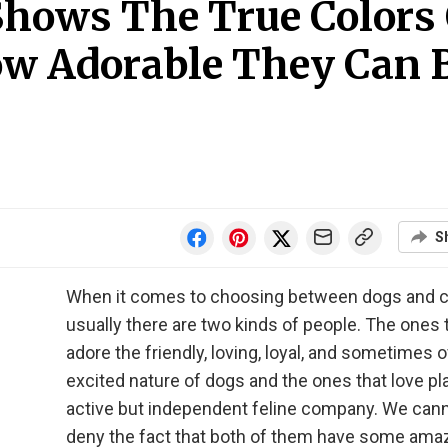
 Shows The True Colors
ow Adorable They Can 
S
When it comes to choosing between dogs and c
usually there are two kinds of people. The ones 
adore the friendly, loving, loyal, and sometimes o
excited nature of dogs and the ones that love pla
active but independent feline company. We can
deny the fact that both of them have some ama