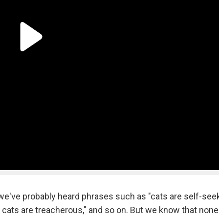
e've probably heard phrases such as "cats are self-seek
, cats are treacherous," and so on. But we know that none 