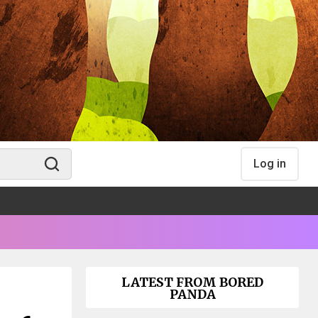
Log in
LATEST FROM BORED
PANDA