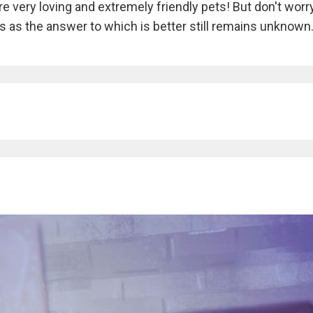
e very loving and extremely friendly pets! But don't worry
ogs as the answer to which is better still remains unknown