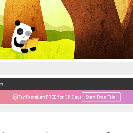
es
Try Premium FREE for 30 Days
Start Free Trial