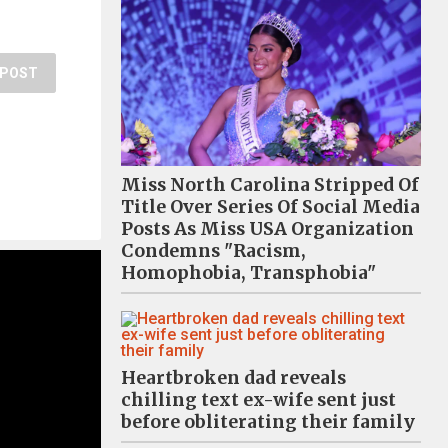
POST
Miss North Carolina Stripped Of
Title Over Series Of Social Media
Posts As Miss USA Organization
Condemns "Racism,
Homophobia, Transphobia"
Heartbroken dad reveals
chilling text ex-wife sent just
before obliterating their family