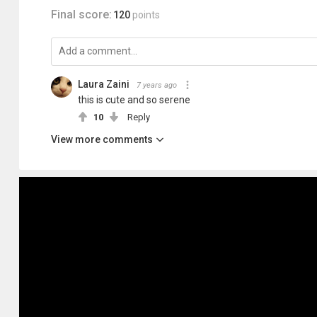
Final score:
120
points
Laura Zaini
7 years ago
this is cute and so serene
10
Reply
View more comments