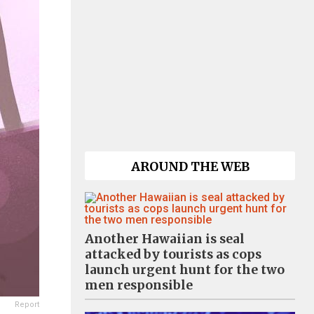
AROUND THE WEB
Another Hawaiian is seal
attacked by tourists as cops
launch urgent hunt for the two
men responsible
Report