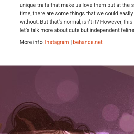
unique traits that make us love them but at the
time, there are some things that we could easily 
without. But that's normal, isn't it? However, this
let's talk more about cute but independent felin
More info:
Instagram
|
behance.net