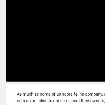
As much as some of us adore feline company, w
cats do not cling to nor care about their owners