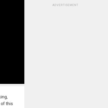
ADVERTISEMENT
ing,
of this