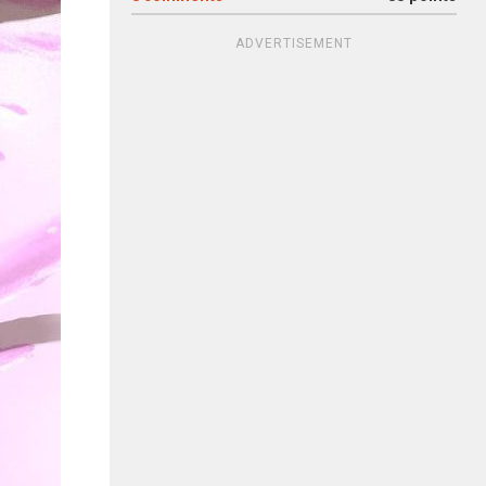
ADVERTISEMENT