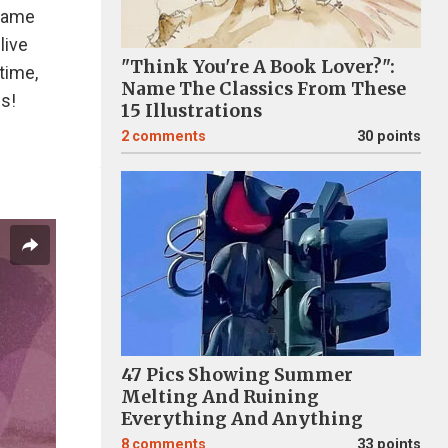
 same
live
"Think You're A Book Lover?":
 time,
Name The Classics From These
es!
15 Illustrations
2
comments
30 points
47 Pics Showing Summer
Melting And Ruining
Everything And Anything
8
comments
33 points