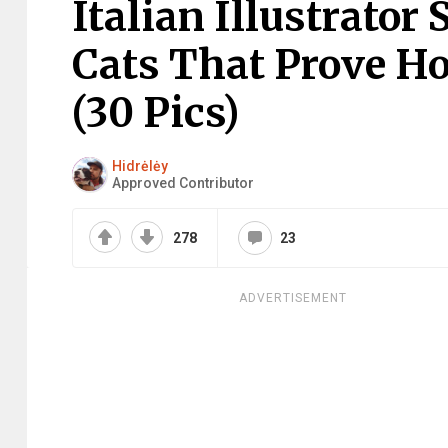
Italian Illustrator
Cats That Prove H
(30 Pics)
Hidrėlėy
Approved Contributor
278
23
ADVERTISEMENT