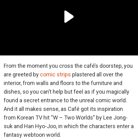
From the moment you cross the café’s doorstep, you
are greeted by
comic strips
plastered all over the
interior, from walls and floors to the furniture and
dishes, so you can’t help but feel as if you magically
found a secret entrance to the unreal comic world.
And it all makes sense, as Café got its inspiration
from Korean TV hit “W – Two Worlds” by Lee Jong-
suk and Han Hyo-Joo, in which the characters enter a
fantasy webtoon world.