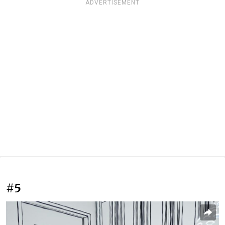
ADVERTISEMENT
#5