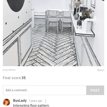
pixyinkorea
Report
Final score:
35
POST
BusLady
7 years ago
Interesting floor pattern.