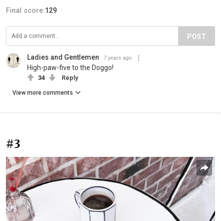
Final score:
129
POST
Ladies and Gentlemen
7 years ago
High-paw-five to the Doggo!
34
Reply
View more comments
#3