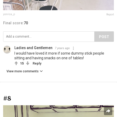
yonrica_p
Report
Final score:
70
POST
Ladies and Gentlemen
7 years ago
I would have loved it more if some dummy stick people
sitting and having snacks on one of tables!
15
Reply
View more comments
#8