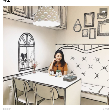
p.o.ok/
Report