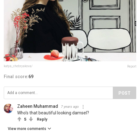
katya_chebryakova/
Report
Final score:
69
POST
Zaheen Muhammad
7 years ago
Who's that beautiful looking damsel?
5
Reply
View more comments