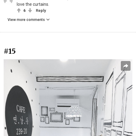
love the curtains.
6
Reply
View more comments
#15