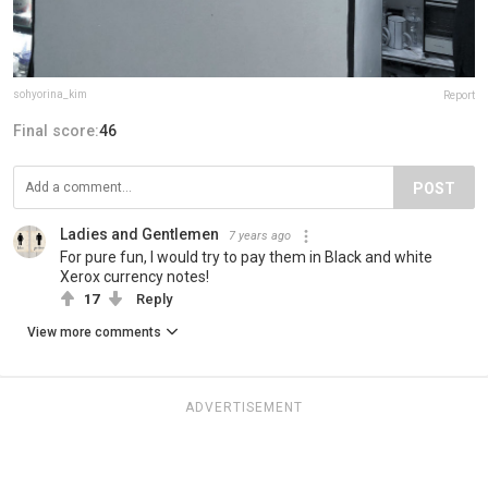
sohyorina_kim
Report
Final score:
46
POST
Ladies and Gentlemen
7 years ago
For pure fun, I would try to pay them in Black and white
Xerox currency notes!
17
Reply
View more comments
ADVERTISEMENT