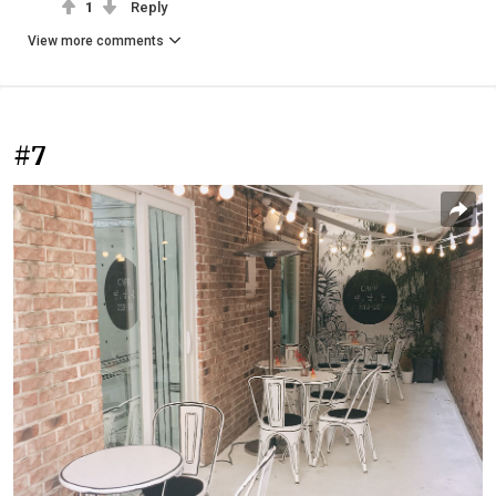
1
Reply
View more comments
#7