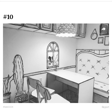
#10
maxiiiiin
Report