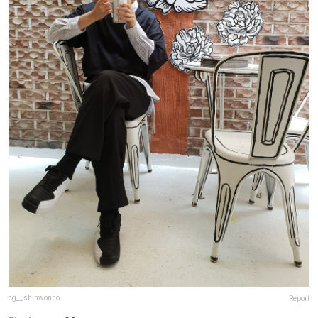
cg__shinwonho
Report