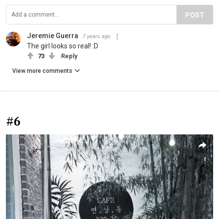
POST
Jeremie Guerra
7 years ago
The girl looks so real! :D
73
Reply
View more comments
#6