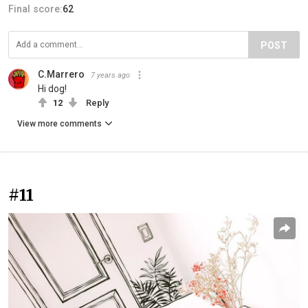
Final score:
62
POST
C.Marrero
7 years ago
Hi dog!
12
Reply
View more comments
#11