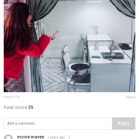
hongli1234
Report
Final score:
35
POST
movie maven
7 years ago