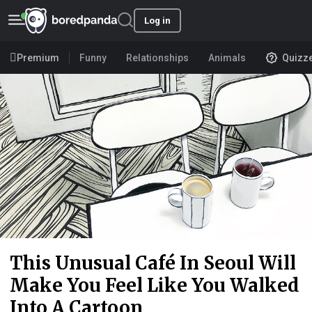
Log in
Premium
Funny
Relationships
Animals
Quizz
This Unusual Café In Seoul Will
Make You Feel Like You Walked
Into A Cartoon