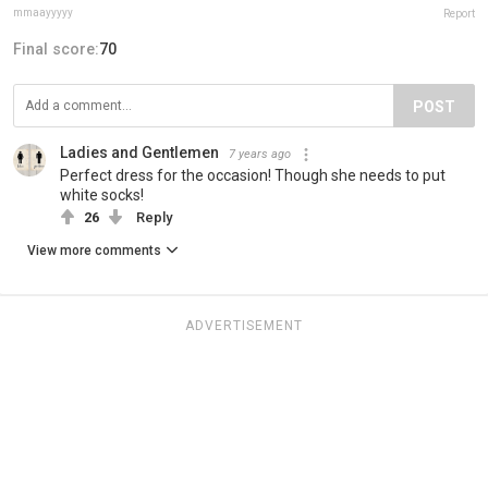
mmaayyyyy
Report
Final score:
70
POST
Ladies and Gentlemen
7 years ago
Perfect dress for the occasion! Though she needs to put
white socks!
26
Reply
View more comments
ADVERTISEMENT