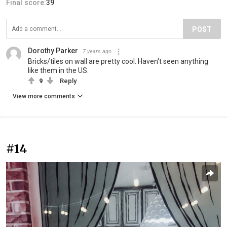
Final score:
39
POST
Dorothy Parker
7 years ago
Bricks/tiles on wall are pretty cool. Haven't seen anything
like them in the US.
9
Reply
View more comments
#14