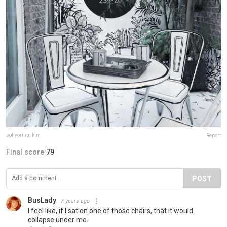
sohyorina_kim
Report
Final score:
79
POST
BusLady
7 years ago
I feel like, if I sat on one of those chairs, that it would
collapse under me.