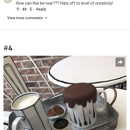
How can this be real ??? Hats off to level of creativity!
43
Reply
View more comments
#4