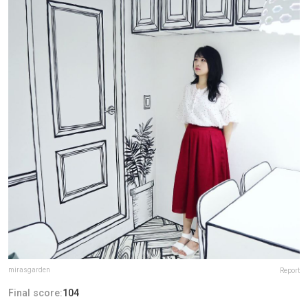
mirasgarden
Report
Final score:
104