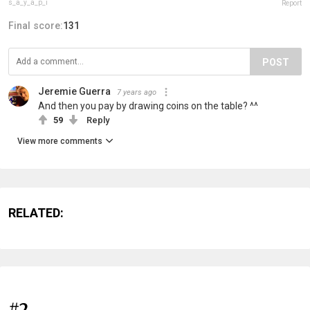
s_a_y_a_p_i
Report
Final score:
131
POST
Jeremie Guerra
7 years ago
And then you pay by drawing coins on the table? ^^
59
Reply
View more comments
RELATED:
#2