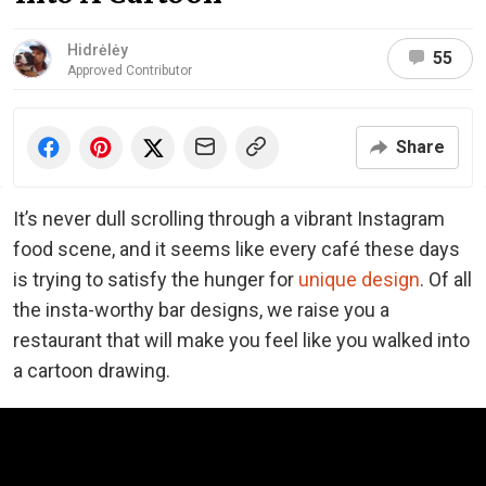
Hidrėlėy
55
Approved Contributor
Share
It’s never dull scrolling through a vibrant Instagram
food scene, and it seems like every café these days
is trying to satisfy the hunger for
unique design
. Of all
the insta-worthy bar designs, we raise you a
restaurant that will make you feel like you walked into
a cartoon drawing.