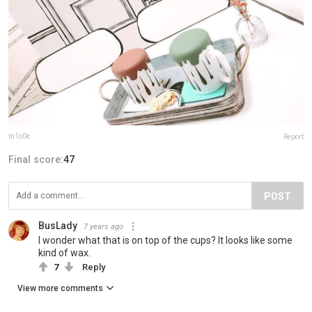
m1o0e
Report
Final score:
47
POST
BusLady
7 years ago
I wonder what that is on top of the cups? It looks like some
kind of wax.
7
Reply
View more comments