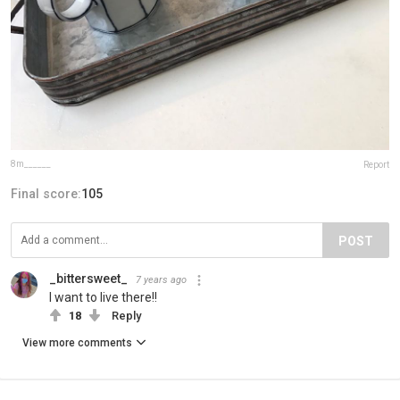
8m______
Report
Final score:
105
POST
_bittersweet_
7 years ago
I want to live there!!
18
Reply
View more comments