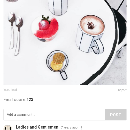
iceeatfood
Report
Final score:
123
POST
Ladies and Gentlemen
7 years ago