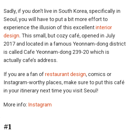
Sadly, if you don’t live in South Korea, specifically in
Seoul, you will have to put a bit more effort to
experience the illusion of this excellent
interior
design
. This small, but cozy café, opened in July
2017 and located in a famous Yeonnam-dong district
is called Cafe Yeonnam-dong 239-20 which is
actually cafe’s address.
If you are a fan of
restaurant design
, comics or
Instagram-worthy places, make sure to put this café
in your itinerary next time you visit Seoul!
More info:
Instagram
#1