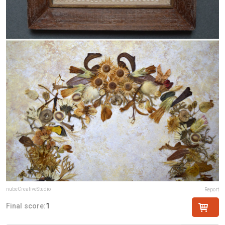
nubeCreativeStudio
Report
Final score:
1