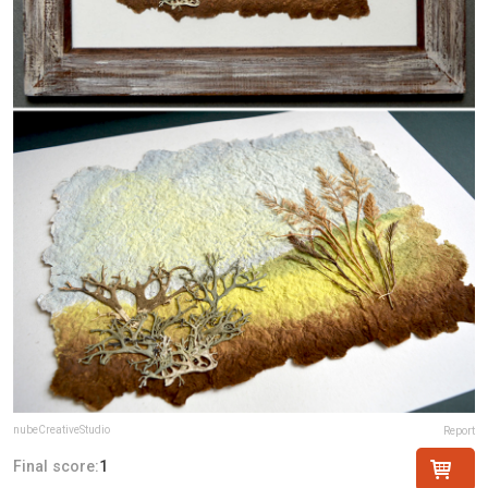
nubeCreativeStudio
Report
Final score:
1