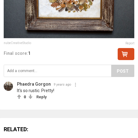
nubeCreativeStudio
Report
Final score:
1
POST
Phaedra Gorgon
9 years ago
It's so rustic. Pretty!
0
Reply
RELATED: