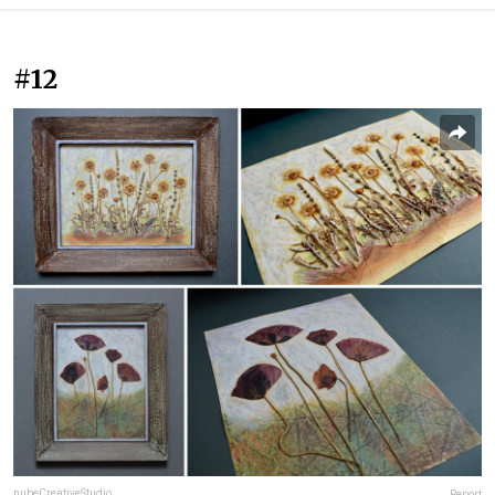
#12
nubeCreativeStudio
Report