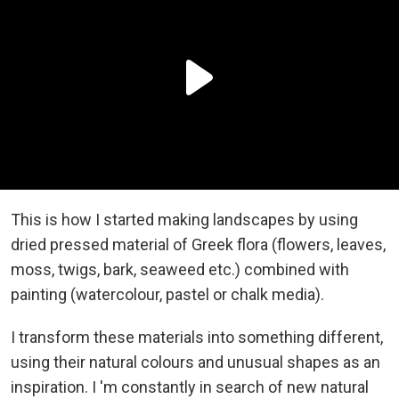
This is how I started making landscapes by using
dried pressed material of Greek flora (flowers, leaves,
moss, twigs, bark, seaweed etc.) combined with
painting (watercolour, pastel or chalk media).
I transform these materials into something different,
using their natural colours and unusual shapes as an
inspiration. I 'm constantly in search of new natural