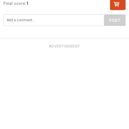
Final score:
1
POST
ADVERTISEMENT