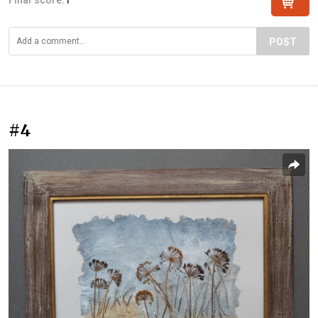
POST
#4