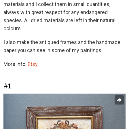
materials and I collect them in small quantities,
always with great respect for any endangered
species. All dried materials are left in their natural
colours.
I also make the antiqued frames and the handmade
paper you can see in some of my paintings.
More info:
Etsy
#1