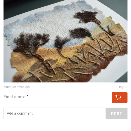
nubeCreativeStudio
Report
Final score:
1
POST