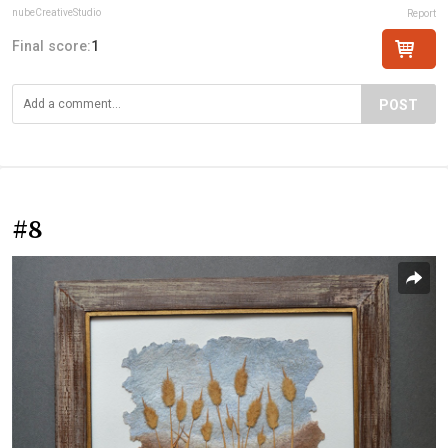
nubeCreativeStudio
Report
Final score:
1
POST
#8