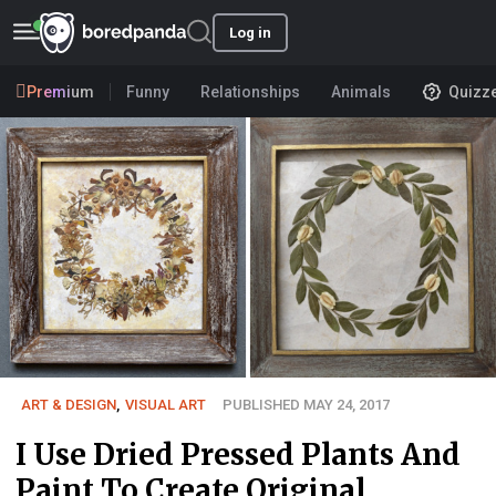
Log in
Premium
Funny
Relationships
Animals
Quizz
ART & DESIGN
,
VISUAL ART
PUBLISHED MAY 24, 2017
I Use Dried Pressed Plants And
Paint To Create Original