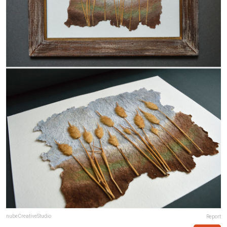
nubeCreativeStudio
Report