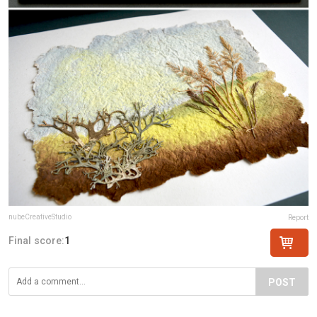
nubeCreativeStudio
Report
Final score:
1
POST