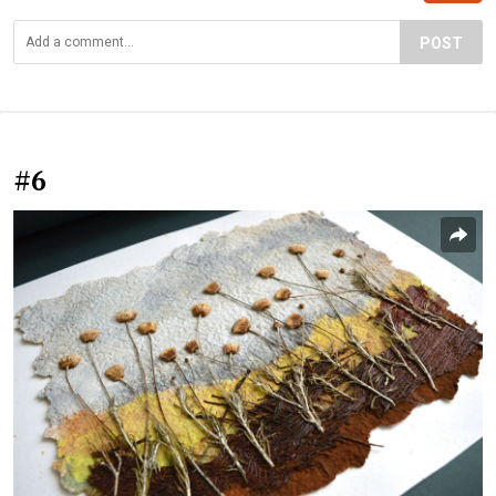
POST
#6