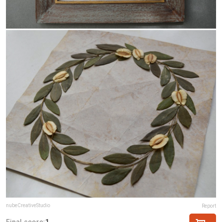
nubeCreativeStudio
Report
Final score:
1