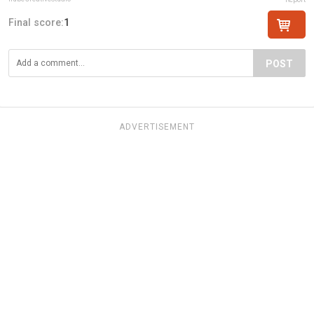
Final score:
1
POST
ADVERTISEMENT