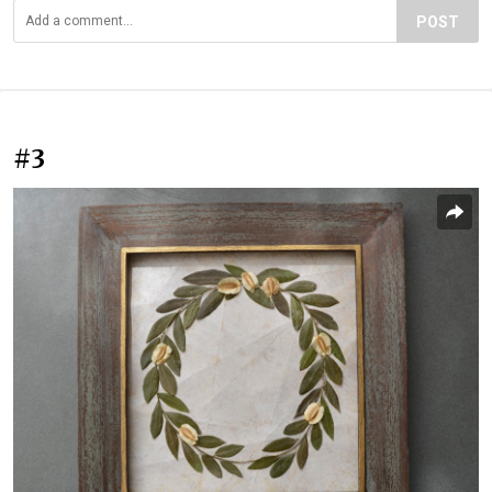
POST
#3