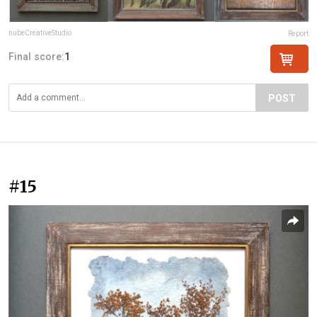
nubeCreativeStudio
Report
Final score:
1
POST
#15