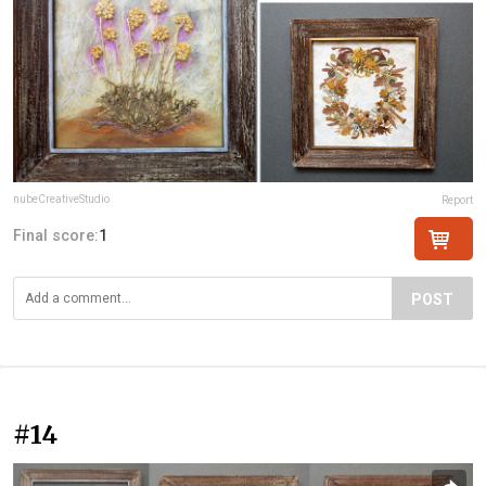
nubeCreativeStudio
Report
Final score:
1
POST
#14