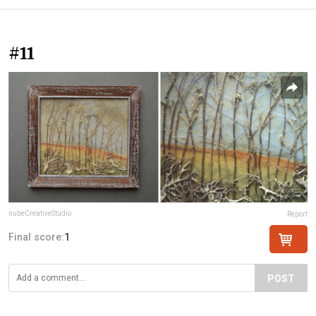
#11
nubeCreativeStudio
Report
Final score:
1
POST