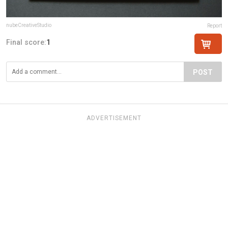
nubeCreativeStudio
Report
Final score:
1
POST
ADVERTISEMENT