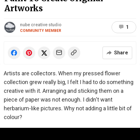
Artworks
nube creative studio
1
COMMUNITY MEMBER
Share
Artists are collectors. When my pressed flower
collection grew really big, I felt I had to do something
creative with it. Arranging and sticking them on a
piece of paper was not enough. I didn't want
herbarium-like pictures. Why not adding a little bit of
colour?