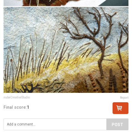
nubeCreativeStudio
Report
Final score:
1
POST