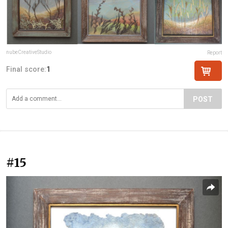
nubeCreativeStudio
Report
Final score:
1
POST
#15