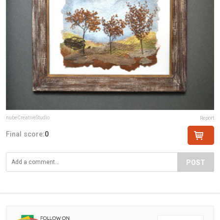
nubeCreativeStudio
Report
Final score:
0
POST