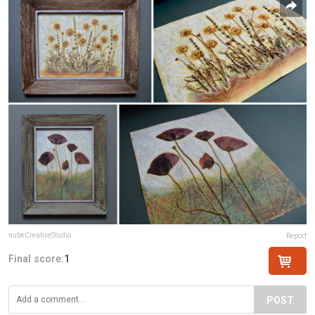
nubeCreativeStudio
Report
Final score:
1
POST