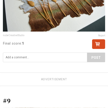
nubeCreativeStudio
Report
Final score:
1
POST
ADVERTISEMENT
#9