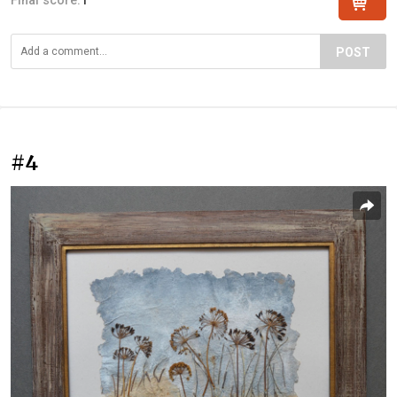
POST
#4