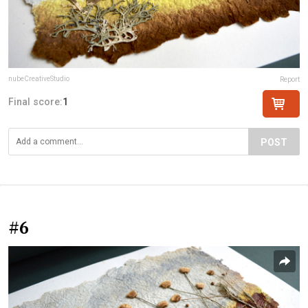
nubeCreativeStudio
Report
Final score:
1
POST
#6