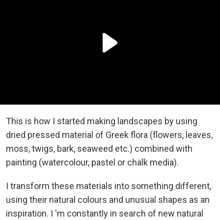
This is how I started making landscapes by using
dried pressed material of Greek flora (flowers, leaves,
moss, twigs, bark, seaweed etc.) combined with
painting (watercolour, pastel or chalk media).
I transform these materials into something different,
using their natural colours and unusual shapes as an
inspiration. I 'm constantly in search of new natural