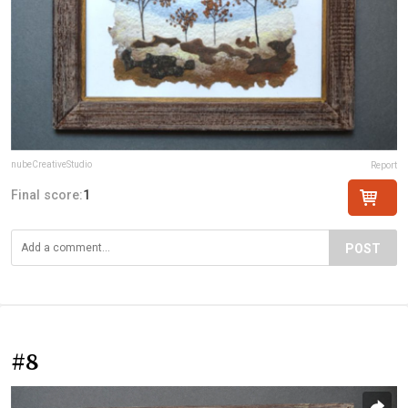
nubeCreativeStudio
Report
Final score:
1
POST
#8