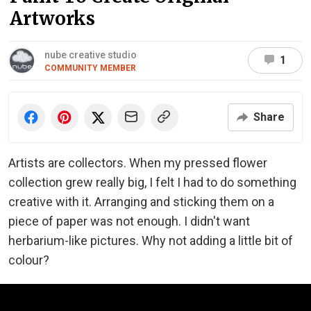
Artworks
nube creative studio
1
COMMUNITY MEMBER
Share
Artists are collectors. When my pressed flower
collection grew really big, I felt I had to do something
creative with it. Arranging and sticking them on a
piece of paper was not enough. I didn't want
herbarium-like pictures. Why not adding a little bit of
colour?