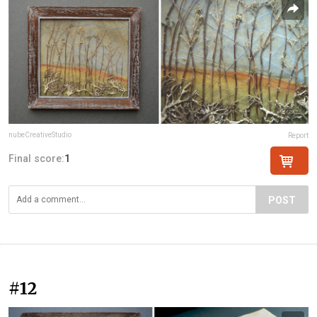
nubeCreativeStudio
Report
Final score:
1
POST
#12