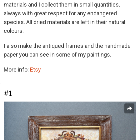
materials and I collect them in small quantities,
always with great respect for any endangered
species. All dried materials are left in their natural
colours.
I also make the antiqued frames and the handmade
paper you can see in some of my paintings.
More info:
Etsy
#1