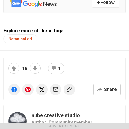
Follow
Explore more of these tags
Botanical art
18
1
Share
nube creative studio
Author,
Community member
ADVERTISEMENT