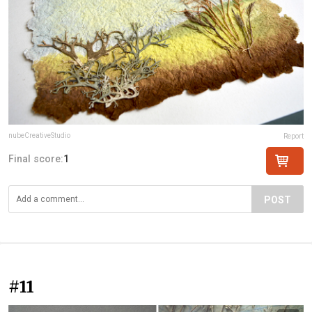
nubeCreativeStudio
Report
Final score:
1
POST
#11