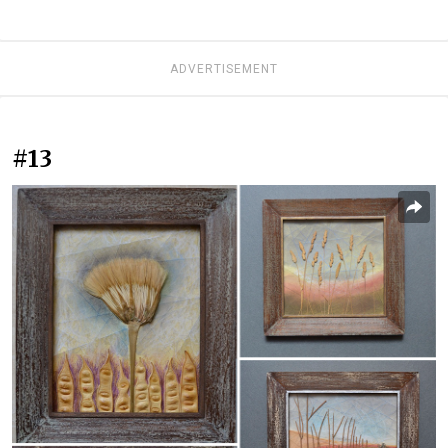
ADVERTISEMENT
#13