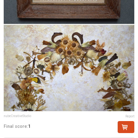
nubeCreativeStudio
Report
Final score:
1