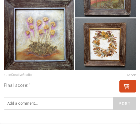
nubeCreativeStudio
Report
Final score:
1
POST