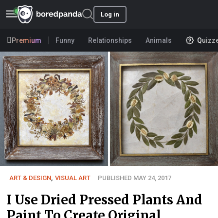
Log in
Premium
Funny
Relationships
Animals
Quizz
ART & DESIGN
,
VISUAL ART
PUBLISHED MAY 24, 2017
I Use Dried Pressed Plants And
Paint To Create Original