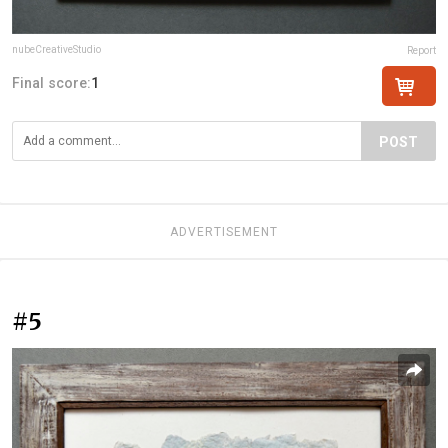
nubeCreativeStudio
Report
Final score:
1
POST
ADVERTISEMENT
#5