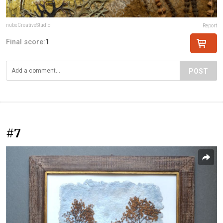
nubeCreativeStudio
Report
Final score:
1
POST
#7