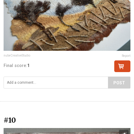
nubeCreativeStudio
Report
Final score:
1
POST
#10