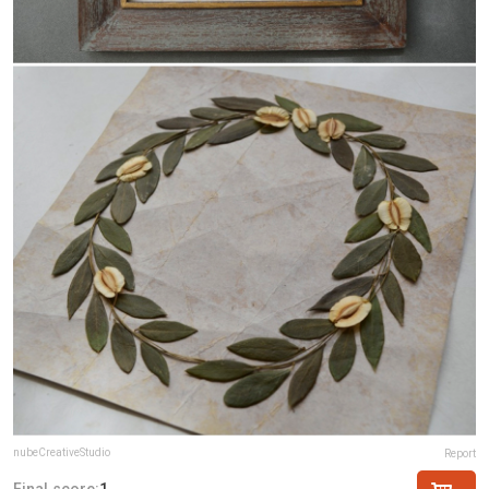
nubeCreativeStudio
Report
Final score:
1