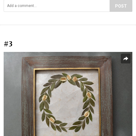
POST
#3