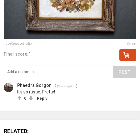
nubeCreativeStudio
Report
Final score:
1
POST
Phaedra Gorgon
9 years ago
It's so rustic. Pretty!
0
Reply
RELATED: