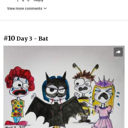
View more comments
#10
Day 3 - Bat