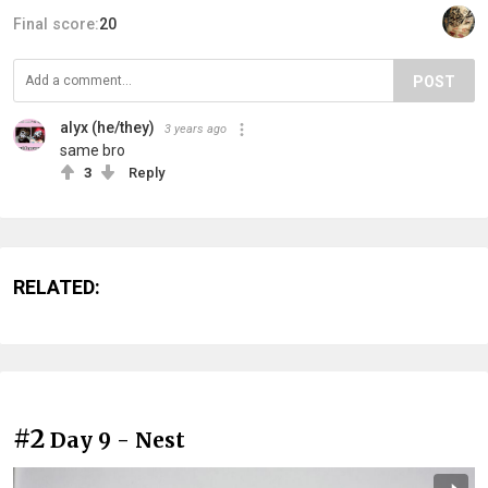
Final score:
20
POST
alyx (he/they)
3 years ago
same bro
3
Reply
RELATED:
#2
Day 9 - Nest