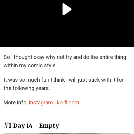
So I thought okay why not try and do the entire thing
within my comic style...
It was so much fun I think I will just stick with it for
the following years.
More info:
Instagram
|
ko-fi.com
#1
Day 14 - Empty