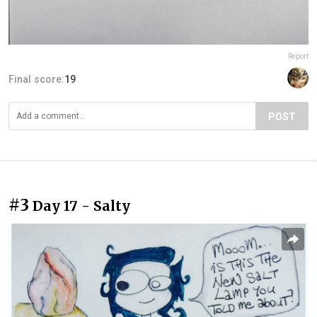
Report
Final score:
19
POST
#3
Day 17 - Salty