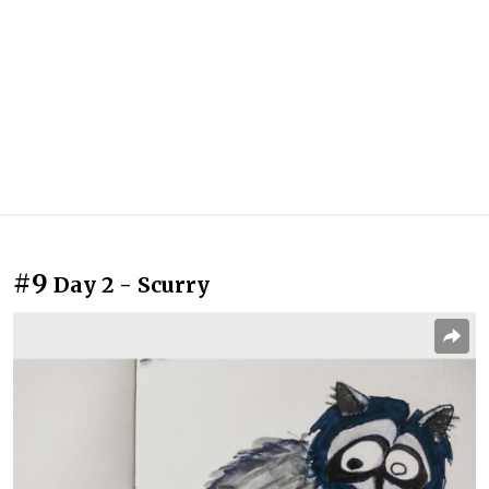
#9
Day 2 - Scurry