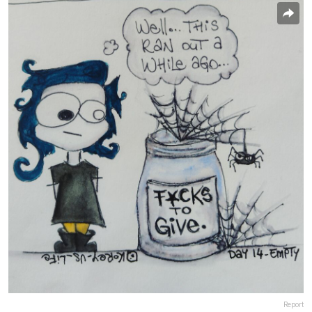
Report