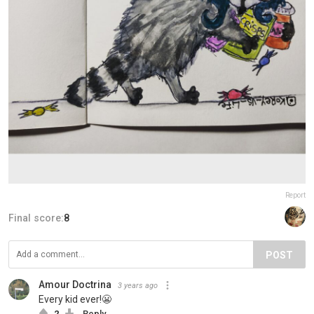
Report
Final score:
8
POST
Amour Doctrina
3 years ago
Every kid ever!😬
2
Reply