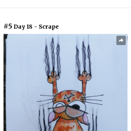
#5
Day 18 - Scrape