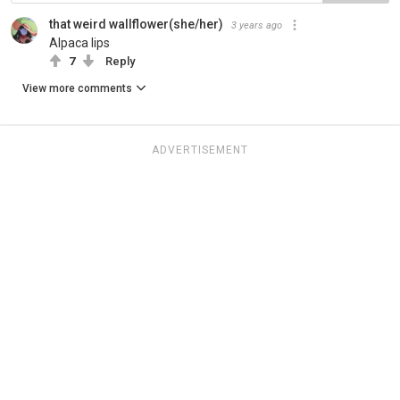
that weird wallflower(she/her)
3 years ago
Alpaca lips
7
Reply
View more comments
ADVERTISEMENT