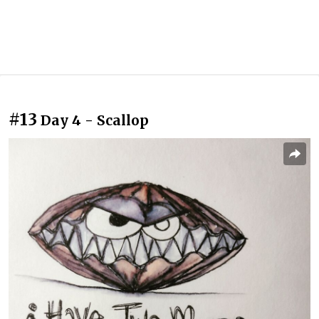
#13
Day 4 - Scallop