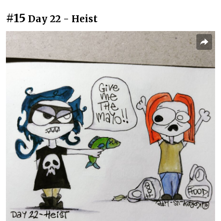
#15
Day 22 - Heist