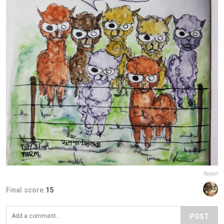
Report
Final score:
15
POST