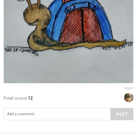
Report
Final score:
12
POST