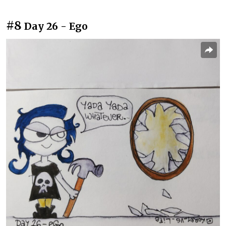
#8
Day 26 - Ego