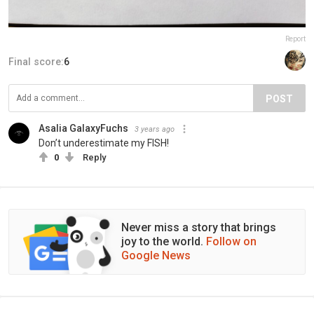
Report
Final score:
6
POST
Asalia GalaxyFuchs
3 years ago
Don’t underestimate my FISH!
0
Reply
Never miss a story that brings
joy to the world.
Follow on
Google News