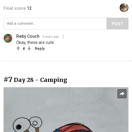
Final score:
12
POST
Rwby Couch
3 years ago
Okay, these are cute
4
Reply
#7
Day 28 - Camping