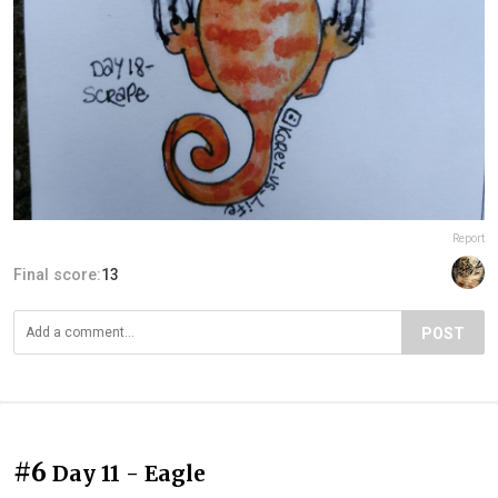
Report
Final score:
13
POST
#6
Day 11 - Eagle