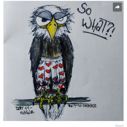
Report