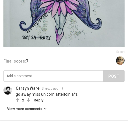
Report
Final score:
7
POST
Carsyn Ware
3 years ago
go away miss unicorn atteitoin a*s
2
Reply
View more comments