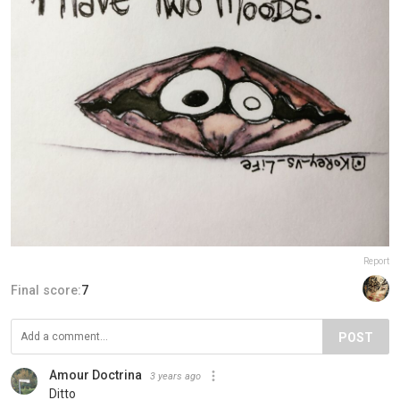
Report
Final score:
7
POST
Amour Doctrina
3 years ago
Ditto