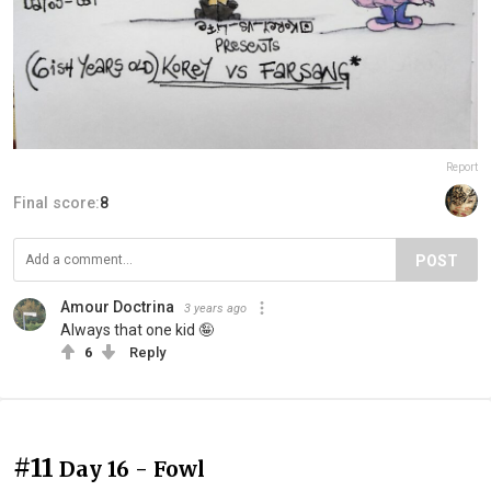
Report
Final score:
8
POST
Amour Doctrina
3 years ago
Always that one kid 🤪
6
Reply
#11
Day 16 - Fowl