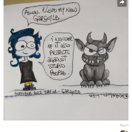
Report