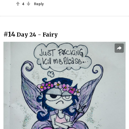
4
Reply
#14
Day 24 - Fairy