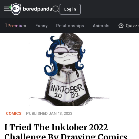
Log in
Premium
Funny
Relationships
Animals
Quizz
COMICS
PUBLISHED JAN 13, 2023
I Tried The Inktober 2022
Challenge By Drawing Comics