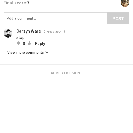
Final score:
7
POST
Carsyn Ware
3 years ago
stop
3
Reply
View more comments
ADVERTISEMENT