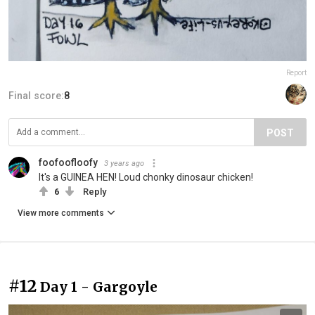
Report
Final score:
8
POST
foofoofloofy
3 years ago
It's a GUINEA HEN! Loud chonky dinosaur chicken!
6
Reply
View more comments
#12
Day 1 - Gargoyle