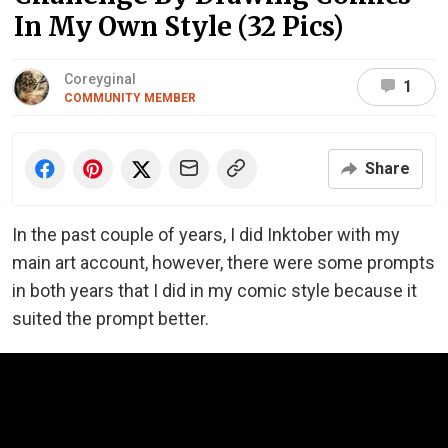
In My Own Style (32 Pics)
Coreyginal
1
COMMUNITY MEMBER
Share
In the past couple of years, I did Inktober with my
main art account, however, there were some prompts
in both years that I did in my comic style because it
suited the prompt better.