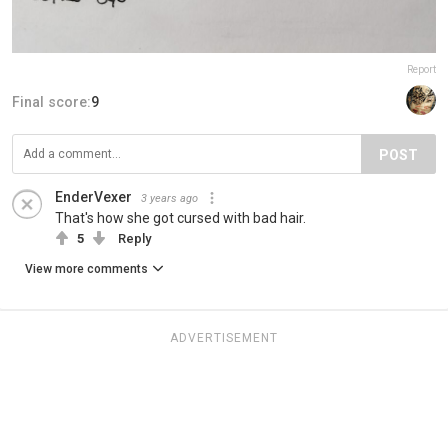
Report
Final score:
9
POST
EnderVexer
3 years ago
That's how she got cursed with bad hair.
5
Reply
View more comments
ADVERTISEMENT