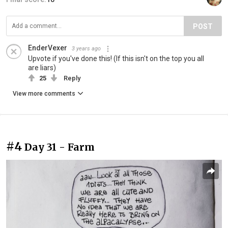
POST
EnderVexer
3 years ago
Upvote if you've done this! (If this isn't on the top you all
are liars)
25
Reply
View more comments
#4
Day 31 - Farm