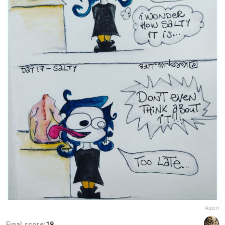
Report
Final score:
18