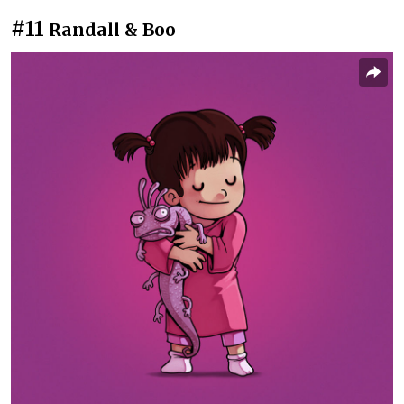
#11
Randall & Boo