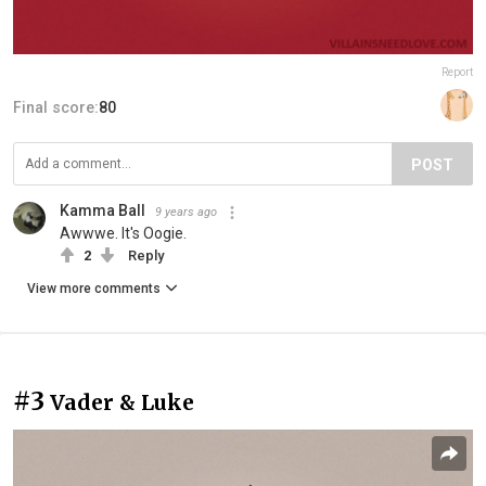
Report
Final score:
80
POST
Kamma Ball
9 years ago
Awwwe. It's Oogie.
2
Reply
View more comments
#3
Vader & Luke