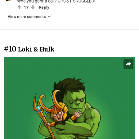
Who you gonna call? GHOST SNUGGLER!
17
Reply
View more comments
#10
Loki & Hulk