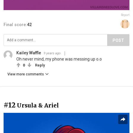
Report
Final score:
42
POST
Kailey Waffle
9 years ago
Oh never mind, my phone was messing up o.o
0
Reply
View more comments
#12
Ursula & Ariel