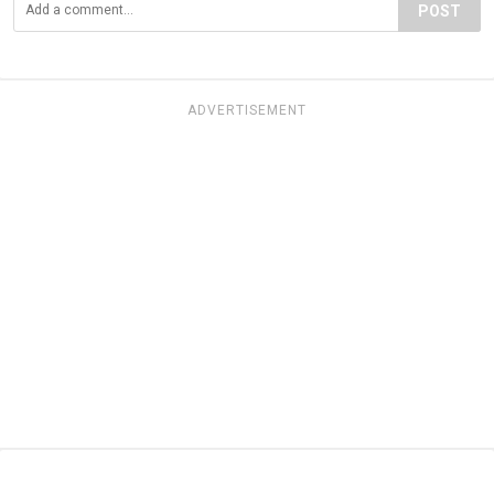
POST
ADVERTISEMENT