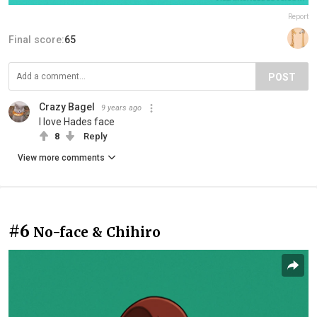
Report
Final score:
65
POST
Crazy Bagel
9 years ago
I love Hades face
8
Reply
View more comments
#6
No-face & Chihiro