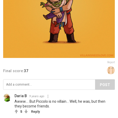
Report
Final score:
37
POST
Daria B
9 years ago
Awww.... But Piccolo is no villain... Well, he was, but then
they become friends.
5
Reply