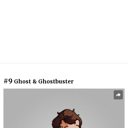
#9
Ghost & Ghostbuster