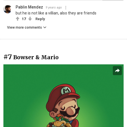
Pablin Mendez
9 years ago
but he is not like a villian, also they are friends
17
Reply
View more comments
#7
Bowser & Mario