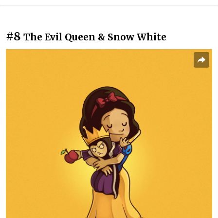
#8
The Evil Queen & Snow White