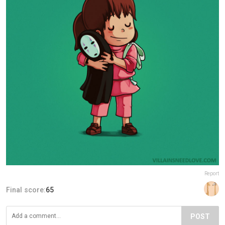
Report
Final score:
65
POST