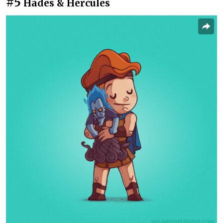
#5
Hades & Hercules