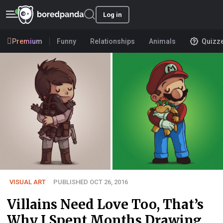
Log in
Premium
Funny
Relationships
Animals
Quizz
VISUAL ART
PUBLISHED OCT 26, 2016
Villains Need Love Too, That’s
Why I Spent Months Drawing