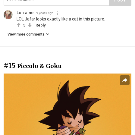
Lorraine
9 years ago
LOL Jafar looks exactly like a cat in this picture.
5
Reply
View more comments
#15
Piccolo & Goku