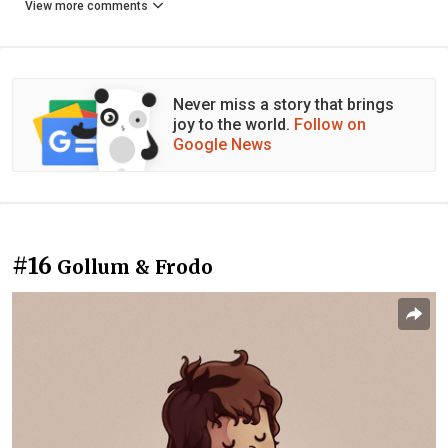
View more comments
Never miss a story that brings
joy to the world.
Follow on
Google News
#16
Gollum & Frodo