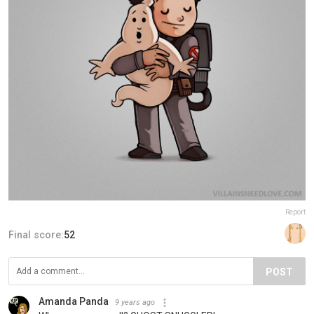
Report
Final score:
52
POST
Amanda Panda
9 years ago