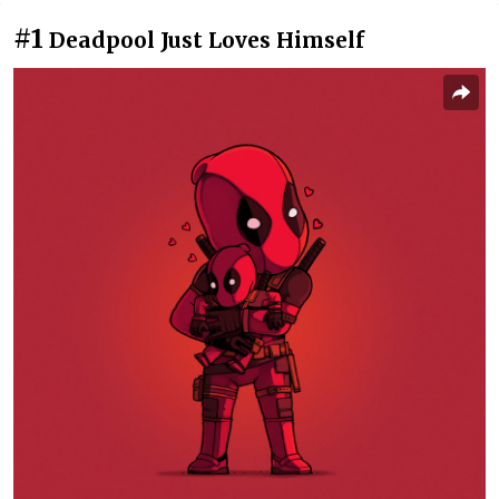
#1
Deadpool Just Loves Himself