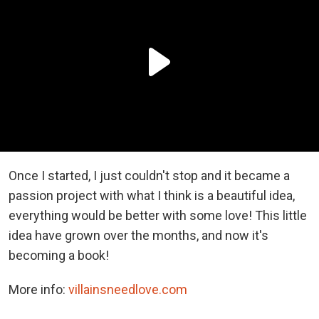
Once I started, I just couldn't stop and it became a
passion project with what I think is a beautiful idea,
everything would be better with some love! This little
idea have grown over the months, and now it's
becoming a book!
More info:
villainsneedlove.com