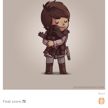
Report
Final score:
73