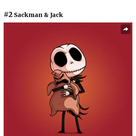
#2
Sackman & Jack