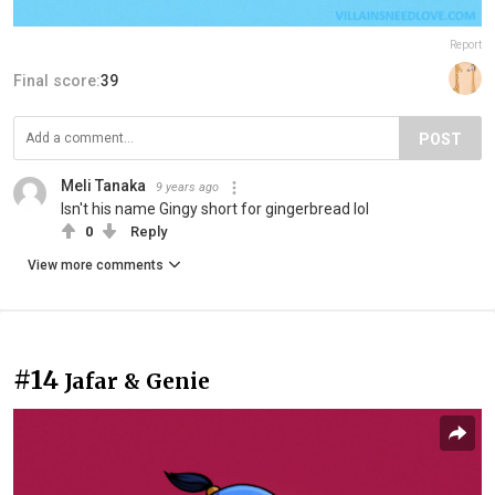
Report
Final score:
39
POST
Meli Tanaka
9 years ago
Isn't his name Gingy short for gingerbread lol
0
Reply
View more comments
#14
Jafar & Genie