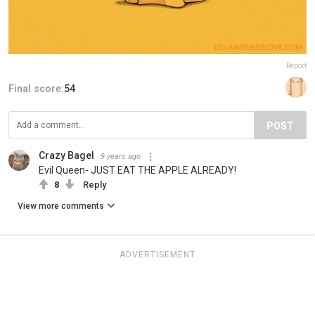
Report
Final score:
54
POST
Crazy Bagel
9 years ago
Evil Queen- JUST EAT THE APPLE ALREADY!
8
Reply
View more comments
ADVERTISEMENT