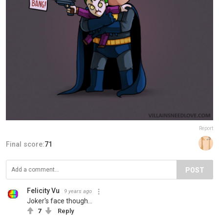
Report
Final score:
71
POST
Felicity Vu
9 years ago
Joker's face though...
7
Reply