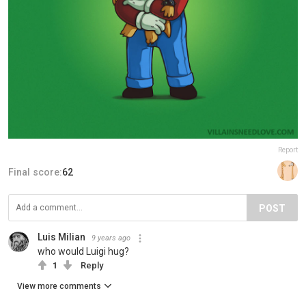
Report
Final score:
62
POST
Luis Milian
9 years ago
who would Luigi hug?
1
Reply
View more comments