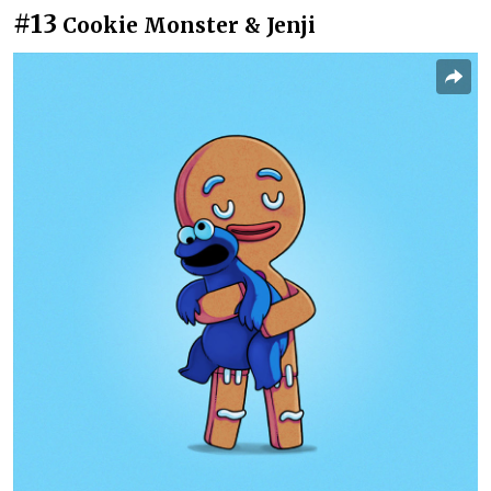
#13
Cookie Monster & Jenji