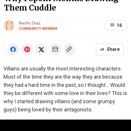
Them Cuddle
Nacho Diaz
16
COMMUNITY MEMBER
Share
Villains are usually the most interesting characters.
Most of the time they are the way they are because
they had a hard time in the past, so I thought... Would
they be different with some love in their lives? This is
why I started drawing villains (and some grumpy
guys) being loved by their antagonists.