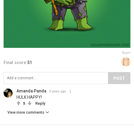
Report
Final score:
51
POST
Amanda Panda
9 years ago
HULK HAPPY!
5
Reply
View more comments