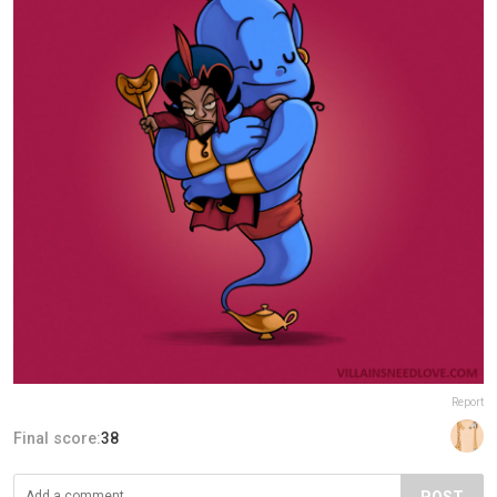
Report
Final score:
38
POST