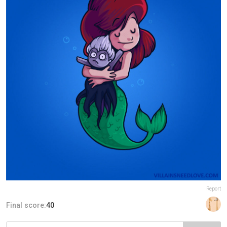
Report
Final score:
40