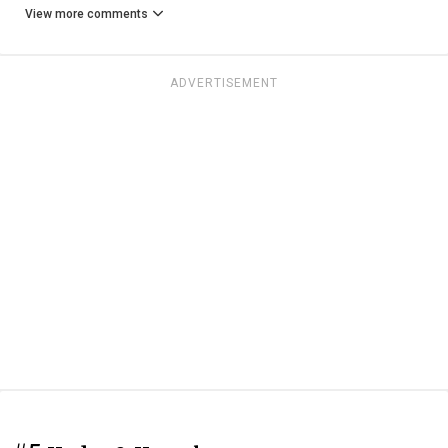
View more comments
ADVERTISEMENT