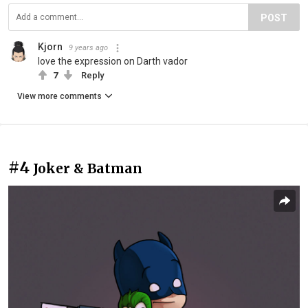
POST
Kjorn
9 years ago
love the expression on Darth vador
7
Reply
View more comments
#4
Joker & Batman