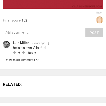
Report
Final score:
102
POST
Luis Milian
9 years ago
he is his own Villain! lol
9
Reply
View more comments
RELATED: