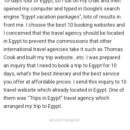
10-days tour of Egypt, so I sat on my chair and then
opened my computer and typed in Google’s search
engine “Egypt vacation packages”, lots of results in
front me. I choose the best 10 booking websites and
I concerned that the travel agency should be located
in Egypt to prevent the commissions that other
international travel agencies take it such as Thomas
Cook and built my trip website…etc. I was prepared
an inquiry that I need to book a trip to Egypt for 10
days, what’s the best itinerary and the best service
you offer at affordable prices. I send this inquiry to 10
travel website which already located in Egypt. One of
them was “Trips in Egypt” travel agency which
arranged my trip to Egypt.
ADVERTISEMENT