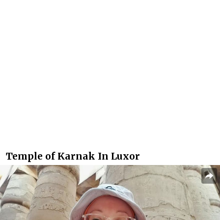
Temple of Karnak In Luxor