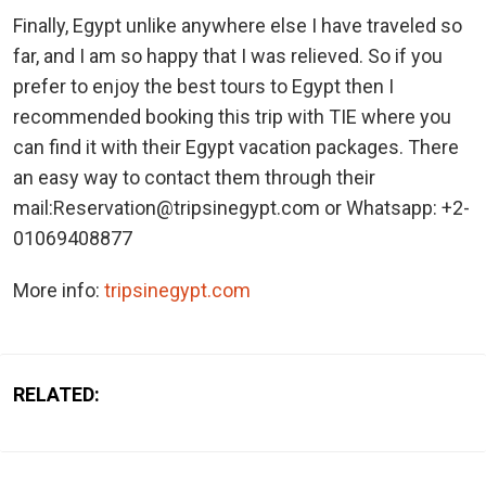
Finally, Egypt unlike anywhere else I have traveled so
far, and I am so happy that I was relieved. So if you
prefer to enjoy the best tours to Egypt then I
recommended booking this trip with TIE where you
can find it with their Egypt vacation packages. There
an easy way to contact them through their
mail:Reservation@tripsinegypt.com or Whatsapp: +2-
01069408877
More info:
tripsinegypt.com
RELATED: