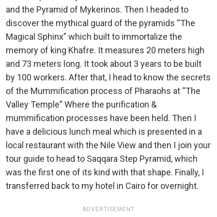
and the Pyramid of Mykerinos. Then I headed to
discover the mythical guard of the pyramids “The
Magical Sphinx” which built to immortalize the
memory of king Khafre. It measures 20 meters high
and 73 meters long. It took about 3 years to be built
by 100 workers. After that, I head to know the secrets
of the Mummification process of Pharaohs at “The
Valley Temple” Where the purification &
mummification processes have been held. Then I
have a delicious lunch meal which is presented in a
local restaurant with the Nile View and then I join your
tour guide to head to Saqqara Step Pyramid, which
was the first one of its kind with that shape. Finally, I
transferred back to my hotel in Cairo for overnight.
ADVERTISEMENT