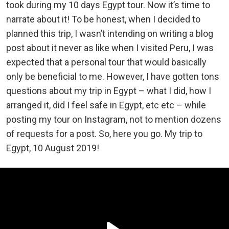
took during my 10 days Egypt tour. Now it’s time to
narrate about it! To be honest, when I decided to
planned this trip, I wasn’t intending on writing a blog
post about it never as like when I visited Peru, I was
expected that a personal tour that would basically
only be beneficial to me. However, I have gotten tons
questions about my trip in Egypt – what I did, how I
arranged it, did I feel safe in Egypt, etc etc – while
posting my tour on Instagram, not to mention dozens
of requests for a post. So, here you go. My trip to
Egypt, 10 August 2019!