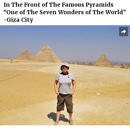
In The Front of The Famous Pyramids
“One of The Seven Wonders of The World”
-Giza City