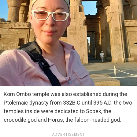
Kom Ombo temple was also established during the
Ptolemaic dynasty from 332B.C until 395 A.D. the two
temples inside were dedicated to Sobek, the
crocodile god and Horus, the falcon-headed god.
ADVERTISEMENT