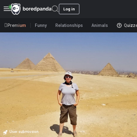
Log in
Premium
Funny
Relationships
Animals
Quizz
User submission