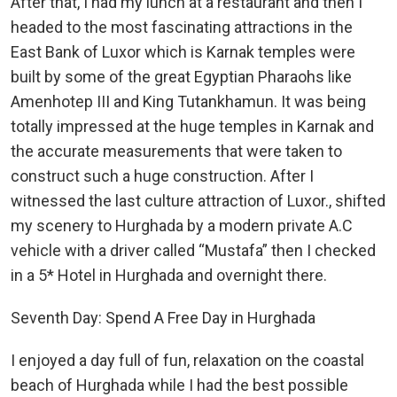
After that, I had my lunch at a restaurant and then I
headed to the most fascinating attractions in the
East Bank of Luxor which is Karnak temples were
built by some of the great Egyptian Pharaohs like
Amenhotep III and King Tutankhamun. It was being
totally impressed at the huge temples in Karnak and
the accurate measurements that were taken to
construct such a huge construction. After I
witnessed the last culture attraction of Luxor., shifted
my scenery to Hurghada by a modern private A.C
vehicle with a driver called “Mustafa” then I checked
in a 5* Hotel in Hurghada and overnight there.
Seventh Day: Spend A Free Day in Hurghada
I enjoyed a day full of fun, relaxation on the coastal
beach of Hurghada while I had the best possible