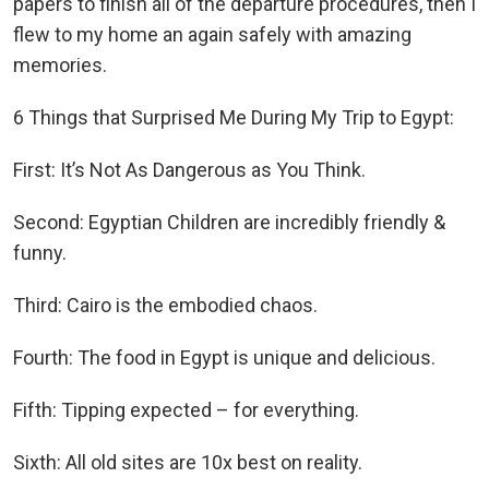
papers to finish all of the departure procedures, then I
flew to my home an again safely with amazing
memories.
6 Things that Surprised Me During My Trip to Egypt:
First: It’s Not As Dangerous as You Think.
Second: Egyptian Children are incredibly friendly &
funny.
Third: Cairo is the embodied chaos.
Fourth: The food in Egypt is unique and delicious.
Fifth: Tipping expected – for everything.
Sixth: All old sites are 10x best on reality.