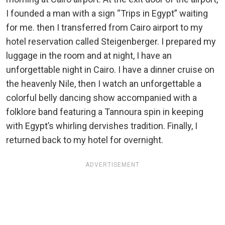
I founded a man with a sign “Trips in Egypt” waiting
for me. then I transferred from Cairo airport to my
hotel reservation called Steigenberger. I prepared my
luggage in the room and at night, I have an
unforgettable night in Cairo. I have a dinner cruise on
the heavenly Nile, then I watch an unforgettable a
colorful belly dancing show accompanied with a
folklore band featuring a Tannoura spin in keeping
with Egypt’s whirling dervishes tradition. Finally, I
returned back to my hotel for overnight.
ADVERTISEMENT