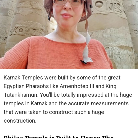
Karnak Temples were built by some of the great
Egyptian Pharaohs like Amenhotep III and King
Tutankhamun. You’ll be totally impressed at the huge
temples in Karnak and the accurate measurements
that were taken to construct such a huge
construction.