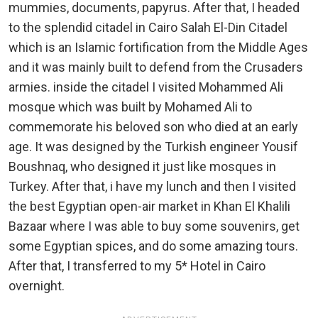
mummies, documents, papyrus. After that, I headed
to the splendid citadel in Cairo Salah El-Din Citadel
which is an Islamic fortification from the Middle Ages
and it was mainly built to defend from the Crusaders
armies. inside the citadel I visited Mohammed Ali
mosque which was built by Mohamed Ali to
commemorate his beloved son who died at an early
age. It was designed by the Turkish engineer Yousif
Boushnaq, who designed it just like mosques in
Turkey. After that, i have my lunch and then I visited
the best Egyptian open-air market in Khan El Khalili
Bazaar where I was able to buy some souvenirs, get
some Egyptian spices, and do some amazing tours.
After that, I transferred to my 5* Hotel in Cairo
overnight.