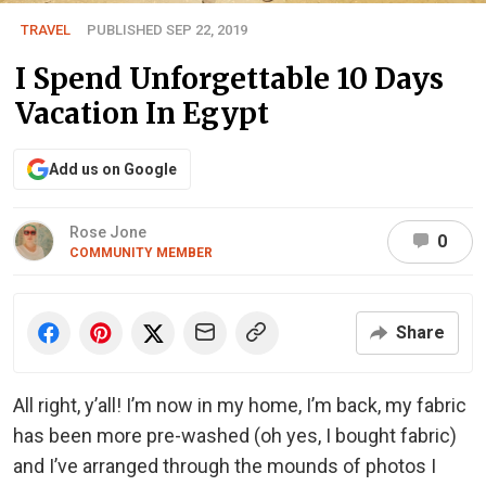
TRAVEL
PUBLISHED SEP 22, 2019
I Spend Unforgettable 10 Days
Vacation In Egypt
Add us on Google
Rose Jone
0
COMMUNITY MEMBER
Share
All right, y’all! I’m now in my home, I’m back, my fabric
has been more pre-washed (oh yes, I bought fabric)
and I’ve arranged through the mounds of photos I