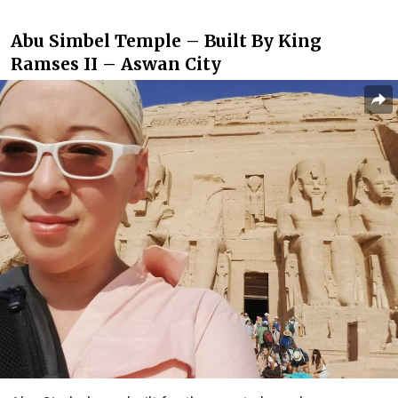
Abu Simbel Temple – Built By King
Ramses II – Aswan City