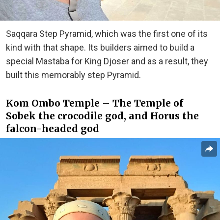
Saqqara Step Pyramid, which was the first one of its
kind with that shape. Its builders aimed to build a
special Mastaba for King Djoser and as a result, they
built this memorably step Pyramid.
Kom Ombo Temple – The Temple of
Sobek the crocodile god, and Horus the
falcon-headed god