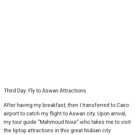
Third Day: Fly to Aswan Attractions
After having my breakfast, then I transferred to Cairo
airport to catch my flight to Aswan city. Upon arrival,
my tour guide “Mahmoud Nour” who takes me to visit
the tiptop attractions in this great Nubian city