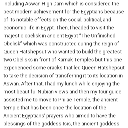
including Aswan High Dam which is considered the
best modern achievement for the Egyptians because
of its notable effects on the social, political, and
economic life in Egypt. Then, I headed to visit the
majestic obelisk in ancient Egypt “The Unfinished
Obelisk” which was constructed during the reign of
Queen Hatshepsut who wanted to build the greatest
two Obelisks in front of Karnak Temples but this one
experienced some cracks that led Queen Hatshepsut
to take the decision of transferring it to its location in
Aswan. After that, I had my lunch while enjoying the
most beautiful Nubian views and then my tour guide
assisted me to move to Philae Temple, the ancient
temple that has been once the location of the
Ancient Egyptians’ prayers who aimed to have the
blessings of the goddess Isis, the ancient goddess