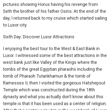
pictures showing Horus having his revenge from
Seth the brother of his father Osiris. At the end of the
day, I returned back to my cruise which started sailing
to Luxor city.
Sixth Day: Discover Luxor Attractions
I enjoying the best tour to the West & East Bank in
Luxor. I witnessed some of the best attractions in the
west bank just like Valley of the Kings where the
tombs of the great Egyptian pharaohs including the
tomb of Pharaoh Tutankhamun & the tomb of
Ramesses II, then I visited the gorgeous Hatshepsut
Temple which was constructed during the 18th
dynasty and what you actually don’t know about this
temple is that it has been used as a center of religion.