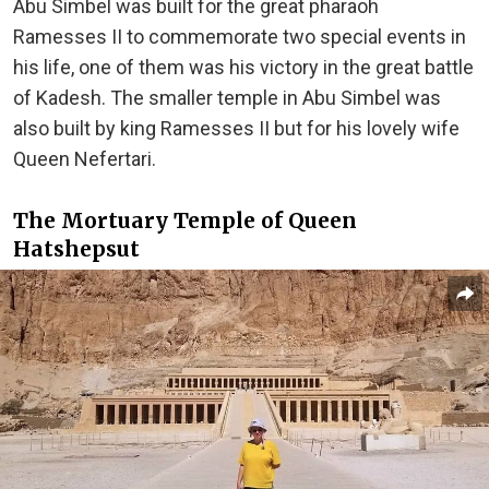
Abu Simbel was built for the great pharaoh
Ramesses II to commemorate two special events in
his life, one of them was his victory in the great battle
of Kadesh. The smaller temple in Abu Simbel was
also built by king Ramesses II but for his lovely wife
Queen Nefertari.
The Mortuary Temple of Queen
Hatshepsut