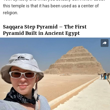
this temple is that it has been used as a center of
religion.
Saqqara Step Pyramid – The First
Pyramid Built in Ancient Egypt