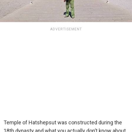
ADVERTISEMENT
Temple of Hatshepsut was constructed during the
18th dynasty and what you actually don’t know about