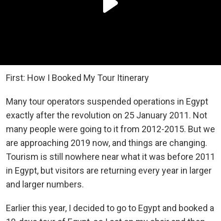
First: How I Booked My Tour Itinerary
Many tour operators suspended operations in Egypt
exactly after the revolution on 25 January 2011. Not
many people were going to it from 2012-2015. But we
are approaching 2019 now, and things are changing.
Tourism is still nowhere near what it was before 2011
in Egypt, but visitors are returning every year in larger
and larger numbers.
Earlier this year, I decided to go to Egypt and booked a