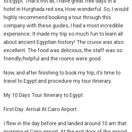
to Egypt. That’s not all, I have great free days in a
hotel in Hurghada red sea, How wonderful. So, I would
highly recommend booking a tour through this
company with these guides, I had a most incredible
experience. It made my trip so much fun to learn all
about ancient Egyptian history! The cruise was also
excellent. The food was delicious, the staff was so
friendly/helpful and the rooms were good.
Now, and after finishing to book my trip, it’s time to
travel to Egypt and procedure my tour itinerary.
My 10 Days Tour Itinerary to Egypt
First Day: Arrival At Cairo Airport
I flew in the day before and landed around 10 am that
morning at Cairo airport. At the exit door of the airport,