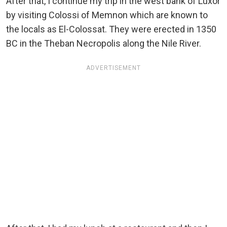
After that, I continue my trip in the west bank of Luxor
by visiting Colossi of Memnon which are known to
the locals as El-Colossat. They were erected in 1350
BC in the Theban Necropolis along the Nile River.
ADVERTISEMENT