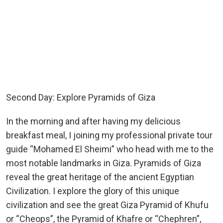
Second Day: Explore Pyramids of Giza
In the morning and after having my delicious
breakfast meal, I joining my professional private tour
guide “Mohamed El Sheimi” who head with me to the
most notable landmarks in Giza. Pyramids of Giza
reveal the great heritage of the ancient Egyptian
Civilization. I explore the glory of this unique
civilization and see the great Giza Pyramid of Khufu
or “Cheops”, the Pyramid of Khafre or “Chephren”,