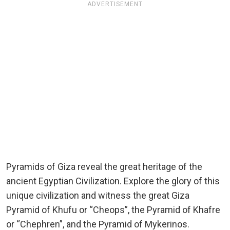
ADVERTISEMENT
Pyramids of Giza reveal the great heritage of the
ancient Egyptian Civilization. Explore the glory of this
unique civilization and witness the great Giza
Pyramid of Khufu or “Cheops”, the Pyramid of Khafre
or “Chephren”, and the Pyramid of Mykerinos.