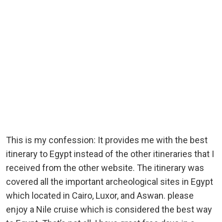
This is my confession: It provides me with the best
itinerary to Egypt instead of the other itineraries that I
received from the other website. The itinerary was
covered all the important archeological sites in Egypt
which located in Cairo, Luxor, and Aswan. please
enjoy a Nile cruise which is considered the best way