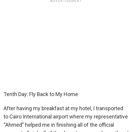
ADVERTISEMENT
Tenth Day: Fly Back to My Home
After having my breakfast at my hotel, I transported
to Cairo International airport where my representative
“Ahmed” helped me in finishing all of the official