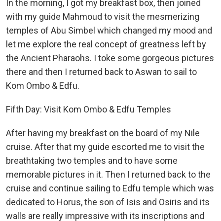
In the morning, I got my breakfast box, then joined
with my guide Mahmoud to visit the mesmerizing
temples of Abu Simbel which changed my mood and
let me explore the real concept of greatness left by
the Ancient Pharaohs. I toke some gorgeous pictures
there and then I returned back to Aswan to sail to
Kom Ombo & Edfu.
Fifth Day: Visit Kom Ombo & Edfu Temples
After having my breakfast on the board of my Nile
cruise. After that my guide escorted me to visit the
breathtaking two temples and to have some
memorable pictures in it. Then I returned back to the
cruise and continue sailing to Edfu temple which was
dedicated to Horus, the son of Isis and Osiris and its
walls are really impressive with its inscriptions and