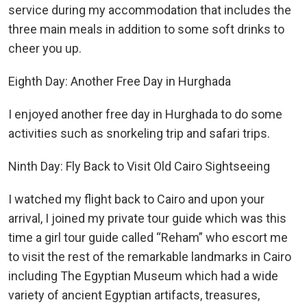
service during my accommodation that includes the
three main meals in addition to some soft drinks to
cheer you up.
Eighth Day: Another Free Day in Hurghada
I enjoyed another free day in Hurghada to do some
activities such as snorkeling trip and safari trips.
Ninth Day: Fly Back to Visit Old Cairo Sightseeing
I watched my flight back to Cairo and upon your
arrival, I joined my private tour guide which was this
time a girl tour guide called “Reham” who escort me
to visit the rest of the remarkable landmarks in Cairo
including The Egyptian Museum which had a wide
variety of ancient Egyptian artifacts, treasures,