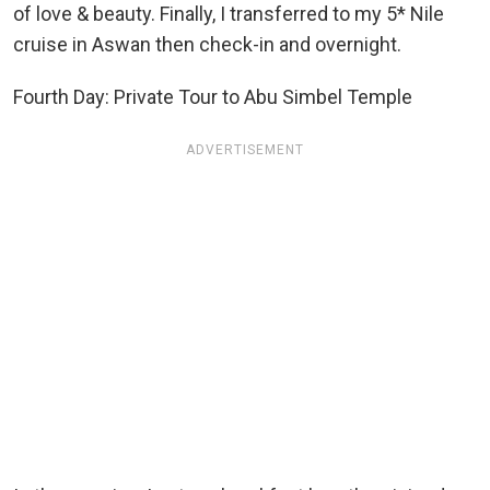
of love & beauty. Finally, I transferred to my 5* Nile
cruise in Aswan then check-in and overnight.
Fourth Day: Private Tour to Abu Simbel Temple
ADVERTISEMENT