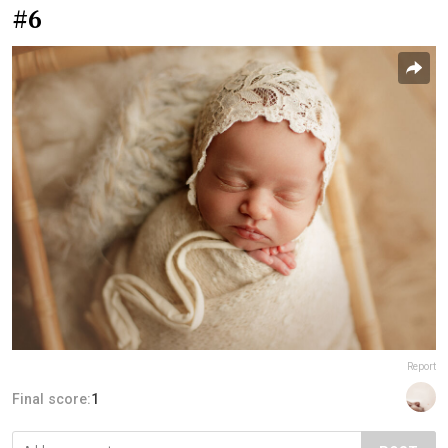
#6
Report
Final score:
1