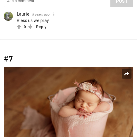
POST
Laurie
5 years ago
Bless us we pray
0
Reply
#7