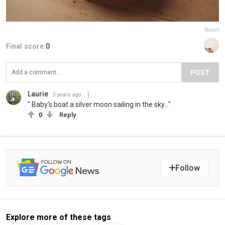
Report
Final score:
0
POST
Laurie
5 years ago
" Baby's boat a silver moon sailing in the sky..."
0
Reply
Follow
Explore more of these tags