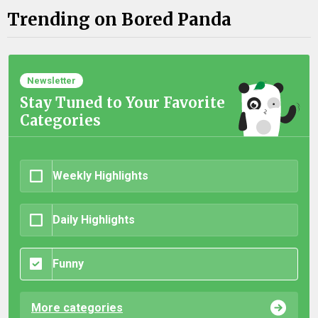
Trending on Bored Panda
Newsletter
Stay Tuned to Your Favorite
Categories
Weekly Highlights
Daily Highlights
Funny
More categories