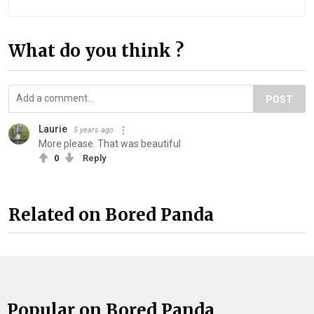
What do you think ?
POST
Laurie
5 years ago
More please. That was beautiful
0
Reply
Related on Bored Panda
Popular on Bored Panda