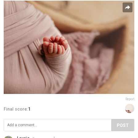
Report
Final score:
1
POST