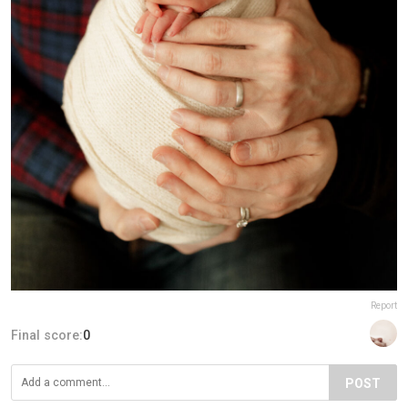
Report
Final score:
0
POST