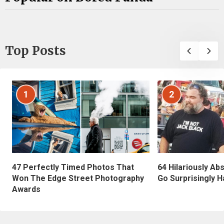
Top Posts
1
2
47 Perfectly Timed Photos That
64 Hilariously Ab
Won The Edge Street Photography
Go Surprisingly H
Awards