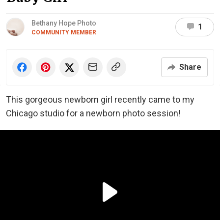
Bethany Hope Photo
1
COMMUNITY MEMBER
Share
This gorgeous newborn girl recently came to my
Chicago studio for a newborn photo session!