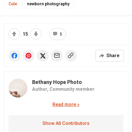
Cute
newborn photography
15
1
Share
Bethany Hope Photo
Author,
Community member
Read more »
Show All Contributors