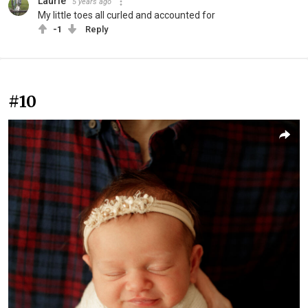
Laurie
5 years ago
My little toes all curled and accounted for
-1
Reply
#10