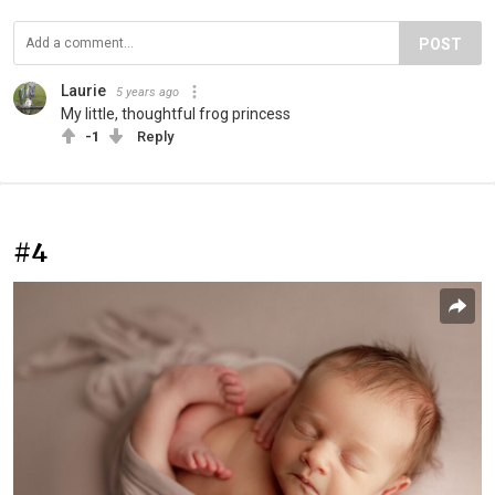
POST
Laurie
5 years ago
My little, thoughtful frog princess
-1
Reply
#4