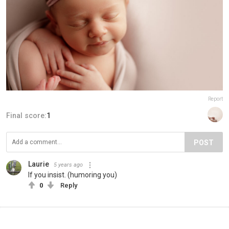
Report
Final score:
1
POST
Laurie
5 years ago
If you insist. (humoring you)
0
Reply