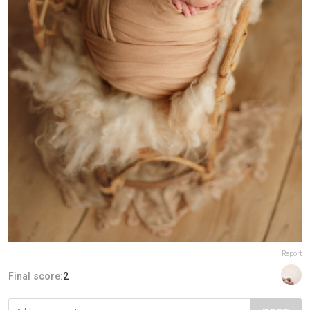
Report
Final score:
2