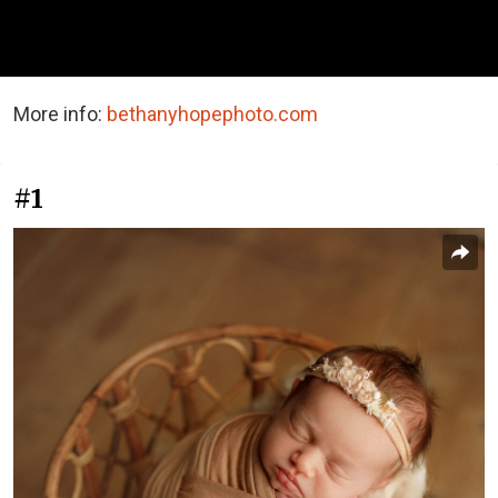
More info:
bethanyhopephoto.com
#1