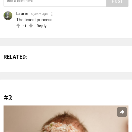
POST
Laurie
5 years ago
The tiniest princess
-1
Reply
RELATED:
#2