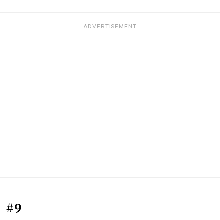
ADVERTISEMENT
#9