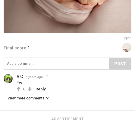
Report
Final score:
1
POST
A C
5 years ago
Ew
0
Reply
View more comments
ADVERTISEMENT