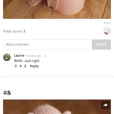
Report
Final score:
1
POST
Laurie
5 years ago
Ahhh. Just right.
0
Reply
#8