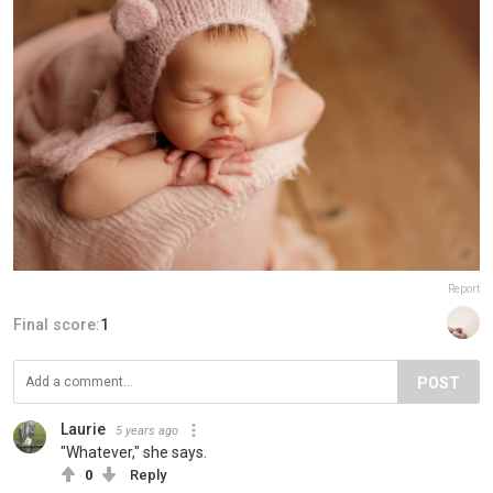
Report
Final score:
1
POST
Laurie
5 years ago
"Whatever," she says.
0
Reply