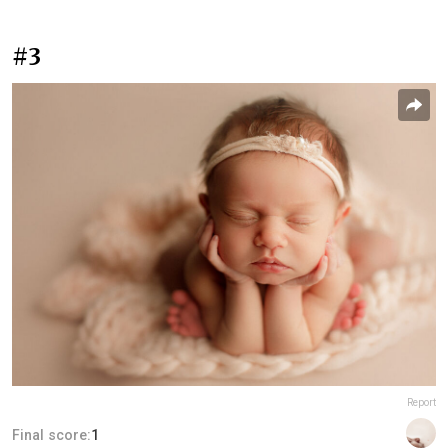
#3
Report
Final score:
1