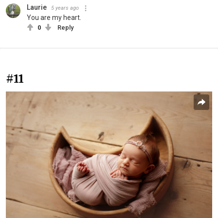
Laurie
5 years ago
You are my heart.
0
Reply
#11