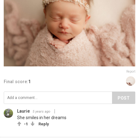
Report
Final score:
1
POST
Laurie
5 years ago
She smiles in her dreams
-1
Reply