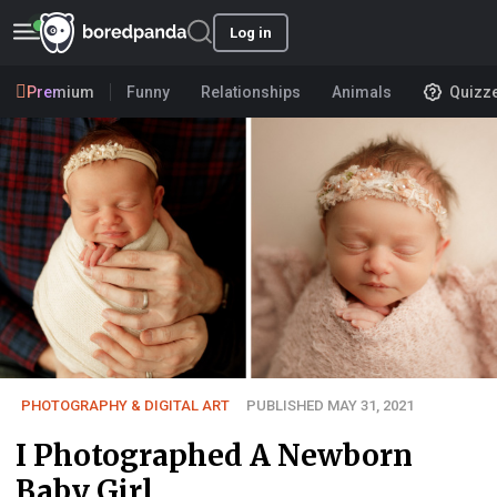
Log in
Premium
Funny
Relationships
Animals
Quizz
PHOTOGRAPHY & DIGITAL ART
PUBLISHED MAY 31, 2021
I Photographed A Newborn
Baby Girl