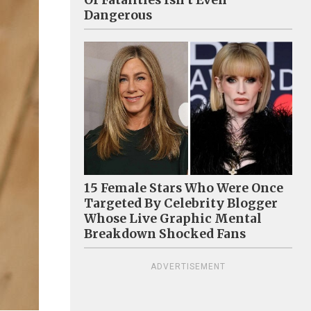
Of Fatalities Isn't Even
Dangerous
15 Female Stars Who Were Once
Targeted By Celebrity Blogger
Whose Live Graphic Mental
Breakdown Shocked Fans
ADVERTISEMENT