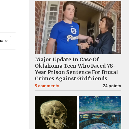
hare
y
Major Update In Case Of
Oklahoma Teen Who Faced 78-
Year Prison Sentence For Brutal
Crimes Against Girlfriends
9
comments
24 points