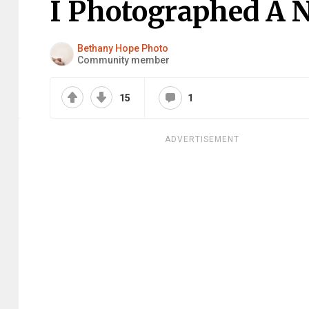
I Photographed A 
Bethany Hope Photo
Community member
15
1
ADVERTISEMENT