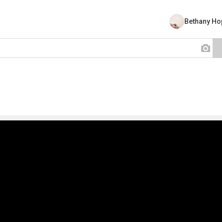
Bethany Ho