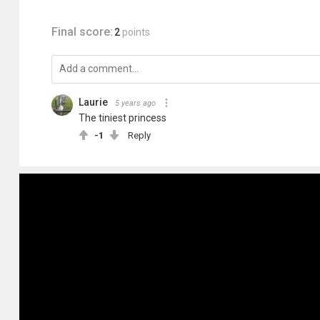
Final score:
2
points
Laurie
5 years ago
The tiniest princess
-1
Reply