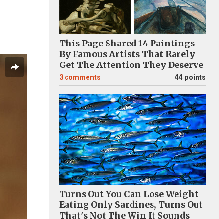
This Page Shared 14 Paintings
By Famous Artists That Rarely
Get The Attention They Deserve
3
comments
44 points
Turns Out You Can Lose Weight
Eating Only Sardines, Turns Out
That's Not The Win It Sounds