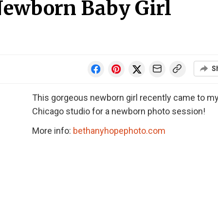
Newborn Baby Girl
S
This gorgeous newborn girl recently came to m
Chicago studio for a newborn photo session!
More info:
bethanyhopephoto.com