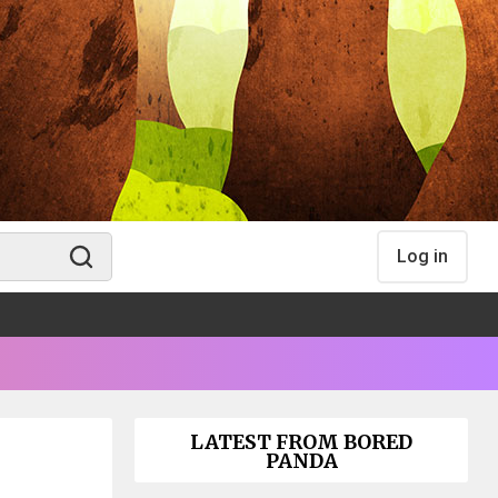
Log in
LATEST FROM BORED
PANDA