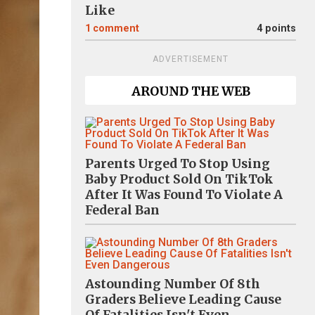
Like
1
comment
4 points
ADVERTISEMENT
AROUND THE WEB
Parents Urged To Stop Using
Baby Product Sold On TikTok
After It Was Found To Violate A
Federal Ban
Astounding Number Of 8th
Graders Believe Leading Cause