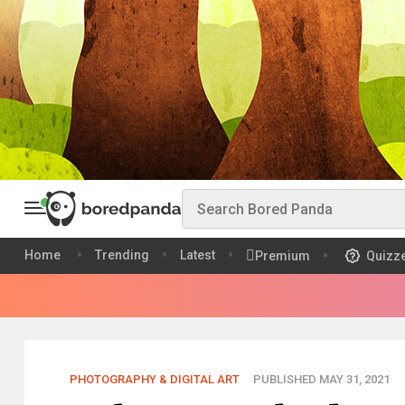
Home
Trending
Latest
Premium
Quizz
PHOTOGRAPHY & DIGITAL ART
PUBLISHED MAY 31, 2021