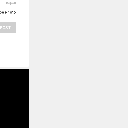
Report
pe Photo
POST