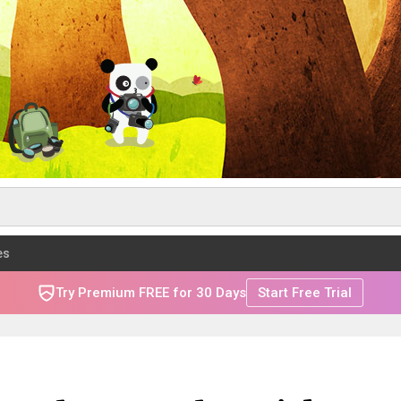
es
Try Premium FREE for 30 Days
Start Free Trial