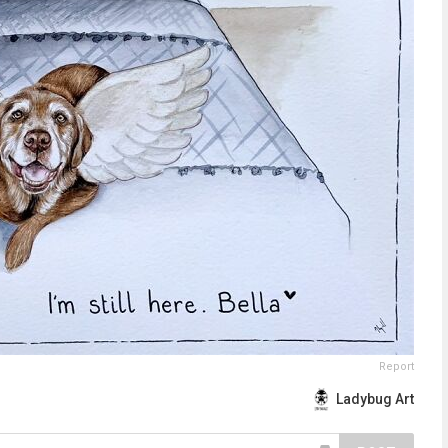
Report
Ladybug Art