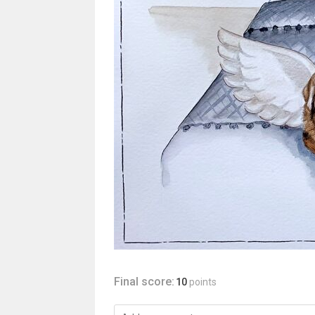
Final score:
10
points