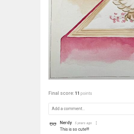
Final score:
11
points
Nerdy
5 years ago
This is so cute!!!