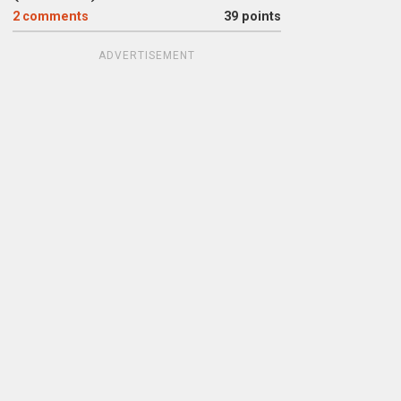
2
comments
39 points
ADVERTISEMENT