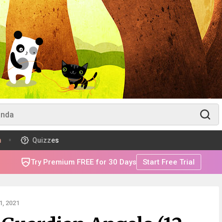
m
Quizzes
Try Premium FREE for 30 Days
Start Free Trial
, 2021