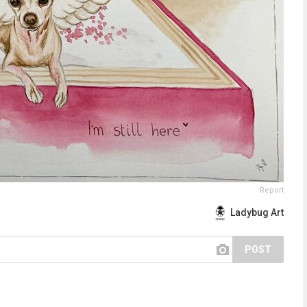
Report
Ladybug Art
POST