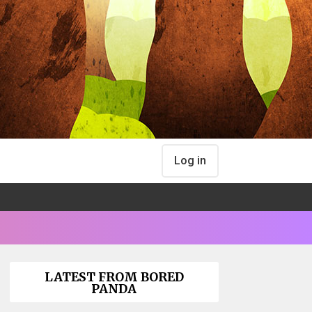
Log in
LATEST FROM BORED
PANDA