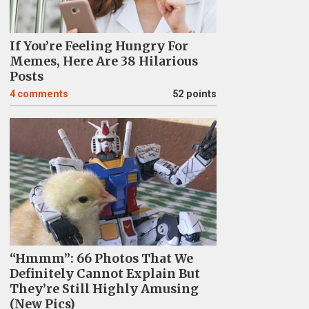
If You’re Feeling Hungry For
Memes, Here Are 38 Hilarious
Posts
4
comments
52 points
“Hmmm”: 66 Photos That We
Definitely Cannot Explain But
They’re Still Highly Amusing
(New Pics)