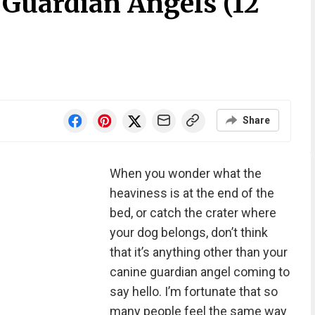
 Guardian Angels (12
Share
When you wonder what the
heaviness is at the end of the
bed, or catch the crater where
your dog belongs, don’t think
that it’s anything other than your
canine guardian angel coming to
say hello. I’m fortunate that so
many people feel the same way