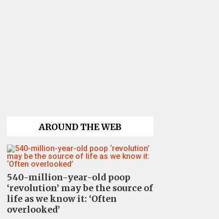
AROUND THE WEB
540-million-year-old poop
‘revolution’ may be the source of
life as we know it: ‘Often
overlooked’