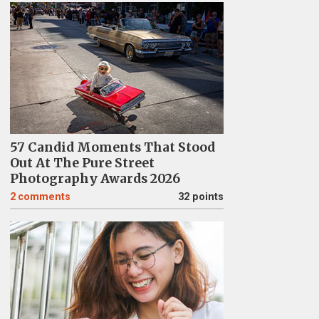
57 Candid Moments That Stood
Out At The Pure Street
Photography Awards 2026
2
comments
32 points