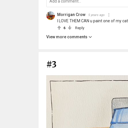
Morrigan Crow
5 years ago
I LOVE THEM CAN u paint one of my cat 
6
Reply
View more comments
#3