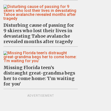
Disturbing cause of passing for
9 skiers who lost their lives in
devastating Tahoe avalanche
revealed months after tragedy
Missing Florida teen’s
distraught great-grandma begs
her to come home: ‘I’m waiting
for you’
ADVERTISEMENT