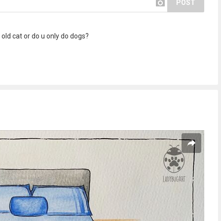
POST
old cat or do u only do dogs?