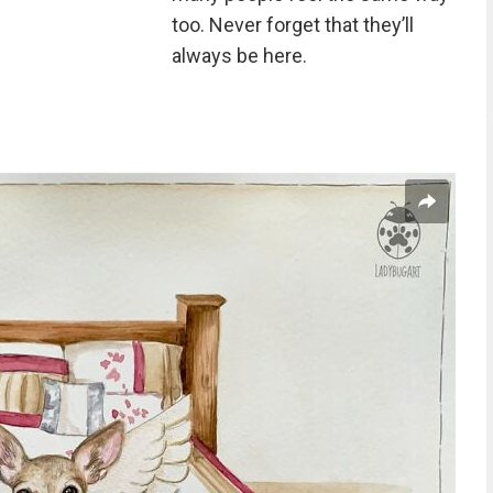
too. Never forget that they’ll
always be here.