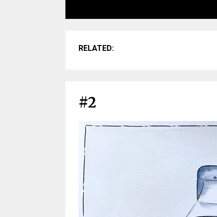
RELATED:
#2