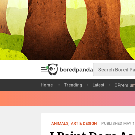
Home
Trending
Latest
Premiu
ANIMALS
,
ART & DESIGN
PUBLISHED MAY 11