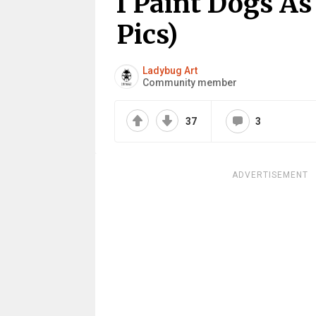
I Paint Dogs As
Pics)
Ladybug Art
Community member
37
3
ADVERTISEMENT