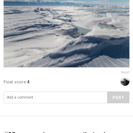
Report
Final score:
4
POST