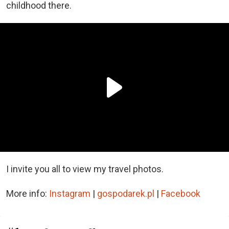
childhood there.
I invite you all to view my travel photos.
More info:
Instagram
|
gospodarek.pl
|
Facebook