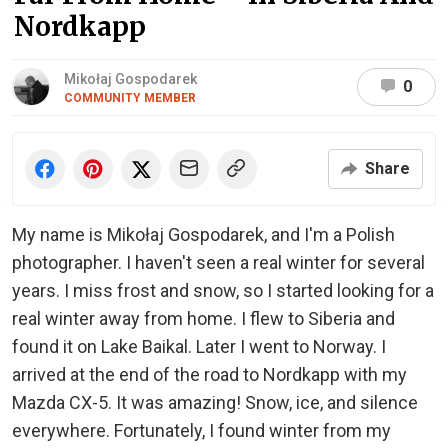
Nordkapp
Mikołaj Gospodarek
0
COMMUNITY MEMBER
Share
My name is Mikołaj Gospodarek, and I'm a Polish
photographer. I haven't seen a real winter for several
years. I miss frost and snow, so I started looking for a
real winter away from home. I flew to Siberia and
found it on Lake Baikal. Later I went to Norway. I
arrived at the end of the road to Nordkapp with my
Mazda CX-5. It was amazing! Snow, ice, and silence
everywhere. Fortunately, I found winter from my