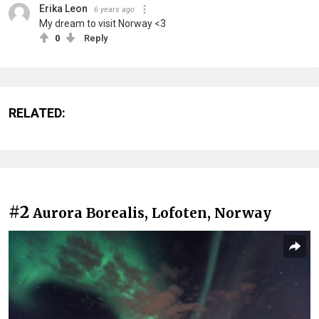
Erika Leon
6 years ago
My dream to visit Norway <3
0
Reply
RELATED:
#2
Aurora Borealis, Lofoten, Norway