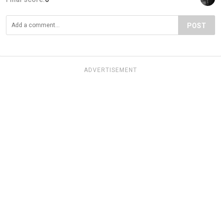
POST
ADVERTISEMENT