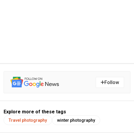
Follow
Explore more of these tags
Travel photography
winter photography