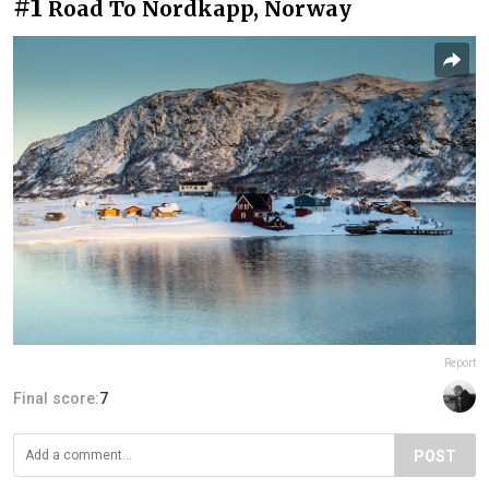
#1
Road To Nordkapp, Norway
Report
Final score:
7
POST