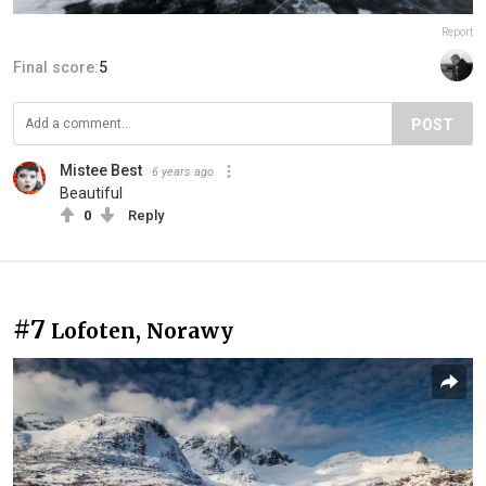
Report
Final score:
5
POST
Mistee Best
6 years ago
Beautiful
0
Reply
#7
Lofoten, Norawy