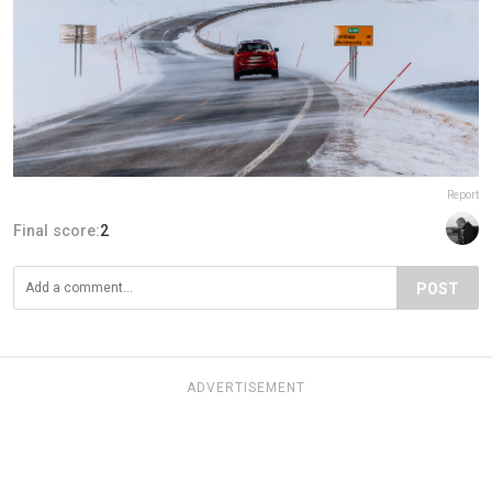
Report
Final score:
2
POST
ADVERTISEMENT