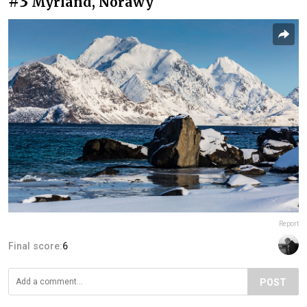
#3
Myrland, Norawy
Report
Final score:
6
POST