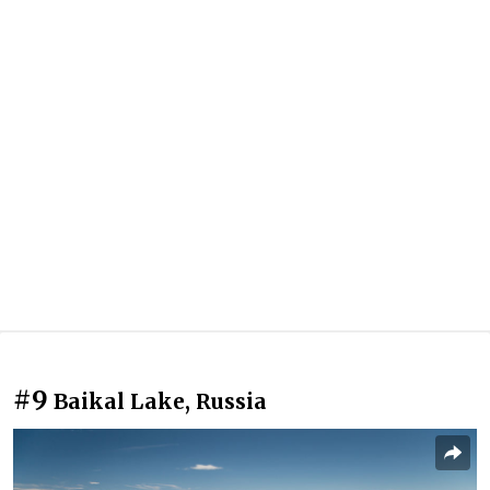
#9
Baikal Lake, Russia