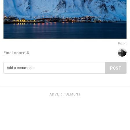
Report
Final score:
4
POST
ADVERTISEMENT