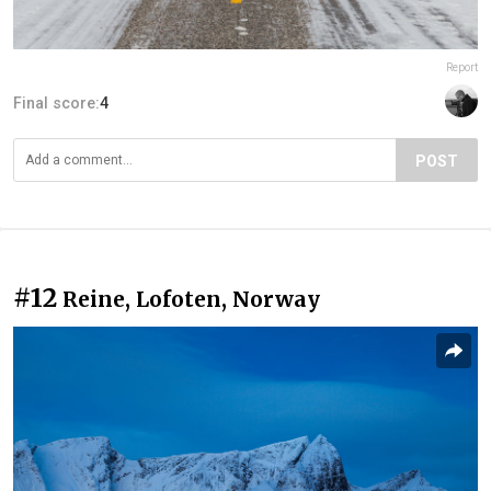
Report
Final score:
4
POST
#12
Reine, Lofoten, Norway