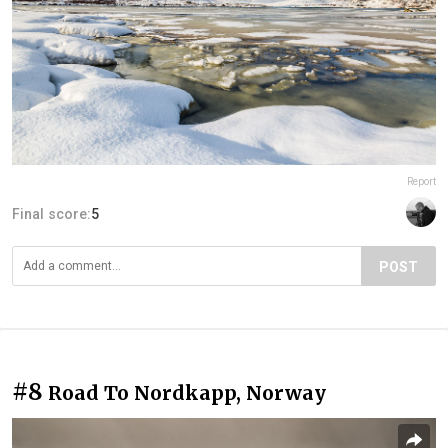
Report
Final score:
5
POST
#8
Road To Nordkapp, Norway