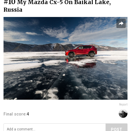
#10
My Mazda Cx-5 On Baikal Lake,
Russia
Report
Final score:
4
POST