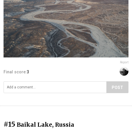
Report
Final score:
3
POST
#15
Baikal Lake, Russia