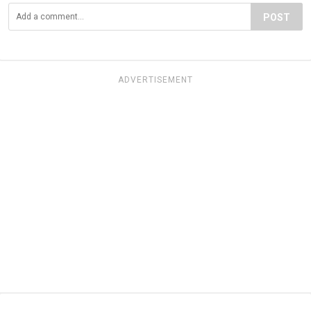
POST
ADVERTISEMENT