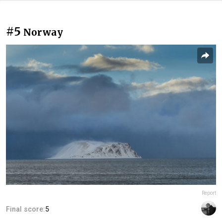
#5
Norway
Report
Final score:
5