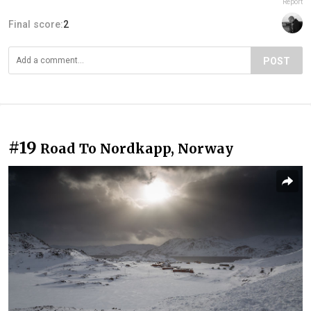
Report
Final score:
2
POST
#19
Road To Nordkapp, Norway