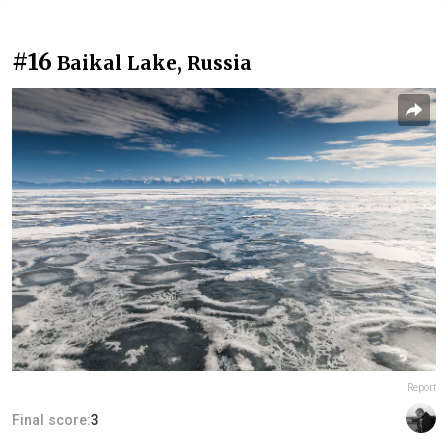
#16
Baikal Lake, Russia
Report
Final score:
3