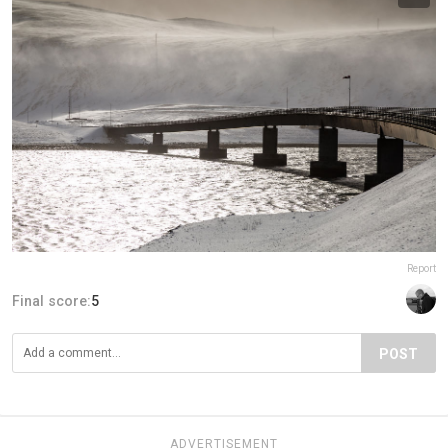
Report
Final score:
5
POST
ADVERTISEMENT