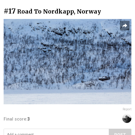
#17
Road To Nordkapp, Norway
Report
Final score:
3
POST