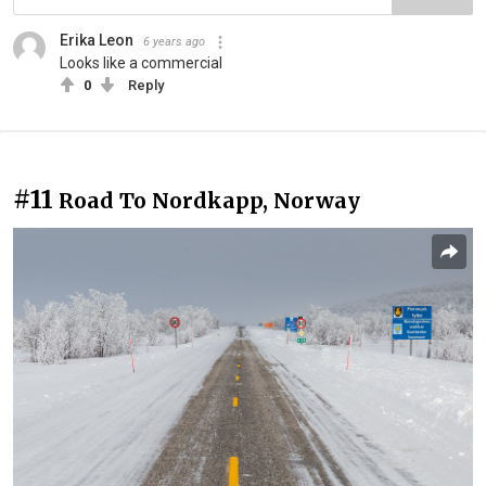
Erika Leon
6 years ago
Looks like a commercial
0
Reply
#11
Road To Nordkapp, Norway