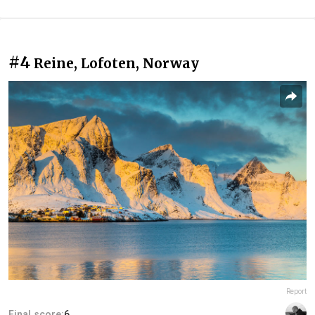
#4
Reine, Lofoten, Norway
Report
Final score:
6