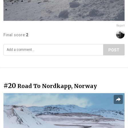
Report
Final score:
2
POST
#20
Road To Nordkapp, Norway