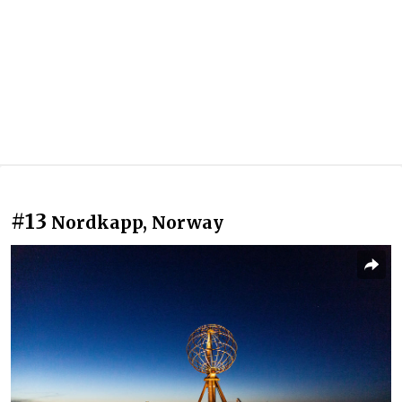
#13
Nordkapp, Norway