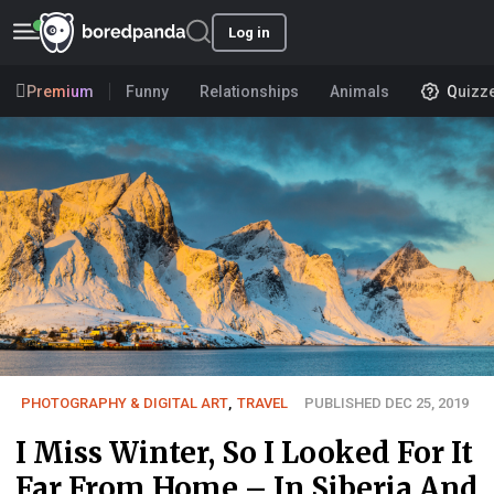
Log in
Premium
Funny
Relationships
Animals
Quizz
PHOTOGRAPHY & DIGITAL ART
,
TRAVEL
PUBLISHED DEC 25, 2019
I Miss Winter, So I Looked For It
Far From Home – In Siberia And