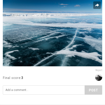
Report
Final score:
3
POST