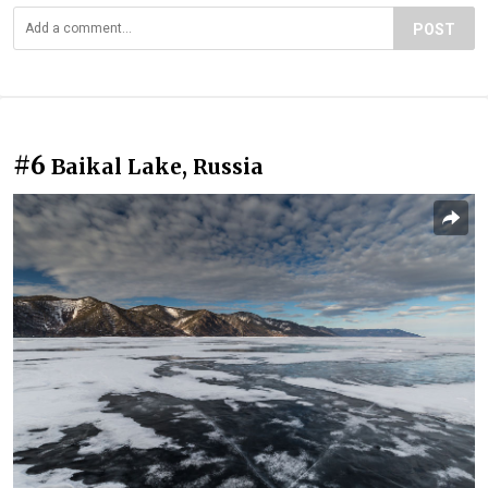
POST
#6
Baikal Lake, Russia