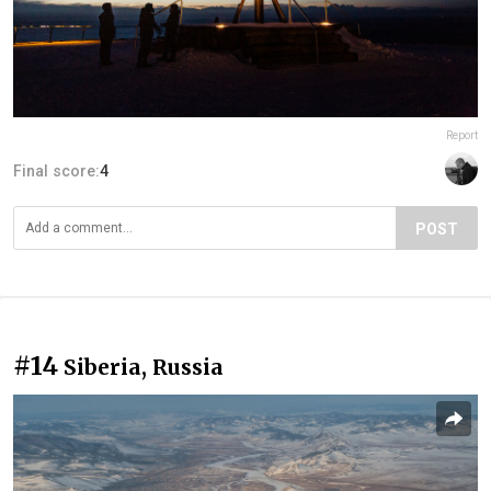
Report
Final score:
4
POST
#14
Siberia, Russia