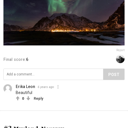
Report
Final score:
6
POST
Erika Leon
6 years ago
Beautiful
0
Reply