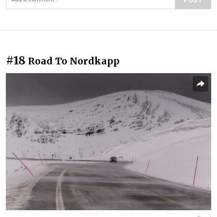
#18
Road To Nordkapp