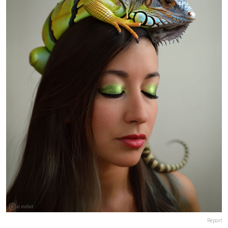
Report