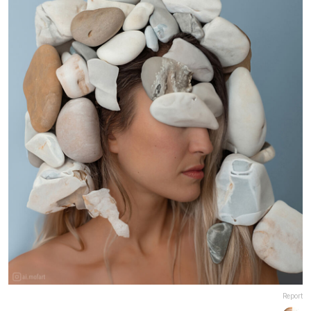
Report