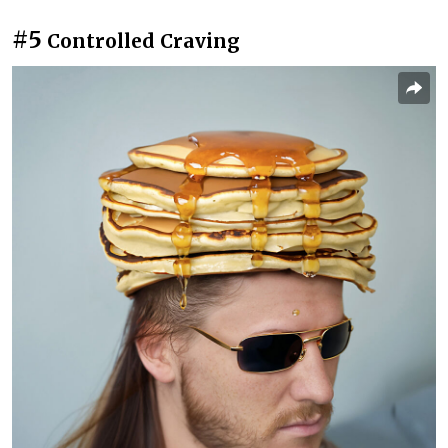
#5
Controlled Craving