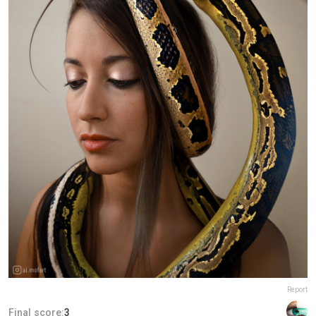
Report
Final score:
3