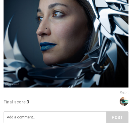
Report
Final score:
3
POST