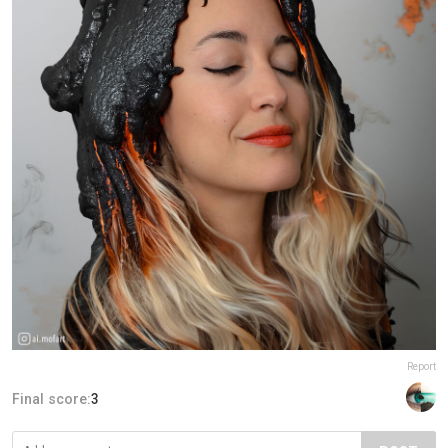
Report
Final score:
3