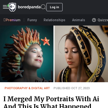
Log in
Premium
Funny
Relationships
Animals
Quizz
PHOTOGRAPHY & DIGITAL ART
PUBLISHED OCT 27, 2023
I Merged My Portraits With Ai
And This Is What Happened