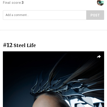
Final score:
3
POST
#12
Steel Life