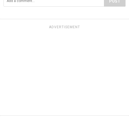
POST
ADVERTISEMENT