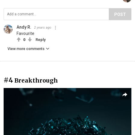
POST
Andy R.
2 years ago
Favourite
0
Reply
View more comments
#4
Breakthrough