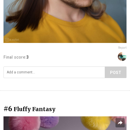
Report
Final score:
3
POST
#6
Fluffy Fantasy