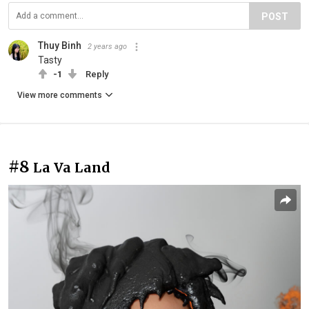
POST
Thuy Binh
2 years ago
Tasty
-1
Reply
View more comments
#8
La Va Land