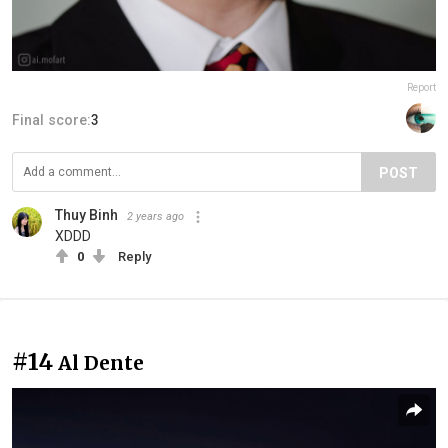
Report
Final score:
3
POST
Thuy Binh
2 years ago
XDDD
0
Reply
#14
Al Dente