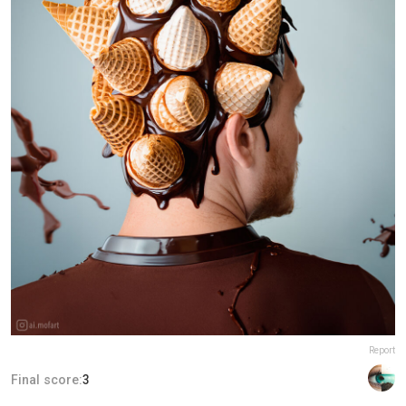
Report
Final score:
3