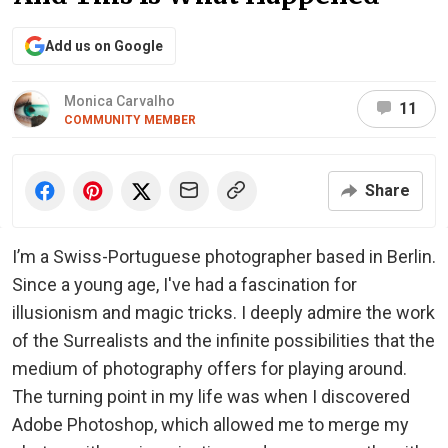
Add us on Google
Monica Carvalho
11
COMMUNITY MEMBER
Share
I’m a Swiss-Portuguese photographer based in Berlin.
Since a young age, I've had a fascination for
illusionism and magic tricks. I deeply admire the work
of the Surrealists and the infinite possibilities that the
medium of photography offers for playing around.
The turning point in my life was when I discovered
Adobe Photoshop, which allowed me to merge my