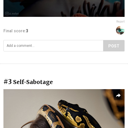
Report
Final score:
3
POST
#3
Self-Sabotage