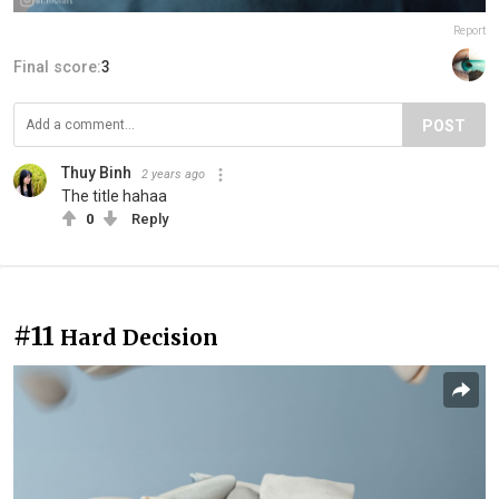
Report
Final score:
3
POST
Thuy Binh
2 years ago
The title hahaa
0
Reply
#11
Hard Decision