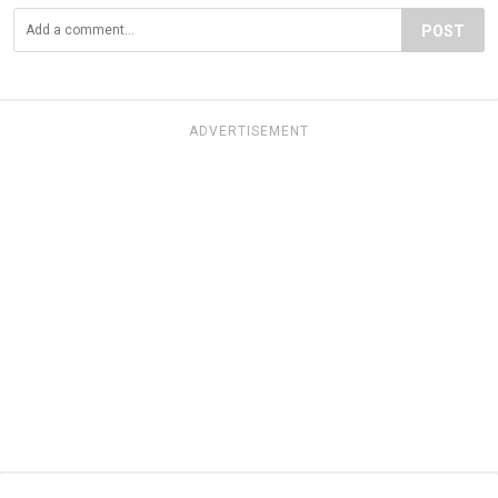
POST
ADVERTISEMENT