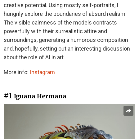
creative potential. Using mostly self-portraits, I
hungrily explore the boundaries of absurd realism.
The visible calmness of the models contrasts
powerfully with their surrealistic attire and
surroundings, generating a humorous composition
and, hopefully, setting out an interesting discussion
about the role of AI in art.
More info:
Instagram
#1
Iguana Hermana