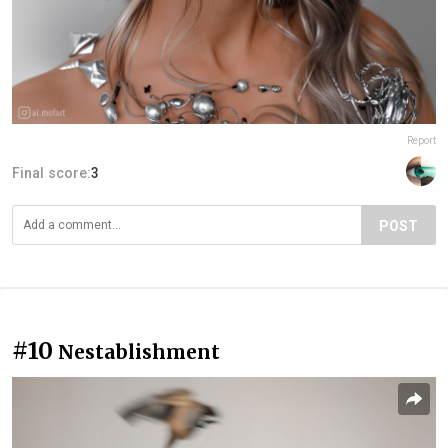
Report
Final score:
3
POST
#10
Nestablishment