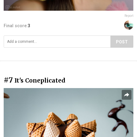
Report
Final score:
3
POST
#7
It's Coneplicated