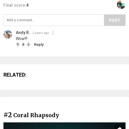
Final score:
4
POST
Andy R.
2 years ago
Wow!!!
0
Reply
RELATED:
#2
Coral Rhapsody