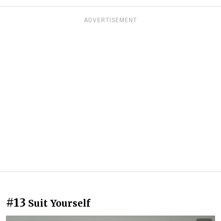
ADVERTISEMENT
#13
Suit Yourself