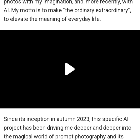
photos with my imagination, and, more recently, with
AI. My motto is to make "the ordinary extraordinary",
to elevate the meaning of everyday life.
Since its inception in autumn 2023, this specific AI
project has been driving me deeper and deeper into
the magical world of prompt photography and its