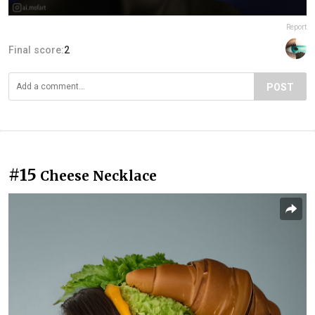
Report
Final score:
2
POST
#15
Cheese Necklace