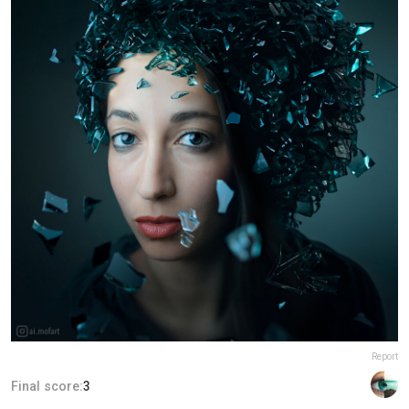
Report
Final score:
3