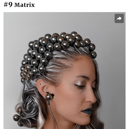
#9
Matrix