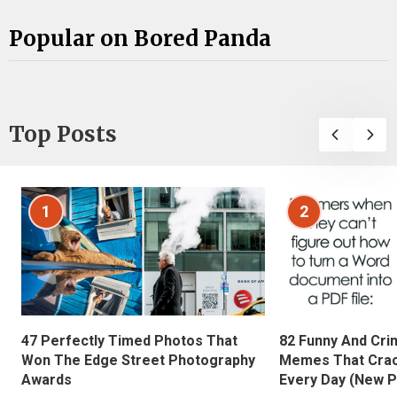
Popular on Bored Panda
Top Posts
1
2
47 Perfectly Timed Photos That
82 Funny And Cri
Won The Edge Street Photography
Memes That Crac
Awards
Every Day (New P