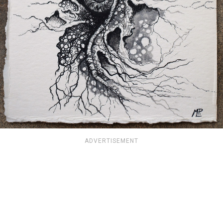
ADVERTISEMENT