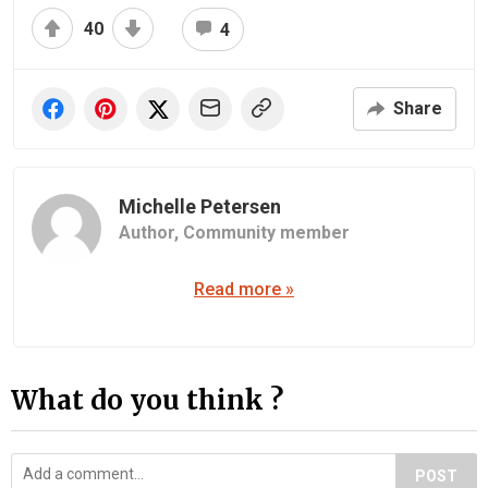
40
4
Share
Michelle Petersen
Author,
Community member
Read more »
What do you think ?
POST