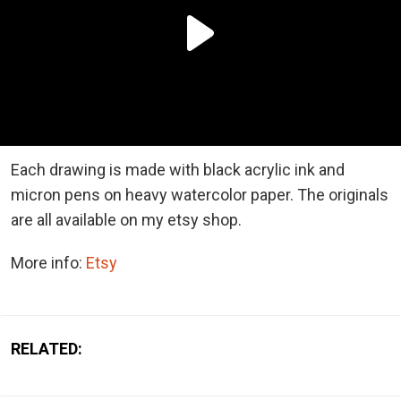
Each drawing is made with black acrylic ink and
micron pens on heavy watercolor paper. The originals
are all available on my etsy shop.
More info:
Etsy
RELATED: