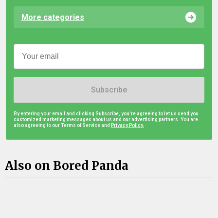
More categories
Subscribe
By entering your email and clicking Subscribe, you're agreeing to let us send you
customized marketing messages about us and our advertising partners. You are
also agreeing to our Terms of Service and
Privacy Policy.
Also on Bored Panda