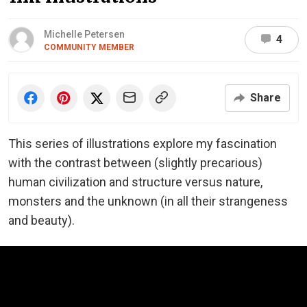
Michelle Petersen
4
COMMUNITY MEMBER
Share
This series of illustrations explore my fascination
with the contrast between (slightly precarious)
human civilization and structure versus nature,
monsters and the unknown (in all their strangeness
and beauty).