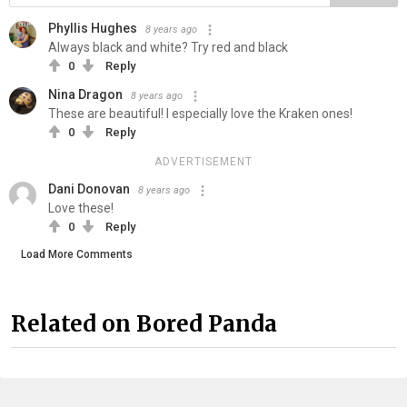
Phyllis Hughes
8 years ago
Always black and white? Try red and black
0
Reply
Nina Dragon
8 years ago
These are beautiful! I especially love the Kraken ones!
0
Reply
ADVERTISEMENT
Dani Donovan
8 years ago
Love these!
0
Reply
Load More Comments
Related on Bored Panda