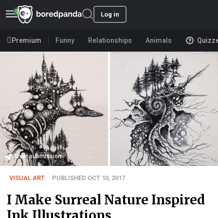
Log in
Premium
Funny
Relationships
Animals
Quizz
User submission
VISUAL ART
PUBLISHED OCT 10, 2017
I Make Surreal Nature Inspired
Ink Illustrations