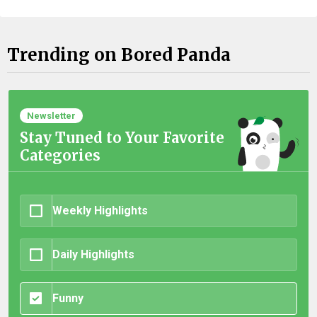
Trending on Bored Panda
Newsletter
Stay Tuned to Your Favorite
Categories
Weekly Highlights
Daily Highlights
Funny