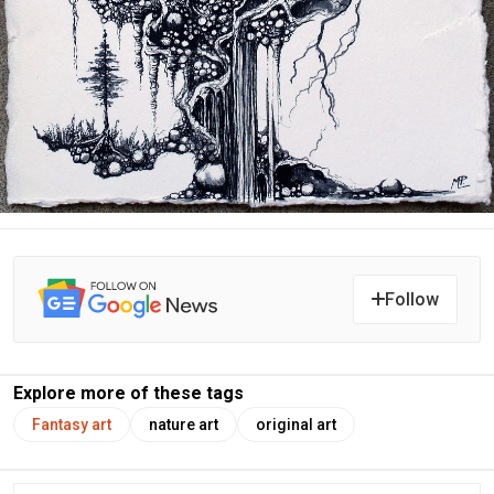
Follow
Explore more of these tags
Fantasy art
nature art
original art