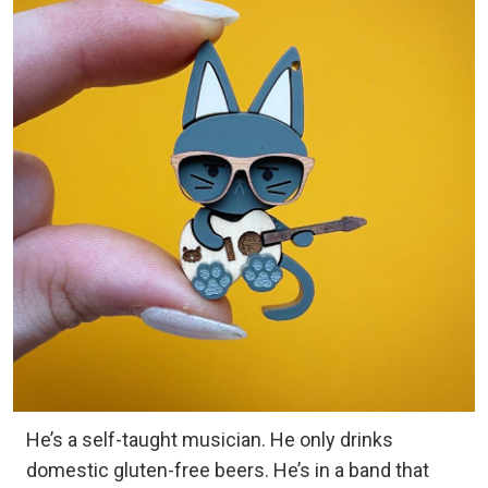
He’s a self-taught musician. He only drinks
domestic gluten-free beers. He’s in a band that