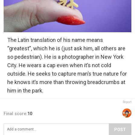
The Latin translation of his name means
“greatest”, which he is (just ask him, all others are
so pedestrian). He is a photographer in New York
City. He wears a cap even when it’s not cold
outside. He seeks to capture man’s true nature for
he knows it’s more than throwing breadcrumbs at
him in the park.
Report
Final score:
10
POST