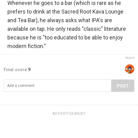
Whenever he goes to a bar (which is rare as he
prefers to drink at the Sacred Root Kava Lounge
and Tea Bar), he always asks what IPA's are
available on tap. He only reads "classic" literature
because he is "too educated to be able to enjoy
modern fiction.”
Report
Final score:
9
POST
ADVERTISEMENT