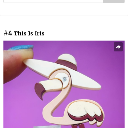
#4
This Is Iris