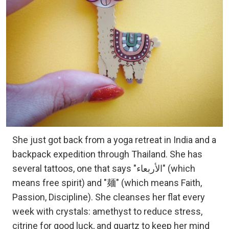
She just got back from a yoga retreat in India and a
backpack expedition through Thailand. She has
several tattoos, one that says "الأربعاء" (which
means free spirit) and "麺" (which means Faith,
Passion, Discipline). She cleanses her flat every
week with crystals: amethyst to reduce stress,
citrine for good luck, and quartz to keep her mind