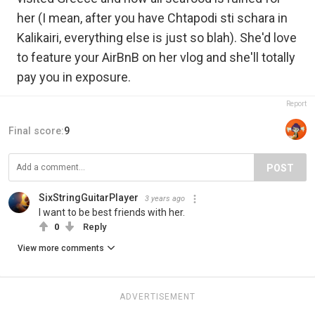
her (I mean, after you have Chtapodi sti schara in
Kalikairi, everything else is just so blah). She'd love
to feature your AirBnB on her vlog and she'll totally
pay you in exposure.
Report
Final score:
9
POST
SixStringGuitarPlayer
3 years ago
I want to be best friends with her.
0
Reply
View more comments
ADVERTISEMENT