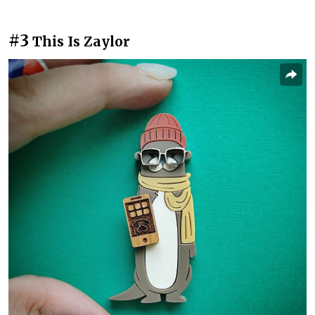
#3
This Is Zaylor