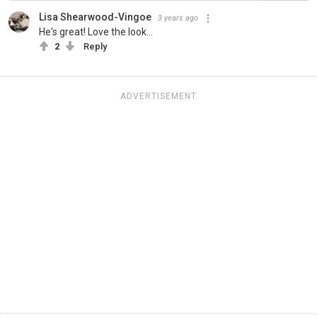
Lisa Shearwood-Vingoe
3 years ago
He's great! Love the look...
2
Reply
ADVERTISEMENT