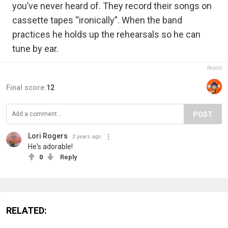
you’ve never heard of. They record their songs on
cassette tapes “ironically”. When the band
practices he holds up the rehearsals so he can
tune by ear.
Report
Final score:
12
POST
Lori Rogers
3 years ago
He's adorable!
0
Reply
RELATED: