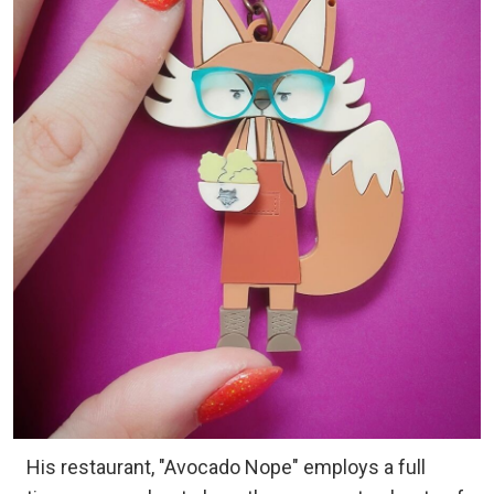
His restaurant, "Avocado Nope" employs a full