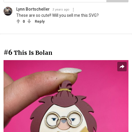
Lynn Bortscheller
3 years ago
These are so cute!! Will you sell me this SVG?
0
Reply
#6
This Is Bolan