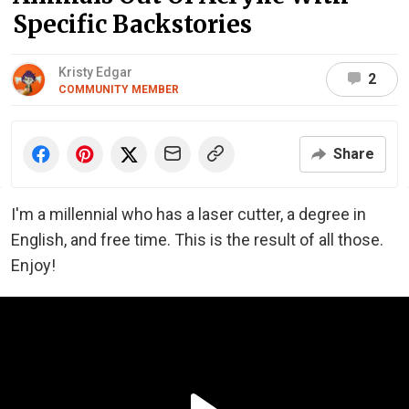
Specific Backstories
Kristy Edgar
2
COMMUNITY MEMBER
Share
I'm a millennial who has a laser cutter, a degree in
English, and free time. This is the result of all those.
Enjoy!