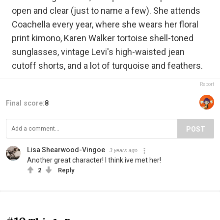
open and clear (just to name a few). She attends
Coachella every year, where she wears her floral
print kimono, Karen Walker tortoise shell-toned
sunglasses, vintage Levi's high-waisted jean
cutoff shorts, and a lot of turquoise and feathers.
Report
Final score:
8
POST
Lisa Shearwood-Vingoe
3 years ago
Another great character! I think.ive met her!
2
Reply