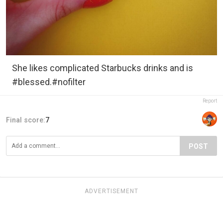
She likes complicated Starbucks drinks and is
#blessed.#nofilter
Report
Final score:
7
POST
ADVERTISEMENT