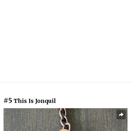
#5
This Is Jonquil