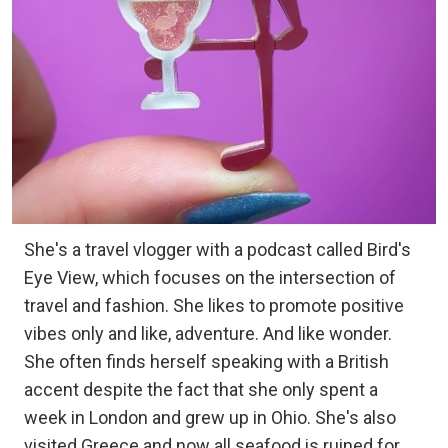
She's a travel vlogger with a podcast called Bird's
Eye View, which focuses on the intersection of
travel and fashion. She likes to promote positive
vibes only and like, adventure. And like wonder.
She often finds herself speaking with a British
accent despite the fact that she only spent a
week in London and grew up in Ohio. She's also
visited Greece and now all seafood is ruined for