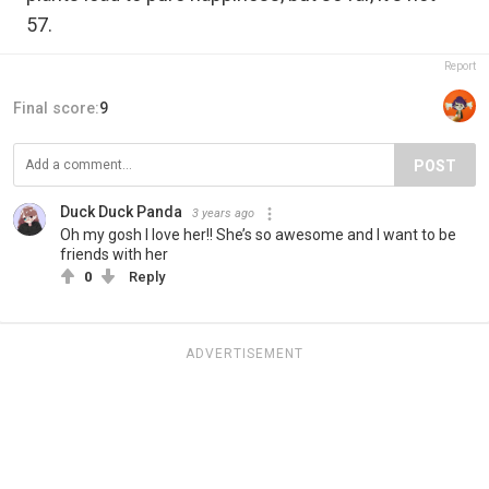
57.
Report
Final score:
9
POST
Duck Duck Panda
3 years ago
Oh my gosh I love her!! She’s so awesome and I want to be
friends with her
0
Reply
ADVERTISEMENT