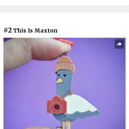
#2
This Is Maxton