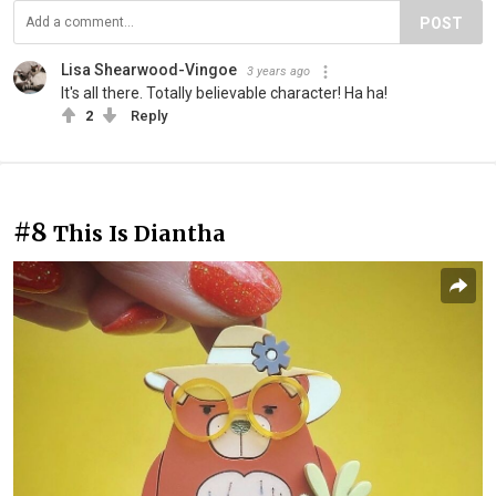
POST
Lisa Shearwood-Vingoe
3 years ago
It's all there. Totally believable character! Ha ha!
2
Reply
#8
This Is Diantha