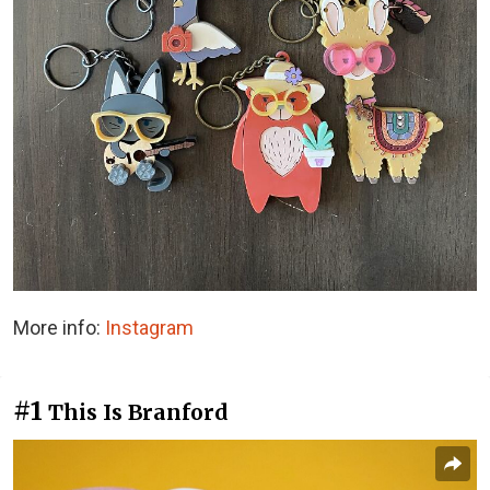
More info:
Instagram
#1
This Is Branford