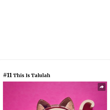
#11
This Is Talulah