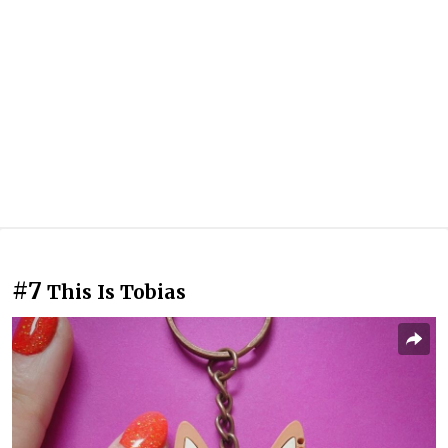
#7
This Is Tobias