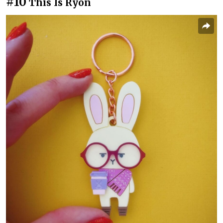
#10
This Is Ryon