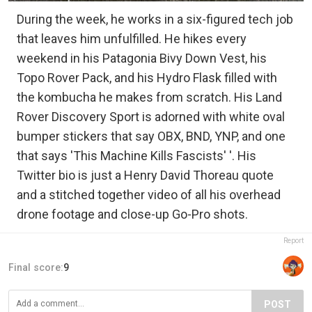
During the week, he works in a six-figured tech job
that leaves him unfulfilled. He hikes every
weekend in his Patagonia Bivy Down Vest, his
Topo Rover Pack, and his Hydro Flask filled with
the kombucha he makes from scratch. His Land
Rover Discovery Sport is adorned with white oval
bumper stickers that say OBX, BND, YNP, and one
that says 'This Machine Kills Fascists' '. His
Twitter bio is just a Henry David Thoreau quote
and a stitched together video of all his overhead
drone footage and close-up Go-Pro shots.
Report
Final score:
9
POST