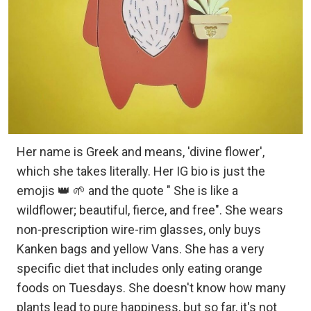
Her name is Greek and means, 'divine flower',
which she takes literally. Her IG bio is just the
emojis 👑 🌱 and the quote " She is like a
wildflower; beautiful, fierce, and free". She wears
non-prescription wire-rim glasses, only buys
Kanken bags and yellow Vans. She has a very
specific diet that includes only eating orange
foods on Tuesdays. She doesn't know how many
plants lead to pure happiness, but so far, it's not