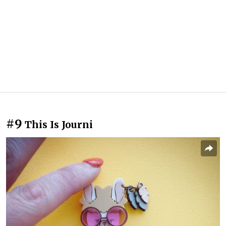
#9
This Is Journi