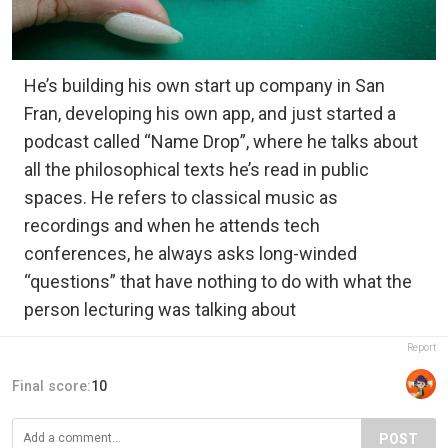
He’s building his own start up company in San
Fran, developing his own app, and just started a
podcast called “Name Drop”, where he talks about
all the philosophical texts he’s read in public
spaces. He refers to classical music as
recordings and when he attends tech
conferences, he always asks long-winded
“questions” that have nothing to do with what the
person lecturing was talking about
Report
Final score:
10
POST