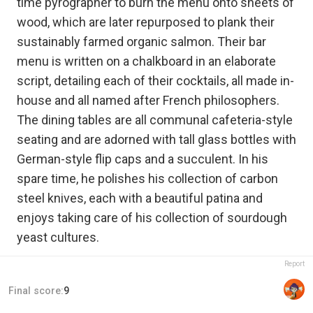
time pyrographer to burn the menu onto sheets of
wood, which are later repurposed to plank their
sustainably farmed organic salmon. Their bar
menu is written on a chalkboard in an elaborate
script, detailing each of their cocktails, all made in-
house and all named after French philosophers.
The dining tables are all communal cafeteria-style
seating and are adorned with tall glass bottles with
German-style flip caps and a succulent. In his
spare time, he polishes his collection of carbon
steel knives, each with a beautiful patina and
enjoys taking care of his collection of sourdough
yeast cultures.
Report
Final score:
9