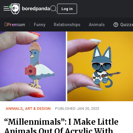
Log in
Premium
Funny
Relationships
Animals
Quizz
ANIMALS
,
ART & DESIGN
PUBLISHED JAN 20, 2023
“Millennimals”: I Make Little
Animals Out Of Acrylic With