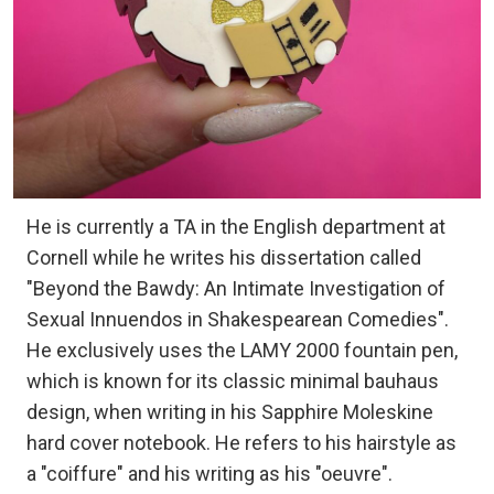
He is currently a TA in the English department at
Cornell while he writes his dissertation called
"Beyond the Bawdy: An Intimate Investigation of
Sexual Innuendos in Shakespearean Comedies".
He exclusively uses the LAMY 2000 fountain pen,
which is known for its classic minimal bauhaus
design, when writing in his Sapphire Moleskine
hard cover notebook. He refers to his hairstyle as
a "coiffure" and his writing as his "oeuvre".