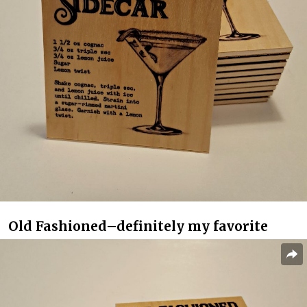
Old Fashioned–definitely my favorite