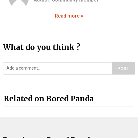
Read more »
What do you think ?
POST
Related on Bored Panda