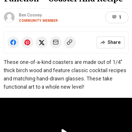
Ben Cooney
1
COMMUNITY MEMBER
Share
These one-of-a-kind coasters are made out of 1/4″
thick birch wood and feature classic cocktail recipes
and matching hand-drawn glasses. These take
functional art to a whole new level!