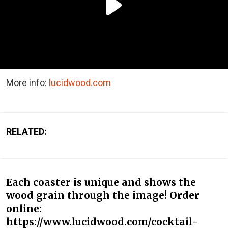
More info:
lucidwood.com
RELATED:
Each coaster is unique and shows the
wood grain through the image! Order
online:
https://www.lucidwood.com/cocktail-