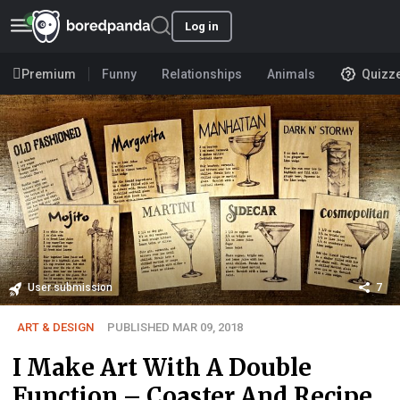
Log in
Premium
Funny
Relationships
Animals
Quizz
User submission
7
ART & DESIGN
PUBLISHED MAR 09, 2018
I Make Art With A Double
Function – Coaster And Recipe