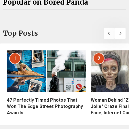
Popular on Bored Panda
Top Posts
1
2
47 Perfectly Timed Photos That
Woman Behind "Z
Won The Edge Street Photography
Jolie" Craze Fina
Awards
Face, Internet Can