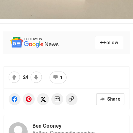
Follow
24
1
Share
Ben Cooney
Author,
Community member