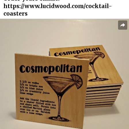
https://www.lucidwood.com/cocktail-
coasters