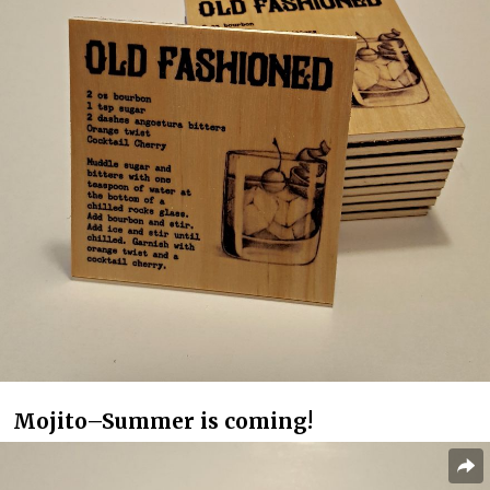
Mojito–Summer is coming!