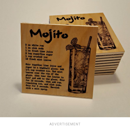
ADVERTISEMENT