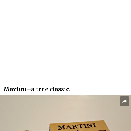
Martini–a true classic.