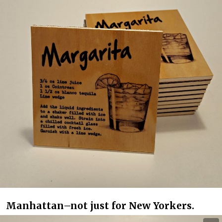
Manhattan–not just for New Yorkers.