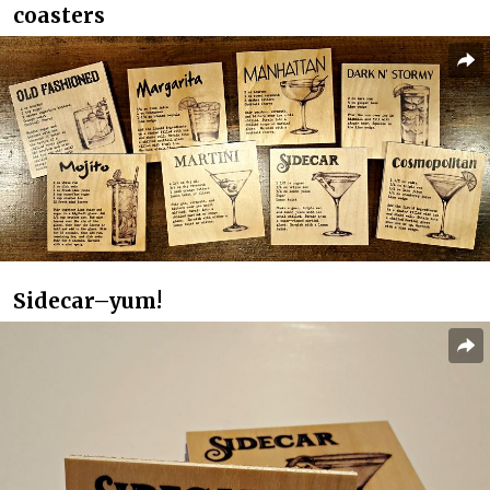
coasters
Sidecar–yum!