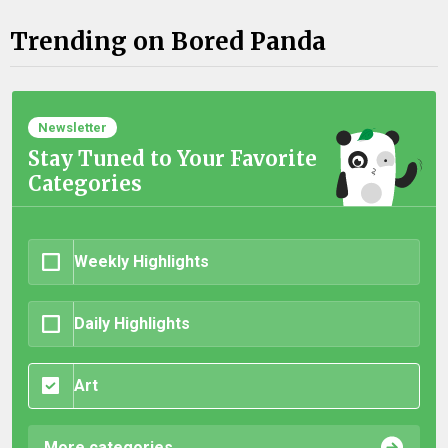
Trending on Bored Panda
Newsletter
Stay Tuned to Your Favorite
Categories
Weekly Highlights
Daily Highlights
Art
More categories