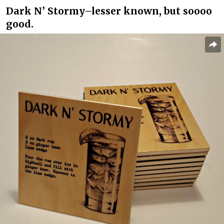
Dark N’ Stormy–lesser known, but soooo
good.