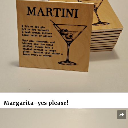
Margarita–yes please!