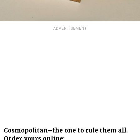
ADVERTISEMENT
Cosmopolitan–the one to rule them all.
Order yours online: