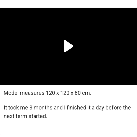
Model measures 120 x 120 x 80 cm.
It took me 3 months and I finished it a day before the
next term started.