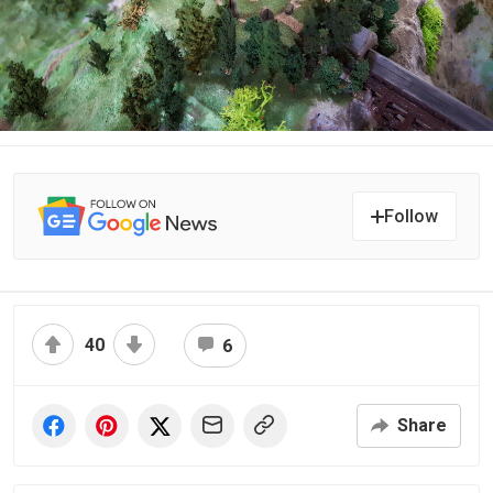
Follow
40
6
Share