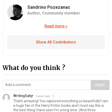
Sandrino Pozezanac
Author,
Community member
Read more »
Show All Contributors
What do you think ?
POST
WritingSatyr
5 years ago
That’s amazing! You captured everything so beautifully! I am
a huge fan of the Harry Potter books and I must say this is
the best thing I have seen I’m a long time. (And three