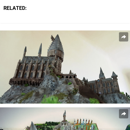
RELATED: