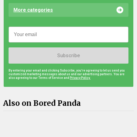
More categories
Subscribe
By entering your email and clicking Subscribe, you're agreeing to let us send you
customized marketing messages about us and our advertising partners. You are
also agreeing to our Terms of Service and
Privacy Policy.
Also on Bored Panda