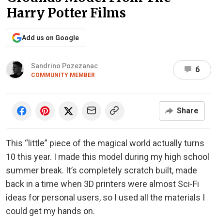
Harry Potter Films
Add us on Google
Sandrino Pozezanac
6
COMMUNITY MEMBER
Share
This “little” piece of the magical world actually turns
10 this year. I made this model during my high school
summer break. It’s completely scratch built, made
back in a time when 3D printers were almost Sci-Fi
ideas for personal users, so I used all the materials I
could get my hands on.