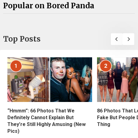
Popular on Bored Panda
Top Posts
1
2
“Hmmm”: 66 Photos That We
86 Photos That L
Definitely Cannot Explain But
Fake But People D
They’re Still Highly Amusing (New
Thing
Pics)