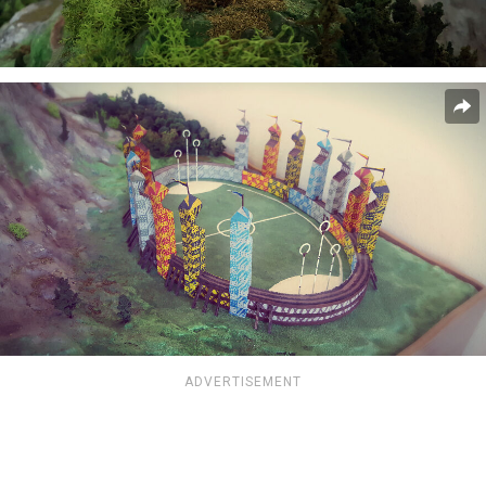
ADVERTISEMENT