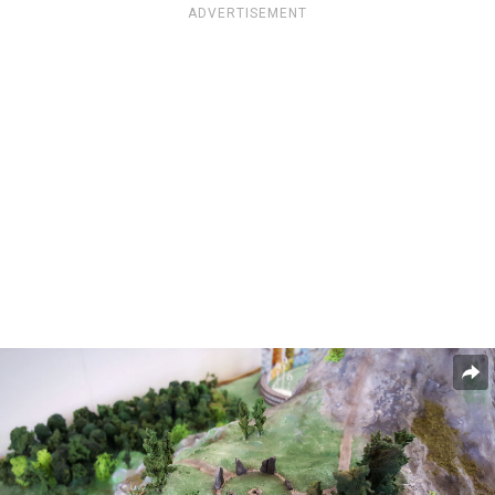
ADVERTISEMENT