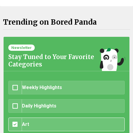
Trending on Bored Panda
Newsletter
Stay Tuned to Your Favorite
Categories
Weekly Highlights
Daily Highlights
Art