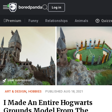
Log in
Premium
Funny
Relationships
Animals
Quizz
User submission
ART & DESIGN
,
HOBBIES
PUBLISHED AUG 18, 2021
I Made An Entire Hogwarts
Grounds Model From The