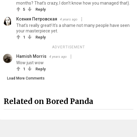
months? That’s crazy, I don’t know how you managed that).
5
Reply
Ксения Петровская
4 years ago
That's really great! It's a shame not many people have seen
your masterpiece yet.
1
Reply
ADVERTISEMENT
Hamish Morris
4 years ago
Wow just wow
1
Reply
Load More Comments
Related on Bored Panda