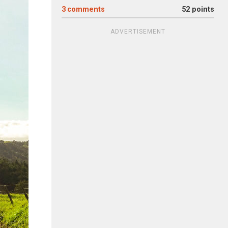
3
comments
52 points
ADVERTISEMENT