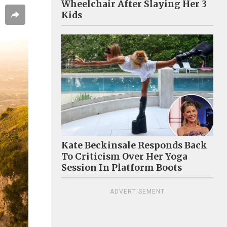
Wheelchair After Slaying Her 3
Kids
Kate Beckinsale Responds Back
To Criticism Over Her Yoga
Session In Platform Boots
ADVERTISEMENT