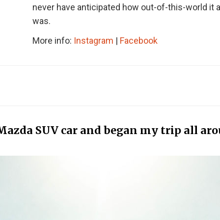
never have anticipated how out-of-this-world it a
was.
More info:
Instagram
|
Facebook
 Mazda SUV car and began my trip all ar