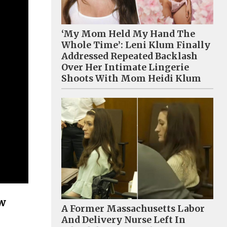
‘My Mom Held My Hand The
Whole Time’: Leni Klum Finally
Addressed Repeated Backlash
Over Her Intimate Lingerie
Shoots With Mom Heidi Klum
ow
A Former Massachusetts Labor
And Delivery Nurse Left In