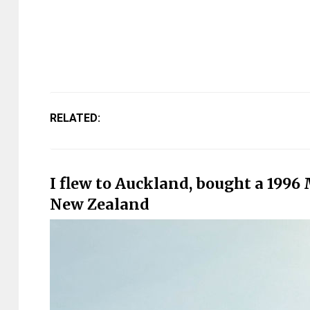
RELATED:
I flew to Auckland, bought a 1996
New Zealand