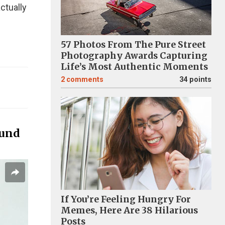
ctually
57 Photos From The Pure Street
Photography Awards Capturing
Life’s Most Authentic Moments
2
comments
34 points
ound
If You’re Feeling Hungry For
Memes, Here Are 38 Hilarious
Posts