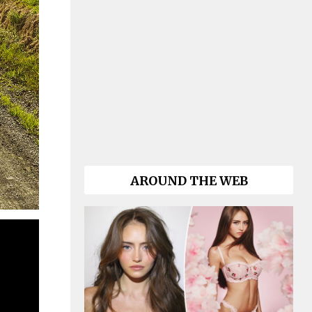
AROUND THE WEB