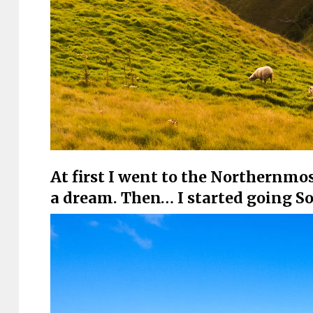
At first I went to the Northernmos
a dream. Then… I started going S