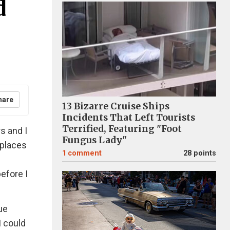
d
hare
13 Bizarre Cruise Ships
Incidents That Left Tourists
Terrified, Featuring "Foot
rs and I
Fungus Lady"
 places
1
comment
28 points
before I
ue
I could