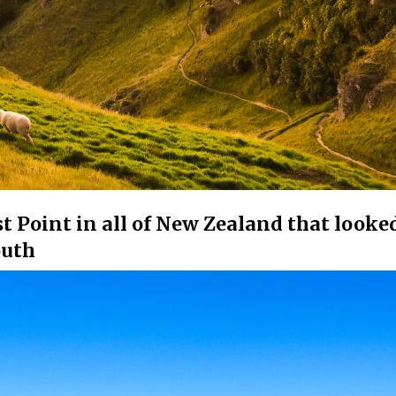
t Point in all of New Zealand that looked
outh