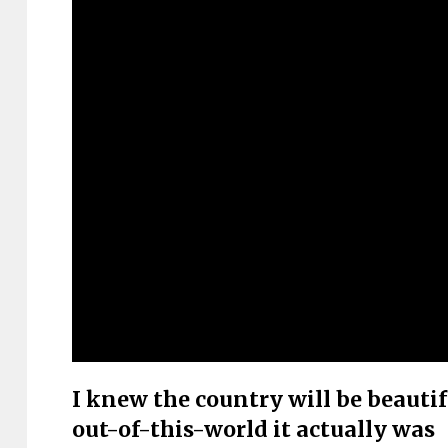
I knew the country will be beautif
out-of-this-world it actually was