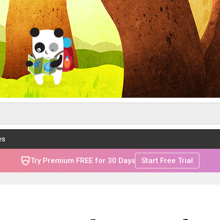
es
Try Premium FREE for 30 Days
Start Free Trial