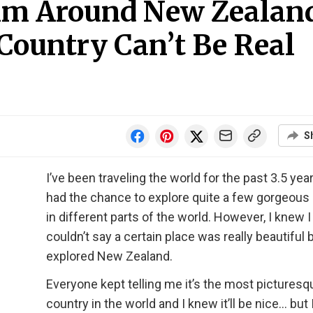
0km Around New Zealan
Country Can’t Be Real
S
I’ve been traveling the world for the past 3.5 yea
had the chance to explore quite a few gorgeous
in different parts of the world. However, I knew I
couldn’t say a certain place was really beautiful 
explored New Zealand.
Everyone kept telling me it’s the most picturesq
country in the world and I knew it’ll be nice… but 