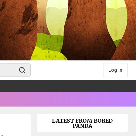
Log in
LATEST FROM BORED
PANDA