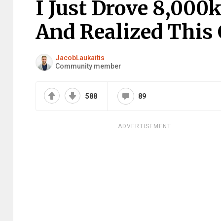
I Just Drove 8,00
And Realized This 
JacobLaukaitis
Community member
588
89
ADVERTISEMENT