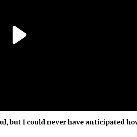
ul, but I could never have anticipated h