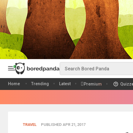
Home
Trending
Latest
Premium
Quizz
TRAVEL
PUBLISHED APR 21, 2017