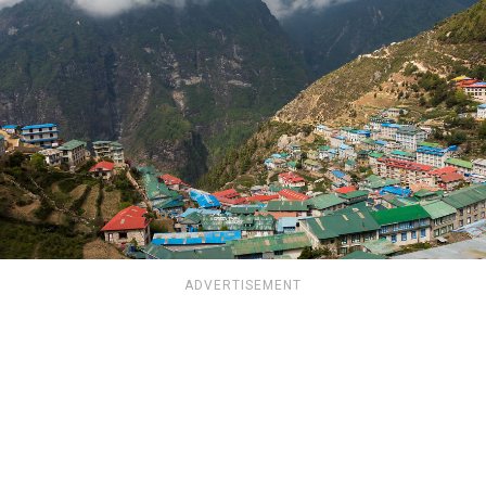
ADVERTISEMENT