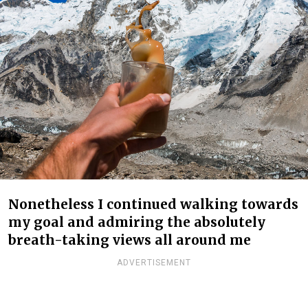
Nonetheless I continued walking towards
my goal and admiring the absolutely
breath-taking views all around me
ADVERTISEMENT