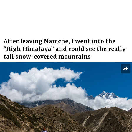
After leaving Namche, I went into the
“High Himalaya” and could see the really
tall snow-covered mountains