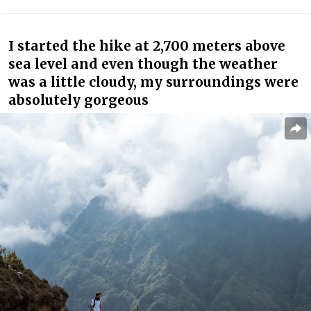
I started the hike at 2,700 meters above
sea level and even though the weather
was a little cloudy, my surroundings were
absolutely gorgeous