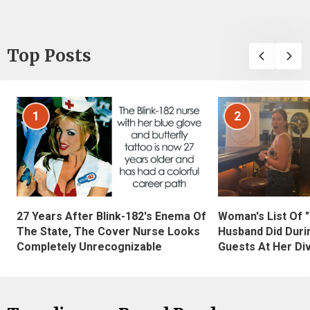
Top Posts
1
2
27 Years After Blink-182's Enema Of
Woman's List Of 
The State, The Cover Nurse Looks
Husband Did Duri
Completely Unrecognizable
Guests At Her Di