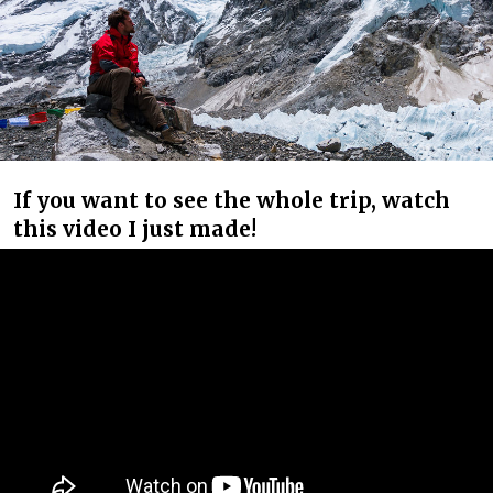
If you want to see the whole trip, watch
this video I just made!