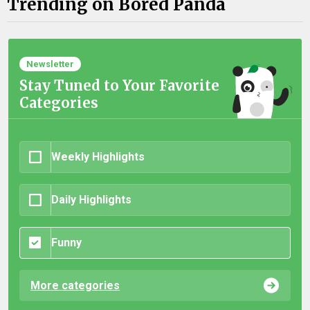
Trending on Bored Panda
Newsletter
Stay Tuned to Your Favorite
Categories
Weekly Highlights
Daily Highlights
Funny
More categories