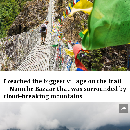
I reached the biggest village on the trail
– Namche Bazaar that was surrounded by
cloud-breaking mountains