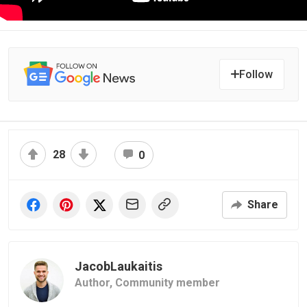
Follow
28
0
Share
JacobLaukaitis
Author,
Community member