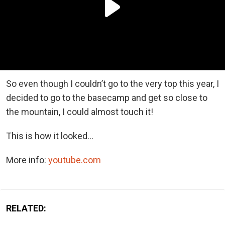
So even though I couldn’t go to the very top this year, I
decided to go to the basecamp and get so close to
the mountain, I could almost touch it!
This is how it looked…
More info:
youtube.com
RELATED: