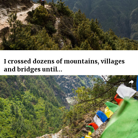
I crossed dozens of mountains, villages
and bridges until…