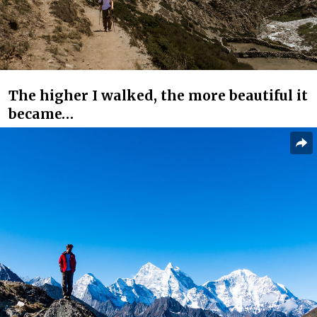
The higher I walked, the more beautiful it
became…