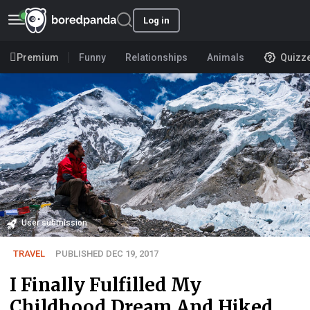
Log in
Premium
Funny
Relationships
Animals
Quizz
User submission
TRAVEL
PUBLISHED DEC 19, 2017
I Finally Fulfilled My
Childhood Dream And Hiked