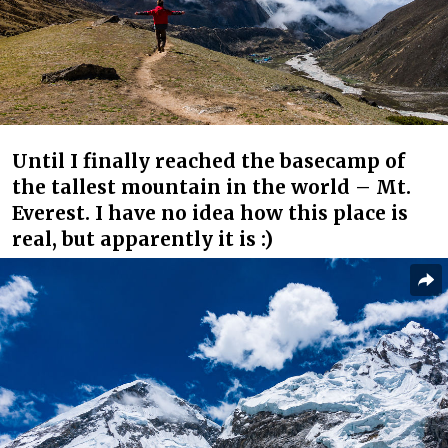
Until I finally reached the basecamp of
the tallest mountain in the world – Mt.
Everest. I have no idea how this place is
real, but apparently it is :)