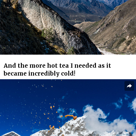
And the more hot tea I needed as it
became incredibly cold!