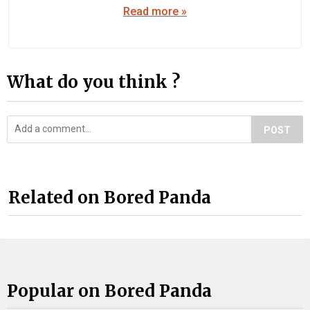
Read more »
What do you think ?
POST
Related on Bored Panda
Popular on Bored Panda