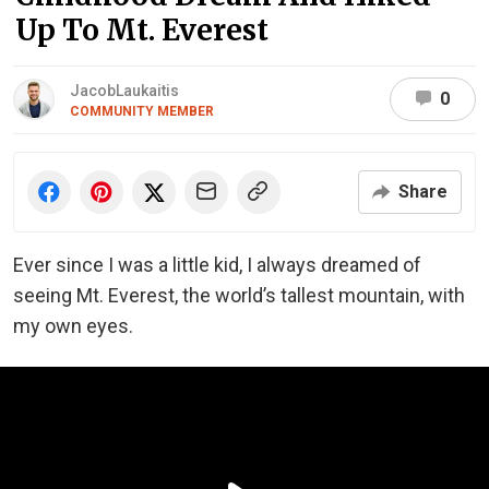
Up To Mt. Everest
JacobLaukaitis
0
COMMUNITY MEMBER
Share
Ever since I was a little kid, I always dreamed of
seeing Mt. Everest, the world’s tallest mountain, with
my own eyes.