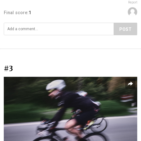
Report
Final score:
1
POST
#3