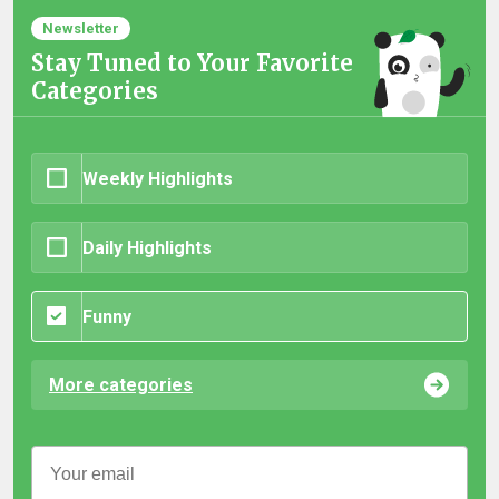
Newsletter
Stay Tuned to Your Favorite
Categories
Weekly Highlights
Daily Highlights
Funny
More categories