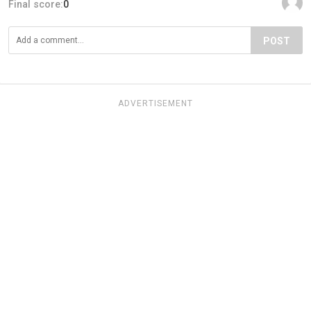
Final score:
0
POST
ADVERTISEMENT