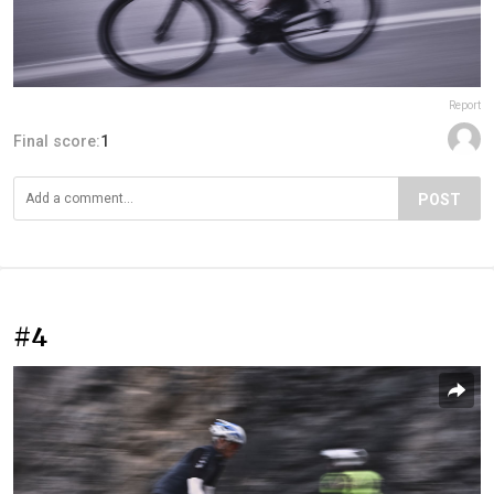
Report
Final score:
1
POST
#4