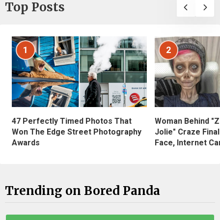
Top Posts
1
2
47 Perfectly Timed Photos That
Woman Behind "Z
Won The Edge Street Photography
Jolie" Craze Fina
Awards
Face, Internet Can
Trending on Bored Panda