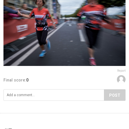
Report
Final score:
0
POST