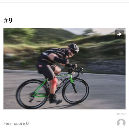
#9
Report
Final score:
0