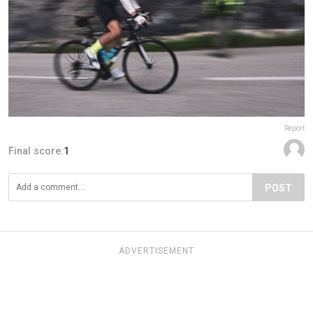
Report
Final score:
1
POST
ADVERTISEMENT