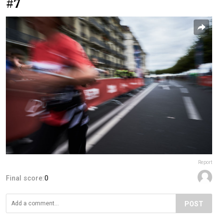
#7
Report
Final score:
0
POST