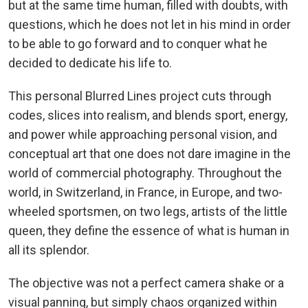
but at the same time human, filled with doubts, with
questions, which he does not let in his mind in order
to be able to go forward and to conquer what he
decided to dedicate his life to.
This personal Blurred Lines project cuts through
codes, slices into realism, and blends sport, energy,
and power while approaching personal vision, and
conceptual art that one does not dare imagine in the
world of commercial photography. Throughout the
world, in Switzerland, in France, in Europe, and two-
wheeled sportsmen, on two legs, artists of the little
queen, they define the essence of what is human in
all its splendor.
The objective was not a perfect camera shake or a
visual panning, but simply chaos organized within