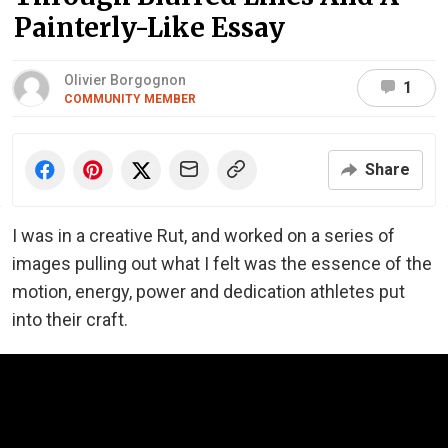
Painterly-Like Essay
Olivier Borgognon
1
COMMUNITY MEMBER
Share
I was in a creative Rut, and worked on a series of
images pulling out what I felt was the essence of the
motion, energy, power and dedication athletes put
into their craft.