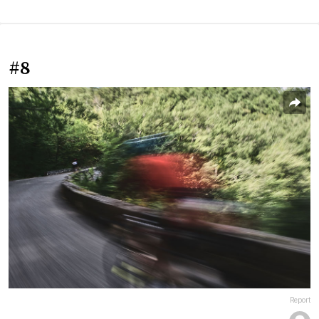
#8
Report