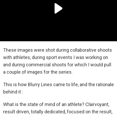
These images were shot during collaborative shoots
with athletes, during sport events I was working on
and during commercial shoots for which I would pull
a couple of images for the series.
This is how Blurry Lines came to life, and the rationale
behind it :
What is the state of mind of an athlete? Clairvoyant,
result driven, totally dedicated, focused on the result,