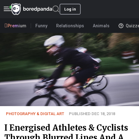
Log in
Premium
Funny
Relationships
Animals
Quizz
PHOTOGRAPHY & DIGITAL ART
PUBLISHED DEC 18, 2018
I Energised Athletes & Cyclists
Through Blurred Lines And A