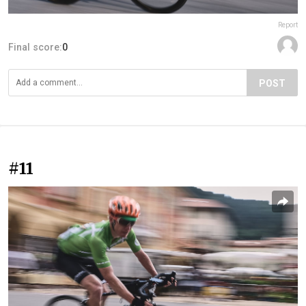
Report
Final score:
0
POST
#11