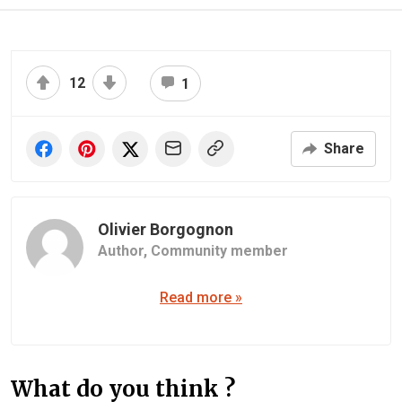
12
1
Share
Olivier Borgognon
Author,
Community member
Read more »
What do you think ?