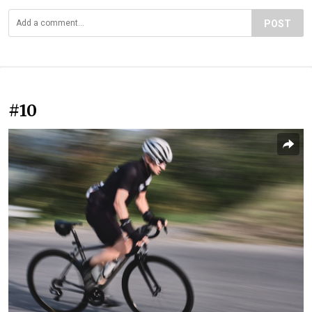
POST
#10