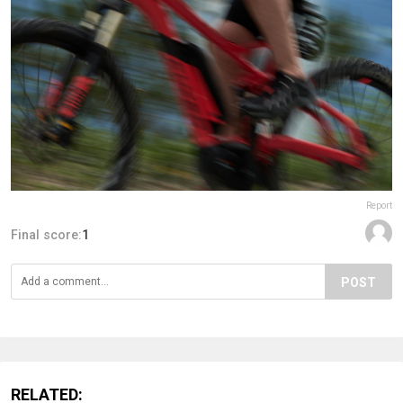
Report
Final score:
1
POST
RELATED: