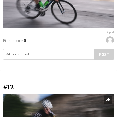
Report
Final score:
0
POST
#12