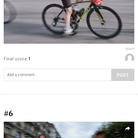
Report
Final score:
1
POST
#6