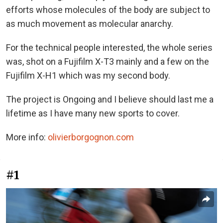
efforts whose molecules of the body are subject to
as much movement as molecular anarchy.
For the technical people interested, the whole series
was, shot on a Fujifilm X-T3 mainly and a few on the
Fujifilm X-H1 which was my second body.
The project is Ongoing and I believe should last me a
lifetime as I have many new sports to cover.
More info:
olivierborgognon.com
#1