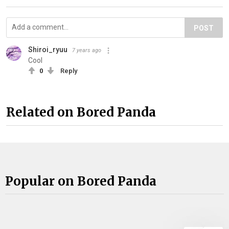
POST
Shiroi_ryuu
7 years ago
Cool
0
Reply
Related on Bored Panda
Popular on Bored Panda