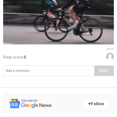
Report
Final score:
0
POST
Follow