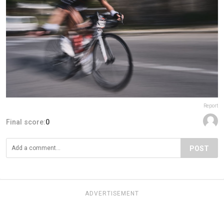
Report
Final score:
0
POST
ADVERTISEMENT